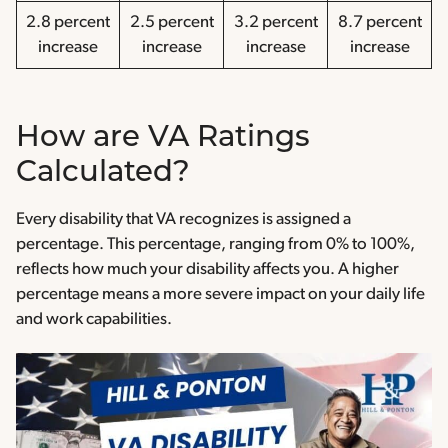
2.8 percent
2.5 percent
3.2 percent
8.7 percent
increase
increase
increase
increase
How are VA Ratings
Calculated?
Every disability that VA recognizes is assigned a
percentage. This percentage, ranging from 0% to 100%,
reflects how much your disability affects you. A higher
percentage means a more severe impact on your daily life
and work capabilities.