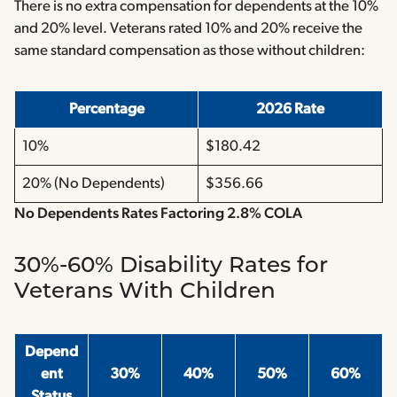
There is no extra compensation for dependents at the 10%
and 20% level. Veterans rated 10% and 20% receive the
same standard compensation as those without children:
Percentage
2026 Rate
10%
$180.42
20% (No Dependents)
$356.66
No Dependents Rates Factoring 2.8% COLA
30%-60% Disability Rates for
Veterans With Children
Depend
ent
30%
40%
50%
60%
Status