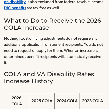
on disability
is also excluded from federal taxable income.
DIC benefits
are tax-free as well.
What to Do to Receive the 2026
COLA Increase
Nothing! Cost of living adjustments do not require any
additional application from benefit recipients. You do not
need to request or apply for them. When an increase is
determined, benefit recipients will automatically receive
it.
COLA and VA Disability Rates
Increase History
2026
2025 COLA
2024 COLA
2023 COLA
COLA