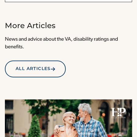
More Articles
News and advice about the VA, disability ratings and
benefits.
ALL ARTICLES