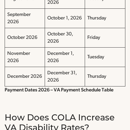
2026
September
October 1, 2026
Thursday
2026
October 30,
October 2026
Friday
2026
November
December 1,
Tuesday
2026
2026
December 31,
December 2026
Thursday
2026
Payment Dates 2026 – VA Payment Schedule Table
How Does COLA Increase
VA Disability Rates?