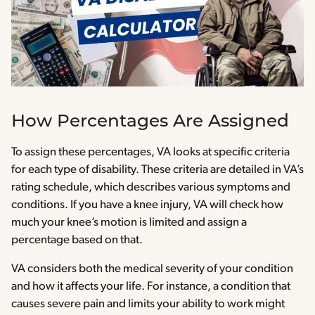
How Percentages Are Assigned
To assign these percentages, VA looks at specific criteria
for each type of disability. These criteria are detailed in VA’s
rating schedule, which describes various symptoms and
conditions. If you have a knee injury, VA will check how
much your knee’s motion is limited and assign a
percentage based on that.
VA considers both the medical severity of your condition
and how it affects your life. For instance, a condition that
causes severe pain and limits your ability to work might