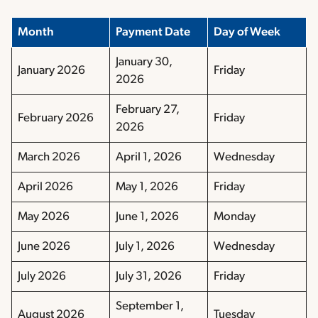
Month
Payment Date
Day of Week
January 30,
January 2026
Friday
2026
February 27,
February 2026
Friday
2026
March 2026
April 1, 2026
Wednesday
April 2026
May 1, 2026
Friday
May 2026
June 1, 2026
Monday
June 2026
July 1, 2026
Wednesday
July 2026
July 31, 2026
Friday
September 1,
August 2026
Tuesday