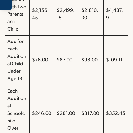
with Two
$2,156.
$2,499.
$2,810.
$4,437.
Parents
45
15
30
91
and
Child
Add for
Each
Addition
$76.00
$87.00
$98.00
$109.11
al Child
Under
Age 18
Each
Addition
al
Schoolc
$246.00
$281.00
$317.00
$352.45
hild
Over