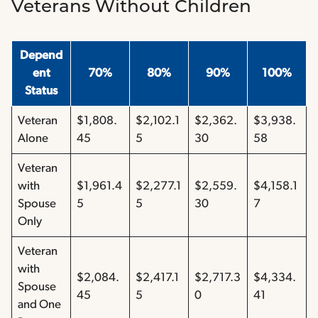
Veterans Without Children
Depend
ent
70%
80%
90%
100%
Status
Veteran
$1,808.
$2,102.1
$2,362.
$3,938.
Alone
45
5
30
58
Veteran
with
$1,961.4
$2,277.1
$2,559.
$4,158.1
Spouse
5
5
30
7
Only
Veteran
with
$2,084.
$2,417.1
$2,717.3
$4,334.
Spouse
45
5
0
41
and One