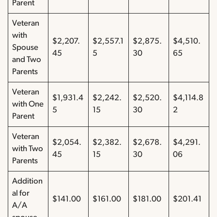
Parent
Veteran
with
$2,207.
$2,557.1
$2,875.
$4,510.
Spouse
45
5
30
65
and Two
Parents
Veteran
$1,931.4
$2,242.
$2,520.
$4,114.8
with One
5
15
30
2
Parent
Veteran
$2,054.
$2,382.
$2,678.
$4,291.
with Two
45
15
30
06
Parents
Addition
al for
$141.00
$161.00
$181.00
$201.41
A/A