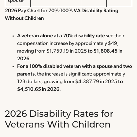
spouse
2026 Pay Chart for 70%-100% VA Disability Rating
Without Children
A veteran alone at a 70% disability rate
see their
compensation increase by approximately $49,
moving from $1,759.19 in 2025
to $1,808.45 in
2026
.
For a 100% disabled veteran with a spouse and two
parents
, the increase is significant: approximately
123 dollars, growing from $4,387.79 in 2025
to
$4,510.65 in 2026
.
2026 Disability Rates for
Veterans With Children