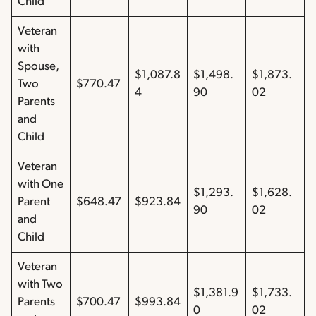
Child
Veteran
with
Spouse,
$1,087.8
$1,498.
$1,873.
Two
$770.47
4
90
02
Parents
and
Child
Veteran
with One
$1,293.
$1,628.
Parent
$648.47
$923.84
90
02
and
Child
Veteran
with Two
$1,381.9
$1,733.
Parents
$700.47
$993.84
0
02