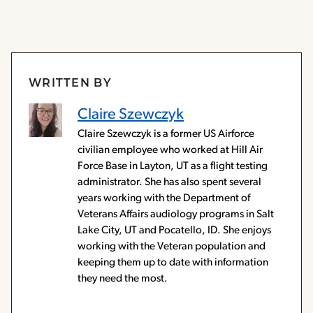
WRITTEN BY
Claire Szewczyk
Claire Szewczyk is a former US Airforce
civilian employee who worked at Hill Air
Force Base in Layton, UT as a flight testing
administrator. She has also spent several
years working with the Department of
Veterans Affairs audiology programs in Salt
Lake City, UT and Pocatello, ID. She enjoys
working with the Veteran population and
keeping them up to date with information
they need the most.