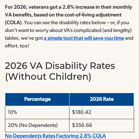
For 2026, veterans got a 2.8% increase in their monthly
VA benefits, based on the cost-of-living adjustment
(COLA).
You can see the disability rates below – or, if you
don’t want to worry about VA’s complicated (and lengthy)
tables, we’ve got
a simple tool that will save you time
and
effort, too!
2026 VA Disability Rates
(Without Children
)
Percentage
2026 Rate
10%
$180.42
20% (No Dependents)
$356.66
No Dependents Rates Factoring 2.8% COLA