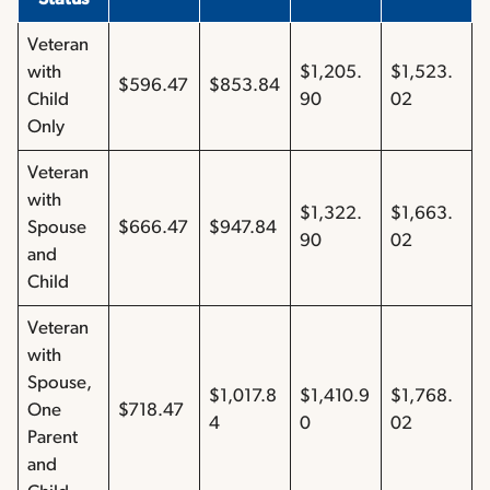
Veteran
with
$1,205.
$1,523.
$596.47
$853.84
Child
90
02
Only
Veteran
with
$1,322.
$1,663.
Spouse
$666.47
$947.84
90
02
and
Child
Veteran
with
Spouse,
$1,017.8
$1,410.9
$1,768.
One
$718.47
4
0
02
Parent
and