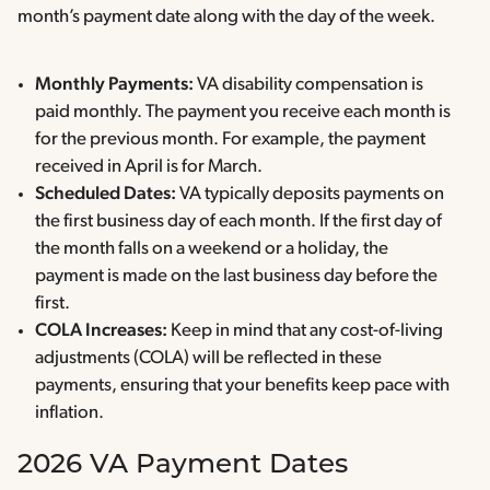
month’s payment date along with the day of the week.
Monthly Payments:
VA disability compensation is
paid monthly. The payment you receive each month is
for the previous month. For example, the payment
received in April is for March.
Scheduled Dates:
VA typically deposits payments on
the first business day of each month. If the first day of
the month falls on a weekend or a holiday, the
payment is made on the last business day before the
first.
COLA Increases:
Keep in mind that any cost-of-living
adjustments (COLA) will be reflected in these
payments, ensuring that your benefits keep pace with
inflation.
2026 VA Payment Dates