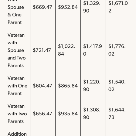
$1,329.
$1,671.0
Spouse
$669.47
$952.84
90
2
& One
Parent
Veteran
with
$1,022.
$1,417.9
$1,776.
Spouse
$721.47
84
0
02
and Two
Parents
Veteran
$1,220.
$1,540.
with One
$604.47
$865.84
90
02
Parent
Veteran
$1,308.
$1,644.
with Two
$656.47
$935.84
90
73
Parents
Addition