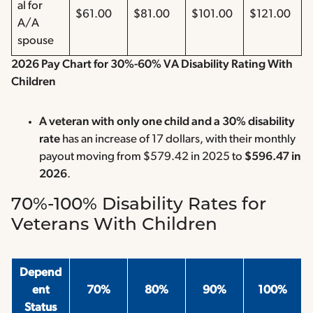
al for
$61.00
$81.00
$101.00
$121.00
A/A
spouse
2026 Pay Chart for 30%-60% VA Disability Rating With
Children
A veteran with only one child and a 30% disability
rate
has an increase of 17 dollars, with their monthly
payout moving from $579.42 in 2025 to
$596.47 in
2026
.
70%-100% Disability Rates for
Veterans With Children
Depend
ent
70%
80%
90%
100%
Status