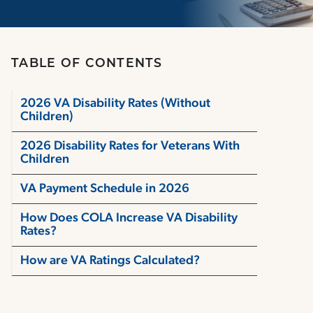
TABLE OF CONTENTS
2026 VA Disability Rates (Without
Children)
2026 Disability Rates for Veterans With
Children
VA Payment Schedule in 2026
How Does COLA Increase VA Disability
Rates?
How are VA Ratings Calculated?