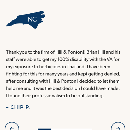
Thank you to the firm of Hill & Ponton!! Brian Hill and his
T
staff were able to get my 100% disability with the VA for
T
my exposure to herbicides in Thailand. I have been
w
fighting for this for many years and kept getting denied,
o
after consulting with Hill & Ponton I decided to let them
a
help me and it was the best decision I could have made.
r
I found their professionalism to be outstanding.
H
– CHIP P.
–