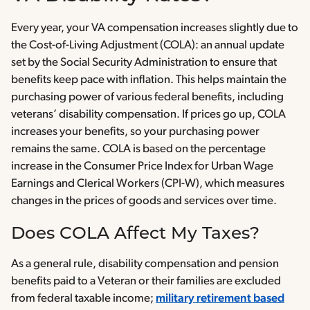
Every year, your VA compensation increases slightly due to
the Cost-of-Living Adjustment (COLA): an annual update
set by the Social Security Administration to ensure that
benefits keep pace with inflation. This helps maintain the
purchasing power of various federal benefits, including
veterans’ disability compensation. If prices go up, COLA
increases your benefits, so your purchasing power
remains the same. COLA is based on the percentage
increase in the Consumer Price Index for Urban Wage
Earnings and Clerical Workers (CPI-W), which measures
changes in the prices of goods and services over time.
Does COLA Affect My Taxes?
As a general rule, disability compensation and pension
benefits paid to a Veteran or their families are excluded
from federal taxable income;
military retirement based