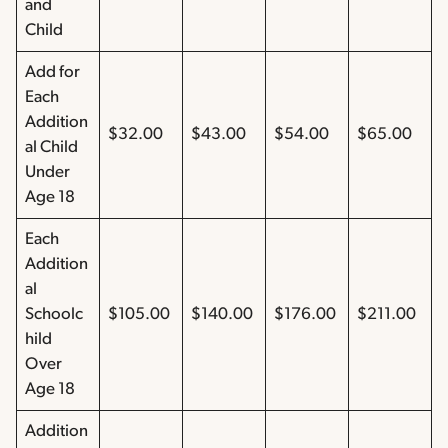
and
Child
Add for
Each
Addition
$32.00
$43.00
$54.00
$65.00
al Child
Under
Age 18
Each
Addition
al
Schoolc
$105.00
$140.00
$176.00
$211.00
hild
Over
Age 18
Addition