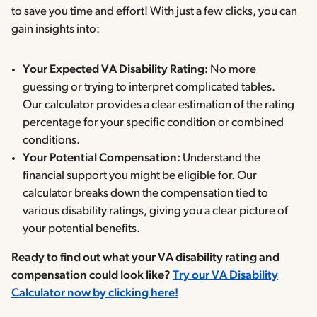
to save you time and effort! With just a few clicks, you can
gain insights into:
Your Expected VA Disability Rating:
No more
guessing or trying to interpret complicated tables.
Our calculator provides a clear estimation of the rating
percentage for your specific condition or combined
conditions.
Your Potential Compensation:
Understand the
financial support you might be eligible for. Our
calculator breaks down the compensation tied to
various disability ratings, giving you a clear picture of
your potential benefits.
Ready to find out what your VA disability rating and
compensation could look like?
Try our VA Disability
Calculator now by clicking here!