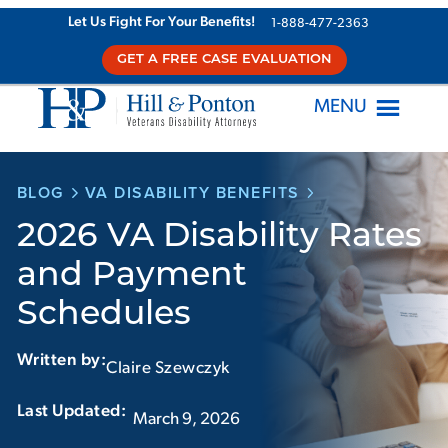
Skip
Let Us Fight For Your Benefits!
1-888-477-2363
to
GET A FREE CASE EVALUATION
content
MENU
BLOG
VA DISABILITY BENEFITS
2026 VA Disability Rates
and Payment
Schedules
Written by:
Claire Szewczyk
Last Updated:‏‏‎ ‎‏‏‎ ‎
March 9, 2026