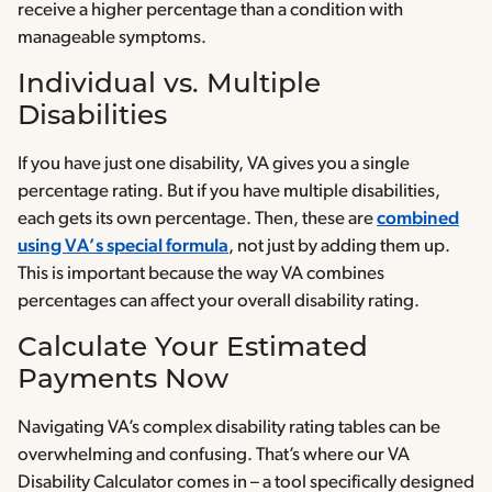
receive a higher percentage than a condition with
manageable symptoms.
Individual vs. Multiple
Disabilities
If you have just one disability, VA gives you a single
percentage rating. But if you have multiple disabilities,
each gets its own percentage. Then, these are
combined
using VA’s special formula
, not just by adding them up.
This is important because the way VA combines
percentages can affect your overall disability rating.
Calculate Your Estimated
Payments Now
Navigating VA’s complex disability rating tables can be
overwhelming and confusing. That’s where our VA
Disability Calculator comes in – a tool specifically designed