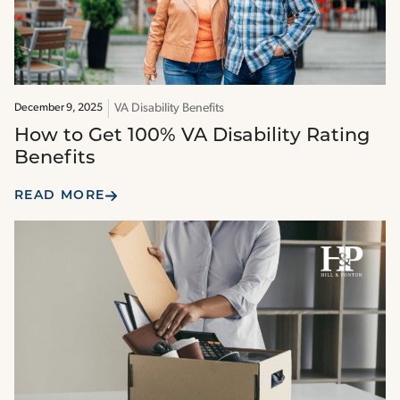
VA Disability Benefits
December 9, 2025
How to Get 100% VA Disability Rating
Benefits
READ MORE