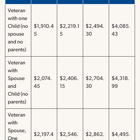
Veteran
with one
Child (no
$1,910.4
$2,219.1
$2,494.
$4,085.
spouse
5
5
30
43
and no
parents)
Veteran
with
Spouse
$2,074.
$2,406.
$2,704.
$4,318.
and
45
15
30
99
Child (no
parents)
Veteran
with
Spouse,
$2,197.4
$2,546.
$2,862.
$4,495.
One