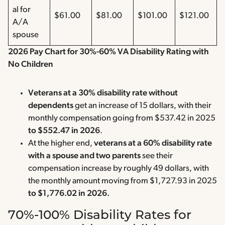
al for
$61.00
$81.00
$101.00
$121.00
A/A
spouse
2026 Pay Chart for 30%-60% VA Disability Rating with
No Children
Veterans at a 30% disability rate without
dependents
get an increase of 15 dollars, with their
monthly compensation going from $537.42 in 2025
to $552.47 in 2026
.
At the higher end,
veterans at a 60% disability rate
with a spouse and two parents
see their
compensation increase by roughly 49 dollars, with
the monthly amount moving from $1,727.93 in 2025
to $1,776.02 in 2026.
70%-100% Disability Rates for