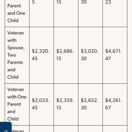
5
15
30
23
Parent
and One
Child
Veteran
with
Spouse,
$2,320.
$2,686.
$3,020.
$4,671.
Two
45
15
30
47
Parents
and
Child
Veteran
with One
$2,033.
$2,359.
$2,652.
$4,261.
Parent
45
15
30
67
and
Child
Veteran