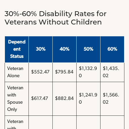
30%-60% Disability Rates for
Veterans Without Children
Depend
ent
30%
40%
50%
60%
Status
Veteran
$1,132.9
$1,435.
$552.47
$795.84
Alone
0
02
Veteran
with
$1,241.9
$1,566.
$617.47
$882.84
Spouse
0
02
Only
Veteran
with