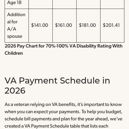
Age 18
Addition
al for
$141.00
$161.00
$181.00
$201.41
A/A
spouse
2026 Pay Chart for 70%-100% VA Disability Rating With
Children
VA Payment Schedule in
2026
As a veteran relying on VA benefits, it’s important to know
when you can expect your payments. To help you budget,
schedule bill payments and plan for the year ahead, we’ve
created a VA Payment Schedule table that lists each