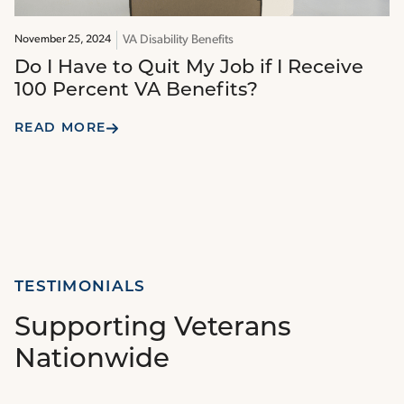
VA Disability Benefits
November 25, 2024
Do I Have to Quit My Job if I Receive
100 Percent VA Benefits?
READ MORE
TESTIMONIALS
Supporting Veterans
Nationwide