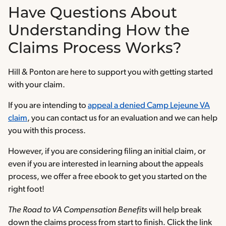
Have Questions About
Understanding How the
Claims Process Works?
Hill & Ponton are here to support you with getting started
with your claim.
If you are intending to
appeal a denied Camp Lejeune VA
claim
, you can contact us for an evaluation and we can help
you with this process.
However, if you are considering filing an initial claim, or
even if you are interested in learning about the appeals
process, we offer a free ebook to get you started on the
right foot!
The Road to VA Compensation Benefits
will help break
down the claims process from start to finish. Click the link