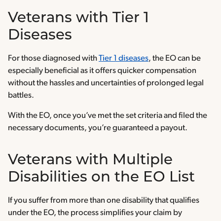
Veterans with Tier 1
Diseases
For those diagnosed with
Tier 1 diseases
, the EO can be
especially beneficial as it offers quicker compensation
without the hassles and uncertainties of prolonged legal
battles.
With the EO, once you’ve met the set criteria and filed the
necessary documents, you’re guaranteed a payout.
Veterans with Multiple
Disabilities on the EO List
If you suffer from more than one disability that qualifies
under the EO, the process simplifies your claim by