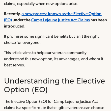
claims, especially when new options arise.
Recently,
a new process known as the Elective Option
(EO)
under the
Camp Lejeune Justice Act Claims
has been
introduced.
It promises some significant benefits but isn’t the right
choice for everyone.
This article aims to help our veteran community
understand this new option, its advantages, and whom it
best serves.
Understanding the Elective
Option (EO)
The Elective Option (EO) for Camp Lejeune Justice Act
claims is a specific route that eligible veterans can choose