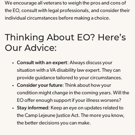
We encourage all veterans to weigh the pros and cons of
the EO, consult with legal professionals, and consider their
individual circumstances before making a choice.
Thinking About EO? Here’s
Our Advice:
Consult with an expert
: Always discuss your
situation with a VA disability law expert. They can
provide guidance tailored to your circumstances.
Consider your future
: Think about how your
condition might change in the coming years. Will the
EO offer enough support if your illness worsens?
Stay informed
: Keep an eye on updates related to
the Camp Lejeune Justice Act. The more you know,
the better decisions you can make.