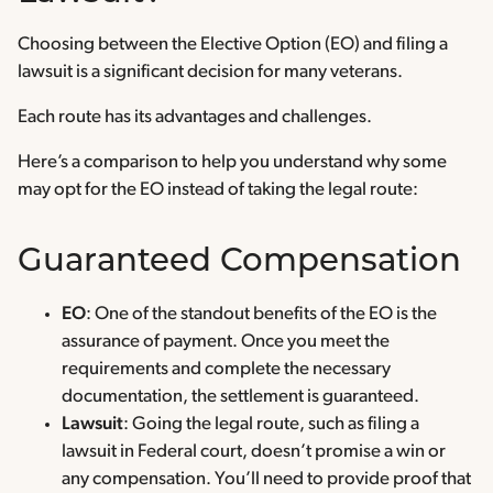
Choosing between the Elective Option (EO) and filing a
lawsuit is a significant decision for many veterans.
Each route has its advantages and challenges.
Here’s a comparison to help you understand why some
may opt for the EO instead of taking the legal route:
Guaranteed Compensation
EO
: One of the standout benefits of the EO is the
assurance of payment. Once you meet the
requirements and complete the necessary
documentation, the settlement is guaranteed.
Lawsuit
: Going the legal route, such as filing a
lawsuit in Federal court, doesn’t promise a win or
any compensation. You’ll need to provide proof that