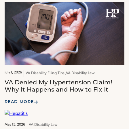
July 1, 2026
VA Disability Filing Tips
VA Disability Law
VA Denied My Hypertension Claim!
Why It Happens and How to Fix It
READ MORE
VA Disability Law
May 15, 2026