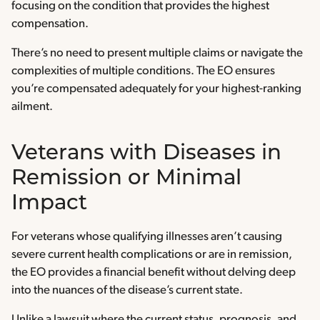
focusing on the condition that provides the highest
compensation.
There’s no need to present multiple claims or navigate the
complexities of multiple conditions. The EO ensures
you’re compensated adequately for your highest-ranking
ailment.
Veterans with Diseases in
Remission or Minimal
Impact
For veterans whose qualifying illnesses aren’t causing
severe current health complications or are in remission,
the EO provides a financial benefit without delving deep
into the nuances of the disease’s current state.
Unlike a lawsuit where the current status, prognosis, and