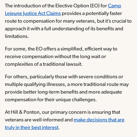
The introduction of the Elective Option (EO) for
Camp
Lejeune Justice Act Claims
provides a potentially faster
route to compensation for many veterans, but it’s crucial to
approach it with a full understanding of its benefits and
limitations.
For some, the EO offers a simplified, efficient way to
receive compensation without the long wait or
complexities of a traditional lawsuit.
For others, particularly those with severe conditions or
multiple qualifying illnesses, a more traditional route may
provide better long-term benefits and more adequate
compensation for their unique challenges.
At Hill & Ponton, our primary concern is ensuring that
veterans are well-informed and
make decisions that are
truly in their best interest
.