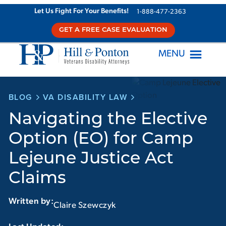
Skip
Let Us Fight For Your Benefits!
1-888-477-2363
to
GET A FREE CASE EVALUATION
content
MENU
BLOG
VA DISABILITY LAW
Navigating the Elective
Option (EO) for Camp
Lejeune Justice Act
Claims
Written by:
Claire Szewczyk