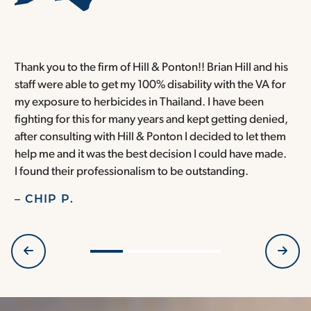
Thank you to the firm of Hill & Ponton!! Brian Hill and his
T
staff were able to get my 100% disability with the VA for
T
my exposure to herbicides in Thailand. I have been
w
fighting for this for many years and kept getting denied,
o
after consulting with Hill & Ponton I decided to let them
a
help me and it was the best decision I could have made.
r
I found their professionalism to be outstanding.
H
– CHIP P.
–