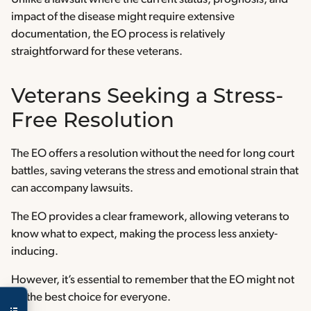
impact of the disease might require extensive
documentation, the EO process is relatively
straightforward for these veterans.
Veterans Seeking a Stress-
Free Resolution
The EO offers a resolution without the need for long court
battles, saving veterans the stress and emotional strain that
can accompany lawsuits.
The EO provides a clear framework, allowing veterans to
know what to expect, making the process less anxiety-
inducing.
However, it’s essential to remember that the EO might not
be the best choice for everyone.