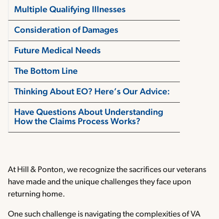
Multiple Qualifying Illnesses
Consideration of Damages
Future Medical Needs
The Bottom Line
Thinking About EO? Here’s Our Advice:
Have Questions About Understanding
How the Claims Process Works?
At Hill & Ponton, we recognize the sacrifices our veterans
have made and the unique challenges they face upon
returning home.
One such challenge is navigating the complexities of VA