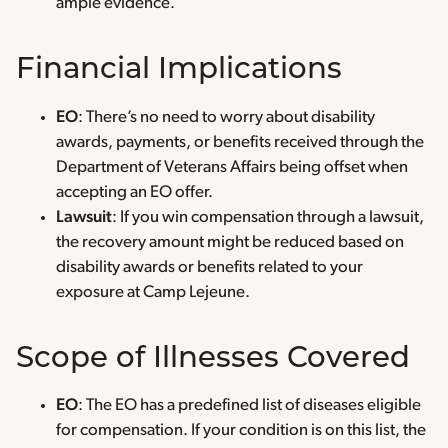
ample evidence.
Financial Implications
EO
: There’s no need to worry about disability
awards, payments, or benefits received through the
Department of Veterans Affairs being offset when
accepting an EO offer.
Lawsuit
: If you win compensation through a lawsuit,
the recovery amount might be reduced based on
disability awards or benefits related to your
exposure at Camp Lejeune.
Scope of Illnesses Covered
EO
: The EO has a predefined list of diseases eligible
for compensation. If your condition is on this list, the