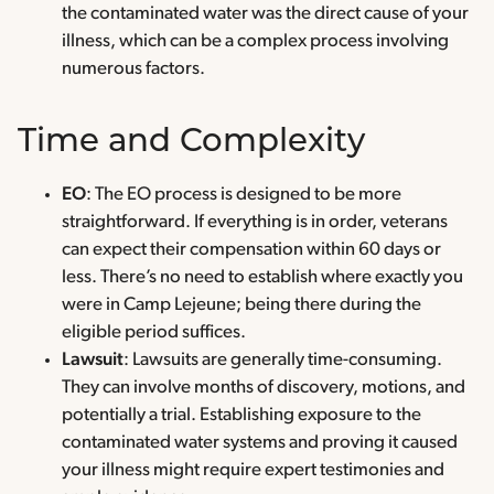
the contaminated water was the direct cause of your
illness, which can be a complex process involving
numerous factors.
Time and Complexity
EO
: The EO process is designed to be more
straightforward. If everything is in order, veterans
can expect their compensation within 60 days or
less. There’s no need to establish where exactly you
were in Camp Lejeune; being there during the
eligible period suffices.
Lawsuit
: Lawsuits are generally time-consuming.
They can involve months of discovery, motions, and
potentially a trial. Establishing exposure to the
contaminated water systems and proving it caused
your illness might require expert testimonies and