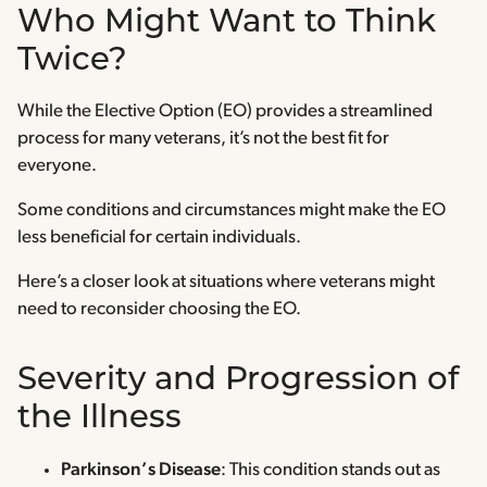
Who Might Want to Think
Twice?
While the Elective Option (EO) provides a streamlined
process for many veterans, it’s not the best fit for
everyone.
Some conditions and circumstances might make the EO
less beneficial for certain individuals.
Here’s a closer look at situations where veterans might
need to reconsider choosing the EO.
Severity and Progression of
the Illness
Parkinson’s Disease
: This condition stands out as