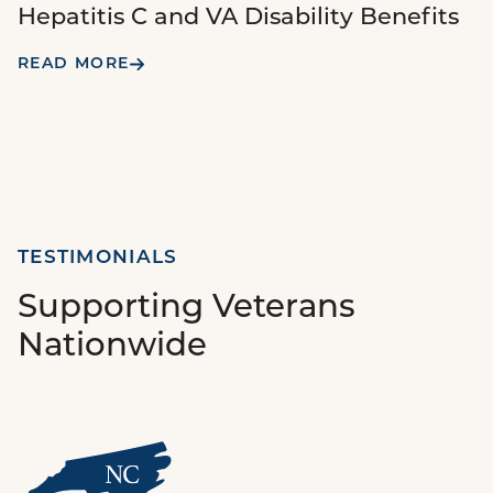
Hepatitis C and VA Disability Benefits
READ MORE
TESTIMONIALS
Supporting Veterans
Nationwide