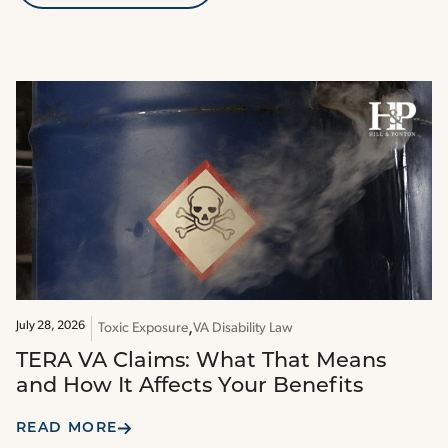
July 28, 2026
Toxic Exposure
VA Disability Law
TERA VA Claims: What That Means
and How It Affects Your Benefits
READ MORE