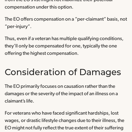
compensation under this option.
The EO offers compensation on a “per-claimant” basis, not
“per-injury”.
Thus, even if a veteran has multiple qualifying conditions,
they’ll only be compensated for one, typically the one
offering the highest compensation.
Consideration of Damages
The EO primarily focuses on causation rather than the
damages or the severity of the impact of an illness on a
claimant’s life.
For veterans who have faced significant hardships, lost
wages, or drastic lifestyle changes due to their illness, the
EO might not fully reflect the true extent of their suffering