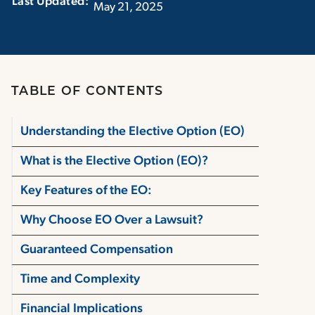
Last Updated:‏‏‎ ‎‏‏‎ ‎
May 21, 2025
TABLE OF CONTENTS
Understanding the Elective Option (EO)
What is the Elective Option (EO)?
Key Features of the EO:
Why Choose EO Over a Lawsuit?
Guaranteed Compensation
Time and Complexity
Financial Implications