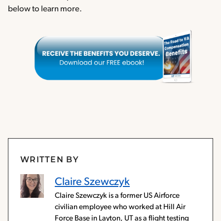
below to learn more.
WRITTEN BY
Claire Szewczyk
Claire Szewczyk is a former US Airforce
civilian employee who worked at Hill Air
Force Base in Layton, UT as a flight testing