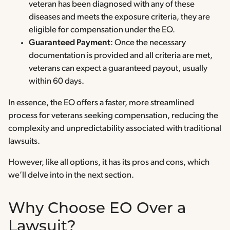
veteran has been diagnosed with any of these
diseases and meets the exposure criteria, they are
eligible for compensation under the EO.
Guaranteed Payment
: Once the necessary
documentation is provided and all criteria are met,
veterans can expect a guaranteed payout, usually
within 60 days.
In essence, the EO offers a faster, more streamlined
process for veterans seeking compensation, reducing the
complexity and unpredictability associated with traditional
lawsuits.
However, like all options, it has its pros and cons, which
we’ll delve into in the next section.
Why Choose EO Over a
Lawsuit?