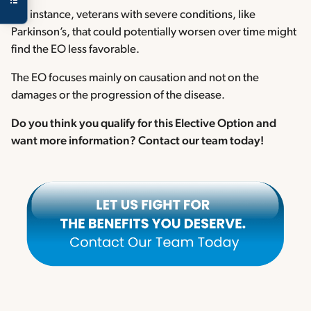
For instance, veterans with severe conditions, like
Parkinson’s, that could potentially worsen over time might
find the EO less favorable.
The EO focuses mainly on causation and not on the
damages or the progression of the disease.
Do you think you qualify for this Elective Option and
want more information? Contact our team today!