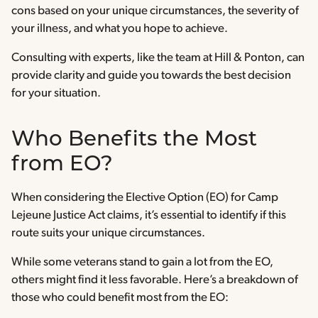
cons based on your unique circumstances, the severity of
your illness, and what you hope to achieve.
Consulting with experts, like the team at Hill & Ponton, can
provide clarity and guide you towards the best decision
for your situation.
Who Benefits the Most
from EO?
When considering the Elective Option (EO) for Camp
Lejeune Justice Act claims, it’s essential to identify if this
route suits your unique circumstances.
While some veterans stand to gain a lot from the EO,
others might find it less favorable. Here’s a breakdown of
those who could benefit most from the EO: