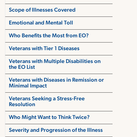
Scope of Illnesses Covered
Emotional and Mental Toll
Who Benefits the Most from EO?
Veterans with Tier 1 Diseases
Veterans with Multiple Disabilities on
the EO List
Veterans with Diseases in Remission or
Minimal Impact
Veterans Seeking a Stress-Free
Resolution
Who Might Want to Think Twice?
Severity and Progression of the Illness