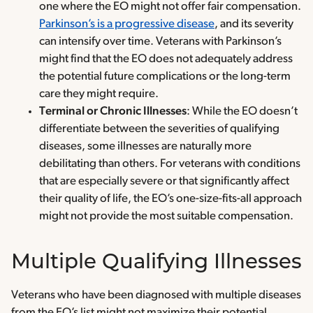
one where the EO might not offer fair compensation.
Parkinson’s is a progressive disease
, and its severity
can intensify over time. Veterans with Parkinson’s
might find that the EO does not adequately address
the potential future complications or the long-term
care they might require.
Terminal or Chronic Illnesses
: While the EO doesn’t
differentiate between the severities of qualifying
diseases, some illnesses are naturally more
debilitating than others. For veterans with conditions
that are especially severe or that significantly affect
their quality of life, the EO’s one-size-fits-all approach
might not provide the most suitable compensation.
Multiple Qualifying Illnesses
Veterans who have been diagnosed with multiple diseases
from the EO’s list might not maximize their potential