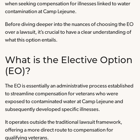
when seeking compensation for illnesses linked to water
contamination at Camp Lejeune.
Before diving deeper into the nuances of choosing the EO
over a lawsuit, it’s crucial to have a clear understanding of
what this option entails.
What is the Elective Option
(EO)?
The EO is essentially an administrative process established
to streamline compensation for veterans who were
exposed to contaminated water at Camp Lejeune and
subsequently developed specific illnesses.
It operates outside the traditional lawsuit framework,
offering a more direct route to compensation for
qualifying veterans.