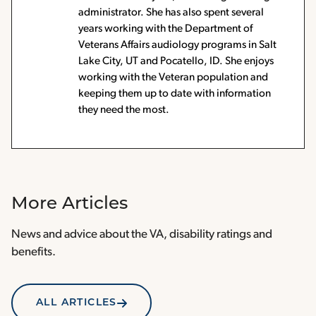
administrator. She has also spent several
years working with the Department of
Veterans Affairs audiology programs in Salt
Lake City, UT and Pocatello, ID. She enjoys
working with the Veteran population and
keeping them up to date with information
they need the most.
More Articles
News and advice about the VA, disability ratings and
benefits.
ALL ARTICLES