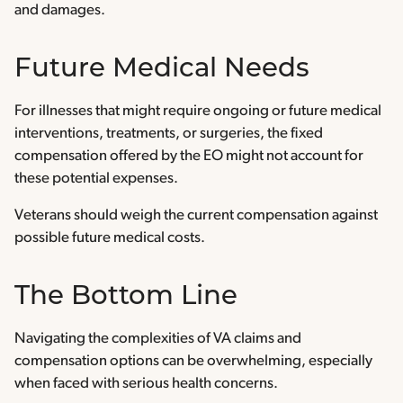
and damages.
Future Medical Needs
For illnesses that might require ongoing or future medical
interventions, treatments, or surgeries, the fixed
compensation offered by the EO might not account for
these potential expenses.
Veterans should weigh the current compensation against
possible future medical costs.
The Bottom Line
Navigating the complexities of VA claims and
compensation options can be overwhelming, especially
when faced with serious health concerns.