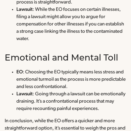
process is straightforward.
Lawsuit
: While the EO focuses on certain illnesses,
filing a lawsuit might allow you to argue for
compensation for other illnesses if you can establish
a strong case linking the illness to the contaminated
water.
Emotional and Mental Toll
EO
: Choosing the EO typically means less stress and
emotional turmoil as the process is more predictable
and less confrontational.
Lawsuit
: Going through a lawsuit can be emotionally
draining. It’s a confrontational process that may
require recounting painful experiences.
In conclusion, while the EO offers a quicker and more
straightforward option, it’s essential to weigh the pros and