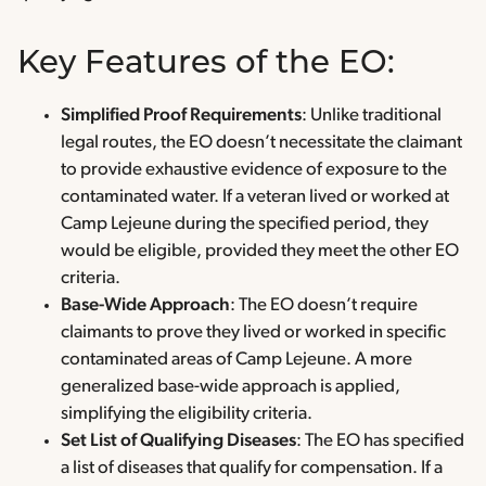
Key Features of the EO:
Simplified Proof Requirements
: Unlike traditional
legal routes, the EO doesn’t necessitate the claimant
to provide exhaustive evidence of exposure to the
contaminated water. If a veteran lived or worked at
Camp Lejeune during the specified period, they
would be eligible, provided they meet the other EO
criteria.
Base-Wide Approach
: The EO doesn’t require
claimants to prove they lived or worked in specific
contaminated areas of Camp Lejeune. A more
generalized base-wide approach is applied,
simplifying the eligibility criteria.
Set List of Qualifying Diseases
: The EO has specified
a list of diseases that qualify for compensation. If a