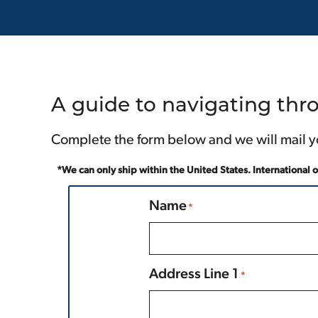
A guide to navigating thro
Complete the form below and we will mail y
*We can only ship within the United States. International 
Name
*
Prefix
Address Line 1
*