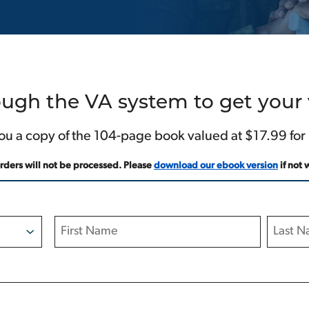
ugh the VA system to get your v
ou a copy of the 104-page book valued at $17.99 for
orders will not be processed. Please
download our ebook version
if not 
First
Last