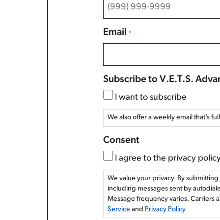
Email
*
Subscribe to V.E.T.S. Adv
I want to subscribe
We also offer a weekly email that’s ful
Consent
I agree to the privacy policy
We value your privacy. By submitting 
including messages sent by autodialer
Message frequency varies. Carriers a
Service
and
Privacy Policy