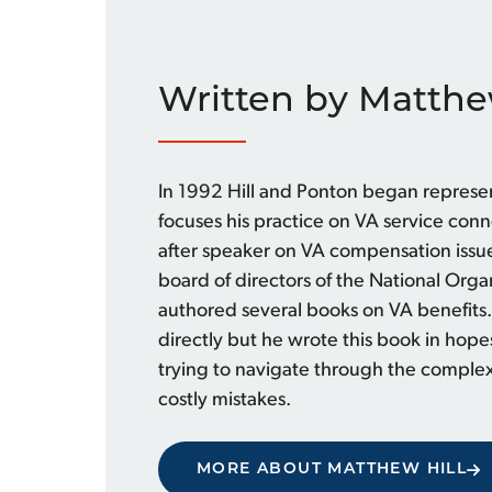
Written by Matthe
In 1992 Hill and Ponton began represe
focuses his practice on VA service con
after speaker on VA compensation issue
board of directors of the National Org
authored several books on VA benefits.
directly but he wrote this book in hope
trying to navigate through the comple
costly mistakes.
MORE ABOUT MATTHEW HILL