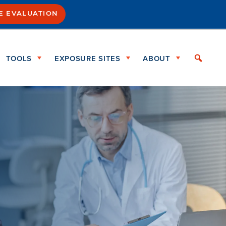
SE EVALUATION
TOOLS
EXPOSURE SITES
ABOUT