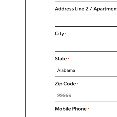
Address Line 2 / Apartmen
City
*
State
*
Zip Code
*
Mobile Phone
*