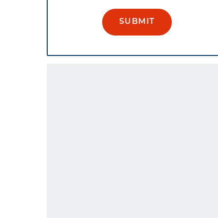
SUBMIT