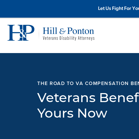
Skip
Let Us Fight For Yo
to
content
THE ROAD TO VA COMPENSATION BE
Veterans Benef
Yours Now