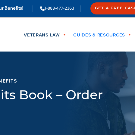
ur Benefits!
1-888-477-2363
GET A FREE CA
VETERANS LAW
GUIDES & RESOURCES
NEFITS
its Book – Order