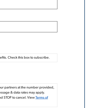
nefits. Check this box to subscribe.
 our partners at the number provided,
Message & data rates may apply.
and STOP to cancel. View
Terms of