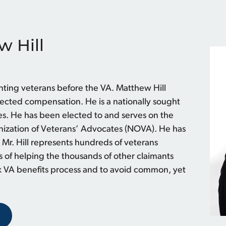
w Hill
nting veterans before the VA. Matthew Hill
nected compensation. He is a nationally sought
s. He has been elected to and serves on the
anization of Veterans’ Advocates (NOVA). He has
 Mr. Hill represents hundreds of veterans
s of helping the thousands of other claimants
x VA benefits process and to avoid common, yet