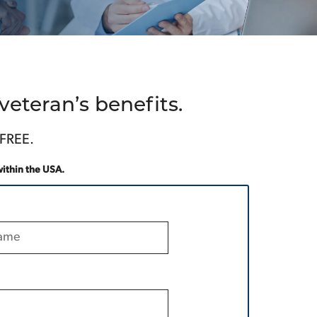
eteran’s benefits.
 FREE.
within the USA.