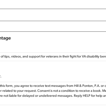
antage
l of tips, videos, and support for veterans in their fight for VA disability be
.
this form, you agree to receive text messages from Hill & Ponton, P.A. or
 related to your request. Consent is not a condition to receive a book. 
re not liable for delayed or undelivered messages. Reply HELP for help 