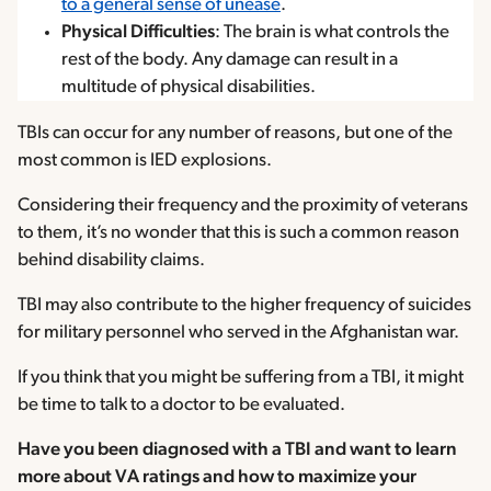
to a general sense of unease
.
Physical Difficulties
: The brain is what controls the
rest of the body. Any damage can result in a
multitude of physical disabilities.
TBIs can occur for any number of reasons, but one of the
most common is IED explosions.
Considering their frequency and the proximity of veterans
to them, it’s no wonder that this is such a common reason
behind disability claims.
TBI may also contribute to the higher frequency of suicides
for military personnel who served in the Afghanistan war.
If you think that you might be suffering from a TBI, it might
be time to talk to a doctor to be evaluated.
Have you been diagnosed with a TBI and want to learn
more about VA ratings and how to maximize your