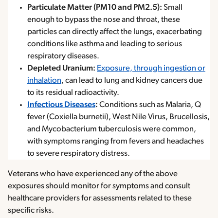
Particulate Matter (PM10 and PM2.5):
Small
enough to bypass the nose and throat, these
particles can directly affect the lungs, exacerbating
conditions like asthma and leading to serious
respiratory diseases.
Depleted Uranium:
Exposure, through ingestion or
inhalation
, can lead to lung and kidney cancers due
to its residual radioactivity.
Infectious Diseases
:
Conditions such as Malaria, Q
fever (Coxiella burnetii), West Nile Virus, Brucellosis,
and Mycobacterium tuberculosis were common,
with symptoms ranging from fevers and headaches
to severe respiratory distress.
Veterans who have experienced any of the above
exposures should monitor for symptoms and consult
healthcare providers for assessments related to these
specific risks.