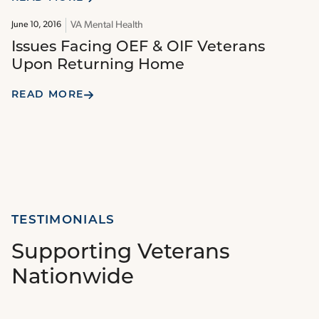
VA Mental Health
June 10, 2016
Issues Facing OEF & OIF Veterans
Upon Returning Home
READ MORE
TESTIMONIALS
Supporting Veterans
Nationwide