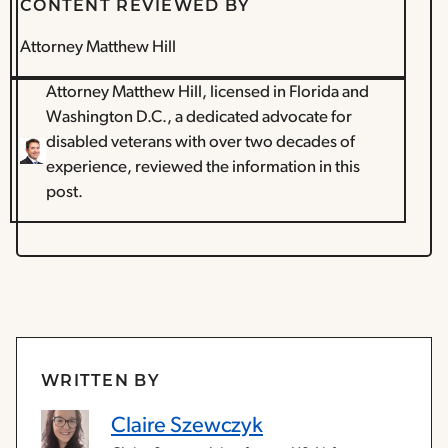
CONTENT REVIEWED BY
Attorney Matthew Hill
Attorney Matthew Hill, licensed in Florida and
Washington D.C., a dedicated advocate for
disabled veterans with over two decades of
experience, reviewed the information in this
post.
WRITTEN BY
Claire Szewczyk