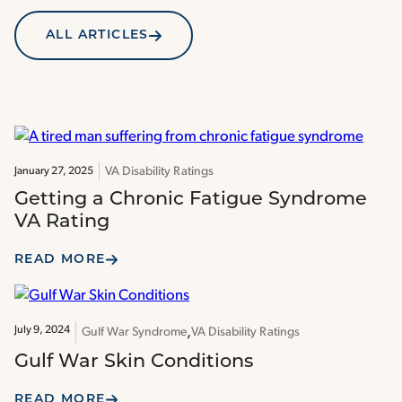
ALL ARTICLES
VA Disability Ratings
January 27, 2025
Getting a Chronic Fatigue Syndrome
VA Rating
READ MORE
July 9, 2024
Gulf War Syndrome
VA Disability Ratings
Gulf War Skin Conditions
READ MORE