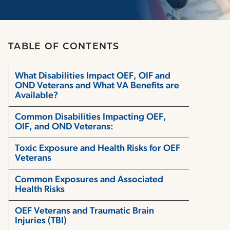
TABLE OF CONTENTS
What Disabilities Impact OEF, OIF and
OND Veterans and What VA Benefits are
Available?
Common Disabilities Impacting OEF,
OIF, and OND Veterans:
Toxic Exposure and Health Risks for OEF
Veterans
Common Exposures and Associated
Health Risks
OEF Veterans and Traumatic Brain
Injuries (TBI)