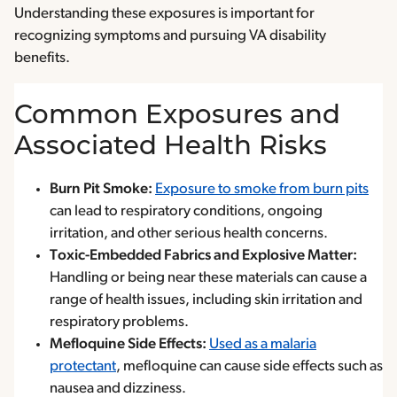
Understanding these exposures is important for
recognizing symptoms and pursuing VA disability
benefits.
Common Exposures and
Associated Health Risks
Burn Pit Smoke:
Exposure to smoke from burn pits
can lead to respiratory conditions, ongoing
irritation, and other serious health concerns.
Toxic-Embedded Fabrics and Explosive Matter:
Handling or being near these materials can cause a
range of health issues, including skin irritation and
respiratory problems.
Mefloquine Side Effects:
Used as a malaria
protectant
, mefloquine can cause side effects such as
nausea and dizziness.