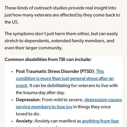
These kinds of outreach studies provide real insight into
just how many veterans are affected by they come back to
the US.
The symptoms don’t just harm them either, but can easily
stretch to dependents, extended family members, and
even their larger community.
Common disabilities from TBI can include:
Post Traumatic Stress Disorder (PTSD)
:
This
condition is more than just general stress after an
event
. It can be debilitating for veterans to live with
the trauma day after day.
Depression
: From mild to severe,
depression causes
service members to lose joy
in things they once
loved to do.
Anxiety
: Anxiety can manifest as
anything from fear