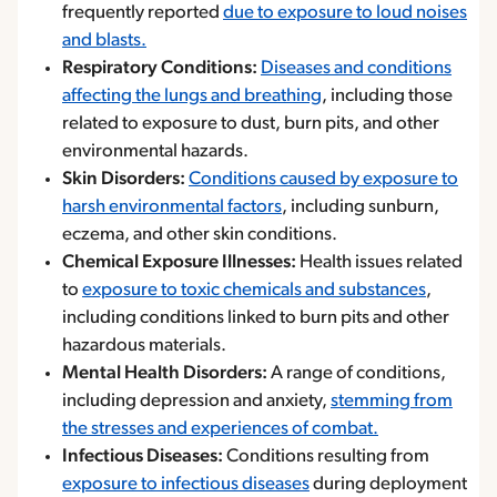
frequently reported
due to exposure to loud noises
and blasts.
Respiratory Conditions:
Diseases and conditions
affecting the lungs and breathing
, including those
related to exposure to dust, burn pits, and other
environmental hazards.
Skin Disorders:
Conditions caused by exposure to
harsh environmental factors
, including sunburn,
eczema, and other skin conditions.
Chemical Exposure Illnesses:
Health issues related
to
exposure to toxic chemicals and substances
,
including conditions linked to burn pits and other
hazardous materials.
Mental Health Disorders:
A range of conditions,
including depression and anxiety,
stemming from
the stresses and experiences of combat.
Infectious Diseases:
Conditions resulting from
exposure to infectious diseases
during deployment