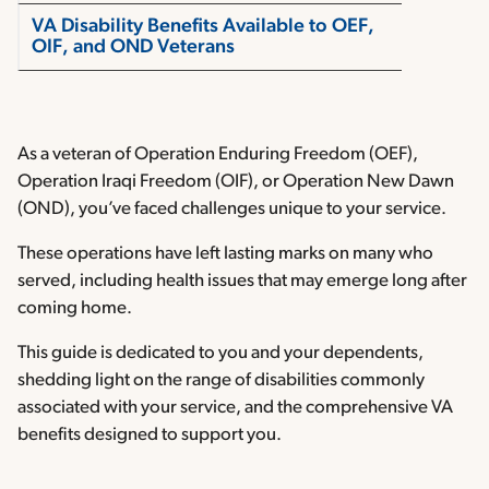
VA Disability Benefits Available to OEF,
OIF, and OND Veterans
As a veteran of Operation Enduring Freedom (OEF),
Operation Iraqi Freedom (OIF), or Operation New Dawn
(OND), you’ve faced challenges unique to your service.
These operations have left lasting marks on many who
served, including health issues that may emerge long after
coming home.
This guide is dedicated to you and your dependents,
shedding light on the range of disabilities commonly
associated with your service, and the comprehensive VA
benefits designed to support you.