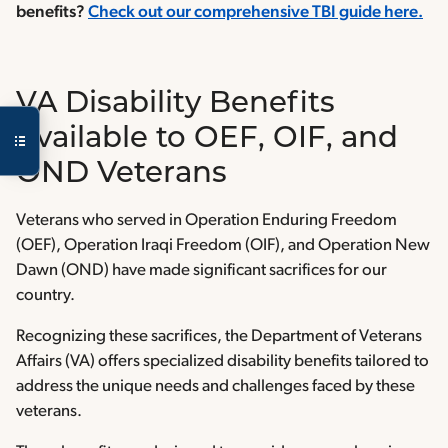
benefits?
Check out our comprehensive TBI guide here.
VA Disability Benefits
Available to OEF, OIF, and
OND Veterans
Veterans who served in Operation Enduring Freedom
(OEF), Operation Iraqi Freedom (OIF), and Operation New
Dawn (OND) have made significant sacrifices for our
country.
Recognizing these sacrifices, the Department of Veterans
Affairs (VA) offers specialized disability benefits tailored to
address the unique needs and challenges faced by these
veterans.