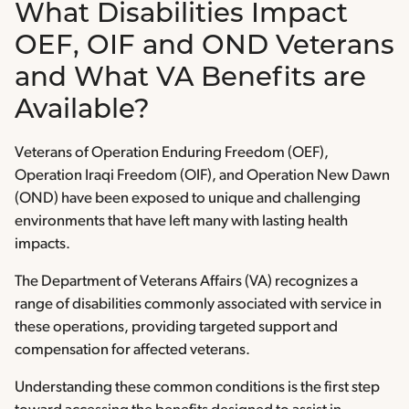
What Disabilities Impact
OEF, OIF and OND Veterans
and What VA Benefits are
Available?
Veterans of Operation Enduring Freedom (OEF),
Operation Iraqi Freedom (OIF), and Operation New Dawn
(OND) have been exposed to unique and challenging
environments that have left many with lasting health
impacts.
The Department of Veterans Affairs (VA) recognizes a
range of disabilities commonly associated with service in
these operations, providing targeted support and
compensation for affected veterans.
Understanding these common conditions is the first step