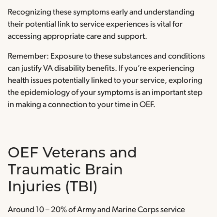
Recognizing these symptoms early and understanding
their potential link to service experiences is vital for
accessing appropriate care and support.
Remember: Exposure to these substances and conditions
can justify VA disability benefits. If you’re experiencing
health issues potentially linked to your service, exploring
the epidemiology of your symptoms is an important step
in making a connection to your time in OEF.
OEF Veterans and
Traumatic Brain
Injuries (TBI)
Around 10 – 20% of Army and Marine Corps service