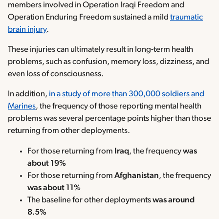
members involved in Operation Iraqi Freedom and
Operation Enduring Freedom sustained a mild
traumatic
brain injury
.
These injuries can ultimately result in long-term health
problems, such as confusion, memory loss, dizziness, and
even loss of consciousness.
In addition,
in a study of more than 300,000 soldiers and
Marines
, the frequency of those reporting mental health
problems was several percentage points higher than those
returning from other deployments.
For those returning from
Iraq
, the frequency
was
about 19%
For those returning from
Afghanistan
, the frequency
was about 11%
The baseline for other deployments
was around
8.5%