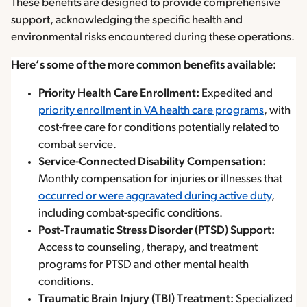
These benefits are designed to provide comprehensive
support, acknowledging the specific health and
environmental risks encountered during these operations.
Here’s some of the more common benefits available:
Priority Health Care Enrollment:
Expedited and
priority enrollment in VA health care programs
, with
cost-free care for conditions potentially related to
combat service.
Service-Connected Disability Compensation:
Monthly compensation for injuries or illnesses that
occurred or were aggravated during active duty
,
including combat-specific conditions.
Post-Traumatic Stress Disorder (PTSD) Support:
Access to counseling, therapy, and treatment
programs for PTSD and other mental health
conditions.
Traumatic Brain Injury (TBI) Treatment:
Specialized