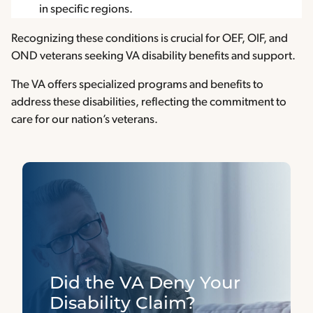
in specific regions.
Recognizing these conditions is crucial for OEF, OIF, and
OND veterans seeking VA disability benefits and support.
The VA offers specialized programs and benefits to
address these disabilities, reflecting the commitment to
care for our nation’s veterans.
Did the VA Deny Your
Disability Claim?