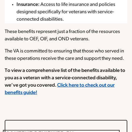
Insurance:
Access to life insurance and policies
designed specifically for veterans with service-
connected disabilities.
These benefits represent just a fraction of the resources
available to OEF, OIF, and OND veterans.
The VA is committed to ensuring that those who served in
these operations receive the care and support they need.
To view a comprehensive list of the benefits available to
you as a veteran with a service-connected disability,
we’ve got you covered.
Click here to check out our
benefits guide!