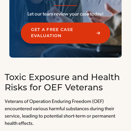
Let our team review your case today!
GET A FREE CASE
EVALUATION
Toxic Exposure and Health
Risks for OEF Veterans
Veterans of Operation Enduring Freedom (OEF)
encountered various harmful substances during their
service, leading to potential short-term or permanent
health effects.