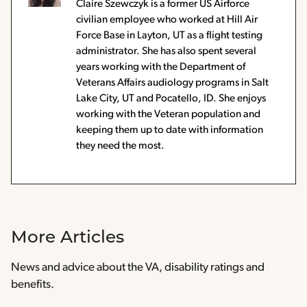
Claire Szewczyk is a former US Airforce
civilian employee who worked at Hill Air
Force Base in Layton, UT as a flight testing
administrator. She has also spent several
years working with the Department of
Veterans Affairs audiology programs in Salt
Lake City, UT and Pocatello, ID. She enjoys
working with the Veteran population and
keeping them up to date with information
they need the most.
More Articles
News and advice about the VA, disability ratings and
benefits.