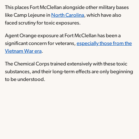
This places Fort McClellan alongside other military bases
like Camp Lejeune in
North Carolina
, which have also
faced scrutiny for toxic exposures.
Agent Orange exposure at Fort McClellan has been a
significant concern for veterans,
especially those from the
Vietnam War era
.
The Chemical Corps trained extensively with these toxic
substances, and their long-term effects are only beginning
to be understood.