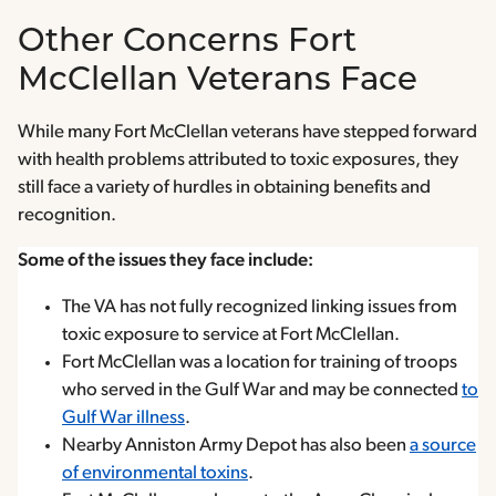
Other Concerns Fort
McClellan Veterans Face
While many Fort McClellan veterans have stepped forward
with health problems attributed to toxic exposures, they
still face a variety of hurdles in obtaining benefits and
recognition.
Some of the issues they face include:
The VA has not fully recognized linking issues from
toxic exposure to service at Fort McClellan.
Fort McClellan was a location for training of troops
who served in the Gulf War and may be connected
to
Gulf War illness
.
Nearby Anniston Army Depot has also been
a source
of environmental toxins
.