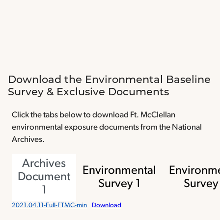
Download the Environmental Baseline
Survey & Exclusive Documents
Click the tabs below to download Ft. McClellan
environmental exposure documents from the National
Archives.
Archives
Environmental
Environme
Document
Survey 1
Survey
1
2021.04.11-Full-FTMC-min
Download