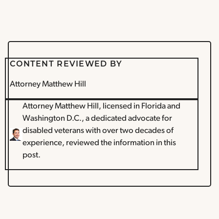
CONTENT REVIEWED BY
Attorney Matthew Hill
Attorney Matthew Hill, licensed in Florida and
Washington D.C., a dedicated advocate for
disabled veterans with over two decades of
experience, reviewed the information in this
post.