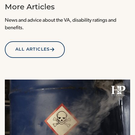
More Articles
News and advice about the VA, disability ratings and
benefits.
ALL ARTICLES