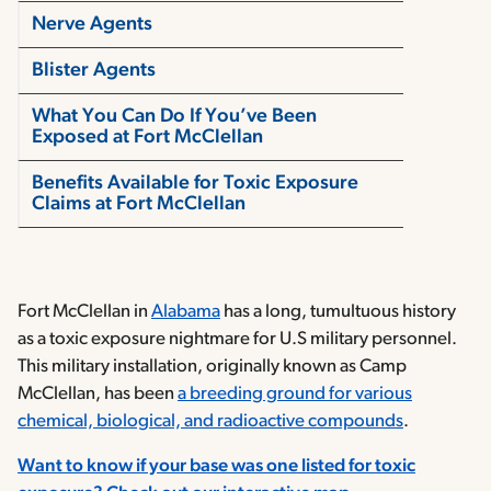
Nerve Agents
Blister Agents
What You Can Do If You’ve Been
Exposed at Fort McClellan
Benefits Available for Toxic Exposure
Claims at Fort McClellan
Fort McClellan in
Alabama
has a long, tumultuous history
as a toxic exposure nightmare for U.S military personnel.
This military installation, originally known as Camp
McClellan, has been
a breeding ground for various
chemical, biological, and radioactive compounds
.
Want to know if your base was one listed for toxic