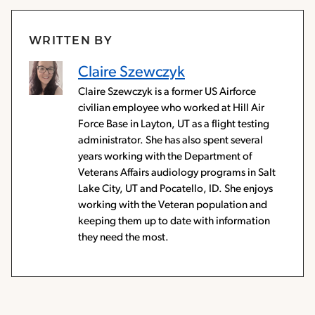
WRITTEN BY
Claire Szewczyk
Claire Szewczyk is a former US Airforce
civilian employee who worked at Hill Air
Force Base in Layton, UT as a flight testing
administrator. She has also spent several
years working with the Department of
Veterans Affairs audiology programs in Salt
Lake City, UT and Pocatello, ID. She enjoys
working with the Veteran population and
keeping them up to date with information
they need the most.