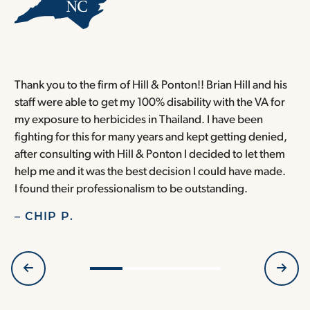
Thank you to the firm of Hill & Ponton!! Brian Hill and his
T
staff were able to get my 100% disability with the VA for
T
my exposure to herbicides in Thailand. I have been
w
fighting for this for many years and kept getting denied,
o
after consulting with Hill & Ponton I decided to let them
a
help me and it was the best decision I could have made.
r
I found their professionalism to be outstanding.
H
– CHIP P.
–