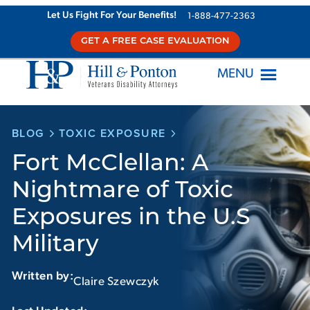
Skip
Let Us Fight For Your Benefits!
1-888-477-2363
to
GET A FREE CASE EVALUATION
content
MENU
BLOG
TOXIC EXPOSURE
Fort McClellan: A
Nightmare of Toxic
Exposures in the U.S
Military
Written by:
Claire Szewczyk