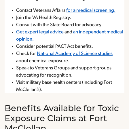
Contact Veterans Affairs
for a medical screening.
Join the VA Health Registry.
Consult with the State Board for advocacy
Get expert legal advice
and
an independent medical
opinion.
Consider potential PACT Act benefits.
Check for
National Academy of Science studies
about chemical exposure.
Speak to Veterans Groups and support groups
advocating for recognition.
Visit military base health centers (including Fort
McClellan’s).
Benefits Available for Toxic
Exposure Claims at Fort