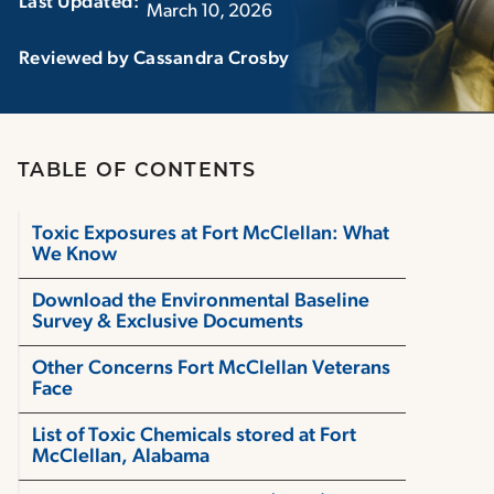
Last Updated:‏‏‎ ‎‏‏‎ ‎
March 10, 2026
Reviewed by Cassandra Crosby
TABLE OF CONTENTS
Toxic Exposures at Fort McClellan: What
We Know
Download the Environmental Baseline
Survey & Exclusive Documents
Other Concerns Fort McClellan Veterans
Face
List of Toxic Chemicals stored at Fort
McClellan, Alabama