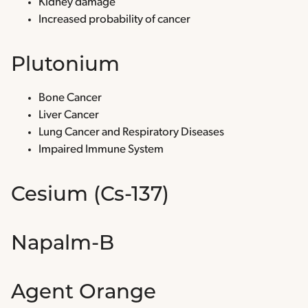
Kidney damage
Increased probability of cancer
Plutonium
Bone Cancer
Liver Cancer
Lung Cancer and Respiratory Diseases
Impaired Immune System
Cesium (Cs-137)
Napalm-B
Agent Orange