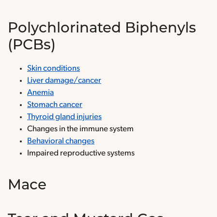
Polychlorinated Biphenyls
(PCBs)
Skin conditions
Liver damage/cancer
Anemia
Stomach cancer
Thyroid gland injuries
Changes in the immune system
Behavioral changes
Impaired reproductive systems
Mace