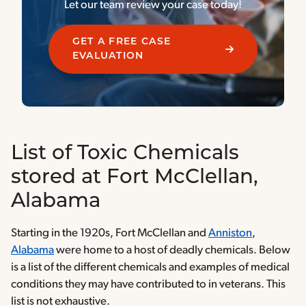
Let our team review your case today!
GET A FREE CASE
EVALUATION
List of Toxic Chemicals
stored at Fort McClellan,
Alabama
Starting in the 1920s, Fort McClellan and
Anniston
,
Alabama
were home to a host of deadly chemicals. Below
is a list of the different chemicals and examples of medical
conditions they may have contributed to in veterans. This
list is not exhaustive.