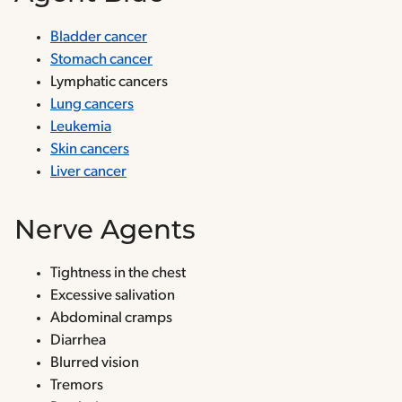
Bladder cancer
Stomach cancer
Lymphatic cancers
Lung cancers
Leukemia
Skin cancers
Liver cancer
Nerve Agents
Tightness in the chest
Excessive salivation
Abdominal cramps
Diarrhea
Blurred vision
Tremors