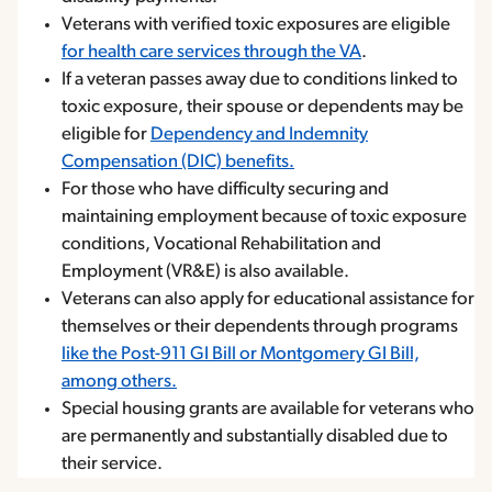
Veterans with verified toxic exposures are eligible
for health care services through the VA
.
If a veteran passes away due to conditions linked to
toxic exposure, their spouse or dependents may be
eligible for
Dependency and Indemnity
Compensation (DIC) benefits.
For those who have difficulty securing and
maintaining employment because of toxic exposure
conditions, Vocational Rehabilitation and
Employment (VR&E) is also available.
Veterans can also apply for educational assistance for
themselves or their dependents through programs
like the Post-911 GI Bill or Montgomery GI Bill,
among others.
Special housing grants are available for veterans who
are permanently and substantially disabled due to
their service.