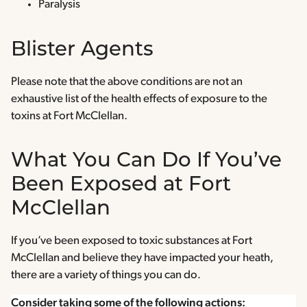
Paralysis
Blister Agents
Please note that the above conditions are not an
exhaustive list of the health effects of exposure to the
toxins at Fort McClellan.
What You Can Do If You’ve
Been Exposed at Fort
McClellan
If you’ve been exposed to toxic substances at Fort
McClellan and believe they have impacted your heath,
there are a variety of things you can do.
Consider taking some of the following actions: