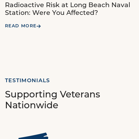
Radioactive Risk at Long Beach Naval
Station: Were You Affected?
READ MORE
TESTIMONIALS
Supporting Veterans
Nationwide