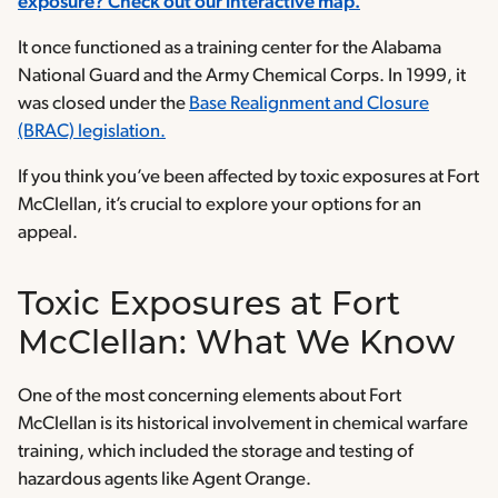
exposure? Check out our interactive map.
It once functioned as a training center for the Alabama
National Guard and the Army Chemical Corps. In 1999, it
was closed under the
Base Realignment and Closure
(BRAC) legislation.
If you think you’ve been affected by toxic exposures at Fort
McClellan, it’s crucial to explore your options for an
appeal.
Toxic Exposures at Fort
McClellan: What We Know
One of the most concerning elements about Fort
McClellan is its historical involvement in chemical warfare
training, which included the storage and testing of
hazardous agents like Agent Orange.