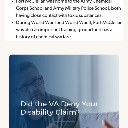
Fort McClellan was home to the Army Chemical
Corps School and Army Military Police School, both
having close contact with toxic substances.
During World War I and World War II, Fort McClellan
was also an important training ground and has a
history of chemical warfare.
Did the VA Deny Your
Disability Claim?