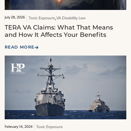
July 28, 2026
Toxic Exposure
VA Disability Law
TERA VA Claims: What That Means
and How It Affects Your Benefits
READ MORE
Toxic Exposure
February 14, 2024