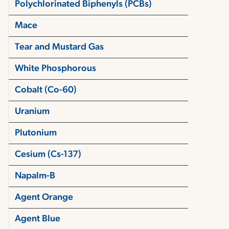
Polychlorinated Biphenyls (PCBs)
Mace
Tear and Mustard Gas
White Phosphorous
Cobalt (Co-60)
Uranium
Plutonium
Cesium (Cs-137)
Napalm-B
Agent Orange
Agent Blue