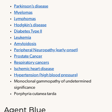
Parkinson’s disease
Myelomas
Lymphomas
Hodgkin’s disease
Diabetes Type II
Leukemia
Amyloidosis
Peripheral Neuropathy (early-onset)
Prostate Cancer
Respiratory cancers
Ischemic heart disease
Hypertension (high blood pressure)
Monoclonal gammopathy of undetermined
significance
Porphyria cutanea tarda
Agent Blue