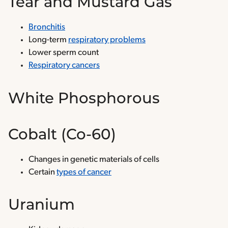
Tear and Mustard Gas
Bronchitis
Long-term
respiratory problems
Lower sperm count
Respiratory cancers
White Phosphorous
Cobalt (Co-60)
Changes in genetic materials of cells
Certain
types of cancer
Uranium