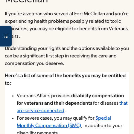
McClellan
If you’re a veteran who served at Fort McClellan and you’re
experiencing health problems possibly related to toxic
exposures, you may be eligible for benefits from Veterans
Affairs.
Understanding your rights and the options available to you
can be a significant first step in receiving the care and
compensation you deserve.
Here’s a list of some of the benefits you may be entitled
to:
Veterans Affairs provides
disability compensation
for veterans and their dependents
for diseases
that
are service-connected
.
For severe cases, you may qualify for
Special
Monthly Compensation (SMC)
, in addition to your
disability payments.