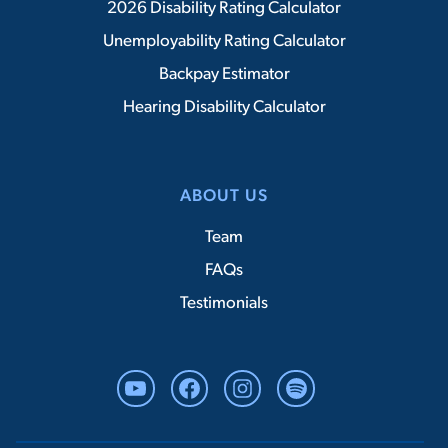
2026 Disability Rating Calculator
Unemployability Rating Calculator
Backpay Estimator
Hearing Disability Calculator
ABOUT US
Team
FAQs
Testimonials
YouTube
Facebook
Instagram
Spotify