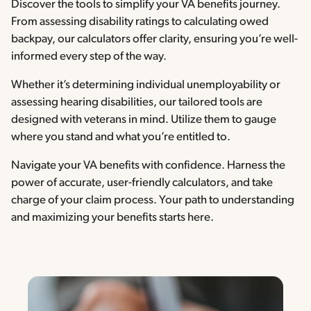
Discover the tools to simplify your VA benefits journey.
From assessing disability ratings to calculating owed
backpay, our calculators offer clarity, ensuring you’re well-
informed every step of the way.
Whether it’s determining individual unemployability or
assessing hearing disabilities, our tailored tools are
designed with veterans in mind. Utilize them to gauge
where you stand and what you’re entitled to.
Navigate your VA benefits with confidence. Harness the
power of accurate, user-friendly calculators, and take
charge of your claim process. Your path to understanding
and maximizing your benefits starts here.