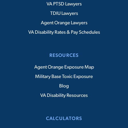
VA PTSD Lawyers
TDIU Lawyers
Agent Orange Lawyers
VA Disability Rates & Pay Schedules
RESOURCES
Agent Orange Exposure Map
Military Base Toxic Exposure
Blog
VA Disability Resources
CALCULATORS