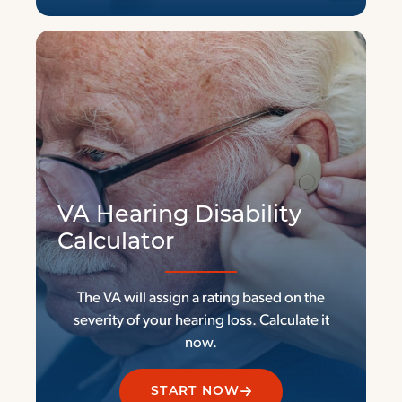
V
A Hearing Disability
Calculator
The VA will assign a rating based on the
severity of your hearing loss. Calculate it
now.
START NOW