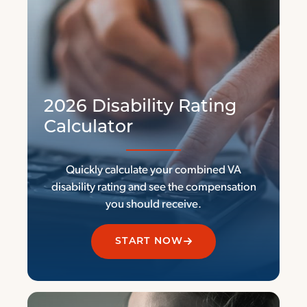
2026 Disability Rating
Calculator
Quickly calculate your combined VA
disability rating and see the compensation
you should receive.
START NOW