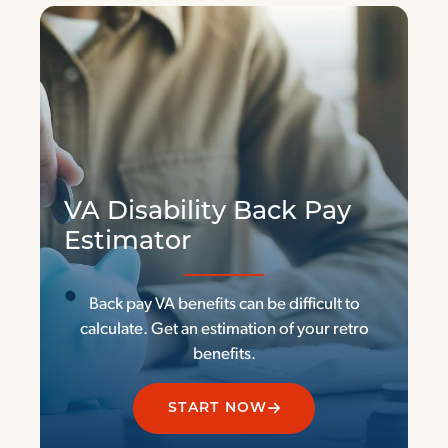
VA Disability Back Pay
Estimator
Back pay VA benefits can be difficult to
calculate. Get an estimation of your retro
benefits.
START NOW