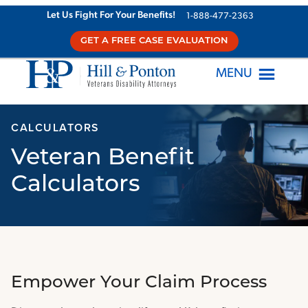
Skip
Let Us Fight For Your Benefits!
1-888-477-2363
to
GET A FREE CASE EVALUATION
content
MENU
CALCULATORS
Veteran Benefit
Calculators
Empower Your Claim Process