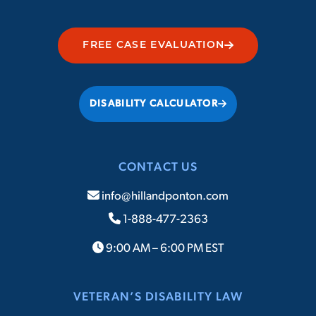
FREE CASE EVALUATION
DISABILITY CALCULATOR
CONTACT US
info@hillandponton.com
1-888-477-2363
9:00 AM – 6:00 PM EST
VETERAN’S DISABILITY LAW