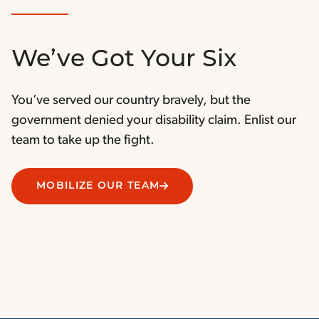
We’ve Got Your Six
You’ve served our country bravely, but the
government denied your disability claim. Enlist our
team to take up the fight.
MOBILIZE OUR TEAM