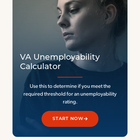
VA Unemployability
Calculator
Use this to determine if you meet the
required threshold for an unemployability
rating.
START NOW