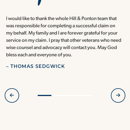
I would like to thank the whole Hill & Ponton team that
T
was responsible for completing a successful claim on
s
my behalf. My family and I are forever grateful for your
m
service on my claim. I pray that other veterans who need
f
wise counsel and advocacy will contact you. May God
a
bless each and everyone of you.
h
I
– THOMAS SEDGWICK
–