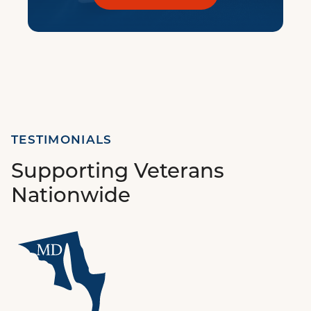
TESTIMONIALS
Supporting Veterans
Nationwide