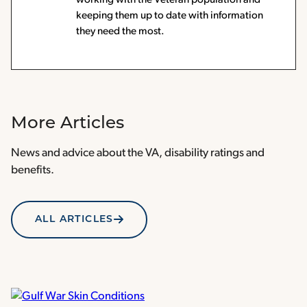
keeping them up to date with information
they need the most.
More Articles
News and advice about the VA, disability ratings and
benefits.
ALL ARTICLES