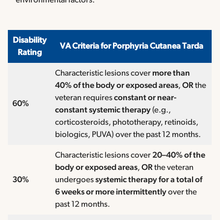
environmental factors.
Disability
VA Criteria for Porphyria Cutanea Tarda
Rating
Characteristic lesions cover
more than
40% of the body or exposed areas
,
OR
the
veteran requires
constant or near-
60%
constant systemic therapy
(e.g.,
corticosteroids, phototherapy, retinoids,
biologics, PUVA) over the past 12 months.
Characteristic lesions cover
20–40% of the
body or exposed areas
,
OR
the veteran
30%
undergoes
systemic therapy for a total of
6 weeks or more intermittently
over the
past 12 months.