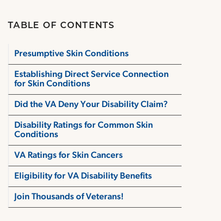
TABLE OF CONTENTS
Presumptive Skin Conditions
Establishing Direct Service Connection
for Skin Conditions
Did the VA Deny Your Disability Claim?
Disability Ratings for Common Skin
Conditions
VA Ratings for Skin Cancers
Eligibility for VA Disability Benefits
Join Thousands of Veterans!