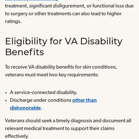
treatment, significant disfigurement, or functional loss due
to surgery or other treatments can also lead to higher
ratings.
Eligibility for VA Disability
Benefits
To receive VA disability benefits for skin conditions,
veterans must meet two key requirements:
A service-connected disability.
Discharge under conditions
other than
dishonorable
.
Veterans should seek a timely diagnosis and document all
relevant medical treatment to support their claims
effectively.