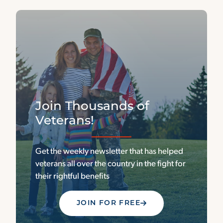
Join Thousands of
Veterans!
Get the weekly newsletter that has helped
veterans all over the country in the fight for
their rightful benefits
JOIN FOR FREE