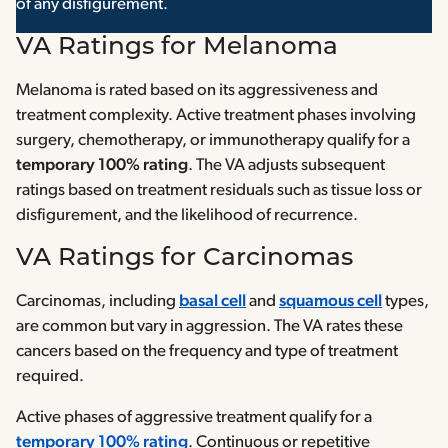
of any disfigurement.
VA Ratings for Melanoma
Melanoma is rated based on its aggressiveness and
treatment complexity. Active treatment phases involving
surgery, chemotherapy, or immunotherapy qualify for a
temporary 100% rating
. The VA adjusts subsequent
ratings based on treatment residuals such as tissue loss or
disfigurement, and the likelihood of recurrence.
VA Ratings for Carcinomas
Carcinomas, including
basal cell
and
squamous cell
types,
are common but vary in aggression. The VA rates these
cancers based on the frequency and type of treatment
required.
Active phases of aggressive treatment qualify for a
temporary 100% rating
. Continuous or repetitive