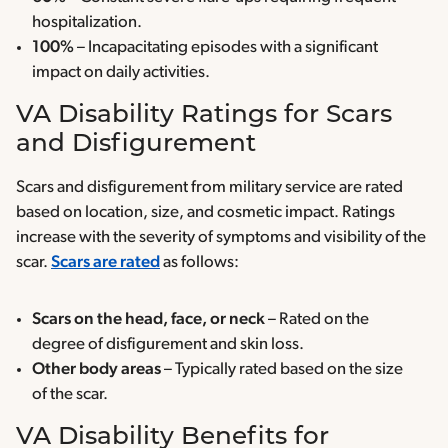
hospitalization.
100%
– Incapacitating episodes with a significant
impact on daily activities.
VA Disability Ratings for Scars
and Disfigurement
Scars and disfigurement from military service are rated
based on location, size, and cosmetic impact. Ratings
increase with the severity of symptoms and visibility of the
scar.
Scars are rated
as follows:
Scars on the head, face, or neck
– Rated on the
degree of disfigurement and skin loss.
Other body areas
– Typically rated based on the size
of the scar.
VA Disability Benefits for