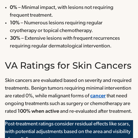
0%
– Minimal impact, with lesions not requiring
frequent treatment.
10%
– Numerous lesions requiring regular
cryotherapy or topical chemotherapy.
30%
– Extensive lesions with frequent recurrences
requiring regular dermatological intervention.
VA Ratings for Skin Cancers
Skin cancers are evaluated based on severity and required
treatments. Benign tumors requiring minimal intervention
are rated 0%, while malignant forms of
cancer
that need
ongoing treatments such as surgery or chemotherapy are
rated
100% when active
and re-evaluated after treatment.
Post-treatment ratings consider residual effects like scars,
with potential adjustments based on the area and visibility