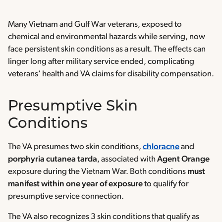
Many Vietnam and Gulf War veterans, exposed to
chemical and environmental hazards while serving, now
face persistent skin conditions as a result. The effects can
linger long after military service ended, complicating
veterans’ health and VA claims for disability compensation.
Presumptive Skin
Conditions
The VA presumes two skin conditions,
chloracne
and
porphyria cutanea tarda
, associated with
Agent Orange
exposure during the Vietnam War. Both conditions
must
manifest within one year of exposure
to qualify for
presumptive service connection.
The VA also recognizes 3 skin conditions that qualify as