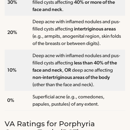
30%
filled cysts affecting
40% or more of the
face and neck
.
Deep acne with inflamed nodules and pus-
filled cysts affecting
intertriginous areas
20%
(e.g., armpits, anogenital region, skin folds
of the breasts or between digits).
Deep acne with inflamed nodules and pus-
filled cysts affecting
less than 40% of the
10%
face and neck
,
OR
deep acne affecting
non-intertriginous areas of the body
(other than the face and neck).
Superficial acne (e.g., comedones,
0%
papules, pustules) of any extent.
VA Ratings for Porphyria