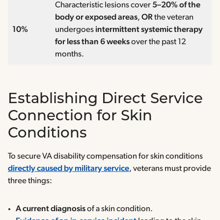
Characteristic lesions cover
5–20% of the
body or exposed areas
,
OR
the veteran
10%
undergoes
intermittent systemic therapy
for less than 6 weeks
over the past 12
months.
Establishing Direct Service
Connection for Skin
Conditions
To secure VA disability compensation for skin conditions
directly caused by military service
, veterans must provide
three things:
A current diagnosis
of a skin condition.