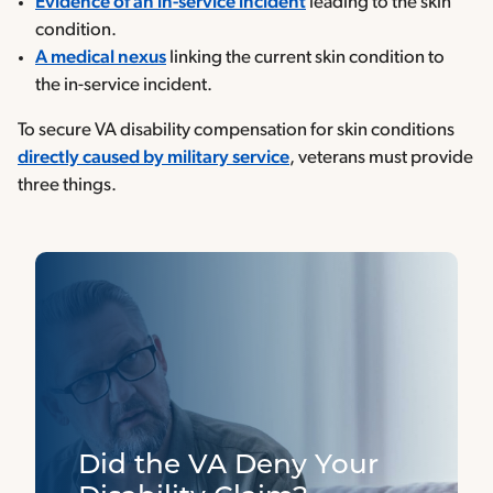
Evidence of an in-service incident
leading to the skin
condition.
A medical nexus
linking the current skin condition to
the in-service incident.
To secure VA disability compensation for skin conditions
directly caused by military service
, veterans must provide
three things.
Did the VA Deny Your