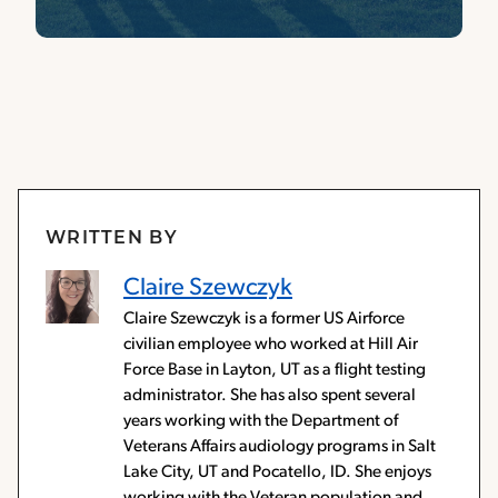
WRITTEN BY
Claire Szewczyk
Claire Szewczyk is a former US Airforce
civilian employee who worked at Hill Air
Force Base in Layton, UT as a flight testing
administrator. She has also spent several
years working with the Department of
Veterans Affairs audiology programs in Salt
Lake City, UT and Pocatello, ID. She enjoys
working with the Veteran population and