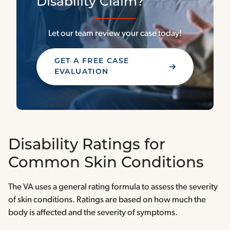
Disability Claim?
Let our team review your case today!
GET A FREE CASE
EVALUATION
Disability Ratings for
Common Skin Conditions
The VA uses a general rating formula to assess the severity
of skin conditions. Ratings are based on how much the
body is affected and the severity of symptoms.