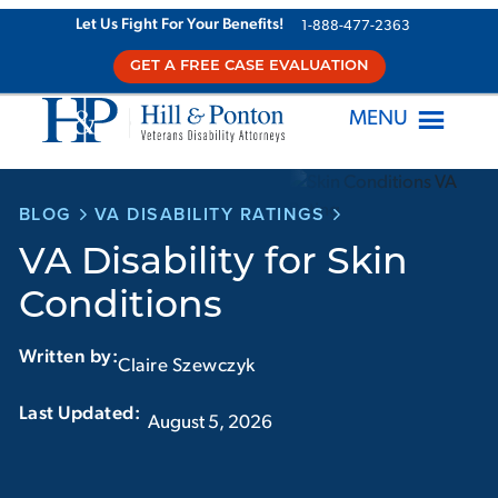
Skip
Let Us Fight For Your Benefits!
1-888-477-2363
to
GET A FREE CASE EVALUATION
content
MENU
BLOG
VA DISABILITY RATINGS
VA Disability for Skin
Conditions
Written by:
Claire Szewczyk
Last Updated:‏‏‎ ‎‏‏‎ ‎
August 5, 2026