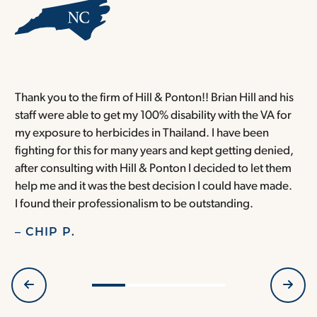
Thank you to the firm of Hill & Ponton!! Brian Hill and his
T
staff were able to get my 100% disability with the VA for
T
my exposure to herbicides in Thailand. I have been
w
fighting for this for many years and kept getting denied,
o
after consulting with Hill & Ponton I decided to let them
a
help me and it was the best decision I could have made.
r
I found their professionalism to be outstanding.
H
– CHIP P.
–