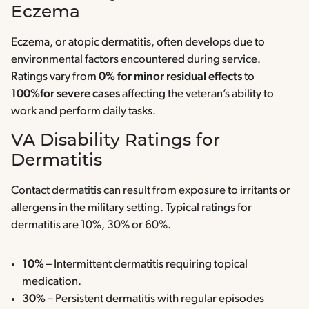
Eczema
Eczema, or atopic dermatitis, often develops due to
environmental factors encountered during service.
Ratings vary from
0% for minor residual effects
to
100%for severe cases
affecting the veteran’s ability to
work and perform daily tasks.
VA Disability Ratings for
Dermatitis
Contact dermatitis can result from exposure to irritants or
allergens in the military setting. Typical ratings for
dermatitis are 10%, 30% or 60%.
10%
– Intermittent dermatitis requiring topical
medication.
30%
– Persistent dermatitis with regular episodes