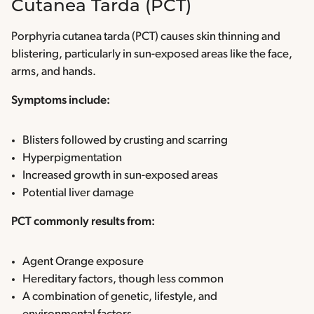
Cutanea Tarda (PCT)
Porphyria cutanea tarda (PCT) causes skin thinning and
blistering, particularly in sun-exposed areas like the face,
arms, and hands.
Symptoms include:
Blisters followed by crusting and scarring
Hyperpigmentation
Increased growth in sun-exposed areas
Potential liver damage
PCT commonly results from:
Agent Orange exposure
Hereditary factors, though less common
A combination of genetic, lifestyle, and