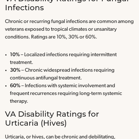
Infections
Chronic or recurring fungal infections are common among
veterans exposed to tropical climates or unsanitary
conditions. Ratings are 10%, 30% or 60%.
10%
– Localized infections requiring intermittent
treatment.
30%
– Chronic widespread infections requiring
continuous antifungal treatment.
60%
– Infections with systemic involvement and
frequent recurrences requiring long-term systemic
therapy.
VA Disability Ratings for
Urticaria (Hives)
Urticaria, or hives, can be chronic and debilitating,