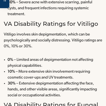
30%
– Severe acne with extensive scarring, painful
cysts, and frequent infections requiring systemic
treatment.
VA Disability Ratings for Vitiligo
Vitiligo involves skin depigmentation, which can be
psychologically and socially distressing. Vitiligo ratings are
0%, 10% or 30%.
0%
– Limited areas of depigmentation not affecting
physical capabilities.
10%
– More extensive skin involvement requiring
cosmetic cover-ups and UV treatments.
30%
– Extensive depigmentation affecting the face,
hands, and other visible areas, significantly impacting
social or occupational activities.
VA Disability Ratings for Fungal