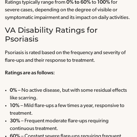
Ratings typically range from
0% to 60%
to
100%
for
severe cases, depending on the degree of visible or
symptomatic impairment and its impact on daily activities.
VA Disability Ratings for
Psoriasis
Psoriasis is rated based on the frequency and severity of
flare-ups and their response to treatment.
Ratings are as follows:
0%
– No active disease, but with some residual effects
like scarring.
10%
– Mild flare-ups a few times a year, responsive to
treatment.
30%
– Frequent moderate flare-ups requiring
continuous treatment.
60%
– Constant severe flare-ups requiring frequent