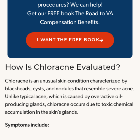
procedures? We can help!
Get our FREE book The Road to VA
Compensation Benefits.
I WANT THE FREE BOOK
How Is Chloracne Evaluated?
Chloracne is an unusual skin condition characterized by
blackheads, cysts, and nodules that resemble severe acne.
Unlike typical acne, which is caused by overactive oil-
producing glands, chloracne occurs due to toxic chemical
accumulation in the skin’s glands.
Symptoms include: