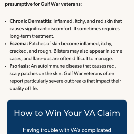
presumptive for Gulf War veterans
:
Chronic Dermatitis:
Inflamed, itchy, and red skin that
causes significant discomfort. It sometimes requires
long-term treatment.
Eczema:
Patches of skin become inflamed, itchy,
cracked, and rough. Blisters may also appear in some
cases, and flare-ups are often difficult to manage.
Psoriasis:
An autoimmune disease that causes red,
scaly patches on the skin. Gulf War veterans often
report particularly severe outbreaks that impact their
quality of life.
How to Win Your VA Claim
Having trouble with VA’s complicated