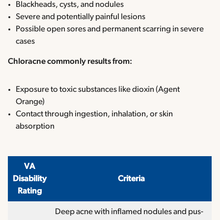
Blackheads, cysts, and nodules
Severe and potentially painful lesions
Possible open sores and permanent scarring in severe
cases
Chloracne commonly results from:
Exposure to toxic substances like dioxin (Agent
Orange)
Contact through ingestion, inhalation, or skin
absorption
VA
Disability
Criteria
Rating
Deep acne with inflamed nodules and pus-