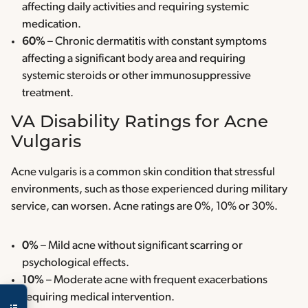
affecting daily activities and requiring systemic
medication.
60%
– Chronic dermatitis with constant symptoms
affecting a significant body area and requiring
systemic steroids or other immunosuppressive
treatment.
VA Disability Ratings for Acne
Vulgaris
Acne vulgaris is a common skin condition that stressful
environments, such as those experienced during military
service, can worsen. Acne ratings are 0%, 10% or 30%.
0%
– Mild acne without significant scarring or
psychological effects.
10%
– Moderate acne with frequent exacerbations
requiring medical intervention.