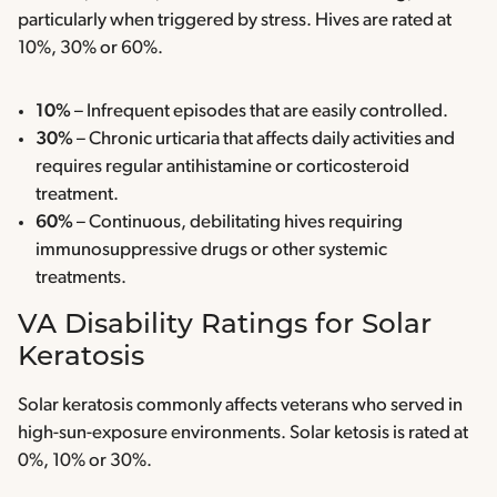
particularly when triggered by stress. Hives are rated at
10%, 30% or 60%.
10%
– Infrequent episodes that are easily controlled.
30%
– Chronic urticaria that affects daily activities and
requires regular antihistamine or corticosteroid
treatment.
60%
– Continuous, debilitating hives requiring
immunosuppressive drugs or other systemic
treatments.
VA Disability Ratings for Solar
Keratosis
Solar keratosis commonly affects veterans who served in
high-sun-exposure environments. Solar ketosis is rated at
0%, 10% or 30%.