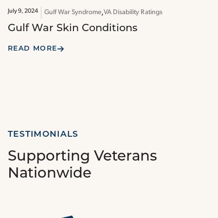
July 9, 2024
Gulf War Syndrome
VA Disability Ratings
Gulf War Skin Conditions
READ MORE
TESTIMONIALS
Supporting Veterans
Nationwide