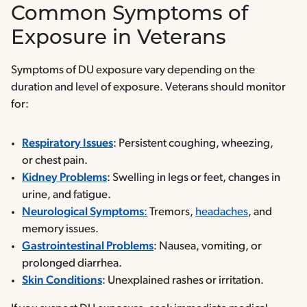
Common Symptoms of
Exposure in Veterans
Symptoms of DU exposure vary depending on the
duration and level of exposure. Veterans should monitor
for:
Respiratory Issues
: Persistent coughing, wheezing,
or chest pain.
Kidney Problems
: Swelling in legs or feet, changes in
urine, and fatigue.
Neurological Symptoms
:
Tremors,
headaches
, and
memory issues.
Gastrointestinal Problems
: Nausea, vomiting, or
prolonged diarrhea.
Skin Conditions
: Unexplained rashes or irritation.