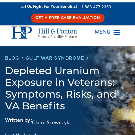
Skip
Let Us Fight For Your Benefits!
1-888-477-2363
to
GET A FREE CASE EVALUATION
content
MENU
BLOG
GULF WAR SYNDROME
Depleted Uranium
Exposure in Veterans:
Symptoms, Risks, and
VA Benefits
Written by:
Claire Szewczyk