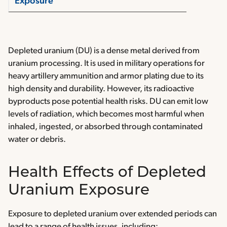
Exposure
Depleted uranium (DU) is a dense metal derived from
uranium processing. It is used in military operations for
heavy artillery ammunition and armor plating due to its
high density and durability. However, its radioactive
byproducts pose potential health risks. DU can emit low
levels of radiation, which becomes most harmful when
inhaled, ingested, or absorbed through contaminated
water or debris.
Health Effects of Depleted
Uranium Exposure
Exposure to depleted uranium over extended periods can
lead to a range of health issues, including: