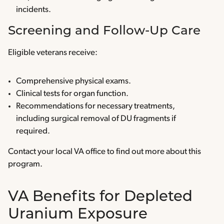
incidents.
Screening and Follow-Up Care
Eligible veterans receive:
Comprehensive physical exams.
Clinical tests for organ function.
Recommendations for necessary treatments,
including surgical removal of DU fragments if
required.
Contact your local VA office to find out more about this
program.
VA Benefits for Depleted
Uranium Exposure