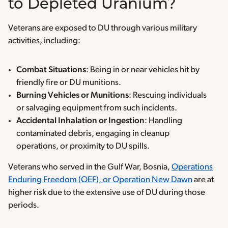
to Depleted Uranium?
Veterans are exposed to DU through various military
activities, including:
Combat Situations
: Being in or near vehicles hit by
friendly fire or DU munitions.
Burning Vehicles or Munitions
: Rescuing individuals
or salvaging equipment from such incidents.
Accidental Inhalation or Ingestion
: Handling
contaminated debris, engaging in cleanup
operations, or proximity to DU spills.
Veterans who served in the Gulf War, Bosnia,
Operations
Enduring Freedom (OEF), or Operation New Dawn
are at
higher risk due to the extensive use of DU during those
periods.