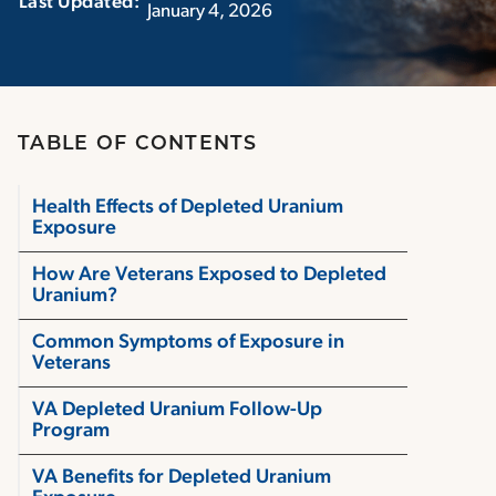
Last Updated:‏‏‎ ‎‏‏‎ ‎
January 4, 2026
TABLE OF CONTENTS
Health Effects of Depleted Uranium
Exposure
How Are Veterans Exposed to Depleted
Uranium?
Common Symptoms of Exposure in
Veterans
VA Depleted Uranium Follow-Up
Program
VA Benefits for Depleted Uranium