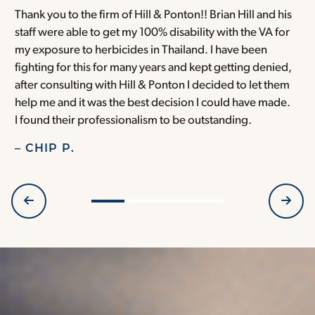
Thank you to the firm of Hill & Ponton!! Brian Hill and his
T
staff were able to get my 100% disability with the VA for
T
my exposure to herbicides in Thailand. I have been
w
fighting for this for many years and kept getting denied,
o
after consulting with Hill & Ponton I decided to let them
a
help me and it was the best decision I could have made.
r
I found their professionalism to be outstanding.
H
– CHIP P.
–