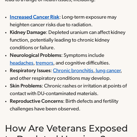
Increased Cancer Risk
: Long-term exposure may
heighten cancer risks due to radiation.
Kidney Damage
: Depleted uranium can affect kidney
function, potentially leading to chronic kidney
conditions or failure.
Neurological Problems
: Symptoms include
headaches
,
tremors
, and cognitive difficulties.
Respiratory Issues
:
Chronic bronchitis
,
lung cancer
,
and other respiratory conditions may develop.
Skin Problems
: Chronic rashes or irritation at points of
contact with DU-contaminated materials.
Reproductive Concerns
: Birth defects and fertility
challenges have been observed.
How Are Veterans Exposed