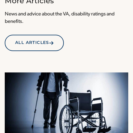
More Articles
News and advice about the VA, disability ratings and
benefits.
ALL ARTICLES