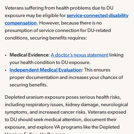
Veterans suffering from health problems due to DU
exposure may be eligible for
service-connected disability
compensation
. However, because there is no
presumption of service connection for DU-related
conditions, securing benefits requires:
Medical Evidence
:
A doctor’s nexus statement
linking
your health condition to DU exposure.
Independent Medical Evaluation
: This ensures
proper documentation and increases your chances of
securing benefits.
Depleted uranium exposure poses serious health risks,
including respiratory issues, kidney damage, neurological
symptoms, and increased cancer risks. Veterans exposed
to DU should seek medical attention, document their
exposure, and explore VA programs like the Depleted