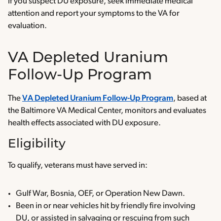
If you suspect DU exposure, seek immediate medical
attention and report your symptoms to the VA for
evaluation.
VA Depleted Uranium
Follow-Up Program
The
VA Depleted Uranium Follow-Up Program
, based at
the Baltimore VA Medical Center, monitors and evaluates
health effects associated with DU exposure.
Eligibility
To qualify, veterans must have served in:
Gulf War, Bosnia, OEF, or Operation New Dawn.
Been in or near vehicles hit by friendly fire involving
DU, or assisted in salvaging or rescuing from such