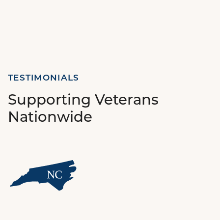
TESTIMONIALS
Supporting Veterans
Nationwide