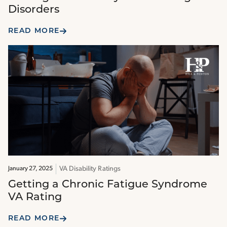
Disorders
READ MORE
VA Disability Ratings
January 27, 2025
Getting a Chronic Fatigue Syndrome
VA Rating
READ MORE