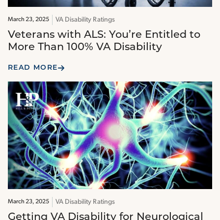
VA Disability Ratings
March 23, 2025
Veterans with ALS: You’re Entitled to
More Than 100% VA Disability
READ MORE
VA Disability Ratings
March 23, 2025
Getting VA Disability for Neurological