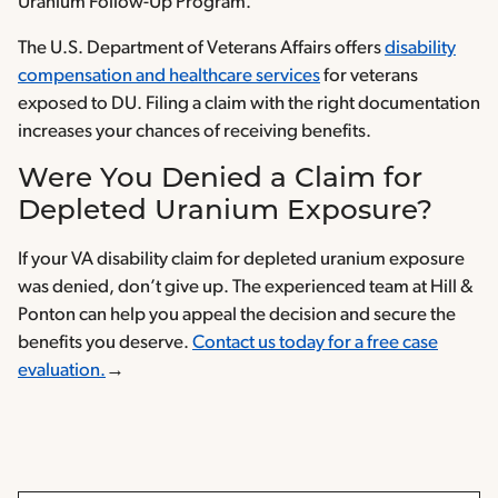
Uranium Follow-Up Program.
The U.S. Department of Veterans Affairs offers
disability
compensation and healthcare services
for veterans
exposed to DU. Filing a claim with the right documentation
increases your chances of receiving benefits.
Were You Denied a Claim for
Depleted Uranium Exposure?
If your VA disability claim for depleted uranium exposure
was denied, don’t give up. The experienced team at Hill &
Ponton can help you appeal the decision and secure the
benefits you deserve.
Contact us today for a free case
evaluation.
→