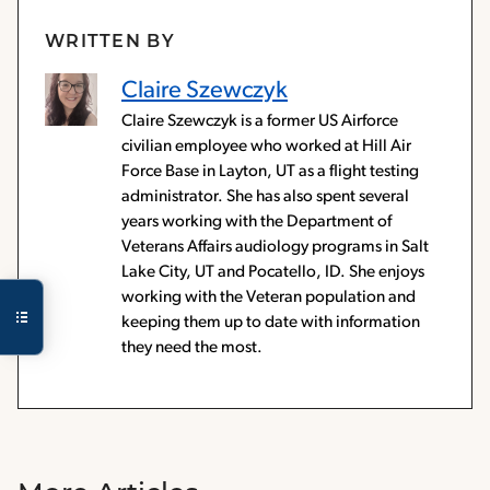
WRITTEN BY
Claire Szewczyk
Claire Szewczyk is a former US Airforce
civilian employee who worked at Hill Air
Force Base in Layton, UT as a flight testing
administrator. She has also spent several
years working with the Department of
Veterans Affairs audiology programs in Salt
Lake City, UT and Pocatello, ID. She enjoys
working with the Veteran population and
keeping them up to date with information
they need the most.