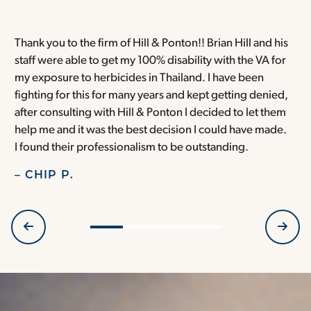
Thank you to the firm of Hill & Ponton!! Brian Hill and his
T
staff were able to get my 100% disability with the VA for
T
my exposure to herbicides in Thailand. I have been
w
fighting for this for many years and kept getting denied,
o
after consulting with Hill & Ponton I decided to let them
a
help me and it was the best decision I could have made.
r
I found their professionalism to be outstanding.
H
– CHIP P.
–