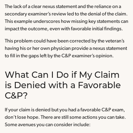
The lack of a clear nexus statement and the reliance on a
secondary examiner’s review led to the denial of the claim.
This example underscores how missing key statements can
impact the outcome, even with favorable initial findings.
This problem could have been corrected by the veteran’s
having his or her own physician provide a nexus statement
to fill in the gaps left by the C&P examiner’s opinion.
What Can I Do if My Claim
is Denied with a Favorable
C&P?
If your claim is denied but you had a favorable C&P exam,
don’t lose hope. There are still some actions you can take.
Some avenues you can consider include: