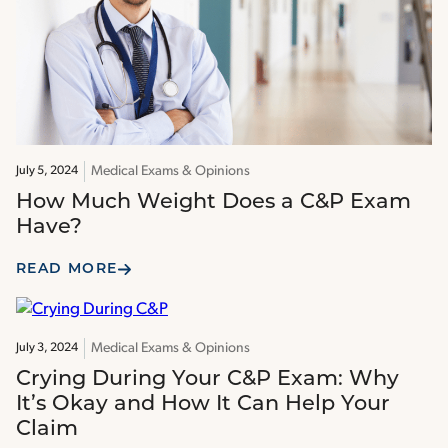
Medical Exams & Opinions
July 5, 2024
How Much Weight Does a C&P Exam
Have?
READ MORE
Medical Exams & Opinions
July 3, 2024
Crying During Your C&P Exam: Why
It’s Okay and How It Can Help Your
Claim