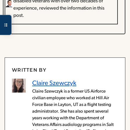
disabled veterans with over two decades of
experience, reviewed the information in this
post.
WRITTEN BY
Claire Szewczyk
Claire Szewczyk is a former US Airforce
civilian employee who worked at Hill Air
Force Base in Layton, UT as a flight testing
administrator. She has also spent several
years working with the Department of
Veterans Affairs audiology programs in Salt