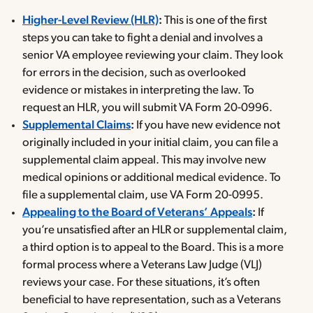
Higher-Level Review (HLR)
:
This is one of the first
steps you can take to fight a denial and involves a
senior VA employee reviewing your claim. They look
for errors in the decision, such as overlooked
evidence or mistakes in interpreting the law. To
request an HLR, you will submit VA Form 20-0996.
Supplemental Claims
:
If you have new evidence not
originally included in your initial claim, you can file a
supplemental claim appeal. This may involve new
medical opinions or additional medical evidence. To
file a supplemental claim, use VA Form 20-0995.
Appealing to the Board of Veterans’ Appeals
:
If
you’re unsatisfied after an HLR or supplemental claim,
a third option is to appeal to the Board. This is a more
formal process where a Veterans Law Judge (VLJ)
reviews your case. For these situations, it’s often
beneficial to have representation, such as a Veterans