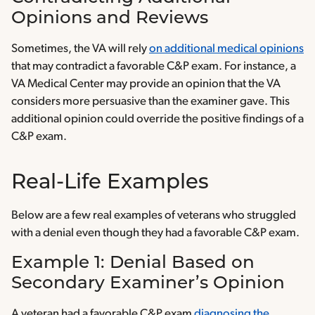
Opinions and Reviews
Sometimes, the VA will rely
on additional medical opinions
that may contradict a favorable C&P exam. For instance, a
VA Medical Center may provide an opinion that the VA
considers more persuasive than the examiner gave. This
additional opinion could override the positive findings of a
C&P exam.
Real-Life Examples
Below are a few real examples of veterans who struggled
with a denial even though they had a favorable C&P exam.
Example 1: Denial Based on
Secondary Examiner’s Opinion
A veteran had a favorable C&P exam
diagnosing the