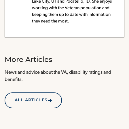
Lake City, UT and Pocatello, ID. She enjoys
working with the Veteran population and
keeping them up to date with information
they need the most.
More Articles
News and advice about the VA, disability ratings and
benefits.
ALL ARTICLES