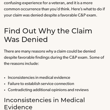
confusing experience for a veteran, and it is a more
common occurrence than you’d think. Here’s what to do if
your claim was denied despite a favorable C&P exam.
Find Out Why the Claim
Was Denied
There are many reasons why a claim could be denied
despite favorable findings during the C&P exam. Some of
the reasons include:
Inconsistencies in medical evidence
Failure to establish service connection
Contradicting additional opinions and reviews
Inconsistencies in Medical
Evidence