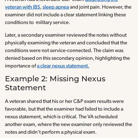
veteran with IBS
,
sleep apnea
and joint pain. However, the
examiner did not include a clear statement linking these
conditions to military service.
Later, a secondary examiner reviewed the notes without
physically examining the veteran and concluded that the
conditions were not service-connected. The claim was
denied based on this secondary opinion, highlighting the
importance of
a clear nexus statement.
Example 2: Missing Nexus
Statement
A veteran shared that his or her C&P exam results were
favorable, but that the examiner had failed to include a
nexus statement, which is critical. The VA scheduled
another exam, where the new examiner only reviewed the
notes and didn’t perform a physical exam.