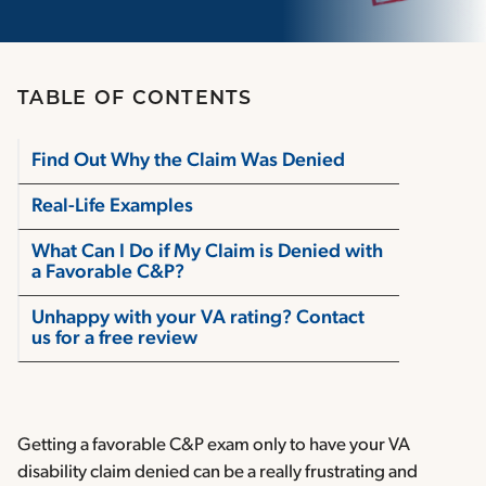
TABLE OF CONTENTS
Find Out Why the Claim Was Denied
Real-Life Examples
What Can I Do if My Claim is Denied with
a Favorable C&P?
Unhappy with your VA rating? Contact
us for a free review
Getting a favorable C&P exam only to have your VA
disability claim denied can be a really frustrating and