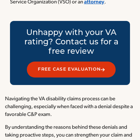
Service Organization (VSO) or an
attorney
.
Unhappy with your VA
rating? Contact us for a
free review
FREE CASE EVALUATION
Navigating the VA disability claims process can be
challenging, especially when faced with a denial despite a
favorable C&P exam.
By understanding the reasons behind these denials and
taking proactive steps, you can strengthen your claim and