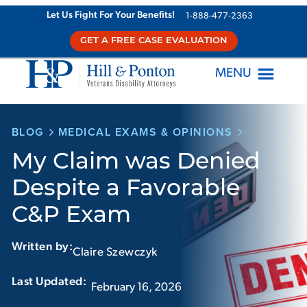
Skip
Let Us Fight For Your Benefits!
1-888-477-2363
to
GET A FREE CASE EVALUATION
content
MENU
BLOG
MEDICAL EXAMS & OPINIONS
My Claim was Denied
Despite a Favorable
C&P Exam
Written by:
Claire Szewczyk
Last Updated:‏‏‎ ‎‏‏‎ ‎
February 16, 2026