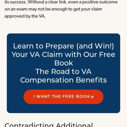
its success. Without a clear link, even a positive outcome
on an exam may not be enough to get your claim
approved by the VA.
Learn to Prepare (and Win!)
Your VA Claim with Our Free
Book
The Road to VA
Compensation Benefits
I WANT THE FREE BOOK
Contradicting Additional