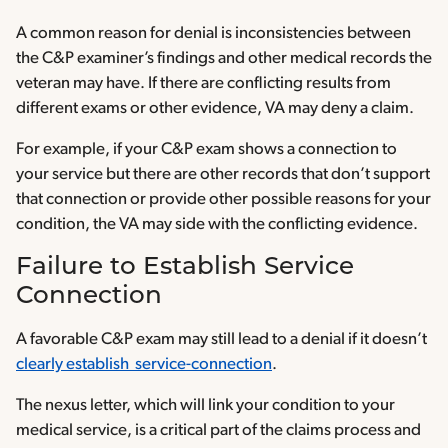
A common reason for denial is inconsistencies between
the C&P examiner’s findings and other medical records the
veteran may have. If there are conflicting results from
different exams or other evidence, VA may deny a claim.
For example, if your C&P exam shows a connection to
your service but there are other records that don’t support
that connection or provide other possible reasons for your
condition, the VA may side with the conflicting evidence.
Failure to Establish Service
Connection
A favorable C&P exam may still lead to a denial if it doesn’t
clearly establish service-connection
.
The nexus letter, which will link your condition to your
medical service, is a critical part of the claims process and