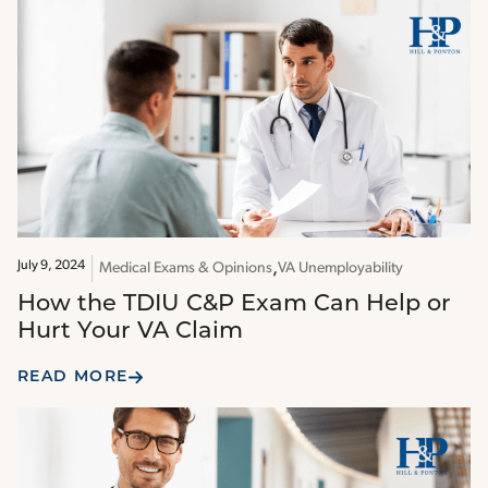
July 9, 2024
Medical Exams & Opinions
VA Unemployability
How the TDIU C&P Exam Can Help or
Hurt Your VA Claim
READ MORE