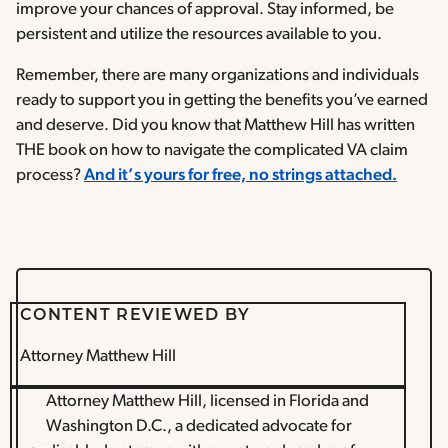
improve your chances of approval. Stay informed, be
persistent and utilize the resources available to you.
Remember, there are many organizations and individuals
ready to support you in getting the benefits you’ve earned
and deserve. Did you know that Matthew Hill has written
THE book on how to navigate the complicated VA claim
process?
And it’s yours for free, no strings attached.
CONTENT REVIEWED BY
Attorney Matthew Hill
Attorney Matthew Hill, licensed in Florida and
Washington D.C., a dedicated advocate for