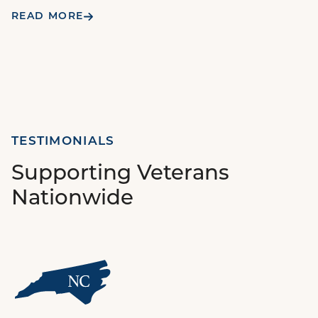
READ MORE
TESTIMONIALS
Supporting Veterans
Nationwide