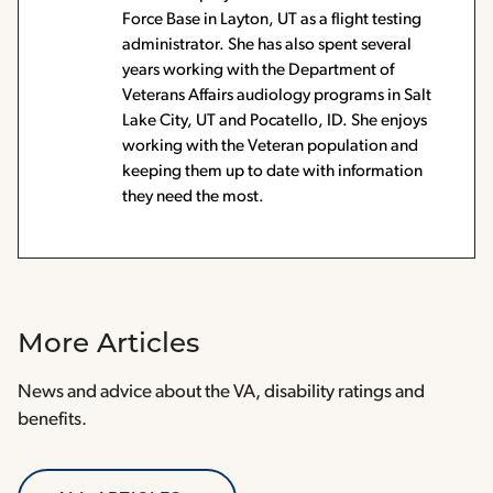
Force Base in Layton, UT as a flight testing
administrator. She has also spent several
years working with the Department of
Veterans Affairs audiology programs in Salt
Lake City, UT and Pocatello, ID. She enjoys
working with the Veteran population and
keeping them up to date with information
they need the most.
More Articles
News and advice about the VA, disability ratings and
benefits.