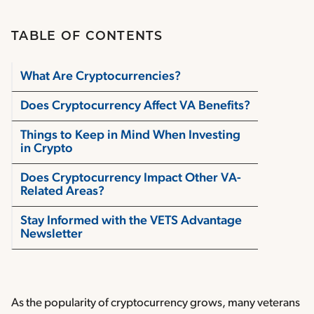
TABLE OF CONTENTS
What Are Cryptocurrencies?
Does Cryptocurrency Affect VA Benefits?
Things to Keep in Mind When Investing
in Crypto
Does Cryptocurrency Impact Other VA-
Related Areas?
Stay Informed with the VETS Advantage
Newsletter
As the popularity of cryptocurrency grows, many veterans