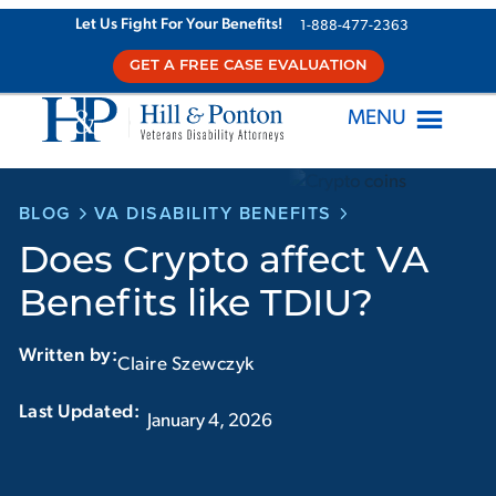
Skip
Let Us Fight For Your Benefits!
1-888-477-2363
to
GET A FREE CASE EVALUATION
content
MENU
BLOG
VA DISABILITY BENEFITS
Does Crypto affect VA
Benefits like TDIU?
Written by:
Claire Szewczyk
Last Updated:‏‏‎ ‎‏‏‎ ‎
January 4, 2026