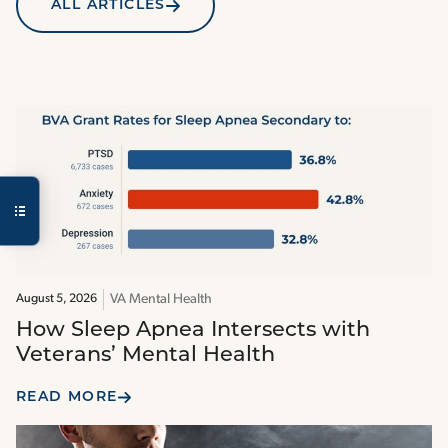
ALL ARTICLES
VA Mental Health
August 5, 2026
How Sleep Apnea Intersects with
Veterans’ Mental Health
READ MORE