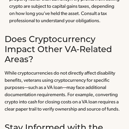
crypto are subject to capital gains taxes, depending
on how long you’ve held the asset. Consult a tax
professional to understand your obligations.
Does Cryptocurrency
Impact Other VA-Related
Areas?
While cryptocurrencies do not directly affect disability
benefits, veterans using cryptocurrency for specific
purposes—such as a VA loan—may face additional
documentation requirements. For example, converting
crypto into cash for closing costs on a VA loan requires a
clear paper trail to verify ownership and source of funds.
Stay Informed with the