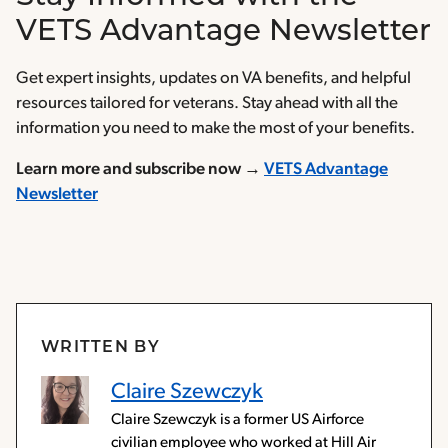
VETS Advantage Newsletter
Get expert insights, updates on VA benefits, and helpful
resources tailored for veterans. Stay ahead with all the
information you need to make the most of your benefits.
Learn more and subscribe now →
VETS Advantage
Newsletter
WRITTEN BY
Claire Szewczyk
Claire Szewczyk is a former US Airforce
civilian employee who worked at Hill Air