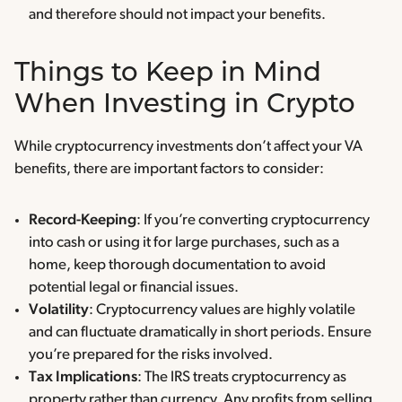
and therefore should not impact your benefits.
Things to Keep in Mind
When Investing in Crypto
While cryptocurrency investments don’t affect your VA
benefits, there are important factors to consider:
Record-Keeping
: If you’re converting cryptocurrency
into cash or using it for large purchases, such as a
home, keep thorough documentation to avoid
potential legal or financial issues.
Volatility
: Cryptocurrency values are highly volatile
and can fluctuate dramatically in short periods. Ensure
you’re prepared for the risks involved.
Tax Implications
: The IRS treats cryptocurrency as
property rather than currency. Any profits from selling