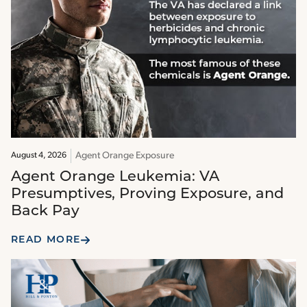
Agent Orange Exposure
August 4, 2026
Agent Orange Leukemia: VA
Presumptives, Proving Exposure, and
Back Pay
READ MORE