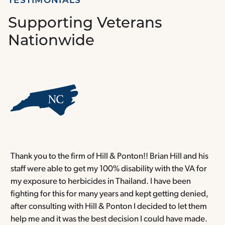
TESTIMONIALS
Supporting Veterans
Nationwide
Thank you to the firm of Hill & Ponton!! Brian Hill and his
T
staff were able to get my 100% disability with the VA for
T
my exposure to herbicides in Thailand. I have been
w
fighting for this for many years and kept getting denied,
o
after consulting with Hill & Ponton I decided to let them
a
help me and it was the best decision I could have made.
r