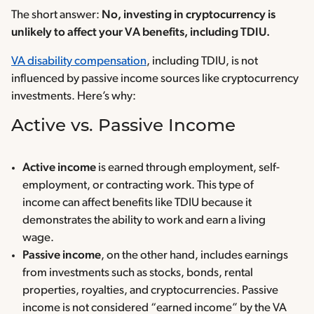
The short answer:
No, investing in cryptocurrency is
unlikely to affect your VA benefits, including TDIU.
VA disability compensation
, including TDIU, is not
influenced by passive income sources like cryptocurrency
investments. Here’s why:
Active vs. Passive Income
Active income
is earned through employment, self-
employment, or contracting work. This type of
income can affect benefits like TDIU because it
demonstrates the ability to work and earn a living
wage.
Passive income
, on the other hand, includes earnings
from investments such as stocks, bonds, rental
properties, royalties, and cryptocurrencies. Passive
income is not considered “earned income” by the VA