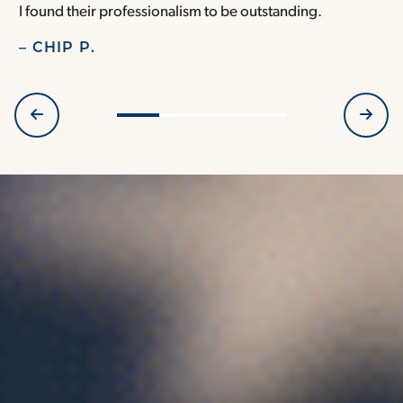
I found their professionalism to be outstanding.
H
– CHIP P.
–