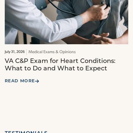
Medical Exams & Opinions
July 31, 2026
VA C&P Exam for Heart Conditions:
What to Do and What to Expect
READ MORE