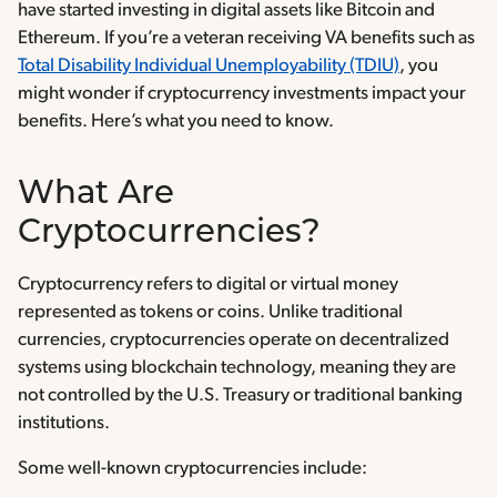
have started investing in digital assets like Bitcoin and
Ethereum. If you’re a veteran receiving VA benefits such as
Total Disability Individual Unemployability (TDIU)
, you
might wonder if cryptocurrency investments impact your
benefits. Here’s what you need to know.
What Are
Cryptocurrencies?
Cryptocurrency refers to digital or virtual money
represented as tokens or coins. Unlike traditional
currencies, cryptocurrencies operate on decentralized
systems using blockchain technology, meaning they are
not controlled by the U.S. Treasury or traditional banking
institutions.
Some well-known cryptocurrencies include: