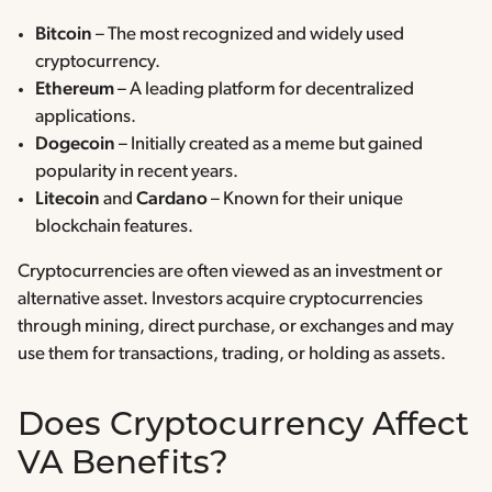
Bitcoin
– The most recognized and widely used
cryptocurrency.
Ethereum
– A leading platform for decentralized
applications.
Dogecoin
– Initially created as a meme but gained
popularity in recent years.
Litecoin
and
Cardano
– Known for their unique
blockchain features.
Cryptocurrencies are often viewed as an investment or
alternative asset. Investors acquire cryptocurrencies
through mining, direct purchase, or exchanges and may
use them for transactions, trading, or holding as assets.
Does Cryptocurrency Affect
VA Benefits?