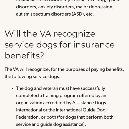
disorders, anxiety disorders, major depression,
autism spectrum disorders (ASD), etc.
Will the VA recognize
service dogs for insurance
benefits?
The VA will recognize, for the purposes of paying benefits,
the following service dogs:
The dog and veteran must have successfully
completed a training program offered by an
organization accredited by Assistance Dogs
International or the International Guide Dog
Federation, or both (for dogs that perform both
service and guide dog assistance).