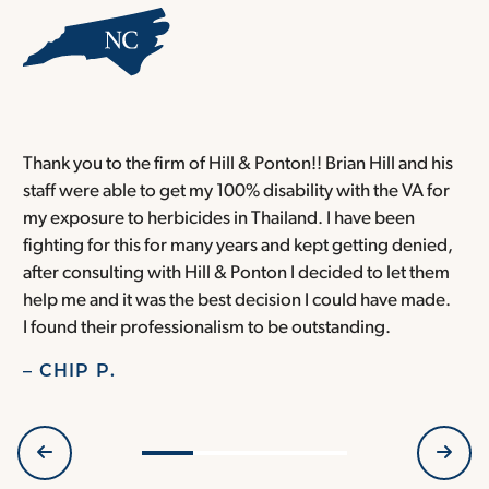
Thank you to the firm of Hill & Ponton!! Brian Hill and his
T
staff were able to get my 100% disability with the VA for
T
my exposure to herbicides in Thailand. I have been
w
fighting for this for many years and kept getting denied,
o
after consulting with Hill & Ponton I decided to let them
a
help me and it was the best decision I could have made.
r
I found their professionalism to be outstanding.
H
– CHIP P.
–