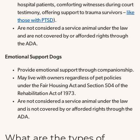
hospital patients, comforting witnesses during court
testimony, offering support to trauma survivors –
like
those with PTSD
).
Are not considered a service animal under the law
and are not covered by or afforded rights through
the ADA.
Emotional Support Dogs
Provide emotional support through companionship.
May live with owners regardless of pet policies
under the Fair Housing Act and Section 504 of the
Rehabilitation Act of 1973.
Are not considered a service animal under the law
and is not covered by or afforded rights through the
ADA.
What are the types of