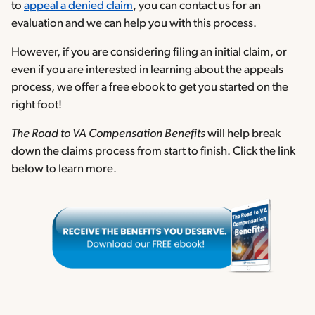
to
appeal a denied claim
, you can contact us for an
evaluation and we can help you with this process.
However, if you are considering filing an initial claim, or
even if you are interested in learning about the appeals
process, we offer a free ebook to get you started on the
right foot!
The Road to VA Compensation Benefits
will help break
down the claims process from start to finish. Click the link
below to learn more.