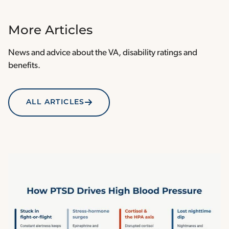
More Articles
News and advice about the VA, disability ratings and
benefits.
ALL ARTICLES