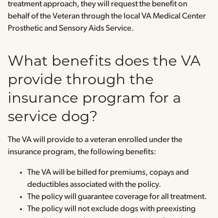
treatment approach, they will request the benefit on
behalf of the Veteran through the local VA Medical Center
Prosthetic and Sensory Aids Service.
What benefits does the VA
provide through the
insurance program for a
service dog?
The VA will provide to a veteran enrolled under the
insurance program, the following benefits:
The VA will be billed for premiums, copays and
deductibles associated with the policy.
The policy will guarantee coverage for all treatment.
The policy will not exclude dogs with preexisting