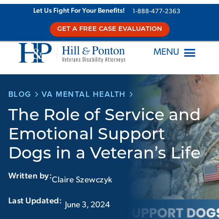
Skip
Let Us Fight For Your Benefits!
1-888-477-2363
to
GET A FREE CASE EVALUATION
content
MENU
BLOG
VA MENTAL HEALTH
The Role of Service and
Emotional Support
Dogs in a Veteran’s Life
Written by:
Claire Szewczyk
Last Updated:‏‏‎ ‎‏‏‎ ‎
June 3, 2024