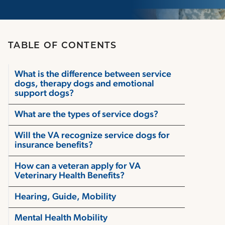
TABLE OF CONTENTS
What is the difference between service
dogs, therapy dogs and emotional
support dogs?
What are the types of service dogs?
Will the VA recognize service dogs for
insurance benefits?
How can a veteran apply for VA
Veterinary Health Benefits?
Hearing, Guide, Mobility
Mental Health Mobility