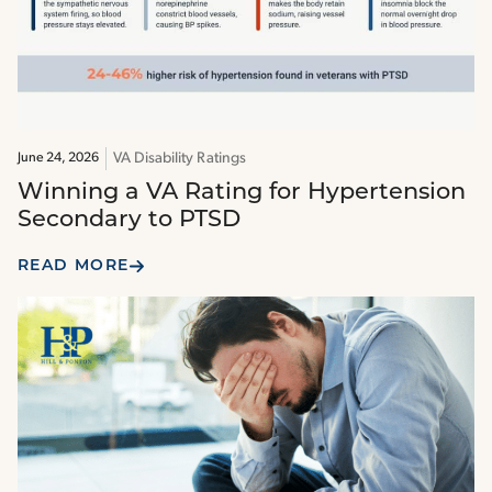
VA Disability Ratings
June 24, 2026
Winning a VA Rating for Hypertension
Secondary to PTSD
READ MORE