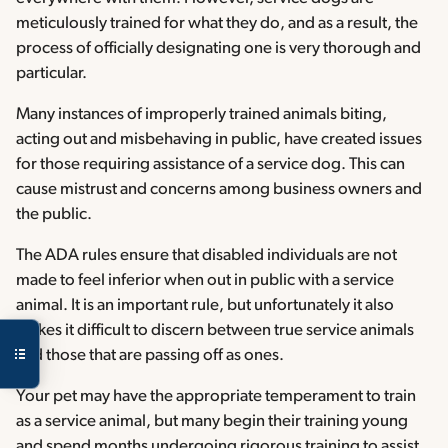
meticulously trained for what they do, and as a result, the
process of officially designating one is very thorough and
particular.
Many instances of improperly trained animals biting,
acting out and misbehaving in public, have created issues
for those requiring assistance of a service dog. This can
cause mistrust and concerns among business owners and
the public.
The ADA rules ensure that disabled individuals are not
made to feel inferior when out in public with a service
animal. It is an important rule, but unfortunately it also
makes it difficult to discern between true service animals
and those that are passing off as ones.
Your pet may have the appropriate temperament to train
as a service animal, but many begin their training young
and spend months undergoing rigorous training to assist