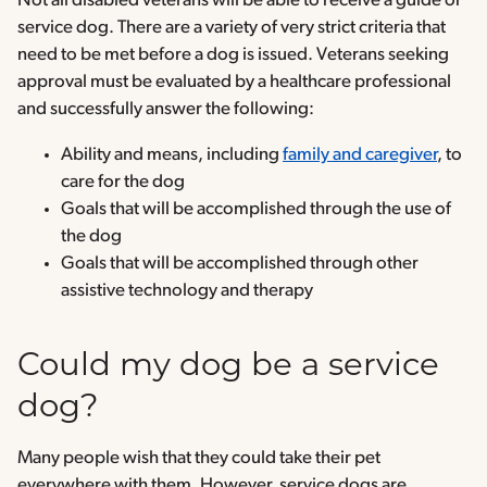
Not all disabled veterans will be able to receive a guide or
service dog. There are a variety of very strict criteria that
need to be met before a dog is issued. Veterans seeking
approval must be evaluated by a healthcare professional
and successfully answer the following:
Ability and means, including
family and caregiver
, to
care for the dog
Goals that will be accomplished through the use of
the dog
Goals that will be accomplished through other
assistive technology and therapy
Could my dog be a service
dog?
Many people wish that they could take their pet
everywhere with them. However, service dogs are