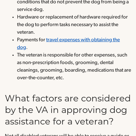
conditions that do not prevent the dog from being a
service dog.
Hardware or replacement of hardware required for
the dog to perform tasks necessary to assist the
veteran.
Payments for
travel expenses with obtaining the
dog
.
The veteran is responsible for other expenses, such
as non-prescription foods, grooming, dental
cleanings, grooming, boarding, medications that are
over-the-counter, etc.
What factors are considered
by the VA in approving dog
assistance for a veteran?