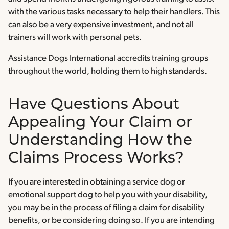
with the various tasks necessary to help their handlers. This
can also be a very expensive investment, and not all
trainers will work with personal pets.
Assistance Dogs International accredits training groups
throughout the world, holding them to high standards.
Have Questions About
Appealing Your Claim or
Understanding How the
Claims Process Works?
If you are interested in obtaining a service dog or
emotional support dog to help you with your disability,
you may be in the process of filing a claim for disability
benefits, or be considering doing so. If you are intending