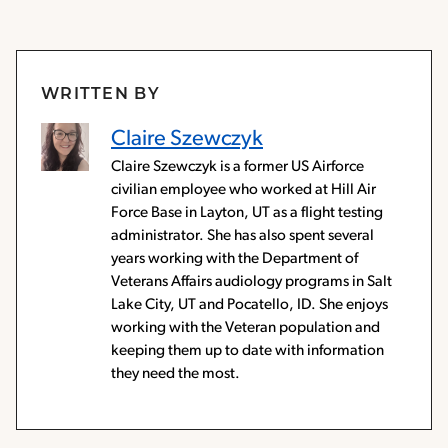
WRITTEN BY
Claire Szewczyk
Claire Szewczyk is a former US Airforce
civilian employee who worked at Hill Air
Force Base in Layton, UT as a flight testing
administrator. She has also spent several
years working with the Department of
Veterans Affairs audiology programs in Salt
Lake City, UT and Pocatello, ID. She enjoys
working with the Veteran population and
keeping them up to date with information
they need the most.