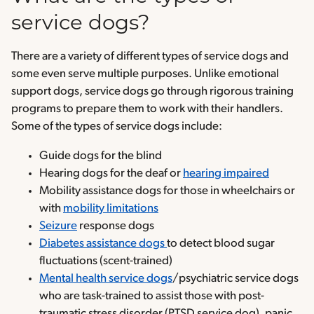
service dogs?
There are a variety of different types of service dogs and
some even serve multiple purposes. Unlike emotional
support dogs, service dogs go through rigorous training
programs to prepare them to work with their handlers.
Some of the types of service dogs include:
Guide dogs for the blind
Hearing dogs for the deaf or
hearing impaired
Mobility assistance dogs for those in wheelchairs or
with
mobility limitations
Seizure
response dogs
Diabetes assistance dogs
to detect blood sugar
fluctuations (scent-trained)
Mental health service dogs
/psychiatric service dogs
who are task-trained to assist those with post-
traumatic stress disorder (PTSD service dog), panic