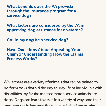
What benefits does the VA provide
through the insurance program for a
service dog?
What factors are considered by the VA in
approving dog assistance for a veteran?
Could my dog be a service dog?
Have Questions About Appealing Your
Claim or Understanding How the Claims
Process Works?
While there are a variety of animals that can be trained to
perform tasks that aid the day-to-day life of individuals with
disabilities, by far the most common service animals are
dogs. Dogs can learn to assist in a variety of ways and their
work can really improve the quality of life of those who