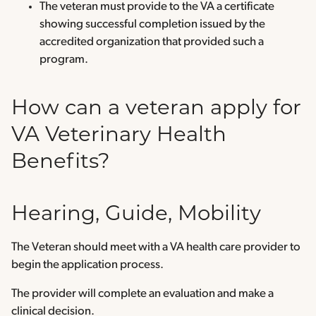
The veteran must provide to the VA a certificate
showing successful completion issued by the
accredited organization that provided such a
program.
How can a veteran apply for
VA Veterinary Health
Benefits?
Hearing, Guide, Mobility
The Veteran should meet with a VA health care provider to
begin the application process.
The provider will complete an evaluation and make a
clinical decision.