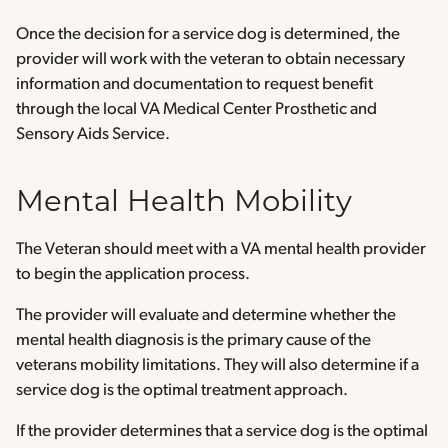
Once the decision for a service dog is determined, the
provider will work with the veteran to obtain necessary
information and documentation to request benefit
through the local VA Medical Center Prosthetic and
Sensory Aids Service.
Mental Health Mobility
The Veteran should meet with a VA mental health provider
to begin the application process.
The provider will evaluate and determine whether the
mental health diagnosis is the primary cause of the
veterans mobility limitations. They will also determine if a
service dog is the optimal treatment approach.
If the provider determines that a service dog is the optimal