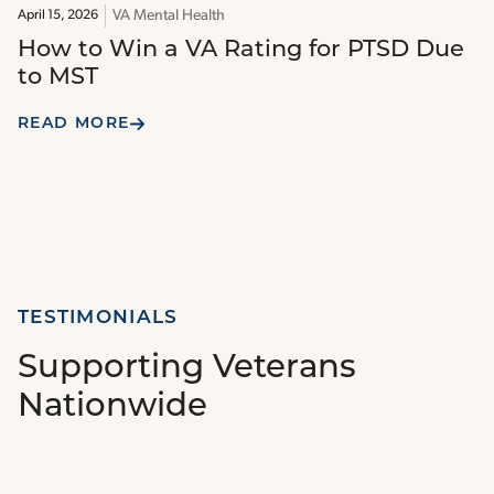
VA Mental Health
April 15, 2026
How to Win a VA Rating for PTSD Due
to MST
READ MORE
TESTIMONIALS
Supporting Veterans
Nationwide