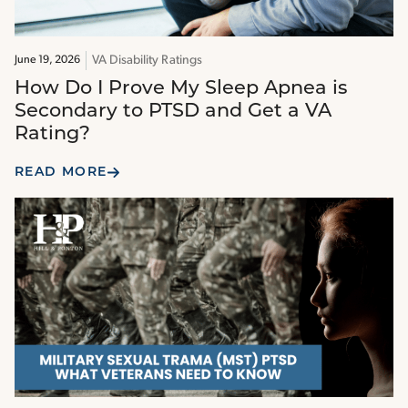
VA Disability Ratings
June 19, 2026
How Do I Prove My Sleep Apnea is
Secondary to PTSD and Get a VA
Rating?
READ MORE