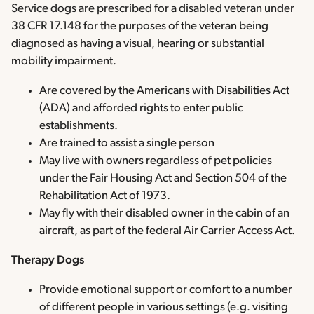
Service dogs are prescribed for a disabled veteran under
38 CFR 17.148 for the purposes of the veteran being
diagnosed as having a visual, hearing or substantial
mobility impairment.
Are covered by the Americans with Disabilities Act
(ADA) and afforded rights to enter public
establishments.
Are trained to assist a single person
May live with owners regardless of pet policies
under the Fair Housing Act and Section 504 of the
Rehabilitation Act of 1973.
May fly with their disabled owner in the cabin of an
aircraft, as part of the federal Air Carrier Access Act.
Therapy Dogs
Provide emotional support or comfort to a number
of different people in various settings (e.g. visiting