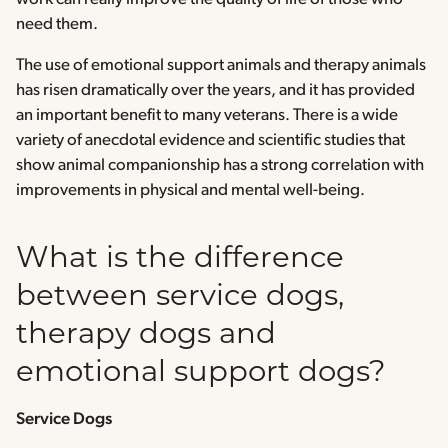
need them.
The use of emotional support animals and therapy animals
has risen dramatically over the years, and it has provided
an important benefit to many veterans. There is a wide
variety of anecdotal evidence and scientific studies that
show animal companionship has a strong correlation with
improvements in physical and mental well-being.
What is the difference
between service dogs,
therapy dogs and
emotional support dogs?
Service Dogs