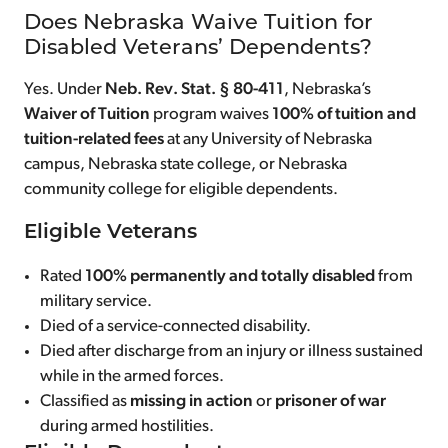
Does Nebraska Waive Tuition for
Disabled Veterans’ Dependents?
Yes. Under
Neb. Rev. Stat. § 80-411
, Nebraska’s
Waiver of Tuition
program waives
100% of tuition and
tuition-related fees
at any University of Nebraska
campus, Nebraska state college, or Nebraska
community college for eligible dependents.
Eligible Veterans
Rated
100% permanently and totally disabled
from
military service.
Died of a service-connected disability.
Died after discharge from an injury or illness sustained
while in the armed forces.
Classified as
missing in action
or
prisoner of war
during armed hostilities.