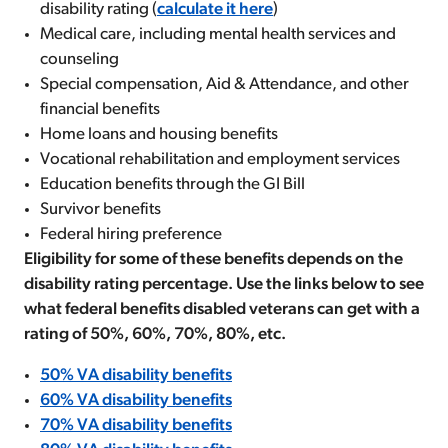
disability rating (
calculate it here
)
Medical care, including mental health services and
counseling
Special compensation, Aid & Attendance, and other
financial benefits
Home loans and housing benefits
Vocational rehabilitation and employment services
Education benefits through the GI Bill
Survivor benefits
Federal hiring preference
Eligibility for some of these benefits depends on the
disability rating percentage. Use the links below to see
what federal benefits disabled veterans can get with a
rating of 50%, 60%, 70%, 80%, etc.
50% VA disability benefits
60% VA disability benefits
70% VA disability benefits