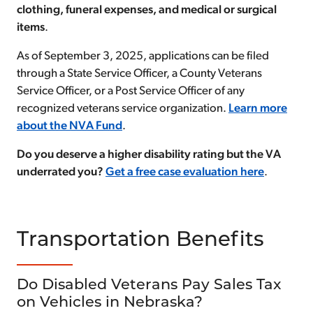
clothing, funeral expenses, and medical or surgical
items
.
As of September 3, 2025, applications can be filed
through a State Service Officer, a County Veterans
Service Officer, or a Post Service Officer of any
recognized veterans service organization.
Learn more
about the NVA Fund
.
Do you deserve a higher disability rating but the VA
underrated you?
Get a free case evaluation here
.
Transportation Benefits
Do Disabled Veterans Pay Sales Tax
on Vehicles in Nebraska?