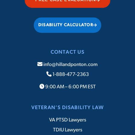
FREE CASE EVALUATION
DISABILITY CALCULATOR
CONTACT US
info@hillandponton.com
1-888-477-2363
9:00 AM – 6:00 PM EST
VETERAN’S DISABILITY LAW
VA PTSD Lawyers
TDIU Lawyers