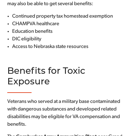
may also be able to get several benefits:
Continued property tax homestead exemption
CHAMPVA healthcare
Education benefits
DIC eligibility
Access to Nebraska state resources
Benefits for Toxic
Exposure
Veterans who served at a military base contaminated
with dangerous substances and developed related
disabilities may be eligible for VA compensation and
benefits.