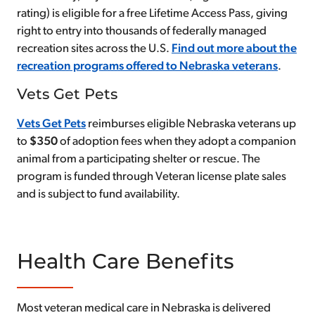
rating) is eligible for a free Lifetime Access Pass, giving
right to entry into thousands of federally managed
recreation sites across the U.S.
Find out more about the
recreation programs offered to Nebraska veterans
.
Vets Get Pets
Vets Get Pets
reimburses eligible Nebraska veterans up
to
$350
of adoption fees when they adopt a companion
animal from a participating shelter or rescue. The
program is funded through Veteran license plate sales
and is subject to fund availability.
Health Care Benefits
Most veteran medical care in Nebraska is delivered