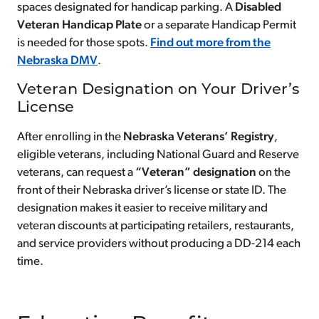
spaces designated for handicap parking. A
Disabled
Veteran Handicap Plate
or a separate Handicap Permit
is needed for those spots.
Find out more from the
Nebraska DMV
.
Veteran Designation on Your Driver’s
License
After enrolling in the
Nebraska Veterans’ Registry
,
eligible veterans, including National Guard and Reserve
veterans, can request a
“Veteran” designation
on the
front of their Nebraska driver’s license or state ID. The
designation makes it easier to receive military and
veteran discounts at participating retailers, restaurants,
and service providers without producing a DD-214 each
time.