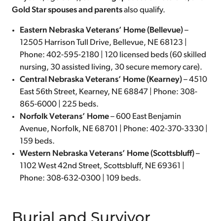
Gold Star spouses and parents
also qualify.
Eastern Nebraska Veterans’ Home (Bellevue)
–
12505 Harrison Tull Drive, Bellevue, NE 68123 |
Phone: 402-595-2180 | 120 licensed beds (60 skilled
nursing, 30 assisted living, 30 secure memory care).
Central Nebraska Veterans’ Home (Kearney)
– 4510
East 56th Street, Kearney, NE 68847 | Phone: 308-
865-6000 | 225 beds.
Norfolk Veterans’ Home
– 600 East Benjamin
Avenue, Norfolk, NE 68701 | Phone: 402-370-3330 |
159 beds.
Western Nebraska Veterans’ Home (Scottsbluff)
–
1102 West 42nd Street, Scottsbluff, NE 69361 |
Phone: 308-632-0300 | 109 beds.
Burial and Survivor