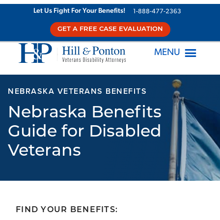
Skip
Let Us Fight For Your Benefits!
1-888-477-2363
to
GET A FREE CASE EVALUATION
content
MENU
NEBRASKA VETERANS BENEFITS
Nebraska Benefits
Guide for Disabled
Veterans
FIND YOUR BENEFITS: