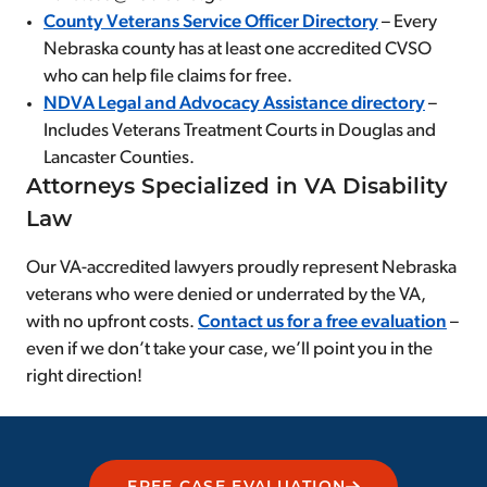
County Veterans Service Officer Directory
– Every
Nebraska county has at least one accredited CVSO
who can help file claims for free.
NDVA Legal and Advocacy Assistance directory
–
Includes Veterans Treatment Courts in Douglas and
Lancaster Counties.
Attorneys Specialized in VA Disability
Law
Our VA-accredited lawyers proudly represent Nebraska
veterans who were denied or underrated by the VA,
with no upfront costs.
Contact us for a free evaluation
–
even if we don’t take your case, we’ll point you in the
right direction!