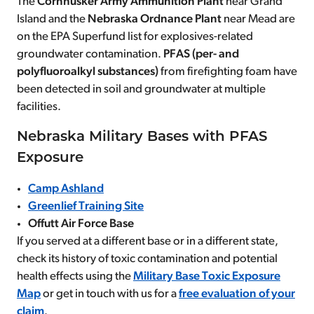
The
Cornhusker Army Ammunition Plant
near Grand
Island and the
Nebraska Ordnance Plant
near Mead are
on the EPA Superfund list for explosives-related
groundwater contamination.
PFAS (per- and
polyfluoroalkyl substances)
from firefighting foam have
been detected in soil and groundwater at multiple
facilities.
Nebraska Military Bases with PFAS
Exposure
Camp Ashland
Greenlief Training Site
Offutt Air Force Base
If you served at a different base or in a different state,
check its history of toxic contamination and potential
health effects using the
Military Base Toxic Exposure
Map
or get in touch with us for a
free evaluation of your
claim
.