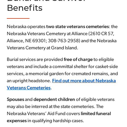
Benefits
Nebraska operates
two state veterans cemeteries
: the
Nebraska Veterans Cemetery at Alliance (2610 CR 57,
Alliance, NE 69301; 308-763-2958) and the Nebraska
Veterans Cemetery at Grand Island.
Burial services are provided
free of charge
to eligible
veterans and include a committal shelter for casket-side
services, a memorial garden for cremated remains, and
an upright headstone.
Find out more about Nebraska
Veterans Cemeteries
.
Spouses
and
dependent children
of eligible veterans
may also be interred at the state cemeteries. The
Nebraska Veterans’ Aid Fund covers
limited
funeral
expenses
in qualifying hardship cases.