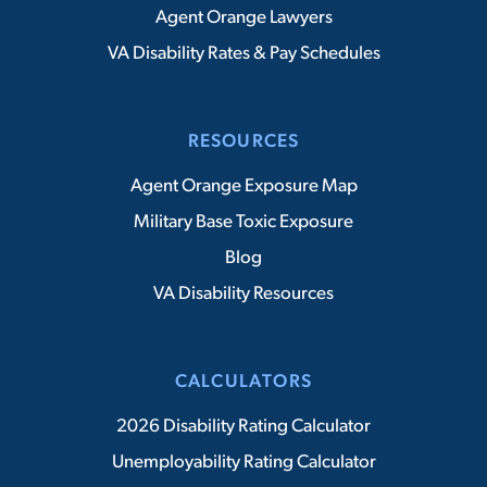
Agent Orange Lawyers
VA Disability Rates & Pay Schedules
RESOURCES
Agent Orange Exposure Map
Military Base Toxic Exposure
Blog
VA Disability Resources
CALCULATORS
2026 Disability Rating Calculator
Unemployability Rating Calculator