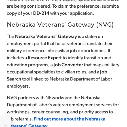
are being considered. To claim the preference, submit a
copy of your
DD-214
with your application.
Nebraska Veterans’ Gateway (NVG)
The
Nebraska Veterans’ Gateway
is a state-run
employment portal that helps veterans translate their
military experience into civilian job opportunities. It
includes a
Resource Expert
to identify transition and
education programs, a
Job Converter
that maps military
occupational specialties to civilian roles, and a
Job
Search
tool linked to Nebraska Department of Labor
employers.
NVG partners with NEworks and the Nebraska
Department of Labor’s veteran employment services for
workshops, career counseling, and priority access to
job referrals.
Find out more about the Nebraska
Veterans’ Gateway
.