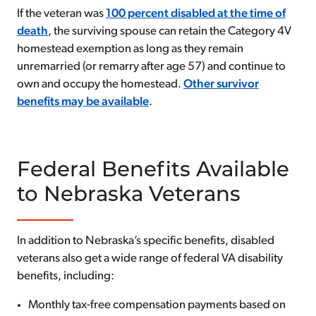
If the veteran was
100 percent disabled at the time of
death
, the surviving spouse can retain the Category 4V
homestead exemption as long as they remain
unremarried (or remarry after age 57) and continue to
own and occupy the homestead.
Other survivor
benefits may be available
.
Federal Benefits Available
to Nebraska Veterans
In addition to Nebraska’s specific benefits, disabled
veterans also get a wide range of federal VA disability
benefits, including:
Monthly tax-free compensation payments based on