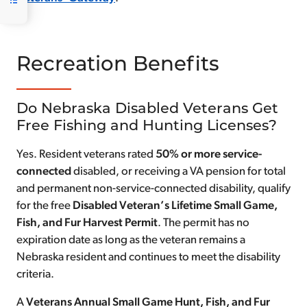
Recreation Benefits
Do Nebraska Disabled Veterans Get
Free Fishing and Hunting Licenses?
Yes. Resident veterans rated
50% or more service-
connected
disabled, or receiving a VA pension for total
and permanent non-service-connected disability, qualify
for the free
Disabled Veteran’s Lifetime Small Game,
Fish, and Fur Harvest Permit
. The permit has no
expiration date as long as the veteran remains a
Nebraska resident and continues to meet the disability
criteria.
A
Veterans Annual Small Game Hunt, Fish, and Fur