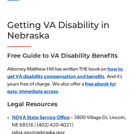
Getting VA Disability in
Nebraska
Free Guide to VA Disability Benefits
Attorney Matthew Hill has written THE book on
how to
get VA disability compensation and benefits
. And it’s
yours free of charge. We also offer a
free ebook for
easy, immediate access
.
Legal Resources
NDVA State Service Office
– 3800 Village Dr, Lincoln,
NE 68516 | (402) 420-4021 |
ndva.sso@nebraska.gov