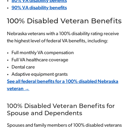
80% VA disability benefits
90% VA disability benefits
100% Disabled Veteran Benefits
Nebraska veterans with a 100% disability rating receive
the highest level of federal VA benefits, including:
Full monthly VA compensation
Full VA healthcare coverage
Dental care
Adaptive equipment grants
See all federal benefits for a 100% disabled Nebraska
veteran →
100% Disabled Veteran Benefits for
Spouse and Dependents
Spouses and family members of 100% disabled veterans