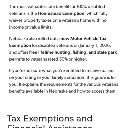
The most valuable state benefit for 100% disabled
veterans is the
Homestead Exemption
, which fully
waives property taxes on a veteran’s home with no
income or value limits.
Nebraska also rolled out a
new Motor Vehicle Tax
Exemption
for disabled veterans on January 1, 2026,
and offers
free lifetime hunting, fishing, and state park
permits
to veterans rated 50% or higher.
If you’re not sure what you’re entitled to receive based
on your rating or your family’s situation, this guide is for
you. It explains the requirements for the various veterans
benefits available in Nebraska and how to access them.
Tax Exemptions and