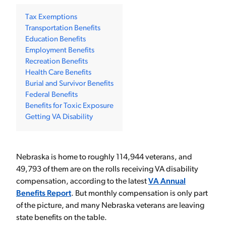
Tax Exemptions
Transportation Benefits
Education Benefits
Employment Benefits
Recreation Benefits
Health Care Benefits
Burial and Survivor Benefits
Federal Benefits
Benefits for Toxic Exposure
Getting VA Disability
Nebraska is home to roughly 114,944 veterans, and
49,793 of them are on the rolls receiving VA disability
compensation, according to the latest
VA Annual
Benefits Report
. But monthly compensation is only part
of the picture, and many Nebraska veterans are leaving
state benefits on the table.