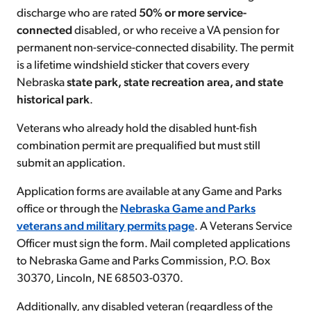
discharge who are rated
50% or more service-
connected
disabled, or who receive a VA pension for
permanent non-service-connected disability. The permit
is a lifetime windshield sticker that covers every
Nebraska
state park, state recreation area, and state
historical park
.
Veterans who already hold the disabled hunt-fish
combination permit are prequalified but must still
submit an application.
Application forms are available at any Game and Parks
office or through the
Nebraska Game and Parks
veterans and military permits page
. A Veterans Service
Officer must sign the form. Mail completed applications
to Nebraska Game and Parks Commission, P.O. Box
30370, Lincoln, NE 68503-0370.
Additionally, any disabled veteran (regardless of the