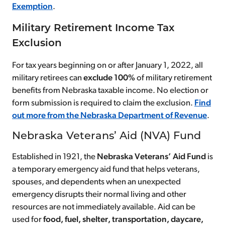
Exemption
.
Military Retirement Income Tax
Exclusion
For tax years beginning on or after January 1, 2022, all
military retirees can
exclude 100%
of military retirement
benefits from Nebraska taxable income. No election or
form submission is required to claim the exclusion.
Find
out more from the Nebraska Department of Revenue
.
Nebraska Veterans’ Aid (NVA) Fund
Established in 1921, the
Nebraska Veterans’ Aid Fund
is
a temporary emergency aid fund that helps veterans,
spouses, and dependents when an unexpected
emergency disrupts their normal living and other
resources are not immediately available. Aid can be
used for
food, fuel, shelter, transportation, daycare,