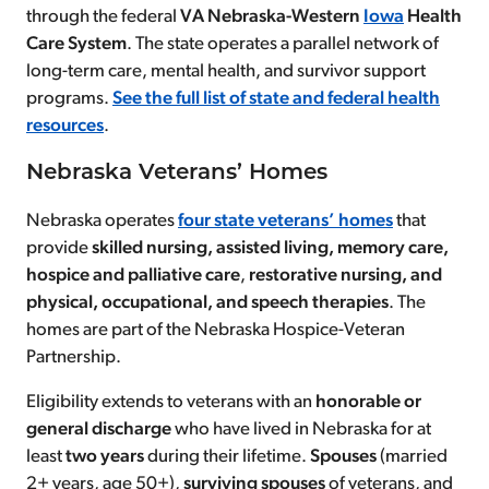
through the federal
VA Nebraska-Western
Iowa
Health
Care System
. The state operates a parallel network of
long-term care, mental health, and survivor support
programs.
See the full list of state and federal health
resources
.
Nebraska Veterans’ Homes
Nebraska operates
four state veterans’ homes
that
provide
skilled nursing, assisted living, memory care,
hospice and palliative care
,
restorative nursing, and
physical, occupational, and speech therapies
. The
homes are part of the Nebraska Hospice-Veteran
Partnership.
Eligibility extends to veterans with an
honorable
or
general discharge
who have lived in Nebraska for at
least
two years
during their lifetime.
Spouses
(married
2+ years, age 50+),
surviving spouses
of veterans, and