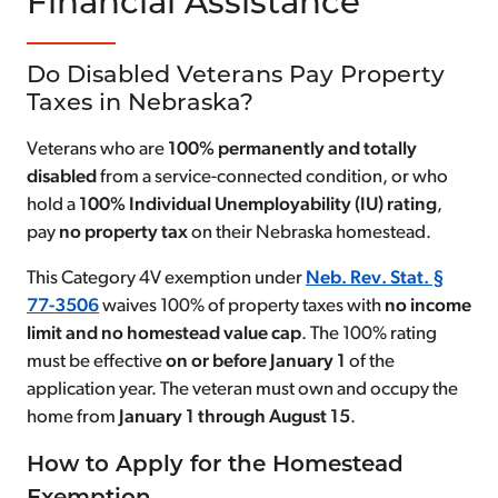
Financial Assistance
Do Disabled Veterans Pay Property
Taxes in Nebraska?
Veterans who are
100% permanently and totally
disabled
from a service-connected condition, or who
hold a
100% Individual Unemployability (IU) rating
,
pay
no property tax
on their Nebraska homestead.
This Category 4V exemption under
Neb. Rev. Stat. §
77-3506
waives 100% of property taxes with
no income
limit and no homestead value cap
. The 100% rating
must be effective
on or before January 1
of the
application year. The veteran must own and occupy the
home from
January 1 through August 15
.
How to Apply for the Homestead