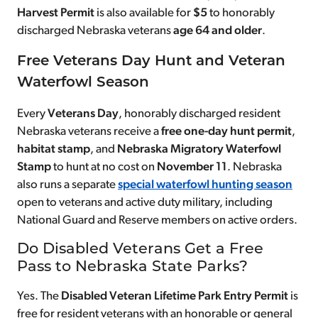
Harvest Permit
is also available for
$5
to honorably
discharged Nebraska veterans
age 64 and older
.
Free Veterans Day Hunt and Veteran
Waterfowl Season
Every
Veterans Day
, honorably discharged resident
Nebraska veterans receive a
free
one-day hunt permit
,
habitat stamp
, and
Nebraska Migratory Waterfowl
Stamp
to hunt at no cost on
November 11
. Nebraska
also runs a separate
special waterfowl hunting season
open to veterans and active duty military, including
National Guard and Reserve members on active orders.
Do Disabled Veterans Get a Free
Pass to Nebraska State Parks?
Yes. The
Disabled Veteran Lifetime Park Entry Permit
is
free for resident veterans with an honorable or general