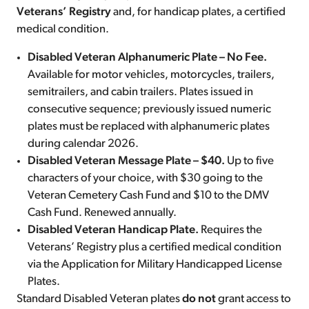
Veterans’ Registry
and, for handicap plates, a certified
medical condition.
Disabled Veteran Alphanumeric Plate – No Fee.
Available for motor vehicles, motorcycles, trailers,
semitrailers, and cabin trailers. Plates issued in
consecutive sequence; previously issued numeric
plates must be replaced with alphanumeric plates
during calendar 2026.
Disabled Veteran Message Plate – $40.
Up to five
characters of your choice, with $30 going to the
Veteran Cemetery Cash Fund and $10 to the DMV
Cash Fund. Renewed annually.
Disabled Veteran Handicap Plate.
Requires the
Veterans’ Registry plus a certified medical condition
via the Application for Military Handicapped License
Plates.
Standard Disabled Veteran plates
do not
grant access to