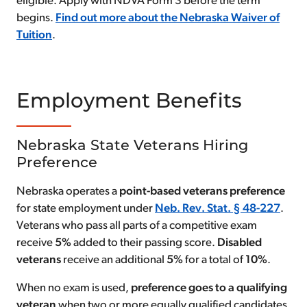
eligible. Apply with NDVA Form 3 before the term
begins.
Find out more about the Nebraska Waiver of
Tuition
.
Employment Benefits
Nebraska State Veterans Hiring
Preference
Nebraska operates a
point-based veterans preference
for state employment under
Neb. Rev. Stat. § 48-227
.
Veterans who pass all parts of a competitive exam
receive
5%
added to their passing score.
Disabled
veterans
receive an additional
5%
for a total of
10%
.
When no exam is used,
preference goes to a qualifying
veteran
when two or more equally qualified candidates