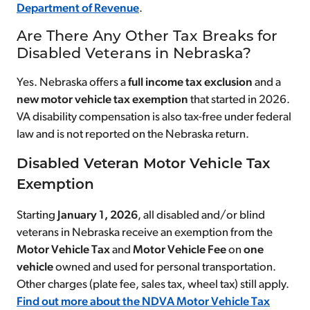
Department of Revenue
.
Are There Any Other Tax Breaks for
Disabled Veterans in Nebraska?
Yes. Nebraska offers a
full income tax exclusion
and a
new motor vehicle tax exemption
that started in 2026.
VA disability compensation is also tax-free under federal
law and is not reported on the Nebraska return.
Disabled Veteran Motor Vehicle Tax
Exemption
Starting
January 1, 2026
, all disabled and/or blind
veterans in Nebraska receive an exemption from the
Motor Vehicle Tax
and
Motor Vehicle Fee
on
one
vehicle
owned and used for personal transportation.
Other charges (plate fee, sales tax, wheel tax) still apply.
Find out more about the NDVA Motor Vehicle Tax