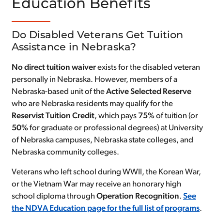
Education Benefits
Do Disabled Veterans Get Tuition
Assistance in Nebraska?
No direct tuition waiver
exists for the disabled veteran
personally in Nebraska. However, members of a
Nebraska-based unit of the
Active Selected Reserve
who are Nebraska residents may qualify for the
Reservist Tuition Credit
, which pays
75%
of tuition (or
50%
for graduate or professional degrees) at University
of Nebraska campuses, Nebraska state colleges, and
Nebraska community colleges.
Veterans who left school during WWII, the Korean War,
or the Vietnam War may receive an honorary high
school diploma through
Operation Recognition
.
See
the NDVA Education page for the full list of programs
.