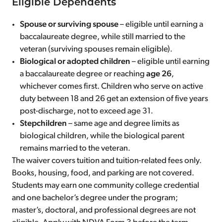
Eligible Dependents
Spouse or surviving spouse
– eligible until earning a
baccalaureate degree, while still married to the
veteran (surviving spouses remain eligible).
Biological or adopted children
– eligible until earning
a baccalaureate degree or reaching
age 26
,
whichever comes first. Children who serve on active
duty between 18 and 26 get an extension of five years
post-discharge, not to exceed age 31.
Stepchildren
– same age and degree limits as
biological children, while the biological parent
remains married to the veteran.
The waiver covers tuition and tuition-related fees only.
Books, housing, food, and parking are not covered.
Students may earn one community college credential
and one bachelor’s degree under the program;
master’s, doctoral, and professional degrees are not