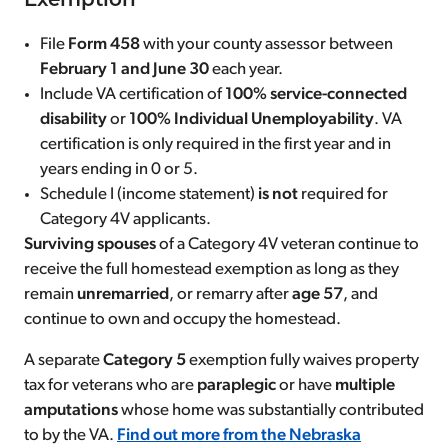
Exemption
File
Form 458
with your county assessor between
February 1 and June 30
each year.
Include VA certification of
100% service-connected
disability
or
100% Individual Unemployability
. VA
certification is only required in the first year and in
years ending in 0 or 5.
Schedule I (income statement)
is not
required for
Category 4V applicants.
Surviving spouses
of a Category 4V veteran continue to
receive the full homestead exemption as long as they
remain
unremarried
, or remarry after
age 57
, and
continue to own and occupy the homestead.
A separate
Category 5
exemption fully waives property
tax for veterans who are
paraplegic
or have
multiple
amputations
whose home was substantially contributed
to by the VA.
Find out more from the Nebraska