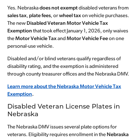
Yes. Nebraska
does not exempt
disabled veterans from
sales tax
,
plate fees
, or
wheel tax
on vehicle purchases.
The new
Disabled Veteran Motor Vehicle Tax
Exemption
that took effect January 1, 2026, only waives
the
Motor Vehicle Tax
and
Motor Vehicle Fee
on one
personal-use vehicle.
Disabled and/or blind veterans qualify regardless of
disability rating, and the exemption is administered
through county treasurer offices and the Nebraska DMV.
Learn more about the Nebraska Motor Vehicle Tax
Exemption
.
Disabled Veteran License Plates in
Nebraska
The Nebraska DMV issues several plate options for
veterans. Eligibility requires enrollment in the
Nebraska