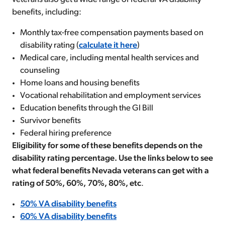
benefits, including:
Monthly tax-free compensation payments based on
disability rating (
calculate it here
)
Medical care, including mental health services and
counseling
Home loans and housing benefits
Vocational rehabilitation and employment services
Education benefits through the GI Bill
Survivor benefits
Federal hiring preference
Eligibility for some of these benefits depends on the
disability rating percentage. Use the links below to see
what federal benefits Nevada veterans can get with a
rating of 50%, 60%, 70%, 80%, etc
.
50% VA disability benefits
60% VA disability benefits