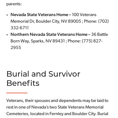
parents:
Nevada State Veterans Home –
100 Veterans
Memorial Dr, Boulder City, NV 89005 ; Phone: (702)
332-6711
Northern Nevada State Veterans Home –
36 Battle
Born Way, Sparks, NV 89431 ; Phone: (775) 827-
2955
Burial and Survivor
Benefits
Veterans, their spouses and dependents may be laid to
rest in one of Nevada’s two State Veterans Memorial
Cemeteries, located in Fernley and Boulder City. Burial