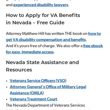
and
experienced disability lawyers
.
How to Apply for VA Benefits
in Nevada – Free Guide
Attorney Matthew Hill has written THE book on
how to
get VA disability compensation and benefits
.
And it’s yours free of charge. We also offer a
free ebook
for easy, immediate access
.
Nevada State Assistance and
Resources
Veterans Service Officers (VSO)
Attorney General’s Office of Military Legal
Assistance (OMLA)
Veterans Treatment Court
The Nevada Department of Veterans Services