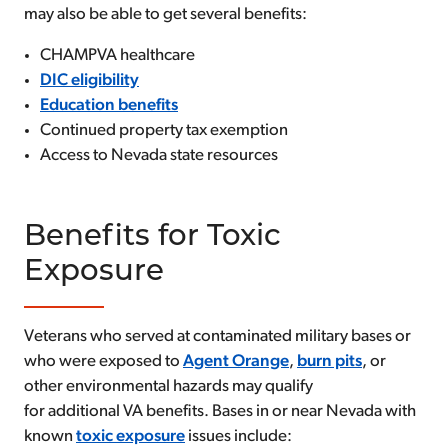
may also be able to get several benefits:
CHAMPVA healthcare
DIC eligibility
Education benefits
Continued property tax exemption
Access to Nevada state resources
Benefits for Toxic
Exposure
Veterans who served at contaminated military bases or
who were exposed to
Agent Orange
,
burn pits
, or
other environmental hazards may qualify
for additional VA benefits. Bases in or near Nevada with
known
toxic exposure
issues include: