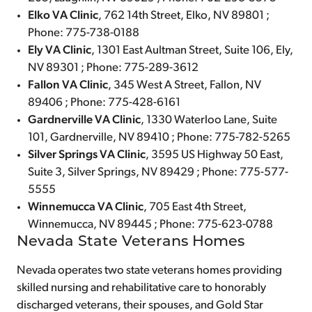
Elko VA Clinic
, 762 14th Street, Elko, NV 89801 ;
Phone: 775-738-0188
Ely VA Clinic
, 1301 East Aultman Street, Suite 106, Ely,
NV 89301 ; Phone: 775-289-3612
Fallon VA Clinic
, 345 West A Street, Fallon, NV
89406 ; Phone: 775-428-6161
Gardnerville VA Clinic
, 1330 Waterloo Lane, Suite
101, Gardnerville, NV 89410 ; Phone: 775-782-5265
Silver Springs VA Clinic
, 3595 US Highway 50 East,
Suite 3, Silver Springs, NV 89429 ; Phone: 775-577-
5555
Winnemucca VA Clinic
, 705 East 4th Street,
Winnemucca, NV 89445 ; Phone: 775-623-0788
Nevada State Veterans Homes
Nevada operates two state veterans homes providing
skilled nursing and rehabilitative care to honorably
discharged veterans, their spouses, and Gold Star