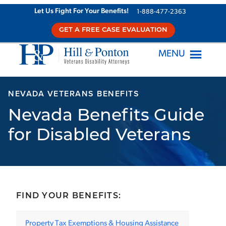
Skip
Let Us Fight For Your Benefits!
1-888-477-2363
to
GET A FREE CASE EVALUATION
content
MENU
NEVADA VETERANS BENEFITS
Nevada Benefits Guide
for Disabled Veterans
FIND YOUR BENEFITS:
Property Tax Exemptions & Housing Assistance