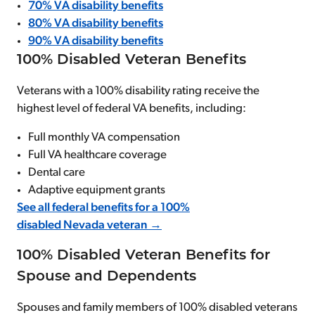
70% VA disability benefits
80% VA disability benefits
90% VA disability benefits
100% Disabled Veteran Benefits
Veterans with a 100% disability rating receive the
highest level of federal VA benefits, including:
Full monthly VA compensation
Full VA healthcare coverage
Dental care
Adaptive equipment grants
See all federal benefits for a 100%
disabled Nevada veteran →
100% Disabled Veteran Benefits for
Spouse and Dependents
Spouses and family members of 100% disabled veterans