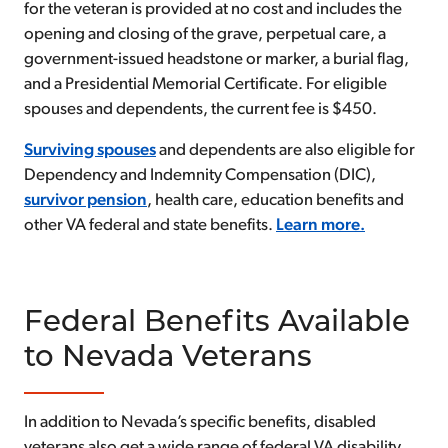
for the veteran is provided at no cost and includes the
opening and closing of the grave, perpetual care, a
government-issued headstone or marker, a burial flag,
and a Presidential Memorial Certificate. For eligible
spouses and dependents, the current fee is $450.
Surviving spouses
and dependents are also eligible for
Dependency and Indemnity Compensation (DIC),
survivor pension
, health care, education benefits and
other VA federal and state benefits.
Learn more.
Federal Benefits Available
to Nevada Veterans
In addition to Nevada’s specific benefits, disabled
veterans also get a wide range of federal VA disability