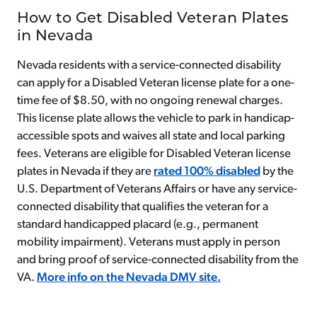
How to Get Disabled Veteran Plates
in Nevada
Nevada residents with a service-connected disability
can apply for a Disabled Veteran license plate for a one-
time fee of $8.50, with no ongoing renewal charges.
This license plate allows the vehicle to park in handicap-
accessible spots and waives all state and local parking
fees. Veterans are eligible for Disabled Veteran license
plates in Nevada if they are
rated 100% disabled
by the
U.S. Department of Veterans Affairs or have any service-
connected disability that qualifies the veteran for a
standard handicapped placard (e.g., permanent
mobility impairment). Veterans must apply in person
and bring proof of service-connected disability from the
VA.
More info on the Nevada DMV site.