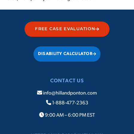
FREE CASE EVALUATION
DISABILITY CALCULATOR
CONTACT US
info@hillandponton.com
1-888-477-2363
9:00 AM – 6:00 PM EST