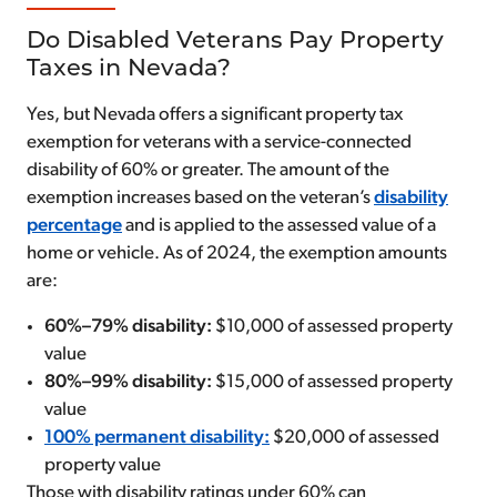
Do Disabled Veterans Pay Property
Taxes in Nevada?
Yes, but Nevada offers a significant property tax
exemption for veterans with a service-connected
disability of 60% or greater. The amount of the
exemption increases based on the veteran’s
disability
percentage
and is applied to the assessed value of a
home or vehicle. As of 2024, the exemption amounts
are:
60%–79% disability:
$10,000 of assessed property
value
80%–99% disability:
$15,000 of assessed property
value
100% permanent disability:
$20,000 of assessed
property value
Those with disability ratings under 60% can