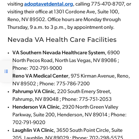
visiting
adoptavetdental.org
, calling 775-470-8707, or
visiting their office at 1301 Cordone Ave, Suite 100,
Reno, NV 89502. Office hours are Monday through
Thursday, 9 a.m. to 3 p.m., by appointment only.
Nevada VA Health Care Facilities
VA Southern Nevada Healthcare System
, 6900
North Pecos Road, North Las Vegas, NV 89086 ;
Phone: 702-791-9000
Reno VA Medical Center
, 975 Kirman Avenue, Reno,
NV 89502 ; Phone: 775-786-7200
Pahrump VA Clinic
, 220 South Emery Street,
Pahrump, NV 89048 ; Phone: 775-751-2053
Henderson VA Clinic
, 2920 North Green Valley
Parkway, Suite 200, Henderson, NV 89014 ; Phone:
702-791-9020
Laughlin VA Clinic
, 3650 South Point Circle, Suite
205, Laughlin, NV 89029 ; Phone: 702-298-5575