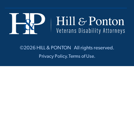
©2026 HILL & PONTON ‎ ‎ All rights r‎‎eserved.
Privacy Policy.
Terms of Use.