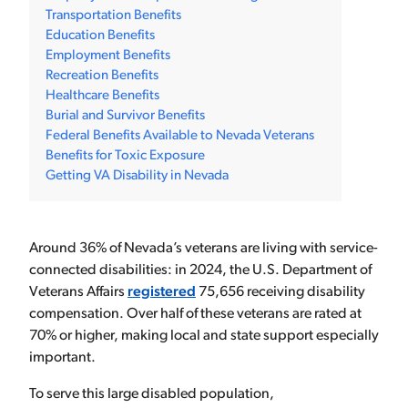
Transportation Benefits
Education Benefits
Employment Benefits
Recreation Benefits
Healthcare Benefits
Burial and Survivor Benefits
Federal Benefits Available to Nevada Veterans
Benefits for Toxic Exposure
Getting VA Disability in Nevada
Around 36% of Nevada’s veterans are living with service-
connected disabilities: in 2024, the U.S. Department of
Veterans Affairs
registered
75,656 receiving disability
compensation. Over half of these veterans are rated at
70% or higher, making local and state support especially
important.
To serve this large disabled population,