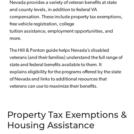
Nevada provides a variety of veteran benefits at state
and county levels, in addition to federal VA
compensation. These include property tax exemptions,
free vehicle registration, college
tuition assistance, employment opportunities, and
more.
The Hill & Ponton guide helps Nevada’s disabled
veterans (and their families) understand the full range of
state and federal benefits available to them. It
explains eligibility for the programs offered by the state
of Nevada and links to additional resources that
veterans can use to maximize their benefits.
Property Tax Exemptions &
Housing Assistance