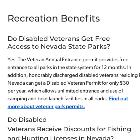
Recreation Benefits
Do Disabled Veterans Get Free
Access to Nevada State Parks?
Yes. The Veteran Annual Entrance permit provides free
entrance to all parks in the state system for 12 months. In
addition, honorably discharged disabled veterans residing 
Nevada can get a Disabled Veteran Permit for only $30
per year, which allows unlimited entrance and use of
camping and boat launch facilities in all parks.
Find out
more about veteran park permits.
Do Disabled
Veterans Receive Discounts for Fishing
and Hunting Licenses in Nevada?