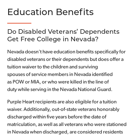
Education Benefits
Do Disabled Veterans’ Dependents
Get Free College in Nevada?
Nevada doesn’t have education benefits specifically for
disabled veterans or their dependents but does offer a
tuition waiver to the children and surviving
spouses of service members in Nevada identified
as POW or MIA, or who were killed in the line of
duty while serving in the Nevada National Guard.
Purple Heart recipients are also eligible for a tuition
waiver. Additionally, out-of-state veterans honorably
discharged within five years before the date of
matriculation, as well as all veterans who were stationed
in Nevada when discharged, are considered residents