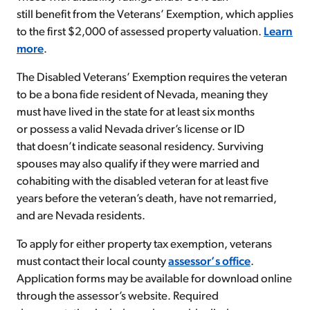
still benefit from the Veterans’ Exemption, which applies
to the first $2,000 of assessed property valuation.
Learn
more
.
The Disabled Veterans’ Exemption requires the veteran
to be a bona fide resident of Nevada, meaning they
must have lived in the state for at least six months
or possess a valid Nevada driver’s license or ID
that doesn’t indicate seasonal residency. Surviving
spouses may also qualify if they were married and
cohabiting with the disabled veteran for at least five
years before the veteran’s death, have not remarried,
and are Nevada residents.
To apply for either property tax exemption, veterans
must contact their local county
assessor’s office
.
Application forms may be available for download online
through the assessor’s website. Required