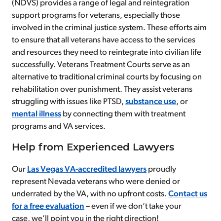
(NDVS) provides a range of legal and reintegration
support programs for veterans, especially those
involved in the criminal justice system. These efforts aim
to ensure that all veterans have access to the services
and resources they need to reintegrate into civilian life
successfully. Veterans Treatment Courts serve as an
alternative to traditional criminal courts by focusing on
rehabilitation over punishment. They assist veterans
struggling with issues like PTSD,
substance use
, or
mental illness
by connecting them with treatment
programs and VA services.
Help from Experienced Lawyers
Our
Las Vegas VA-accredited lawyers
proudly
represent Nevada veterans who were denied or
underrated by the VA, with no upfront costs.
Contact us
for a free evaluation
– even if we don’t take your
case, we’ll point you in the right direction!