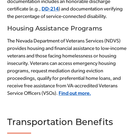
documentation includes an honorable discharge
certificate (e.g.,
DD-214
) and documentation verifying
the percentage of service-connected disability.
Housing Assistance Programs
The Nevada Department of Veterans Services (NDVS)
provides housing and financial assistance to low-income
veterans and those facing homelessness or housing
insecurity. Veterans can access emergency housing
programs, request mediation during eviction
proceedings, qualify for preferential home loans, and
receive free assistance from VA-accredited Veterans
Service Officers (VSOs).
Find out more.
Transportation Benefits