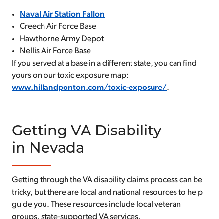
Naval Air Station Fallon
Creech Air Force Base
Hawthorne Army Depot
Nellis Air Force Base
If you served at a base in a different state, you can find
yours on our toxic exposure map:
www.hillandponton.com/toxic-exposure/
.
Getting VA Disability
in Nevada
Getting through the VA disability claims process can be
tricky, but there are local and national resources to help
guide you. These resources include local veteran
groups, state-supported VA services,