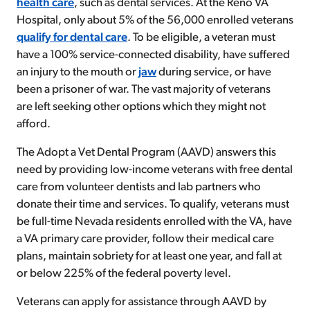
health care
, such as dental services. At the Reno VA
Hospital, only about 5% of the 56,000 enrolled veterans
qualify for
dental care
. To be eligible, a veteran must
have a 100% service-connected disability, have suffered
an injury to the mouth or
jaw
during service, or have
been a prisoner of war. The vast majority of veterans
are left seeking other options which they might not
afford.
The Adopt a Vet Dental Program (AAVD)
answers this
need
by providing low-income veterans with free dental
care from volunteer dentists and lab partners who
donate their time and services. To qualify, veterans must
be full-time Nevada residents enrolled with the VA, have
a VA primary care provider, follow their medical care
plans,
maintain sobriety for at least one year, and fall at
or below 225% of the federal poverty level.
Veterans can apply for assistance through AAVD by