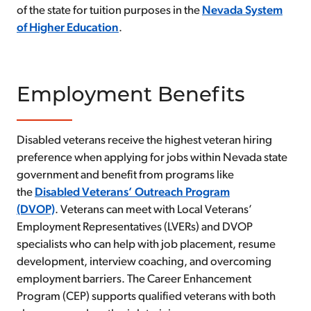
of the state for tuition purposes in the
Nevada System
of Higher Education
.
Employment Benefits
Disabled veterans receive the highest veteran hiring
preference when applying for jobs within Nevada state
government and benefit from programs like
the
Disabled Veterans’ Outreach Program
(DVOP)
. Veterans can meet with Local Veterans’
Employment Representatives (LVERs) and DVOP
specialists who can help with job placement, resume
development, interview coaching, and overcoming
employment barriers. The Career Enhancement
Program (CEP) supports qualified veterans with both