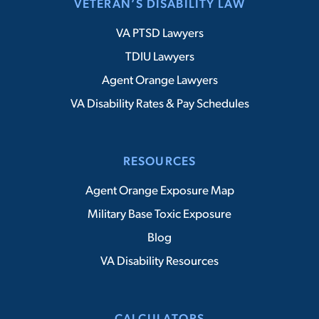
VETERAN’S DISABILITY LAW
VA PTSD Lawyers
TDIU Lawyers
Agent Orange Lawyers
VA Disability Rates & Pay Schedules
RESOURCES
Agent Orange Exposure Map
Military Base Toxic Exposure
Blog
VA Disability Resources