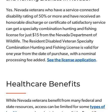
Yes. Nevada veterans who have a service-connected
disability rating of 50% or more and have received an
honorable discharge or certificate of satisfactory service
can get a specialty combination hunting and fishing
license for just $15 from the Nevada Department of
Wildlife. The Resident Disabled Veteran Specialty
Combination Hunting and Fishing License is valid for
one year from the date of purchase, with a nominal
processing fee added.
See the license application
.
Healthcare Benefits
While Nevada veterans benefit from many federal and
state resources, access can be limited for some
types of