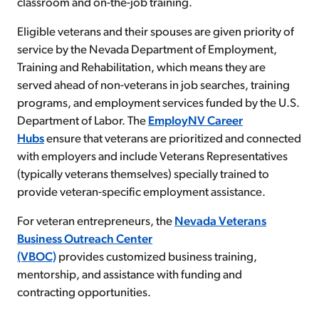
classroom and on-the-job training.
Eligible veterans and their spouses are given priority of
service by the Nevada Department of Employment,
Training and Rehabilitation, which means they are
served ahead of non-veterans in job searches, training
programs, and employment services funded by the U.S.
Department of Labor. The
EmployNV Career
Hubs
ensure that veterans are prioritized and connected
with employers and include Veterans Representatives
(typically veterans themselves) specially trained to
provide veteran-specific employment assistance.
For veteran entrepreneurs, the
Nevada Veterans
Business Outreach Center
(VBOC)
provides customized business training,
mentorship, and assistance with funding and
contracting opportunities.