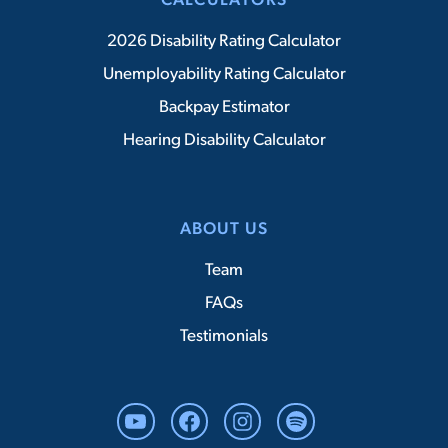
CALCULATORS
2026 Disability Rating Calculator
Unemployability Rating Calculator
Backpay Estimator
Hearing Disability Calculator
ABOUT US
Team
FAQs
Testimonials
YouTube
Facebook
Instagram
Spotify