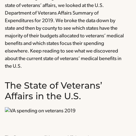
state of veterans’ affairs, we looked at the U.S.
Department of Veterans Affairs Summary of
Expenditures for 2019. We broke the data down by
state and then by county to see which states have the
majority of their budgets allocated to veterans’ medical
benefits and which states focus their spending
elsewhere. Keep reading to see what we discovered
about the current state of veterans’ medical benefits in
the U.S.
The State of Veterans’
Affairs in the U.S.