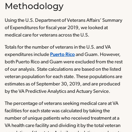
Methodology
Using the U.S. Department of Veterans Affairs’ Summary
of Expenditures for fiscal year 2019, we looked at
medical care for veterans across the U.S.
Totals for the number of veterans in the U.S. and VA
expenditures include
Puerto Rico
and Guam. However,
both Puerto Rico and Guam were excluded from the rest
of our analysis. State calculations are based on the listed
veteran population for each state. These populations are
estimates as of September 30, 2019, and are produced
by the VA Predictive Analytics and Actuary Service.
The percentage of veterans seeking medical care at VA
facilities for each state was calculated by taking the
number of unique patients who received treatment at a
VA health care facility and dividing it by the total veteran