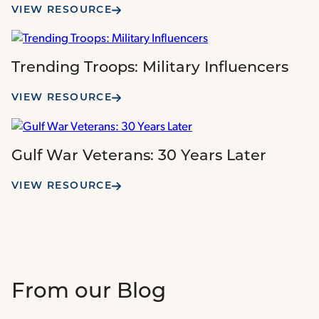
VIEW RESOURCE
Trending Troops: Military Influencers
VIEW RESOURCE
Gulf War Veterans: 30 Years Later
VIEW RESOURCE
From our Blog