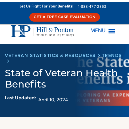
Skip
Let Us Fight For Your Benefits!
1-888-477-2363
to
GET A FREE CASE EVALUATION
content
MENU
VETERAN STATISTICS & RESOURCES
TRENDS
State of Veteran Health
Benefits
Last Updated:‏‏‎ ‎‏‏‎ ‎
April 10, 2024