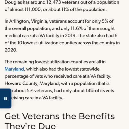
Douglas has around 12,473 veterans out of a population
of almost 111,000, or about 11% of the population.
In Arlington, Virginia, veterans account for only 5% of
the overall population, and only 11.6% of them sought
medical care at a VA facility in 2019. The state also had 6
of the 10 lowest-utilization counties across the country in
2020.
The remaining lowest utilization counties are all in
Maryland
, which also had the lowest statewide
percentage of vets who received care at a VA facility.
Howard County, Maryland, with a population that is
also about 5% veterans, had only about 14% of its vets
receiving care in a VA facility.
Get Veterans the Benefits
They’re Due