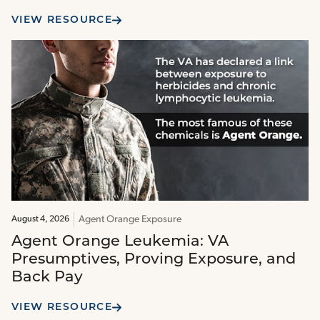
VIEW RESOURCE
Agent Orange Exposure
August 4, 2026
Agent Orange Leukemia: VA
Presumptives, Proving Exposure, and
Back Pay
VIEW RESOURCE