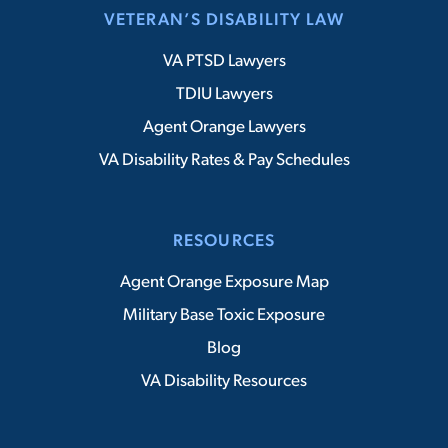
VETERAN’S DISABILITY LAW
VA PTSD Lawyers
TDIU Lawyers
Agent Orange Lawyers
VA Disability Rates & Pay Schedules
RESOURCES
Agent Orange Exposure Map
Military Base Toxic Exposure
Blog
VA Disability Resources