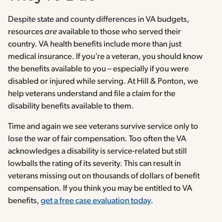
Despite state and county differences in VA budgets,
resources
are
available to those who served their
country. VA health benefits include more than just
medical insurance. If you’re a veteran, you should know
the benefits available to you – especially if you were
disabled or injured while serving. At Hill & Ponton, we
help veterans understand and file a claim for the
disability benefits available to them.
Time and again we see veterans survive service only to
lose the war of fair compensation. Too often the VA
acknowledges a disability is service-related but still
lowballs the rating of its severity. This can result in
veterans missing out on thousands of dollars of benefit
compensation. If you think you may be entitled to VA
benefits,
get a free case evaluation today
.