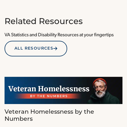
Related Resources
VA Statistics and Disability Resources at your fingertips
ALL RESOURCES
Veteran Homelessness by the
Numbers