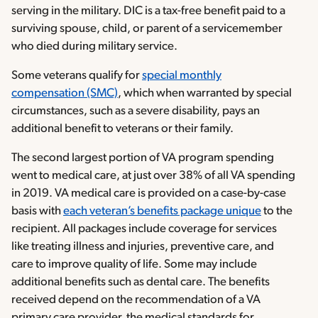
serving in the military. DIC is a tax-free benefit paid to a
surviving spouse, child, or parent of a servicemember
who died during military service.
Some veterans qualify for
special monthly
compensation (SMC)
, which when warranted by special
circumstances, such as a severe disability, pays an
additional benefit to veterans or their family.
The second largest portion of VA program spending
went to medical care, at just over 38% of all VA spending
in 2019. VA medical care is provided on a case-by-case
basis with
each veteran’s benefits package unique
to the
recipient. All packages include coverage for services
like treating illness and injuries, preventive care, and
care to improve quality of life. Some may include
additional benefits such as dental care. The benefits
received depend on the recommendation of a VA
primary care provider, the medical standards for