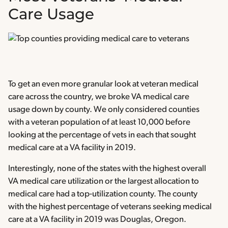
Care Usage
To get an even more granular look at veteran medical
care across the country, we broke VA medical care
usage down by county. We only considered counties
with a veteran population of at least 10,000 before
looking at the percentage of vets in each that sought
medical care at a VA facility in 2019.
Interestingly, none of the states with the highest overall
VA medical care utilization or the largest allocation to
medical care had a top-utilization county. The county
with the highest percentage of veterans seeking medical
care at a VA facility in 2019 was Douglas, Oregon.