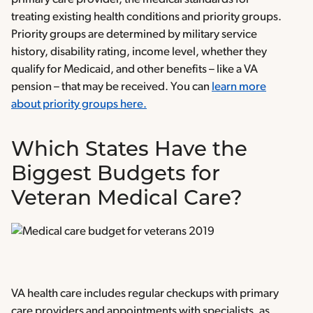
treating existing health conditions and priority groups.
Priority groups are determined by military service
history, disability rating, income level, whether they
qualify for Medicaid, and other benefits – like a VA
pension – that may be received. You can
learn more
about priority groups here.
Which States Have the
Biggest Budgets for
Veteran Medical Care?
VA health care includes regular checkups with primary
care providers and appointments with specialists, as