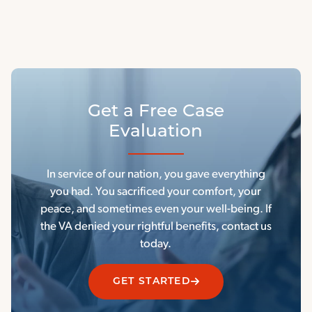
Get a Free Case
Evaluation
In service of our nation, you gave everything
you had. You sacrificed your comfort, your
peace, and sometimes even your well-being. If
the VA denied your rightful benefits, contact us
today.
GET STARTED