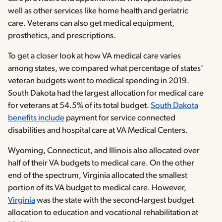
well as other services like home health and geriatric
care. Veterans can also get medical equipment,
prosthetics, and prescriptions.
To get a closer look at how VA medical care varies
among states, we compared what percentage of states’
veteran budgets went to medical spending in 2019.
South Dakota had the largest allocation for medical care
for veterans at 54.5% of its total budget.
South Dakota
benefits include
payment for service connected
disabilities and hospital care at VA Medical Centers.
Wyoming, Connecticut, and Illinois also allocated over
half of their VA budgets to medical care. On the other
end of the spectrum, Virginia allocated the smallest
portion of its VA budget to medical care. However,
Virginia
was the state with the second-largest budget
allocation to education and vocational rehabilitation at