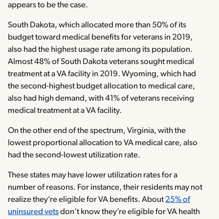
appears to be the case.
South Dakota, which allocated more than 50% of its
budget toward medical benefits for veterans in 2019,
also had the highest usage rate among its population.
Almost 48% of South Dakota veterans sought medical
treatment at a VA facility in 2019. Wyoming, which had
the second-highest budget allocation to medical care,
also had high demand, with 41% of veterans receiving
medical treatment at a VA facility.
On the other end of the spectrum, Virginia, with the
lowest proportional allocation to VA medical care, also
had the second-lowest utilization rate.
These states may have lower utilization rates for a
number of reasons. For instance, their residents may not
realize they’re eligible for VA benefits. About
25% of
uninsured vets
don’t know they’re eligible for VA health