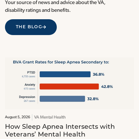
Your source of news and advice about the VA,
disability ratings and benefits.
THE BLOG
VA Mental Health
August 5, 2026
How Sleep Apnea Intersects with
Veterans’ Mental Health