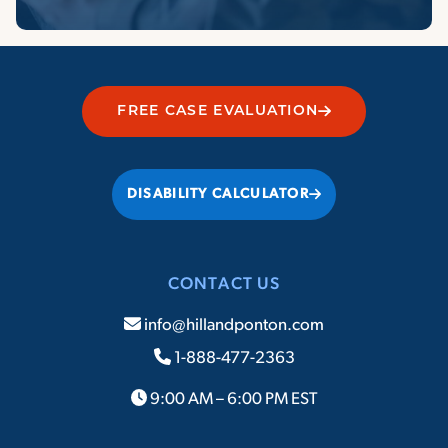
FREE CASE EVALUATION
DISABILITY CALCULATOR
CONTACT US
info@hillandponton.com
1-888-477-2363
9:00 AM – 6:00 PM EST