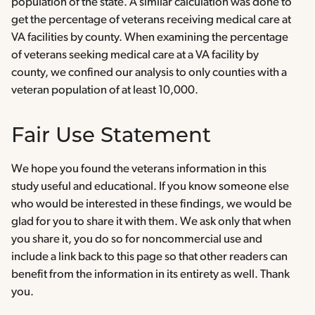
population of the state. A similar calculation was done to
get the percentage of veterans receiving medical care at
VA facilities by county. When examining the percentage
of veterans seeking medical care at a VA facility by
county, we confined our analysis to only counties with a
veteran population of at least 10,000.
Fair Use Statement
We hope you found the veterans information in this
study useful and educational. If you know someone else
who would be interested in these findings, we would be
glad for you to share it with them. We ask only that when
you share it, you do so for noncommercial use and
include a link back to this page so that other readers can
benefit from the information in its entirety as well. Thank
you.