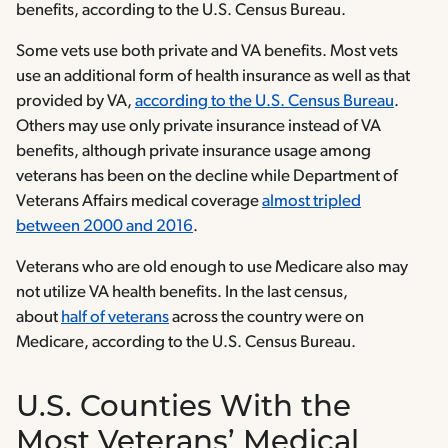
benefits, according to the U.S. Census Bureau.
Some vets use both private and VA benefits. Most vets
use an additional form of health insurance as well as that
provided by VA,
according to the U.S. Census Bureau
.
Others may use only private insurance instead of VA
benefits, although private insurance usage among
veterans has been on the decline while Department of
Veterans Affairs medical coverage
almost tripled
between 2000 and 2016
.
Veterans who are old enough to use Medicare also may
not utilize VA health benefits. In the last census,
about
half of veterans
across the country were on
Medicare, according to the U.S. Census Bureau.
U.S. Counties With the
Most Veterans’ Medical