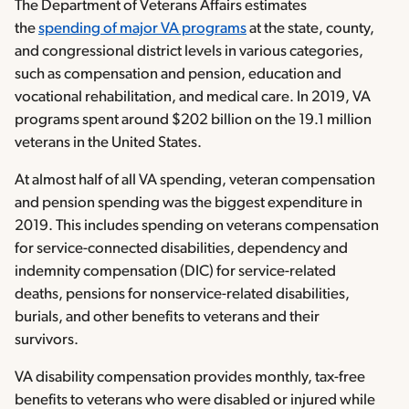
The Department of Veterans Affairs estimates
the
spending of major VA programs
at the state, county,
and congressional district levels in various categories,
such as compensation and pension, education and
vocational rehabilitation, and medical care. In 2019, VA
programs spent around $202 billion on the 19.1 million
veterans in the United States.
At almost half of all VA spending, veteran compensation
and pension spending was the biggest expenditure in
2019. This includes spending on veterans compensation
for service-connected disabilities, dependency and
indemnity compensation (DIC) for service-related
deaths, pensions for nonservice-related disabilities,
burials, and other benefits to veterans and their
survivors.
VA disability compensation provides monthly, tax-free
benefits to veterans who were disabled or injured while