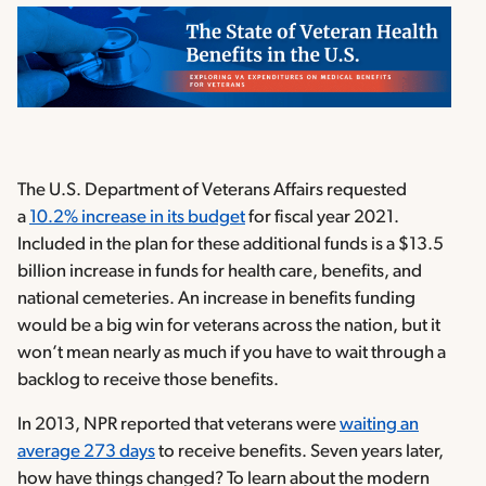
The U.S. Department of Veterans Affairs requested
a
10.2% increase in its budget
for fiscal year 2021.
Included in the plan for these additional funds is a $13.5
billion increase in funds for health care, benefits, and
national cemeteries. An increase in benefits funding
would be a big win for veterans across the nation, but it
won’t mean nearly as much if you have to wait through a
backlog to receive those benefits.
In 2013, NPR reported that veterans were
waiting an
average 273 days
to receive benefits. Seven years later,
how have things changed? To learn about the modern