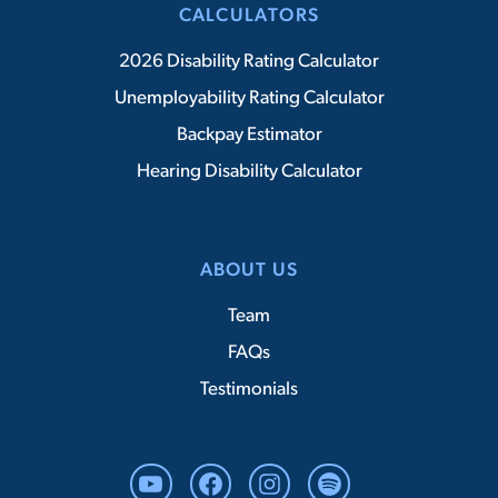
CALCULATORS
2026 Disability Rating Calculator
Unemployability Rating Calculator
Backpay Estimator
Hearing Disability Calculator
ABOUT US
Team
FAQs
Testimonials
YouTube
Facebook
Instagram
Spotify