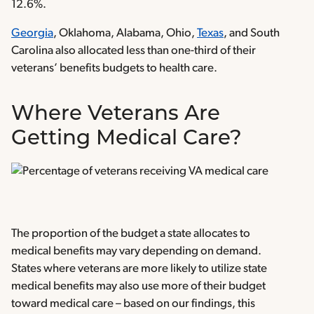
12.6%.
Georgia
, Oklahoma, Alabama, Ohio,
Texas
, and South
Carolina also allocated less than one-third of their
veterans’ benefits budgets to health care.
Where Veterans Are
Getting Medical Care?
The proportion of the budget a state allocates to
medical benefits may vary depending on demand.
States where veterans are more likely to utilize state
medical benefits may also use more of their budget
toward medical care – based on our findings, this