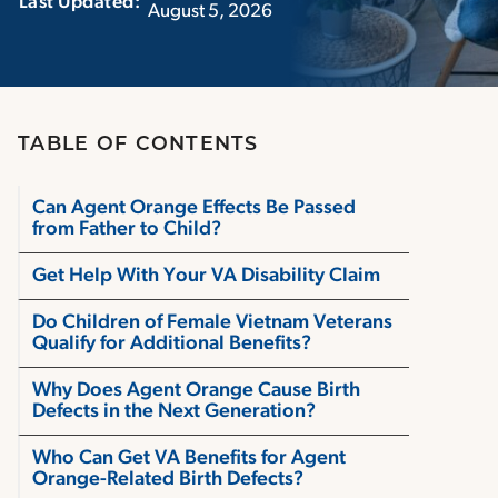
Last Updated:‏‏‎ ‎‏‏‎ ‎
August 5, 2026
TABLE OF CONTENTS
Can Agent Orange Effects Be Passed
from Father to Child?
Get Help With Your VA Disability Claim
Do Children of Female Vietnam Veterans
Qualify for Additional Benefits?
Why Does Agent Orange Cause Birth
Defects in the Next Generation?
Who Can Get VA Benefits for Agent
Orange-Related Birth Defects?