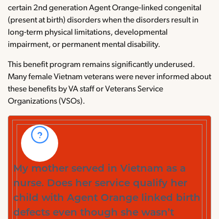
certain 2nd generation Agent Orange-linked congenital
(present at birth) disorders when the disorders result in
long-term physical limitations, developmental
impairment, or permanent mental disability.
This benefit program remains significantly underused.
Many female Vietnam veterans were never informed about
these benefits by VA staff or Veterans Service
Organizations (VSOs).
My mother served in Vietnam as a
nurse. Does her service qualify her
child with Agent Orange linked birth
defects even though she wasn’t