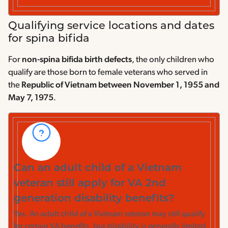
Qualifying service locations and dates
for spina bifida
For
non-spina bifida birth defects
, the only children who
qualify are those born to female veterans who served in
the
Republic of Vietnam between November 1, 1955 and
May 7, 1975
.
Can an adult child of a Vietnam
veteran still apply for VA 2nd
generation disability benefits?
Yes. An adult child of a Vietnam veteran may still qualify
for certain VA benefits, but eligibility is generally limited