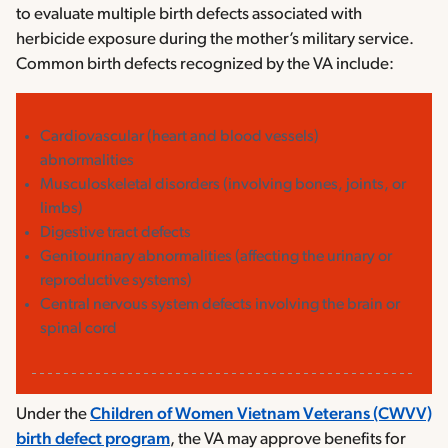
to evaluate multiple birth defects associated with
herbicide exposure during the mother’s military service.
Common birth defects recognized by the VA include:
Cardiovascular (heart and blood vessels)
abnormalities
Musculoskeletal disorders (involving bones, joints, or
limbs)
Digestive tract defects
Genitourinary abnormalities (affecting the urinary or
reproductive systems)
Central nervous system defects involving the brain or
spinal cord
Under the
Children of Women Vietnam Veterans (CWVV)
birth defect program
, the VA may approve benefits for