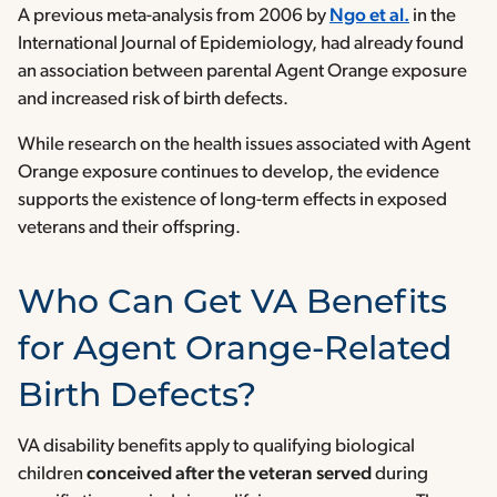
A previous meta-analysis from 2006 by
Ngo et al.
in the
International Journal of Epidemiology, had already found
an association between parental Agent Orange exposure
and increased risk of birth defects.
While research on the health issues associated with Agent
Orange exposure continues to develop, the evidence
supports the existence of long-term effects in exposed
veterans and their offspring.
Who Can Get VA Benefits
for Agent Orange-Related
Birth Defects?
VA disability benefits apply to qualifying biological
children
conceived after the veteran served
during