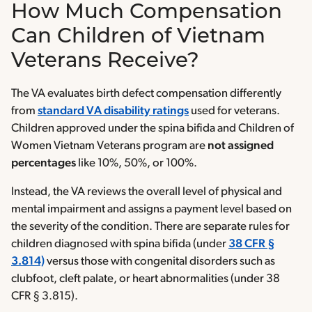
How Much Compensation
Can Children of Vietnam
Veterans Receive?
The VA evaluates birth defect compensation differently
from
standard VA disability ratings
used for veterans.
Children approved under the spina bifida and Children of
Women Vietnam Veterans program are
not assigned
percentages
like 10%, 50%, or 100%.
Instead, the VA reviews the overall level of physical and
mental impairment and assigns a payment level based on
the severity of the condition. There are separate rules for
children diagnosed with spina bifida (under
38 CFR §
3.814)
versus those with congenital disorders such as
clubfoot, cleft palate, or heart abnormalities (under 38
CFR § 3.815).