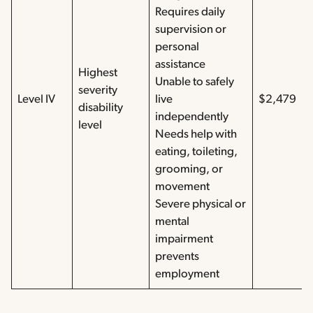
Requires daily
supervision or
personal
assistance
Highest
Unable to safely
severity
Level IV
live
$2,479
disability
independently
level
Needs help with
eating, toileting,
grooming, or
movement
Severe physical or
mental
impairment
prevents
employment