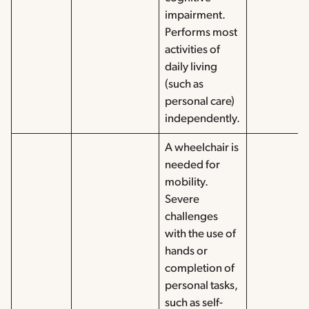
impairment.
Performs most
activities of
daily living
(such as
personal care)
independently.
A wheelchair is
needed for
mobility.
Severe
challenges
with the use of
hands or
completion of
personal tasks,
such as self-