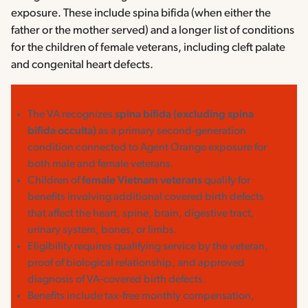
exposure. These include spina bifida (when either the
father or the mother served) and a longer list of conditions
for the children of female veterans, including cleft palate
and congenital heart defects.
The VA recognizes
spina bifida (excluding spina
bifida occulta)
as a primary second-generation
condition connected to Agent Orange exposure for
both male and female veterans.
Children of
female Vietnam veterans
qualify for
benefits involving additional covered birth defects
that affect the heart, spine, brain, digestive tract,
urinary system, bones, or limbs.
Eligibility requires qualifying service by the veteran,
proof of biological relationship, and approved
diagnosis of VA-covered birth defects.
Benefits include tax-free monthly compensation,