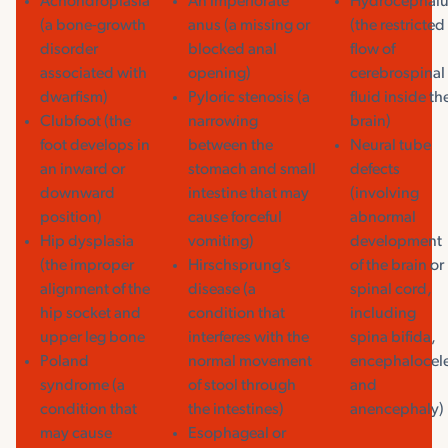
Achondroplasia
An imperforate
Hydrocephalu
(a bone-growth
anus (a missing or
(the restricted
disorder
blocked anal
flow of
associated with
opening)
cerebrospinal
dwarfism)
Pyloric stenosis (a
fluid inside th
Clubfoot (the
narrowing
brain)
foot develops in
between the
Neural tube
an inward or
stomach and small
defects
downward
intestine that may
(involving
position)
cause forceful
abnormal
Hip dysplasia
vomiting)
development
(the improper
Hirschsprung’s
of the brain or
alignment of the
disease (a
spinal cord,
hip socket and
condition that
including
upper leg bone
interferes with the
spina bifida,
Poland
normal movement
encephalocel
syndrome (a
of stool through
and
condition that
the intestines)
anencephaly)
may cause
Esophageal or