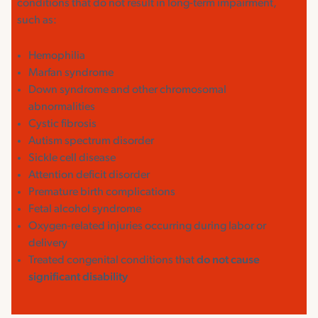
conditions that do not result in long-term impairment,
such as:
Hemophilia
Marfan syndrome
Down syndrome and other chromosomal
abnormalities
Cystic fibrosis
Autism spectrum disorder
Sickle cell disease
Attention deficit disorder
Premature birth complications
Fetal alcohol syndrome
Oxygen-related injuries occurring during labor or
delivery
Treated congenital conditions that
do not cause
significant disability