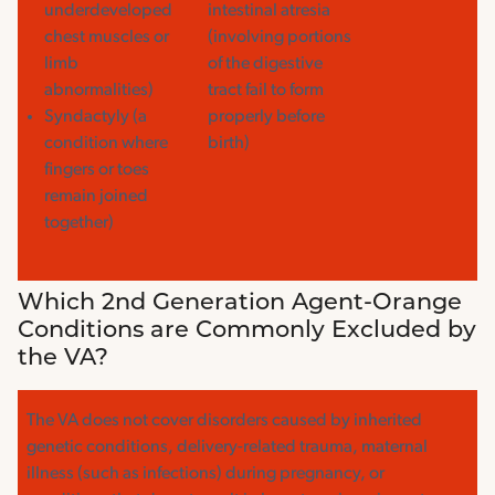
underdeveloped
intestinal atresia
chest muscles or
(involving portions
limb
of the digestive
abnormalities)
tract fail to form
Syndactyly (a
properly before
condition where
birth)
fingers or toes
remain joined
together)
Which 2nd Generation Agent-Orange
Conditions are Commonly Excluded by
the VA?
The VA does not cover disorders caused by inherited
genetic conditions, delivery-related trauma, maternal
illness (such as infections) during pregnancy, or