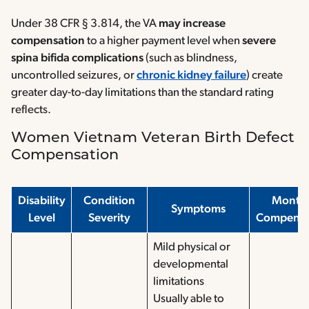
Under 38 CFR § 3.814, the VA
may increase
compensation
to a higher payment level when
severe
spina bifida complications
(such as blindness,
uncontrolled seizures, or
chronic kidney failure
) create
greater day-to-day limitations than the standard rating
reflects.
Women Vietnam Veteran Birth Defect
Compensation
Disability
Condition
Month
Symptoms
Level
Severity
Compensa
Mild physical or
developmental
limitations
Usually able to