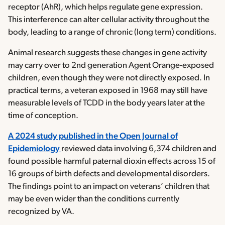
receptor (AhR), which helps regulate gene expression.
This interference can alter cellular activity throughout the
body, leading to a range of chronic (long term) conditions.
Animal research suggests these changes in gene activity
may carry over to 2nd generation Agent Orange-exposed
children, even though they were not directly exposed. In
practical terms, a veteran exposed in 1968 may still have
measurable levels of TCDD in the body years later at the
time of conception.
A 2024 study published in the Open Journal of
Epidemiology
reviewed data involving 6,374 children and
found possible harmful paternal dioxin effects across 15 of
16 groups of birth defects and developmental disorders.
The findings point to an impact on veterans’ children that
may be even wider than the conditions currently
recognized by VA.