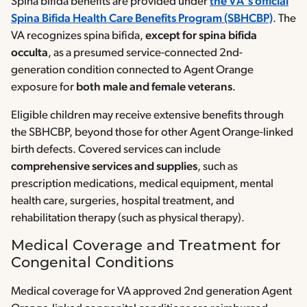
Spina bifida benefits are provided under
the VA’s official
Spina Bifida Health Care Benefits Program (SBHCBP)
. The
VA recognizes spina bifida,
except for spina bifida
occulta
, as a presumed service-connected 2nd-
generation condition connected to Agent Orange
exposure for
both male and female veterans
.
Eligible children may receive extensive benefits through
the SBHCBP, beyond those for other Agent Orange-linked
birth defects. Covered services can include
comprehensive services and supplies
, such as
prescription medications, medical equipment, mental
health care, surgeries, hospital treatment, and
rehabilitation therapy (such as physical therapy).
Medical Coverage and Treatment for
Congenital Conditions
Medical coverage for VA approved 2nd generation Agent