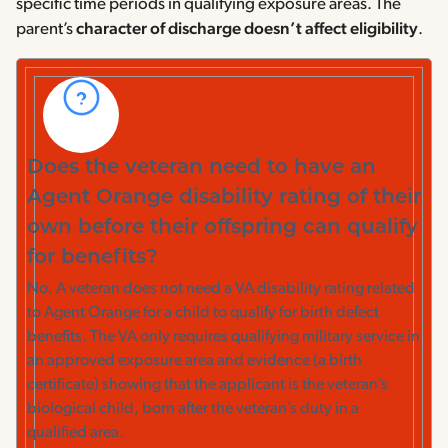
specific time periods in qualifying exposure areas. The
parent’s
character of discharge doesn’t affect eligibility
.
Does the veteran need to have an
Agent Orange disability rating of their
own before their offspring can qualify
for benefits?
No. A veteran does not need a VA disability rating related
to Agent Orange for a child to qualify for birth defect
benefits. The VA only requires qualifying military service in
an approved exposure area and evidence (a birth
certificate) showing that the applicant is the veteran’s
biological child, born after the veteran’s duty in a
qualified area.