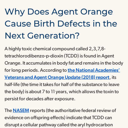
Why Does Agent Orange
Cause Birth Defects in the
Next Generation?
A highly toxic chemical compound called 2,3,7,8-
tetrachlorodibenzo-p-dioxin (TCDD) is found in Agent
Orange. It accumulates in body fat and remains in the body
for long periods. According to
the National Academies’
Veterans and Agent Orange Update (2018) report
, its
half-life (the time it takes for half of the substance to leave
the body) is about 7 to 11 years, which allows the toxin to
persist for decades after exposure.
The
NASEM
reports (the authoritative federal review of
evidence on offspring effects) indicate that TCDD can
disrupt a cellular pathway called the aryl hydrocarbon