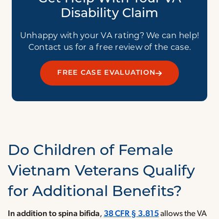
Disability Claim
Unhappy with your VA rating? We can help!
Contact us for a free review of the case.
FREE CASE EVALUATION
Do Children of Female
Vietnam Veterans Qualify
for Additional Benefits?
In addition to spina bifida
,
38 CFR § 3.815
allows the VA