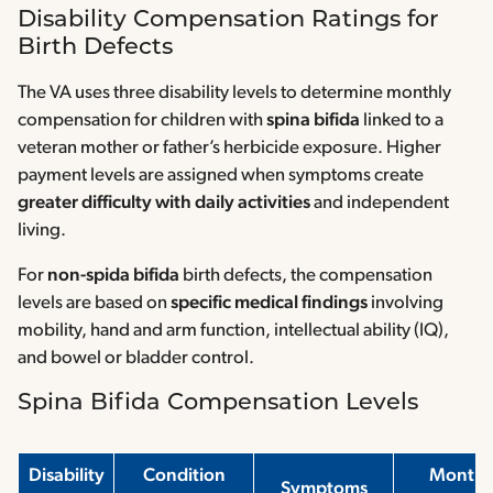
Disability Compensation Ratings for
Birth Defects
The VA uses three disability levels to determine monthly
compensation for children with
spina bifida
linked to a
veteran mother or father’s herbicide exposure. Higher
payment levels are assigned when symptoms create
greater difficulty with daily activities
and independent
living.
For
non-spida bifida
birth defects, the compensation
levels are based on
specific medical findings
involving
mobility, hand and arm function, intellectual ability (IQ),
and bowel or bladder control.
Spina Bifida Compensation Levels
Disability
Condition
Monthl
Symptoms