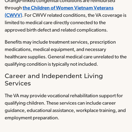
Orange-linked congenital conditions are reimbursed
through
the Children of Women Vietnam Veterans
(CWVV)
. For CWVV related conditions, the VA coverage is
limited to medical care directly connected to the
approved birth defect and related complications.
Benefits may include treatment services, prescription
medications, medical equipment, and necessary
healthcare supplies. General medical care unrelated to the
qualifying condition is typically not included.
Career and Independent Living
Services
The VA may provide vocational rehabilitation support for
qualifying children. These services can include career
guidance, educational assistance, workplace training, and
employment preparation.