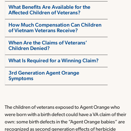
What Benefits Are Available for the
Affected Children of Veterans?
How Much Compensation Can Children
of Vietnam Veterans Receive?
When Are the Claims of Veterans’
Children Denied?
What Is Required for a Winning Claim?
3rd Generation Agent Orange
Symptoms
The children of veterans exposed to Agent Orange who
were born with a birth defect could have a VA claim of their
own: some birth defects in the “Agent Orange babies” are
recognized as second generation effects of herbicide