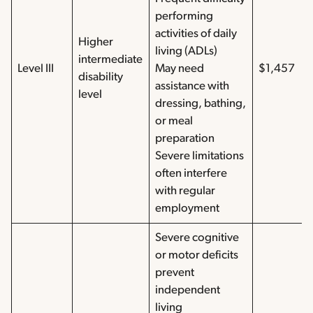
performing
activities of daily
Higher
living (ADLs)
intermediate
Level III
May need
$1,457
disability
assistance with
level
dressing, bathing,
or meal
preparation
Severe limitations
often interfere
with regular
employment
Severe cognitive
or motor deficits
prevent
independent
living