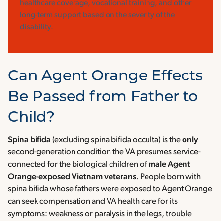
healthcare coverage, vocational training, and other
long-term support based on the severity of the
disability.
Can Agent Orange Effects
Be Passed from Father to
Child?
Spina bifida
(excluding spina bifida occulta) is the
only
second-generation condition the VA presumes service-
connected for the biological children of
male Agent
Orange-exposed Vietnam veterans
. People born with
spina bifida whose fathers were exposed to Agent Orange
can seek compensation and VA health care for its
symptoms: weakness or paralysis in the legs, trouble