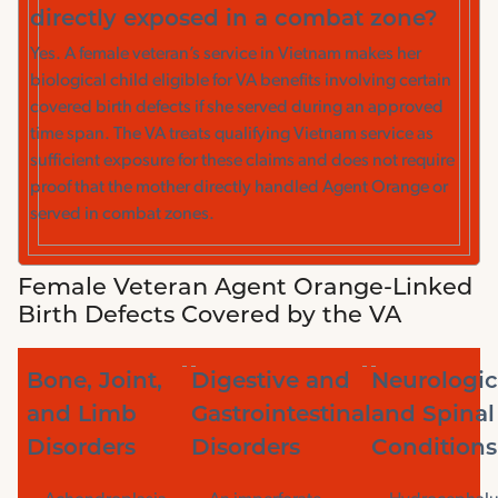
directly exposed in a combat zone?
Yes. A female veteran’s service in Vietnam makes her
biological child eligible for VA benefits involving certain
covered birth defects if she served during an approved
time span. The VA treats qualifying Vietnam service as
sufficient exposure for these claims and does not require
proof that the mother directly handled Agent Orange or
served in combat zones.
Female Veteran Agent Orange-Linked
Birth Defects Covered by the VA
Bone, Joint,
Digestive and
Neurologic
and Limb
Gastrointestinal
and Spinal
Disorders
Disorders
Conditions