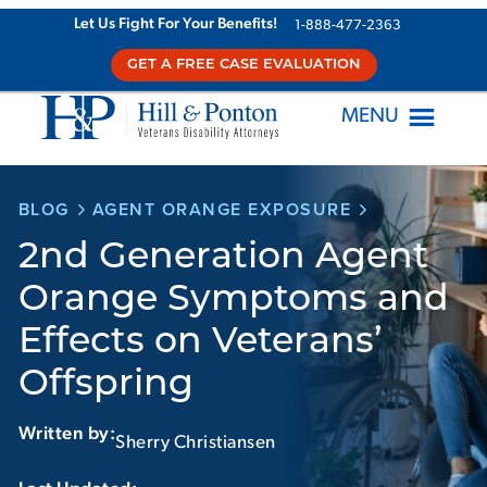
Skip
Let Us Fight For Your Benefits!
1-888-477-2363
to
GET A FREE CASE EVALUATION
content
MENU
BLOG
AGENT ORANGE EXPOSURE
2nd Generation Agent
Orange Symptoms and
Effects on Veterans’
Offspring
Written by:
Sherry Christiansen