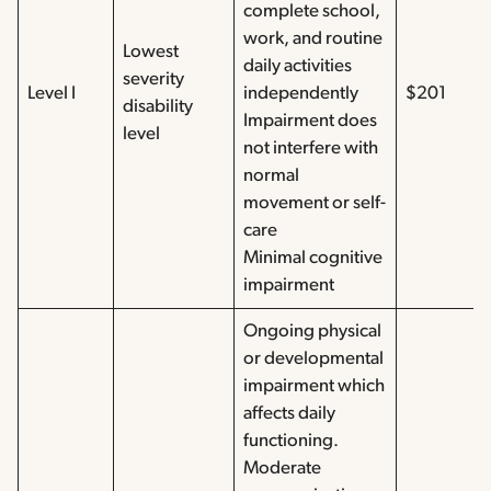
complete school,
work, and routine
Lowest
daily activities
severity
Level I
independently
$201
disability
Impairment does
level
not interfere with
normal
movement or self-
care
Minimal cognitive
impairment
Ongoing physical
or developmental
impairment which
affects daily
functioning.
Moderate