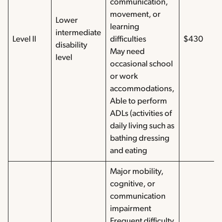
communication,
movement, or
Lower
learning
intermediate
Level II
difficulties
$430
disability
May need
level
occasional school
or work
accommodations,
Able to perform
ADLs (activities of
daily living such as
bathing dressing
and eating
Major mobility,
cognitive, or
communication
impairment
Frequent difficulty