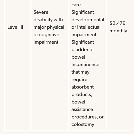
care
Severe
Significant
disability with
developmental
$2,479
Level III
major physical
or intellectual
monthly
or cognitive
impairment
impairment
Significant
bladder or
bowel
incontinence
that may
require
absorbent
products,
bowel
assistance
procedures, or
colostomy