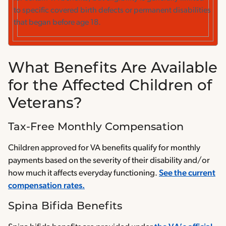
to specific covered birth defects or permanent disabilities
that began before age 18.
What Benefits Are Available
for the Affected Children of
Veterans?
Tax-Free Monthly Compensation
Children approved for VA benefits qualify for monthly
payments based on the severity of their disability and/or
how much it affects everyday functioning.
See the current
compensation rates.
Spina Bifida Benefits