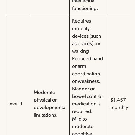
intellectual
functioning.
Requires
mobility
devices (such
as braces) for
walking
Reduced hand
or arm
coordination
or weakness.
Bladder or
Moderate
bowel control
physical or
$1,457
Level II
medication is
developmental
monthly
required.
limitations.
Mild to
moderate
cognitive