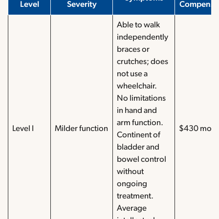
Level
Severity
Compensa
Able to walk
independently
braces or
crutches; does
not use a
wheelchair.
No limitations
in hand and
arm function.
Level I
Milder function
$430 mont
Continent of
bladder and
bowel control
without
ongoing
treatment.
Average