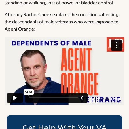
standing or walking, loss of bowel or bladder control.
Attorney Rachel Cheek explains the conditions affecting
the descendants of male veterans who were exposed to
Agent Orange:
Get Help With Your VA