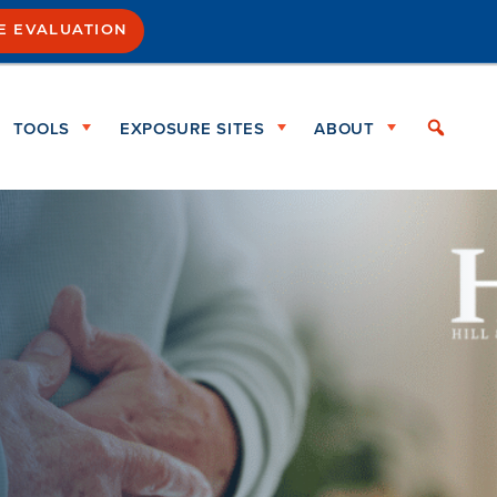
SE EVALUATION
TOOLS
EXPOSURE SITES
ABOUT