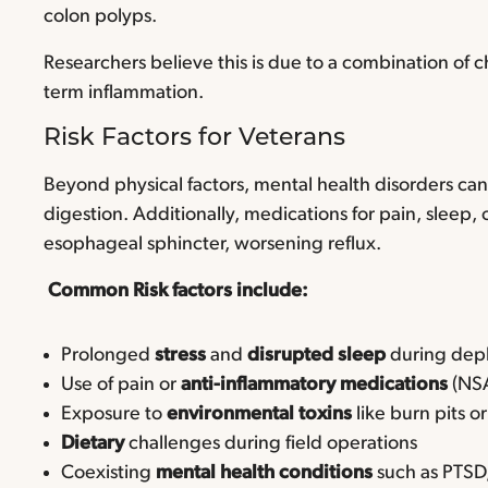
colon polyps.
Researchers believe this is due to a combination of c
term inflammation.
Risk Factors for Veterans
Beyond physical factors, mental health disorders can
digestion. Additionally, medications for pain, sleep
esophageal sphincter, worsening reflux.
Common Risk factors include:
Prolonged
stress
and
disrupted sleep
during de
Use of pain or
anti-inflammatory medications
(NS
Exposure to
environmental toxins
like burn pits o
Dietary
challenges during field operations
Coexisting
mental health conditions
such as PTSD,