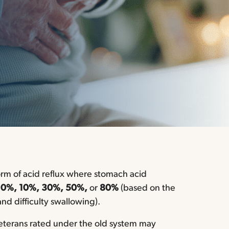
orm of acid reflux where stomach acid
t
0%, 10%, 30%, 50%,
or
80%
(based on the
nd difficulty swallowing).
eterans rated under the old system may