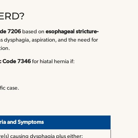
GERD?
ode 7206
based on
esophageal stricture-
s dysphagia, aspiration, and the need for
tion.
c Code 7346
for hiatal hernia if:
fic case.
eria and Symptoms
re(s) causing dysphagia plus either: