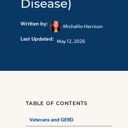
Disease)
Written by:
Michallie Harrison
Last Updated:‏‏‎ ‎‏‏‎ ‎
May 12, 2026
TABLE OF CONTENTS
Veterans and GERD