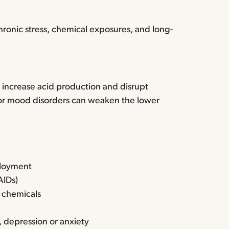
hronic stress, chemical exposures, and long-
 increase acid production and disrupt
, or mood disorders can weaken the lower
ployment
AIDs)
r chemicals
 depression or anxiety