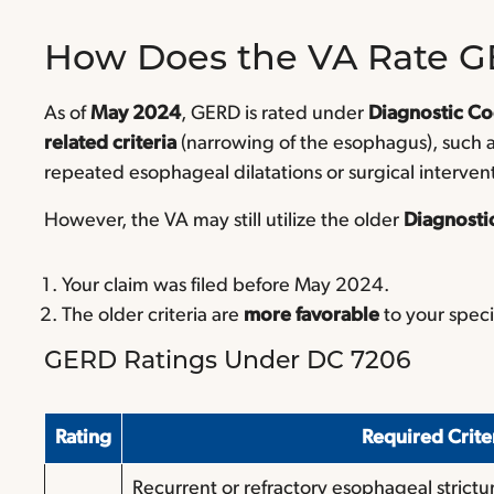
How Does the VA Rate 
As of
May 2024
, GERD is rated under
Diagnostic C
related criteria
(narrowing of the esophagus), such a
repeated esophageal dilatations or surgical interven
However, the VA may still utilize the older
Diagnosti
Your claim was filed before May 2024.
The older criteria are
more favorable
to your speci
GERD Ratings Under DC 7206
Rating
Required Crit
Recurrent or refractory esophageal strictu