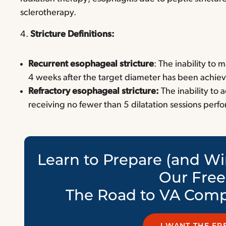
sclerotherapy.
4.
Stricture Definitions:
Recurrent esophageal stricture
: The inability to
4 weeks after the target diameter has been achie
Refractory esophageal stricture:
The inability to
receiving no fewer than 5 dilatation sessions perf
Learn to Prepare (and Wi
Our Fre
The Road to VA Comp