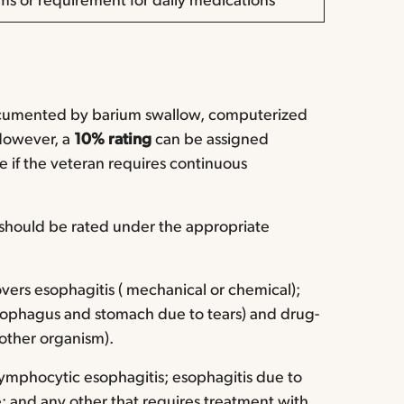
s or requirement for daily medications
ocumented by barium swallow, computerized
However, a
10% rating
can be assigned
 if the veteran requires continuous
 should be rated under the appropriate
vers esophagitis ( mechanical or chemical);
esophagus and stomach due to tears) and drug-
 other organism).
 lymphocytic esophagitis; esophagitis due to
e; and any other that requires treatment with