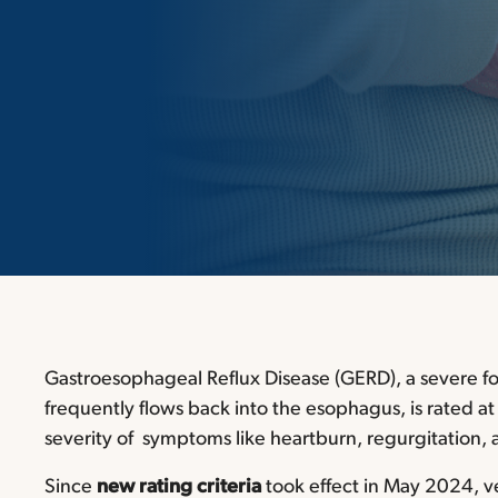
Gastroesophageal Reflux Disease (GERD),
a severe f
frequently flows back into the esophagus, is rated a
severity of symptoms like heartburn, regurgitation, a
Since
new rating criteria
took effect in May 2024, v