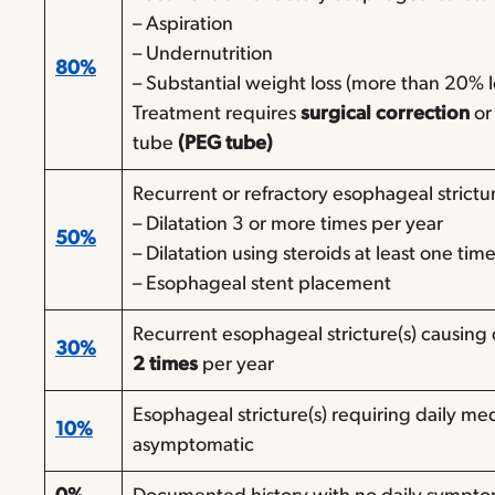
– Aspiration
– Undernutrition
80%
– Substantial weight loss (more than 20% 
Treatment requires
surgical correction
or
tube
(PEG tube)
Recurrent or refractory esophageal strictur
– Dilatation 3 or more times per year
50%
– Dilatation using steroids at least one tim
– Esophageal stent placement
Recurrent esophageal stricture(s) causing 
30%
2 times
per year
Esophageal stricture(s) requiring daily me
10%
asymptomatic