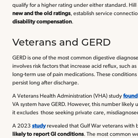
qualify for a higher rating under either standard. H
new and the old ratings
, establish service connect
disability compensation
.
Veterans and GERD
GERD is one of the most common digestive diagnoses
involves risk factors that increase acid reflux, such a
long-term use of pain medications. These conditions 
persist long after discharge.
A Veterans Health Administration (VHA) study
found
VA system have GERD. However, this number likely u
it excludes those seeking private care, misdiagnose
A 2023
study
revealed that Gulf War veterans with
likely to report GI conditions
. The most common wer