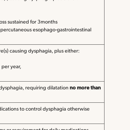
loss sustained for 3months
 percutaneous esophago-gastrointestinal
e(s) causing dysphagia, plus either:
e per year,
dysphagia, requiring dilatation
no more than
dications to control dysphagia otherwise