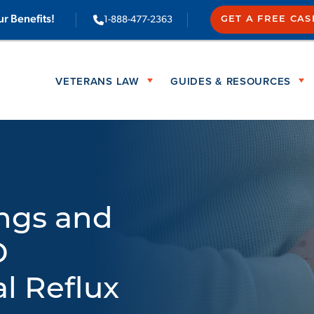
ur Benefits!
1-888-477-2363
GET A FREE CA
VETERANS LAW
GUIDES & RESOURCES
ings and
D
l Reflux