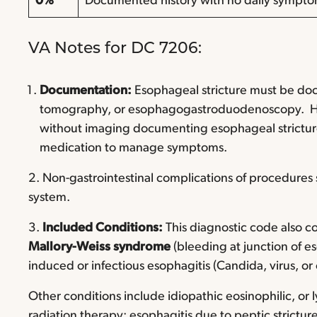
0%
Documented history with no daily symptom
VA Notes for DC 7206:
Documentation:
Esophageal stricture must be d
tomography, or esophagogastroduodenoscopy. 
without imaging documenting esophageal stricture
medication to manage symptoms.
2. Non-gastrointestinal complications of procedures
system.
3.
Included Conditions:
This diagnostic code also co
Mallory-Weiss syndrome
(bleeding at junction of 
induced or infectious esophagitis (Candida, virus, or
Other conditions include idiopathic eosinophilic, or
radiation therapy; esophagitis due to peptic strictur