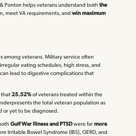
ill & Ponton helps veterans understand both
the
ion, meet VA requirements, and
win maximum
 among veterans. Military service often
s irregular eating schedules, high stress, and
can lead to digestive complications that
that
25.52%
of veterans treated within the
nderpresents the total veteran population as
d or yet to be diagnosed.
 both
Gulf War Illness and PTSD
were far
more
e Irritable Bowel Syndrome (IBS), GERD, and