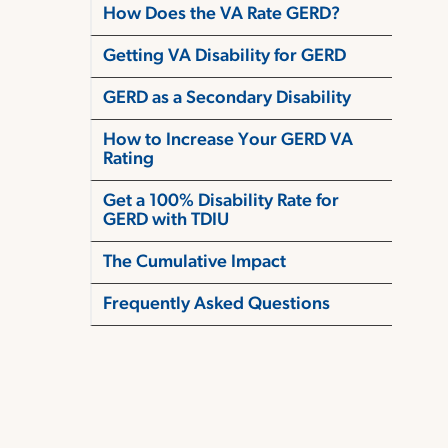
How Does the VA Rate GERD?
Getting VA Disability for GERD
GERD as a Secondary Disability
How to Increase Your GERD VA
Rating
Get a 100% Disability Rate for
GERD with TDIU
The Cumulative Impact
Frequently Asked Questions