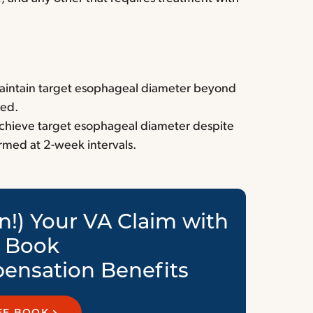
 maintain target esophageal diameter beyond
ved.
 achieve target esophageal diameter despite
ormed at 2-week intervals.
n!) Your VA Claim with
e Book
ensation Benefits