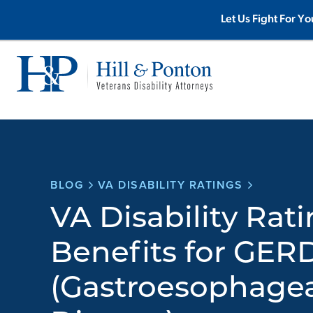
Skip
Let Us Fight For Yo
to
content
BLOG
VA DISABILITY RATINGS
VA Disability Rat
Benefits for GER
(Gastroesophagea