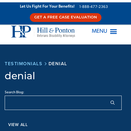
Let Us Fight For Your Benefits!
1-888-477-2363
GET A FREE CASE EVALUATION
MENU
TESTIMONIALS
DENIAL
denial
Search Blog:
VIEW ALL