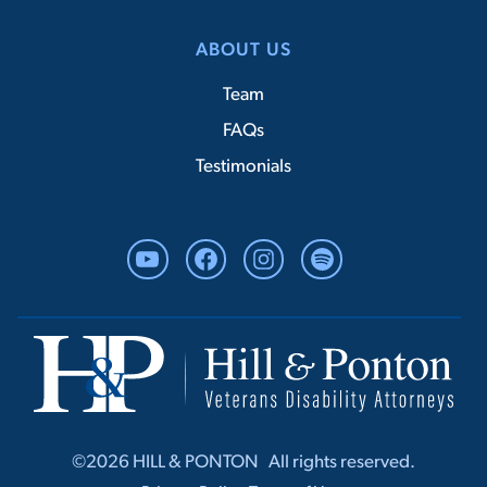
ABOUT US
Team
FAQs
Testimonials
YouTube
Facebook
Instagram
Spotify
©2026 HILL & PONTON ‎ ‎ All rights r‎‎eserved.