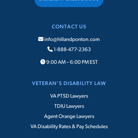
CONTACT US
info@hillandponton.com
1-888-477-2363
9:00 AM – 6:00 PM EST
VETERAN’S DISABILITY LAW
VA PTSD Lawyers
TDIU Lawyers
Agent Orange Lawyers
VA Disability Rates & Pay Schedules