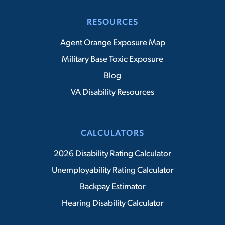
RESOURCES
Agent Orange Exposure Map
Military Base Toxic Exposure
Blog
VA Disability Resources
CALCULATORS
2026 Disability Rating Calculator
Unemployability Rating Calculator
Backpay Estimator
Hearing Disability Calculator