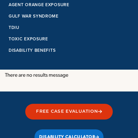
AGENT ORANGE EXPOSURE
GULF WAR SYNDROME
TDIU
TOXIC EXPOSURE
DISABILITY BENEFITS
There are no results message
FREE CASE EVALUATION
DISABILITY CALCULATOR