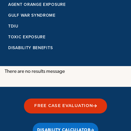
AGENT ORANGE EXPOSURE
GULF WAR SYNDROME
TDIU
TOXIC EXPOSURE
DISABILITY BENEFITS
There are no results message
FREE CASE EVALUATION
DISABILITY CALCULATOR