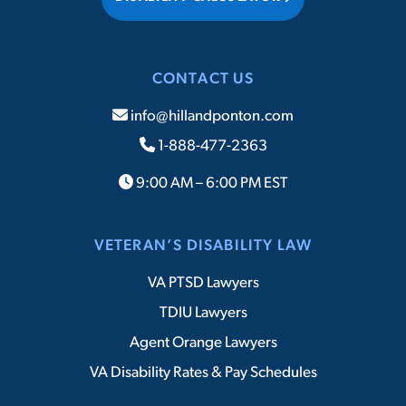
CONTACT US
info@hillandponton.com
1-888-477-2363
9:00 AM – 6:00 PM EST
VETERAN’S DISABILITY LAW
VA PTSD Lawyers
TDIU Lawyers
Agent Orange Lawyers
VA Disability Rates & Pay Schedules