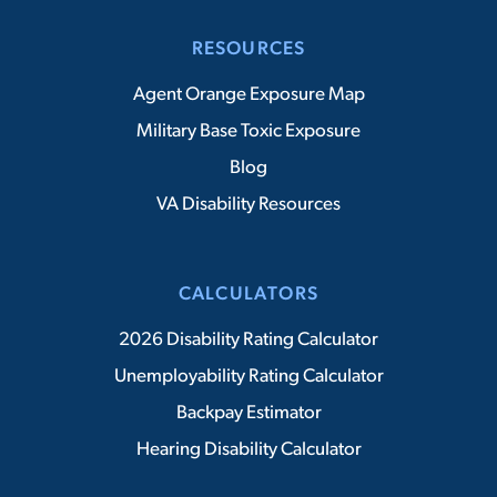
RESOURCES
Agent Orange Exposure Map
Military Base Toxic Exposure
Blog
VA Disability Resources
CALCULATORS
2026 Disability Rating Calculator
Unemployability Rating Calculator
Backpay Estimator
Hearing Disability Calculator