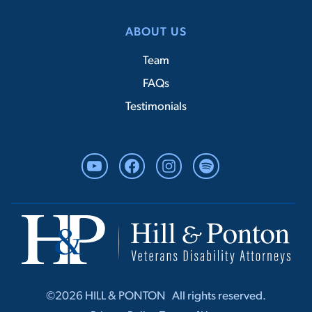
ABOUT US
Team
FAQs
Testimonials
YouTube
Facebook
Instagram
Spotify
©2026 HILL & PONTON ‎ ‎ All rights r‎‎eserved.