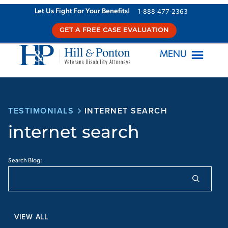
Let Us Fight For Your Benefits!
1-888-477-2363
GET A FREE CASE EVALUATION
MENU
TESTIMONIALS
INTERNET SEARCH
internet search
Search Blog:
VIEW ALL