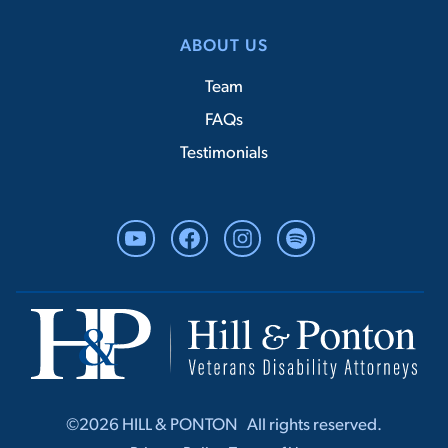
ABOUT US
Team
FAQs
Testimonials
YouTube
Facebook
Instagram
Spotify
©2026 HILL & PONTON ‎ ‎ All rights r‎‎eserved.