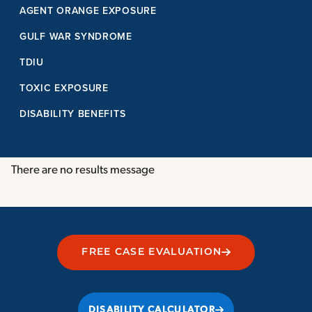
AGENT ORANGE EXPOSURE
GULF WAR SYNDROME
TDIU
TOXIC EXPOSURE
DISABILITY BENEFITS
There are no results message
FREE CASE EVALUATION
DISABILITY CALCULATOR