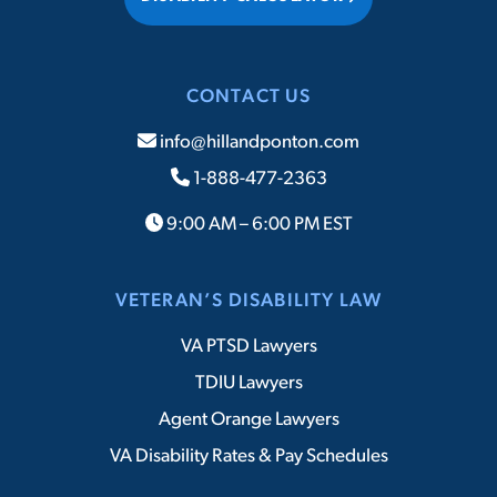
CONTACT US
info@hillandponton.com
1-888-477-2363
9:00 AM – 6:00 PM EST
VETERAN’S DISABILITY LAW
VA PTSD Lawyers
TDIU Lawyers
Agent Orange Lawyers
VA Disability Rates & Pay Schedules