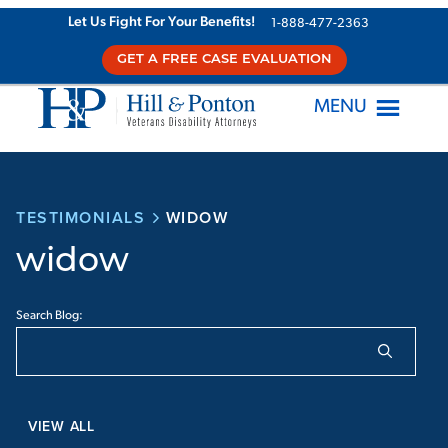
Let Us Fight For Your Benefits!
1-888-477-2363
GET A FREE CASE EVALUATION
MENU
TESTIMONIALS
WIDOW
widow
Search Blog:
VIEW ALL