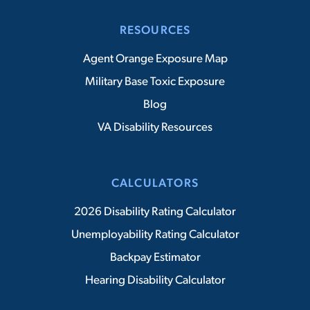
RESOURCES
Agent Orange Exposure Map
Military Base Toxic Exposure
Blog
VA Disability Resources
CALCULATORS
2026 Disability Rating Calculator
Unemployability Rating Calculator
Backpay Estimator
Hearing Disability Calculator