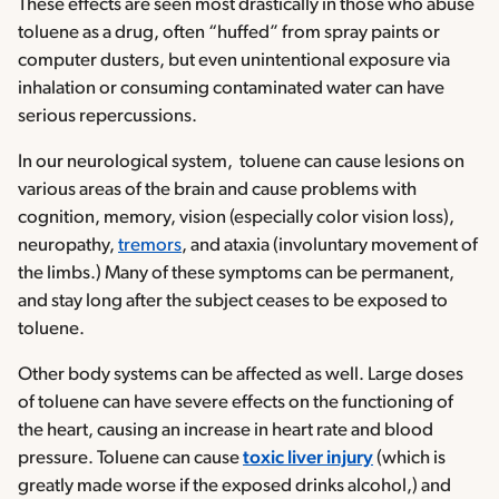
These effects are seen most drastically in those who abuse
toluene as a drug, often “huffed” from spray paints or
computer dusters, but even unintentional exposure via
inhalation or consuming contaminated water can have
serious repercussions.
In our neurological system, toluene can cause lesions on
various areas of the brain and cause problems with
cognition, memory, vision (especially color vision loss),
neuropathy,
tremors
, and ataxia (involuntary movement of
the limbs.) Many of these symptoms can be permanent,
and stay long after the subject ceases to be exposed to
toluene.
Other body systems can be affected as well. Large doses
of toluene can have severe effects on the functioning of
the heart, causing an increase in heart rate and blood
pressure. Toluene can cause
toxic liver injury
(which is
greatly made worse if the exposed drinks alcohol,) and