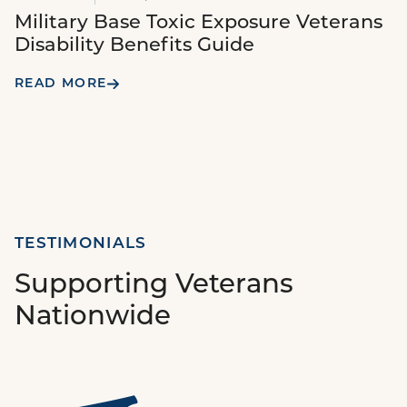
Military Base Toxic Exposure Veterans
Disability Benefits Guide
READ MORE
TESTIMONIALS
Supporting Veterans
Nationwide