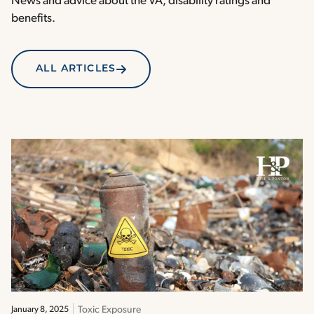
News and advice about the VA, disability ratings and
benefits.
ALL ARTICLES
Toxic Exposure
January 8, 2025