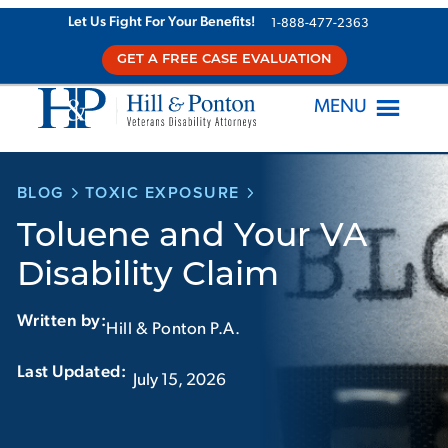
Skip
Let Us Fight For Your Benefits!
1-888-477-2363
to
GET A FREE CASE EVALUATION
content
MENU
BLOG
TOXIC EXPOSURE
Toluene and Your VA
Disability Claim
Written by:
Hill & Ponton P.A.
Last Updated:‏‏‎ ‎‏‏‎ ‎
July 15, 2026