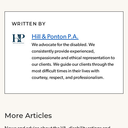
WRITTEN BY
Hill & Ponton P.A.
We advocate for the disabled. We
consistently provide experienced,
compassionate and ethical representation to
our clients. We guide our clients through the
most difficult times in their lives with
courtesy, respect, and professionalism.
More Articles