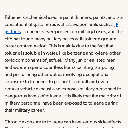
Toluene is a chemical used in paint thinners, paints, and is a
constituent of gasoline as well as aviation fuels such as
JP
jet fuels
. Toluene is ever-present on military bases, and the
EPA has found many military bases with toluene ground
water contamination. This is mainly due to the fact that
toluene is soluble in water, like benzene and xylene-other
toxic components of jet fuel. Many junior enlisted men
and women spend countless hours painting, stripping,
and performing other duties involving occupational
exposure to toluene. Exposure to aircraft and even
regular vehicle exhaust also exposes military personnel to
dangerous levels of toluene. It is likely that the majority of
military personnel have been exposed to toluene during
their military career.
Chronic exposure to toluene can have serious side effects.