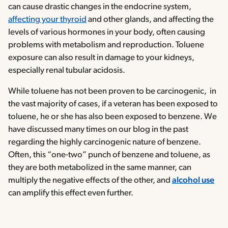
can cause drastic changes in the endocrine system,
affecting your thyroid
and other glands, and affecting the
levels of various hormones in your body, often causing
problems with metabolism and reproduction. Toluene
exposure can also result in damage to your kidneys,
especially renal tubular acidosis.
While toluene has not been proven to be carcinogenic, in
the vast majority of cases, if a veteran has been exposed to
toluene, he or she has also been exposed to benzene. We
have discussed many times on our blog in the past
regarding the highly carcinogenic nature of benzene.
Often, this “one-two” punch of benzene and toluene, as
they are both metabolized in the same manner, can
multiply the negative effects of the other, and
alcohol use
can amplify this effect even further.