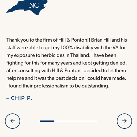
Thank you to the firm of Hill & Ponton!! Brian Hill and his
T
staff were able to get my 100% disability with the VA for
T
my exposure to herbicides in Thailand. I have been
w
fighting for this for many years and kept getting denied,
o
after consulting with Hill & Ponton I decided to let them
a
help me and it was the best decision I could have made.
r
I found their professionalism to be outstanding.
H
– CHIP P.
–