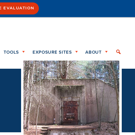
E EVALUATION
TOOLS
EXPOSURE SITES
ABOUT