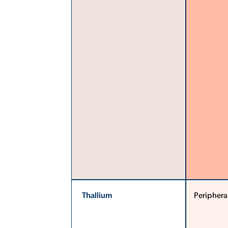
Thallium
Periphera