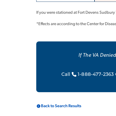
If you were stationed at Fort Devens Sudbury
*Effects are according to the Center for Dise
If The VA Denied
Call
1-888-477-2363 
Back to Search Results