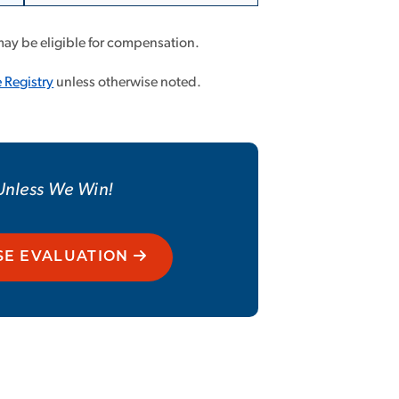
Less
may be eligible for compensation.
 Registry
unless otherwise noted.
 Unless We Win!
SE EVALUATION