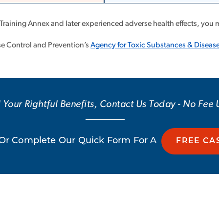
 Training Annex and later experienced adverse health effects, you 
ase Control and Prevention’s
Agency for Toxic Substances & Disease
 Your Rightful Benefits, Contact Us Today - No Fee
Or Complete Our Quick Form For A
FREE CA