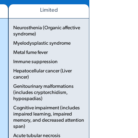
Limited
Neurosthenia (Organic affective
syndrome)
Myelodysplastic syndrome
...
Metal fume fever
Immune suppression
Hepatocellular cancer (Liver
cancer)
Genito­urinary malformations
(includes cryptorchidism,
hypospadias)
Cognitive impairment (includes
impaired learning, impaired
memory, and decreased attention
span)
Acute tubular necrosis