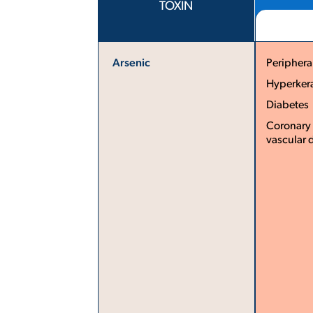
TOXIN
Arsenic
Periphera
Hyperker
Diabetes ­
Coronary 
vascular 