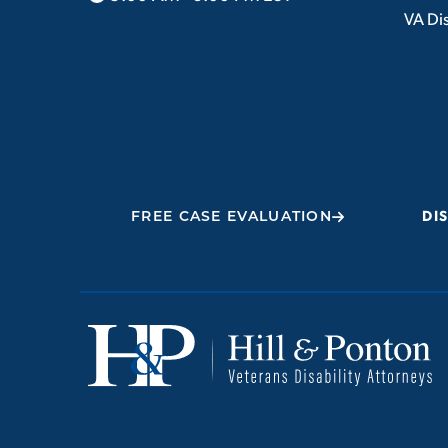
VA Dis
FREE CASE EVALUATION
DI