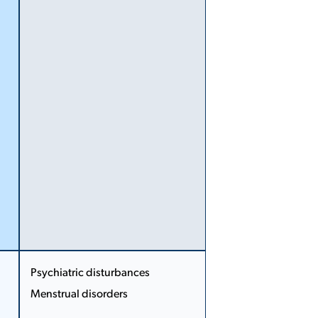
More
Less
Psychiatric disturbances
Menstrual disorders
More