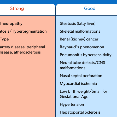
Strong
Good
l neuropathy
Steatosis (fatty liver)
atosis/Hyperpigmentation
Skeletal malformations
...
...
 Type II
Renal (kidney) cancer
artery disease, peripheral
Raynaud's phenomenon
disease, atherosclerosis
Pneumonitis hypersensitivity
More
Neural tube defects/CNS
Less
malformations
Nasal septal perforation
Myocardial ischemia
Low birth weight/Small for
Gestational Age
Hypertension
Hepatoportal Sclerosis