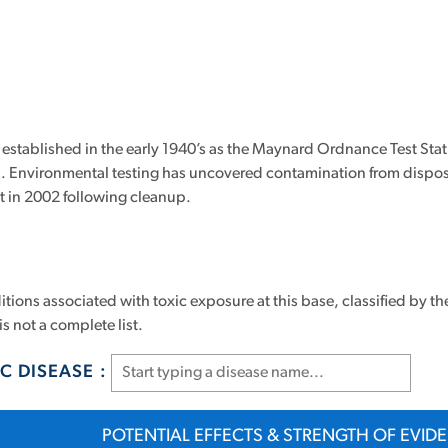
tablished in the early 1940’s as the Maynard Ordnance Test Statio
es. Environmental testing has uncovered contamination from dispo
st in 2002 following cleanup.
tions associated with toxic exposure at this base, classified by th
is not a complete list.
C DISEASE :
POTENTIAL EFFECTS & STRENGTH OF EVID