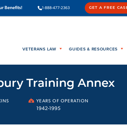
ur Benefits!
1-888-477-2363
GET A FREE CAS
VETERANS LAW
GUIDES & RESOURCES
bury Training Annex
INS
YEARS OF OPERATION
1942-1995