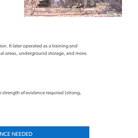
n. It later operated as a training and
sal areas, underground storage, and more.
e strength of evidence required (strong,
ENCE NEEDED