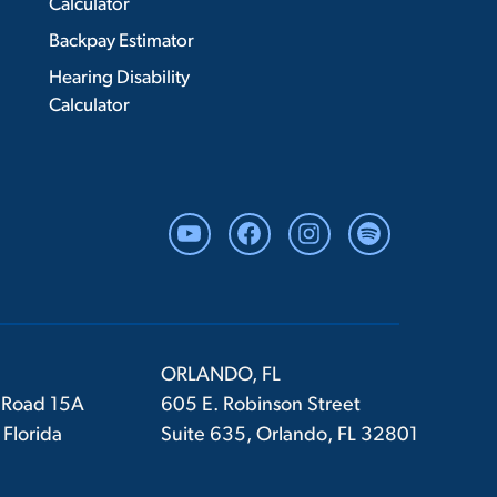
Calculator
Backpay Estimator
Hearing Disability
Calculator
YouTube
Facebook
Instagram
Spotify
ORLANDO, FL
 Road 15A
605 E. Robinson Street
 Florida
Suite 635, Orlando, FL 32801