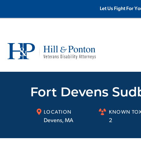
Let Us Fight For Yo
Fort Devens Sud
LOCATION
KNOWN TOX
Devens
,
MA
2