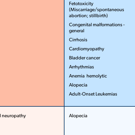
Fetotoxicity
(Miscarriage/spontaneous
abortion; stillbirth)
Congenital malformations ­
general
Cirrhosis
Cardiomyopathy
Bladder cancer
Arrhythmias
Anemia ­ hemolytic
Alopecia
Adult­-Onset Leukemias
More
Less
l neuropathy
Alopecia
More
More
Less
Less