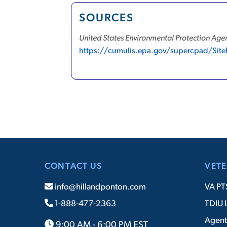
SOURCES
United States Environmental Protection Agen
https://cumulis.epa.gov/supercpad/Sit
CONTACT US
VETE
info@hillandponton.com
VA PT
1-888-477-2363
TDIU 
Agent
9:00 AM - 6:00 PM EST