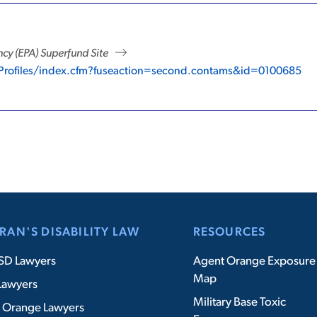
cy (EPA) Superfund Site
eProfiles/index.cfm?fuseaction=second.contams&id=0100685
RAN'S DISABILITY LAW
RESOURCES
SD Lawyers
Agent Orange Exposure
Map
Lawyers
Military Base Toxic
 Orange Lawyers