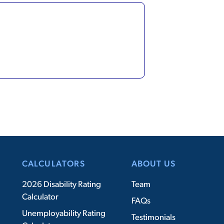
CALCULATORS
ABOUT US
2026 Disability Rating
Team
Calculator
FAQs
Unemployability Rating
Testimonials