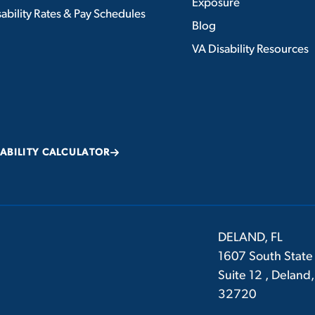
Exposure
ability Rates & Pay Schedules
Blog
VA Disability Resources
SABILITY CALCULATOR
DELAND, FL
1607 South State
Suite 12 , Deland,
32720