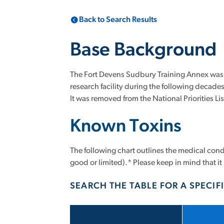
Back to Search Results
Base Background
The Fort Devens Sudbury Training Annex was es
research facility during the following decad
It was removed from the National Priorities Li
Known Toxins
The following chart outlines the medical condi
good or limited).* Please keep in mind that it 
SEARCH THE TABLE FOR A SPECIFI