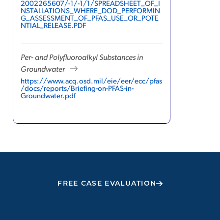
2002265607/-1/-1/1/SPREADSHEET_OF_I
NSTALLATIONS_WHERE_DOD_PERFORMIN
G_ASSESSMENT_OF_PFAS_USE_OR_POTE
NTIAL_RELEASE.PDF
Per- and Polyfluoroalkyl Substances in
Groundwater
https://www.acq.osd.mil/eie/eer/ecc/pfas
/docs/reports/Briefing-on-PFAS-in-
Groundwater.pdf
FREE CASE EVALUATION