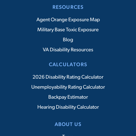
RESOURCES
Agent Orange Exposure Map
Military Base Toxic Exposure
Blog
VA Disability Resources
CALCULATORS
2026 Disability Rating Calculator
Unemployability Rating Calculator
Backpay Estimator
Hearing Disability Calculator
ABOUT US