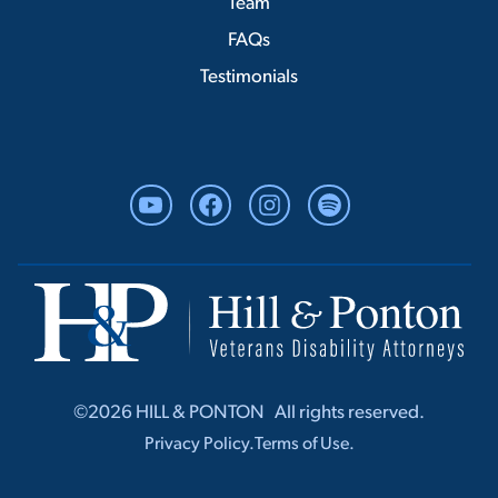
Team
FAQs
Testimonials
YouTube
Facebook
Instagram
Spotify
©2026 HILL & PONTON ‎ ‎ All rights r‎‎eserved.
Privacy Policy.
Terms of Use.