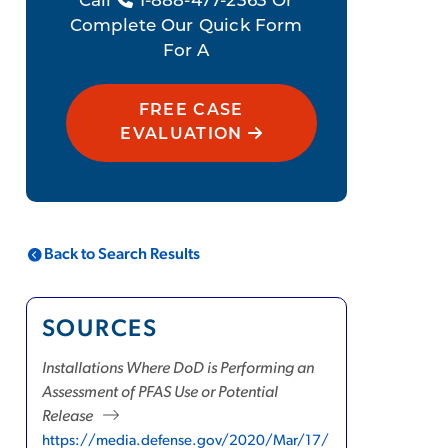
Call
1-888-477-2363 Or
Complete Our Quick Form
For A
FREE CASE
EVALUATION
Back to Search Results
SOURCES
Installations Where DoD is Performing an
Assessment of PFAS Use or Potential
Release
https://media.defense.gov/2020/Mar/17/