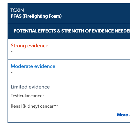
PFAS (Firefighting Foam)
POTENTIAL EFFECTS & STRENGTH OF EVIDENCE NEEDE
-
-
Testicular cancer
...
Renal (kidney) cancer
More