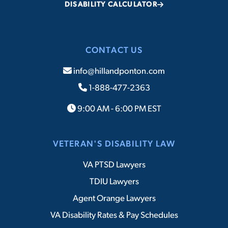
DISABILITY CALCULATOR
CONTACT US
info@hillandponton.com
1-888-477-2363
9:00 AM - 6:00 PM EST
VETERAN'S DISABILITY LAW
VA PTSD Lawyers
TDIU Lawyers
Agent Orange Lawyers
VA Disability Rates & Pay Schedules