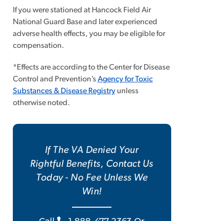
If you were stationed at Hancock Field Air
National Guard Base and later experienced
adverse health effects, you may be eligible for
compensation.
*Effects are according to the Center for Disease
Control and Prevention’s
Agency for Toxic
Substances & Disease Registry
unless
otherwise noted.
If The VA Denied Your
Rightful Benefits, Contact Us
Today - No Fee Unless We
Win!