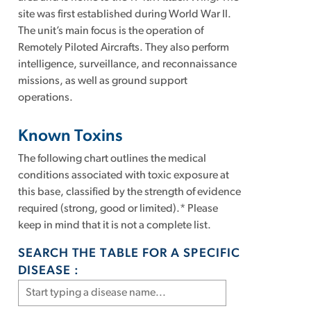
site was first established during World War II.
The unit’s main focus is the operation of
Remotely Piloted Aircrafts. They also perform
intelligence, surveillance, and reconnaissance
missions, as well as ground support
operations.
Known Toxins
The following chart outlines the medical
conditions associated with toxic exposure at
this base, classified by the strength of evidence
required (strong, good or limited).* Please
keep in mind that it is not a complete list.
SEARCH THE TABLE FOR A SPECIFIC
DISEASE :