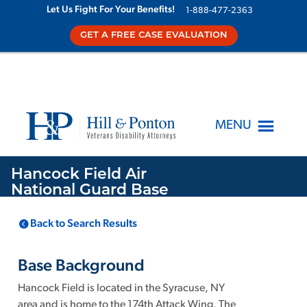
Let Us Fight For Your Benefits!
1-888-477-2363
GET A FREE CASE EVALUATION
MENU
Hancock Field Air
National Guard Base
Back to Search Results
LOCATION
KNOWN TOXINS
Mattydale
NY
,
1
Base Background
Hancock Field is located in the Syracuse, NY
area and is home to the 174th Attack Wing. The