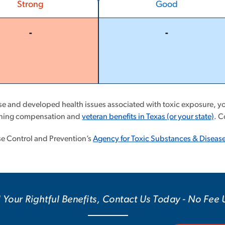
Strong
Good
-
-
More
More
Less
Less
ase and developed health issues associated with toxic exposure, you
aining compensation and
veteran benefits in Texas (or your state)
. C
ase Control and Prevention’s
Agency for Toxic Substances & Disease
 Your Rightful Benefits, Contact Us Today - No Fee