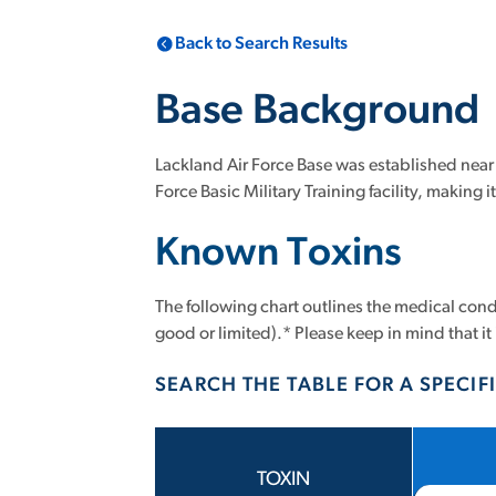
Back to Search Results
Base Background
Lackland Air Force Base was established near S
Force Basic Military Training facility, making
Known Toxins
The following chart outlines the medical condi
good or limited).* Please keep in mind that it 
SEARCH THE TABLE FOR A SPECIFI
TOXIN