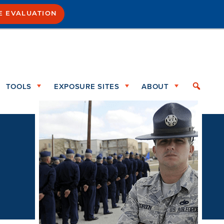
E EVALUATION
TOOLS
EXPOSURE SITES
ABOUT