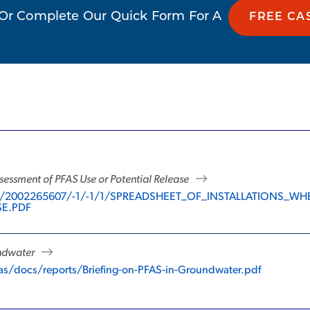
Or Complete Our Quick Form For A
FREE CA
sessment of PFAS Use or Potential Release
r/17/2002265607/-1/-1/1/SPREADSHEET_OF_INSTALLATION
SE.PDF
undwater
as/docs/reports/Briefing-on-PFAS-in-Groundwater.pdf