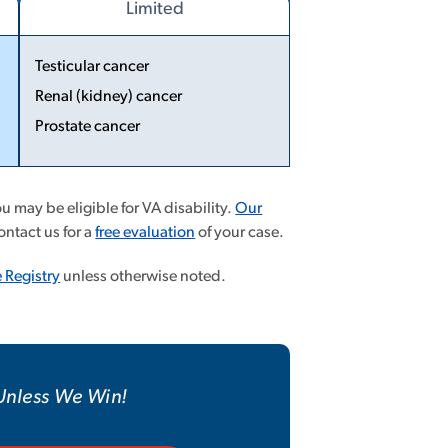
Limited
Testicular cancer
Renal (kidney) cancer
...
Prostate cancer
More
Less
 may be eligible for VA disability.
Our
ontact us for a
free evaluation
of your case.
 Registry
unless otherwise noted.
 Unless We Win!