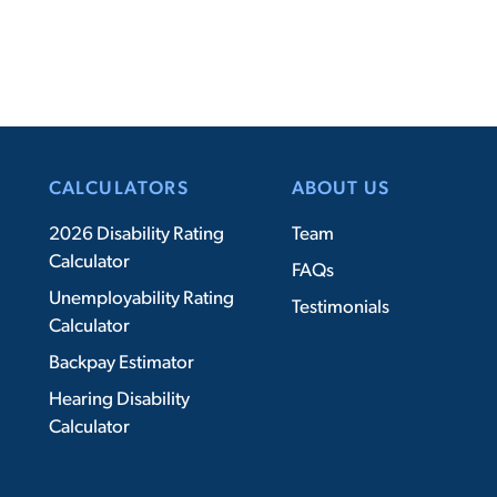
CALCULATORS
ABOUT US
2026 Disability Rating
Team
Calculator
FAQs
Unemployability Rating
Testimonials
Calculator
Backpay Estimator
Hearing Disability
Calculator