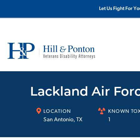
Let Us Fight For Yo
Lackland Air For
LOCATION
KNOWN TOX
San Antonio
,
TX
1