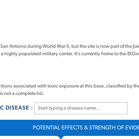
an Antonio during World War II, but the site is now part of the Join
 it a highly populated military center. It’s currently home to the 8
tions associated with toxic exposure at this base, classified by th
is not a complete list.
C DISEASE :
POTENTIAL EFFECTS & STRENGTH OF EVI