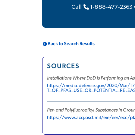
Call
1-888-477-2363 
Back to Search Results
SOURCES
Installations Where DoD is Performing an As
https://media.defense.gov/2020/Ma
T_OF_PFAS_USE_OR_POTENTIAL_RELEA
Per- and Polyfluoroalkyl Substances in Gro
https://www.acq.osd.mil/eie/eer/ecc/pf