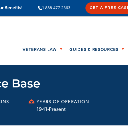
ur Benefits!
1-888-477-2363
GET A FREE CAS
VETERANS LAW
GUIDES & RESOURCES
ce Base
INS
YEARS OF OPERATION
1941-Present