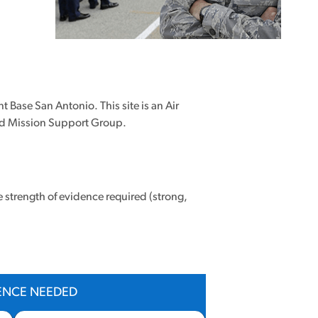
t Base San Antonio. This site is an Air
02nd Mission Support Group.
e strength of evidence required (strong,
DENCE NEEDED