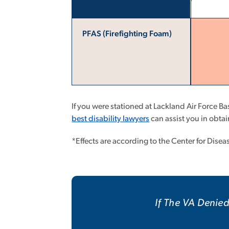
PFAS (Firefighting Foam)
If you were stationed at Lackland Air Force B
best disability lawyers
can assist you in obt
*Effects are according to the Center for Dise
If The VA Denied