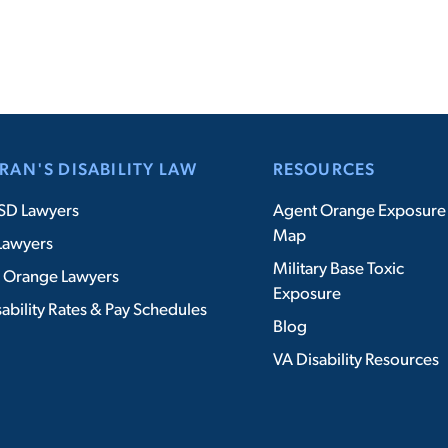
RAN'S DISABILITY LAW
RESOURCES
SD Lawyers
Agent Orange Exposure
Map
Lawyers
Military Base Toxic
 Orange Lawyers
Exposure
ability Rates & Pay Schedules
Blog
VA Disability Resources