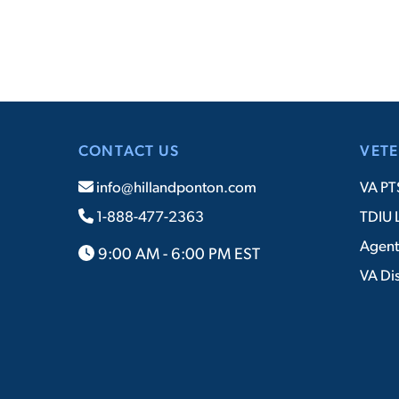
CONTACT US
VETE
info@hillandponton.com
VA PT
1-888-477-2363
TDIU 
Agent
9:00 AM - 6:00 PM EST
VA Dis