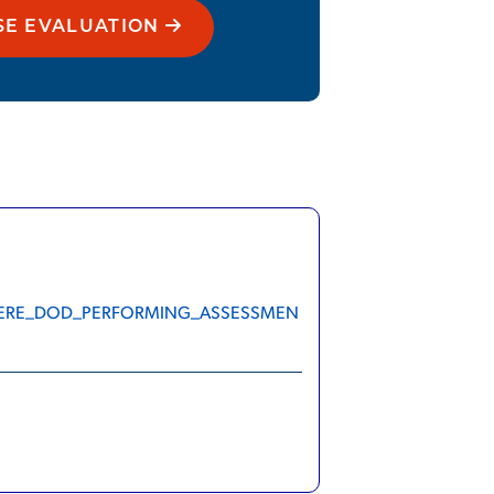
SE EVALUATION
S_WHERE_DOD_PERFORMING_ASSESSMEN