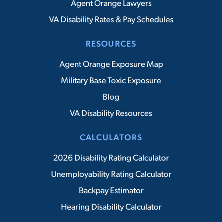
Agent Orange Lawyers
VA Disability Rates & Pay Schedules
RESOURCES
Agent Orange Exposure Map
Military Base Toxic Exposure
Blog
VA Disability Resources
CALCULATORS
2026 Disability Rating Calculator
Unemployability Rating Calculator
Backpay Estimator
Hearing Disability Calculator