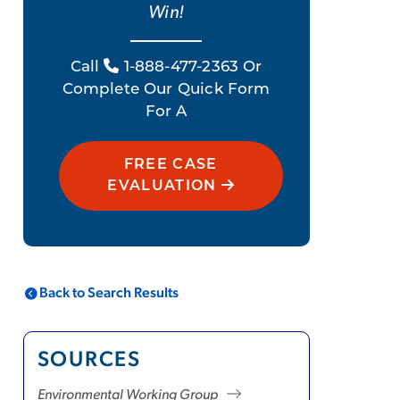
Win!
Call
1-888-477-2363 Or
Complete Our Quick Form
For A
FREE CASE
EVALUATION
Back to Search Results
SOURCES
Environmental Working Group