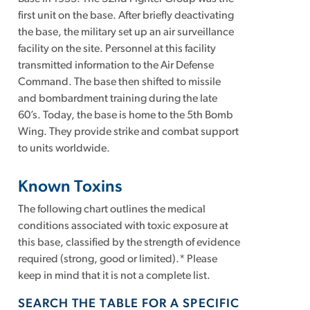
first unit on the base. After briefly deactivating
the base, the military set up an air surveillance
facility on the site. Personnel at this facility
transmitted information to the Air Defense
Command. The base then shifted to missile
and bombardment training during the late
60’s. Today, the base is home to the 5th Bomb
Wing. They provide strike and combat support
to units worldwide.
Known Toxins
The following chart outlines the medical
conditions associated with toxic exposure at
this base, classified by the strength of evidence
required (strong, good or limited).* Please
keep in mind that it is not a complete list.
SEARCH THE TABLE FOR A SPECIFIC