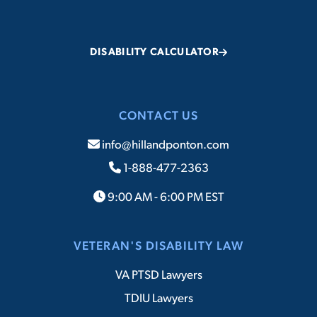
DISABILITY CALCULATOR
CONTACT US
info@hillandponton.com
1-888-477-2363
9:00 AM - 6:00 PM EST
VETERAN'S DISABILITY LAW
VA PTSD Lawyers
TDIU Lawyers