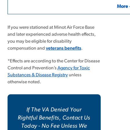
More
If you were stationed at Minot Air Force Base
and later experienced adverse health effects,
you may be eligible for disability
compensation and
veterans benefits
.
*Effects are according to the Center for Disease
Control and Prevention’s
Agency for Toxic
Substances & Disease Registry
unless
otherwise noted.
If The VA Denied Your
Rightful Benefits, Contact Us
Today - No Fee Unless We