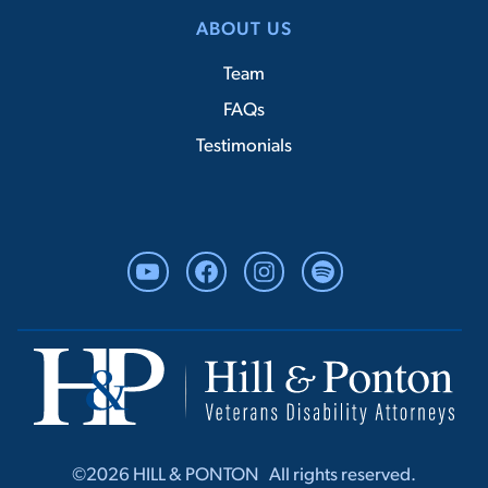
ABOUT US
Team
FAQs
Testimonials
YouTube
Facebook
Instagram
Spotify
©2026 HILL & PONTON ‎ ‎ All rights r‎‎eserved.