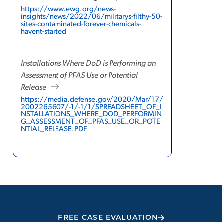
https://www.ewg.org/news-
insights/news/2022/06/militarys-filthy-50-
sites-contaminated-forever-chemicals-
havent-started
Installations Where DoD is Performing an
Assessment of PFAS Use or Potential
Release
https://media.defense.gov/2020/Mar/17/
2002265607/-1/-1/1/SPREADSHEET_OF_I
NSTALLATIONS_WHERE_DOD_PERFORMIN
G_ASSESSMENT_OF_PFAS_USE_OR_POTE
NTIAL_RELEASE.PDF
FREE CASE EVALUATION