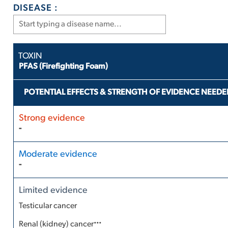
DISEASE :
PFAS (Firefighting Foam)
POTENTIAL EFFECTS & STRENGTH OF EVIDENCE NEEDE
-
-
Testicular cancer
...
Renal (kidney) cancer