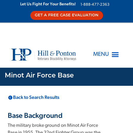
Let Us Fight For Your Benefits!
1-888-477-2363
GET A FREE CASE EVALUATION
MENU
Minot Air Force Base
LOCATION
KNOWN TOXINS
Back to Search Results
Minot Air Force
1
Base
ND
,
Base Background
The military broke ground on Minot Air Force
Base in 1955. The 32nd Fighter Group was the