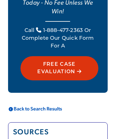
Today - No Fee Unless We
Win!
Call
1-888-477-2363 Or
Complete Our Quick Form
For A
FREE CASE
EVALUATION
Back to Search Results
SOURCES