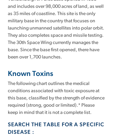
and includes over 98,000 acres of land, as well
as 35 miles of coastline. This site is the only
military base in the country that focuses on
launching unmanned satellites into polar orbit.
They also completes space and missile testing.
The 30th Space Wing currently manages the
base. Since the base first opened, there have
been over 1,700 launches.
Known Toxins
The following chart outlines the medical
conditions associated with toxic exposure at
this base, classified by the strength of evidence
required (strong, good or limited).* Please
keep in mind that it is not a complete list.
SEARCH THE TABLE FOR A SPECIFIC
DISEASE :