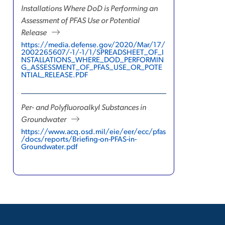
Installations Where DoD is Performing an
Assessment of PFAS Use or Potential
Release
https://media.defense.gov/2020/Mar/17/
2002265607/-1/-1/1/SPREADSHEET_OF_I
NSTALLATIONS_WHERE_DOD_PERFORMIN
G_ASSESSMENT_OF_PFAS_USE_OR_POTE
NTIAL_RELEASE.PDF
Per- and Polyfluoroalkyl Substances in
Groundwater
https://www.acq.osd.mil/eie/eer/ecc/pfas
/docs/reports/Briefing-on-PFAS-in-
Groundwater.pdf