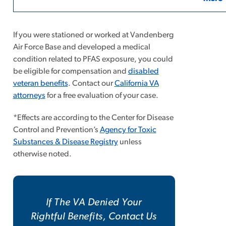
If you were stationed or worked at Vandenberg
Air Force Base and developed a medical
condition related to PFAS exposure, you could
be eligible for compensation and
disabled
veteran benefits
. Contact our
California VA
attorneys
for a free evaluation of your case.
*Effects are according to the Center for Disease
Control and Prevention’s
Agency for Toxic
Substances & Disease Registry
unless
otherwise noted.
If The VA Denied Your
Rightful Benefits, Contact Us