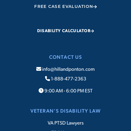
FREE CASE EVALUATION
DISABILITY CALCULATOR
CONTACT US
info@hillandponton.com
1-888-477-2363
9:00 AM - 6:00 PM EST
VETERAN'S DISABILITY LAW
VA PTSD Lawyers