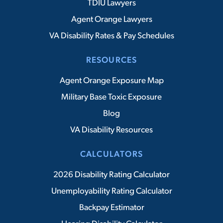
TDIU Lawyers
Agent Orange Lawyers
VA Disability Rates & Pay Schedules
RESOURCES
Agent Orange Exposure Map
Military Base Toxic Exposure
Blog
VA Disability Resources
CALCULATORS
2026 Disability Rating Calculator
Unemployability Rating Calculator
Backpay Estimator