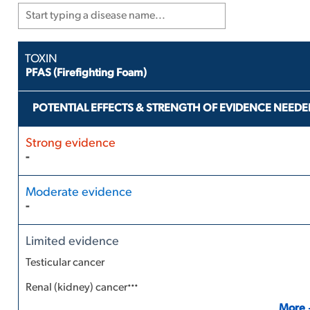
PFAS (Firefighting Foam)
POTENTIAL EFFECTS & STRENGTH OF EVIDENCE NEEDE
-
-
Testicular cancer
...
Renal (kidney) cancer
More