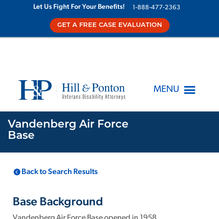
Let Us Fight For Your Benefits!
1-888-477-2363
GET A FREE CASE EVALUATION
MENU
Vandenberg Air Force
Base
LOCATION
KNOWN TOXINS
Back to Search Results
Vandenberg Air
1
Force Base
CA
,
Base Background
Vandenberg Air Force Base opened in 1958