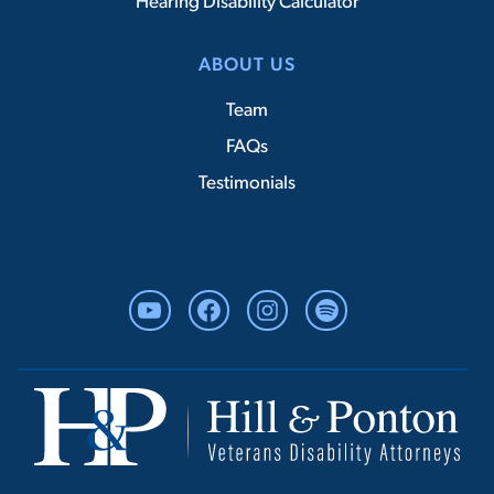
Hearing Disability Calculator
ABOUT US
Team
FAQs
Testimonials
YouTube
Facebook
Instagram
Spotify