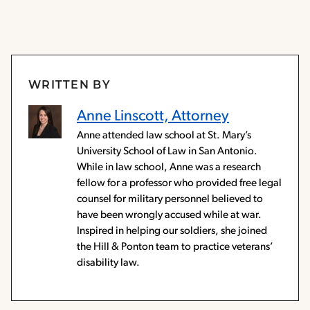
WRITTEN BY
Anne Linscott, Attorney
Anne attended law school at St. Mary’s
University School of Law in San Antonio.
While in law school, Anne was a research
fellow for a professor who provided free legal
counsel for military personnel believed to
have been wrongly accused while at war.
Inspired in helping our soldiers, she joined
the Hill & Ponton team to practice veterans’
disability law.