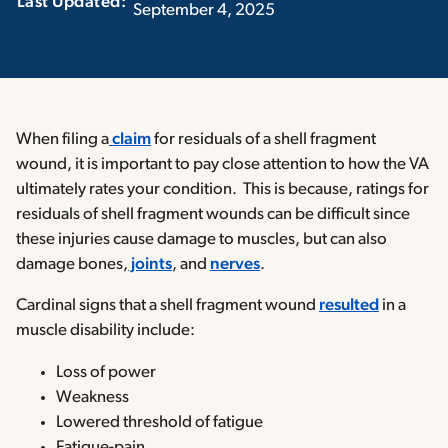
Last Updated:‏‏‎ ‎‏‏‎ ‎
September 4, 2025
When filing a
claim
for residuals of a shell fragment
wound, it is important to pay close attention to how the VA
ultimately rates your condition. This is because, ratings for
residuals of shell fragment wounds can be difficult since
these injuries cause damage to muscles, but can also
damage bones,
joints
, and
nerves
.
Cardinal signs that a shell fragment wound
resulted
in a
muscle disability include:
Loss of power
Weakness
Lowered threshold of fatigue
Fatigue-pain