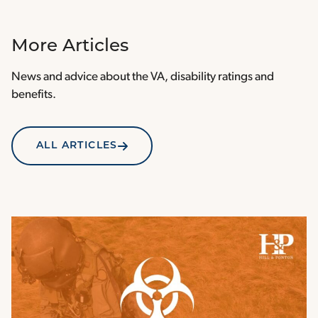
More Articles
News and advice about the VA, disability ratings and
benefits.
ALL ARTICLES