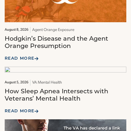
Agent Orange Exposure
August 8, 2026
Hodgkin’s Disease and the Agent
Orange Presumption
READ MORE
VA Mental Health
August 5, 2026
How Sleep Apnea Intersects with
Veterans’ Mental Health
READ MORE