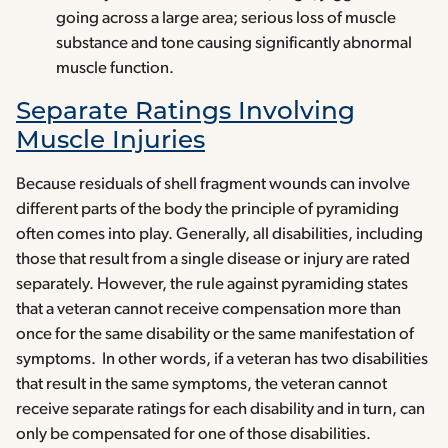
going across a large area; serious loss of muscle
substance and tone causing significantly abnormal
muscle function.
Separate Ratings Involving
Muscle Injuries
Because residuals of shell fragment wounds can involve
different parts of the body the principle of pyramiding
often comes into play. Generally, all disabilities, including
those that result from a single disease or injury are rated
separately. However, the rule against pyramiding states
that a veteran cannot receive compensation more than
once for the same disability or the same manifestation of
symptoms. In other words, if a veteran has two disabilities
that result in the same symptoms, the veteran cannot
receive separate ratings for each disability and in turn, can
only be compensated for one of those disabilities.