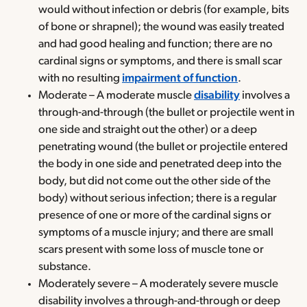
would without infection or debris (for example, bits
of bone or shrapnel); the wound was easily treated
and had good healing and function; there are no
cardinal signs or symptoms, and there is small scar
with no resulting
impairment of function
.
Moderate – A moderate muscle
disability
involves a
through-and-through (the bullet or projectile went in
one side and straight out the other) or a deep
penetrating wound (the bullet or projectile entered
the body in one side and penetrated deep into the
body, but did not come out the other side of the
body) without serious infection; there is a regular
presence of one or more of the cardinal signs or
symptoms of a muscle injury; and there are small
scars present with some loss of muscle tone or
substance.
Moderately severe – A moderately severe muscle
disability involves a through-and-through or deep