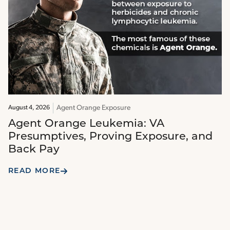
Agent Orange Exposure
August 4, 2026
Agent Orange Leukemia: VA
Presumptives, Proving Exposure, and
Back Pay
READ MORE