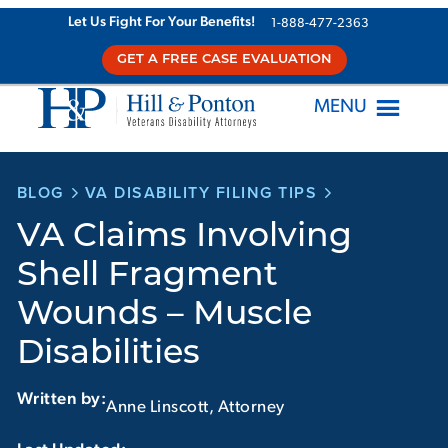
Skip
Let Us Fight For Your Benefits!
1-888-477-2363
to
GET A FREE CASE EVALUATION
content
MENU
BLOG
VA DISABILITY FILING TIPS
VA Claims Involving
Shell Fragment
Wounds – Muscle
Disabilities
Written by:
Anne Linscott, Attorney