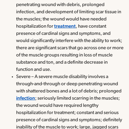
penetrating wound with debris, prolonged
infection, and development of limiting scar tissue in
the muscles; the wound would have needed
hospitalization for
treatment
, have constant
presence of cardinal signs and symptoms, and
would significantly interfere with the ability to work;
there are significant scars that go across one or more
of the muscle groups resulting in loss of muscle
substance and ton, and a definite decrease in
function and use.
Severe – A severe muscle disability involves a
through-and-through or deep penetrating wound
with shattered bones and a lot of debris; prolonged
infection
; seriously limited scarring in the muscles;
the wound would have required lengthy
hospitalization for treatment; constant and serious
presence of cardinal signs and symptoms; definitely
inability of the muscle to work; large, jagged scars