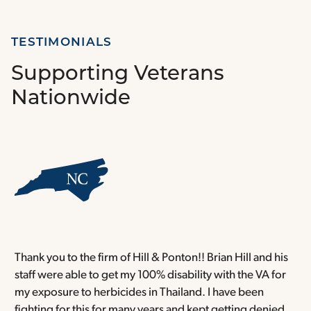
TESTIMONIALS
Supporting Veterans
Nationwide
Thank you to the firm of Hill & Ponton!! Brian Hill and his
T
staff were able to get my 100% disability with the VA for
T
my exposure to herbicides in Thailand. I have been
w
fighting for this for many years and kept getting denied,
o