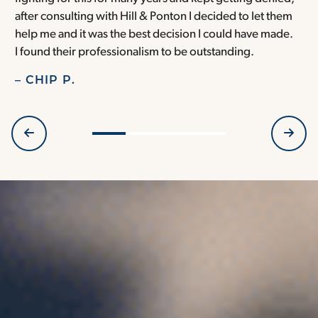
after consulting with Hill & Ponton I decided to let them
a
help me and it was the best decision I could have made.
r
I found their professionalism to be outstanding.
H
– CHIP P.
–