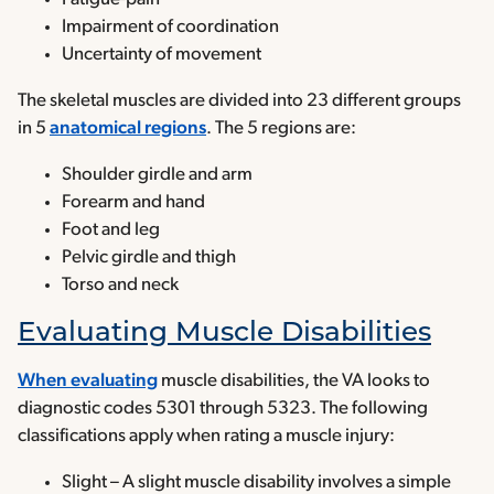
Impairment of coordination
Uncertainty of movement
The skeletal muscles are divided into 23 different groups
in 5
anatomical regions
. The 5 regions are:
Shoulder girdle and arm
Forearm and hand
Foot and leg
Pelvic girdle and thigh
Torso and neck
Evaluating Muscle Disabilities
When evaluating
muscle disabilities, the VA looks to
diagnostic codes 5301 through 5323. The following
classifications apply when rating a muscle injury:
Slight – A slight muscle disability involves a simple