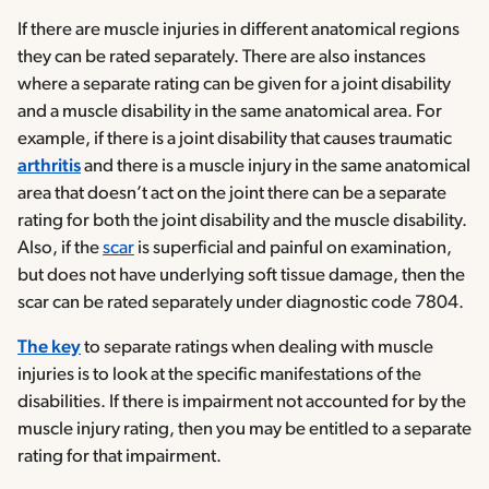
If there are muscle injuries in different anatomical regions
they can be rated separately. There are also instances
where a separate rating can be given for a joint disability
and a muscle disability in the same anatomical area. For
example, if there is a joint disability that causes traumatic
arthritis
and there is a muscle injury in the same anatomical
area that doesn’t act on the joint there can be a separate
rating for both the joint disability and the muscle disability.
Also, if the
scar
is superficial and painful on examination,
but does not have underlying soft tissue damage, then the
scar can be rated separately under diagnostic code 7804.
The key
to separate ratings when dealing with muscle
injuries is to look at the specific manifestations of the
disabilities. If there is impairment not accounted for by the
muscle injury rating, then you may be entitled to a separate
rating for that impairment.