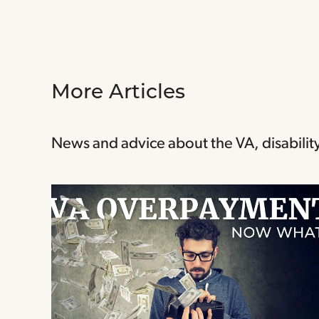
More Articles
News and advice about the VA, disability