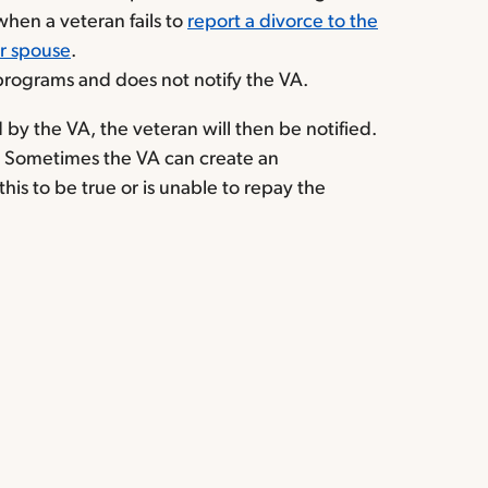
hen a veteran fails to
report a divorce to the
ir spouse
.
programs and does not notify the VA.
by the VA, the veteran will then be notified.
. Sometimes the VA can create an
is to be true or is unable to repay the