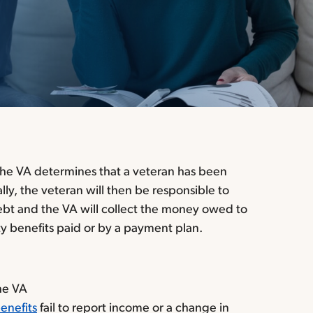
he VA determines that a veteran has been
lly, the veteran will then be responsible to
debt and the VA will collect the money owed to
ty benefits paid or by a payment plan.
the VA
enefits
fail to report income or a change in