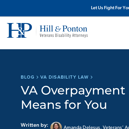
Skip
Let Us Fight For Yo
to
content
BLOG
VA DISABILITY LAW
VA Overpayment 
Means for You
Written by:
Amanda DeJesus, Veterans’ A