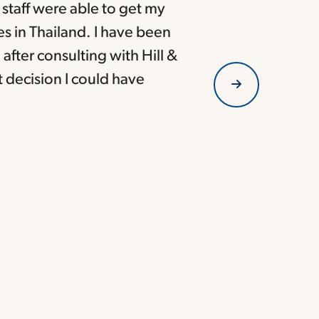
s staff were able to get my
es in Thailand. I have been
after consulting with Hill &
t decision I could have