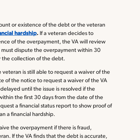
unt or existence of the debt or the veteran
ancial hardship
.
If a veteran decides to
ence of the overpayment, the VA will review
n must dispute the overpayment within 30
 the collection of the debt.
 veteran is still able to request a waiver of the
 of the notice to request a waiver of the VA
elayed until the issue is resolved if the
thin the first 30 days from the date of the
uest a financial status report to show proof of
n a financial hardship.
waive the overpayment if there is fraud,
ran. If the VA finds that the debt is accurate,