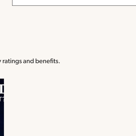
 ratings and benefits.