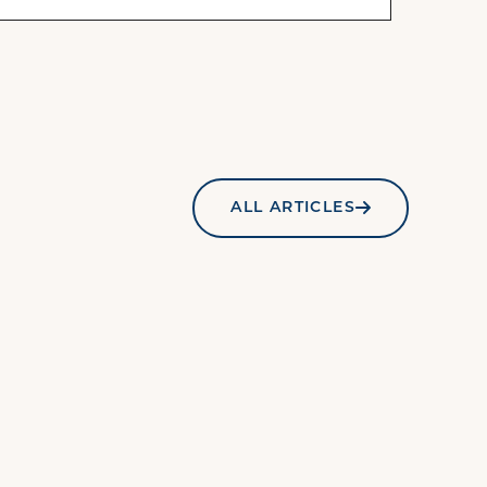
ALL ARTICLES