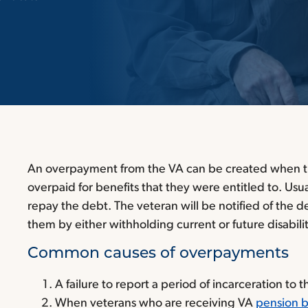
An overpayment from the VA can be created when t
overpaid for benefits that they were entitled to. Usua
repay the debt. The veteran will be notified of the 
them by either withholding current or future disabili
Common causes of overpayments
A failure to report a period of incarceration to 
When veterans who are receiving VA
pension b