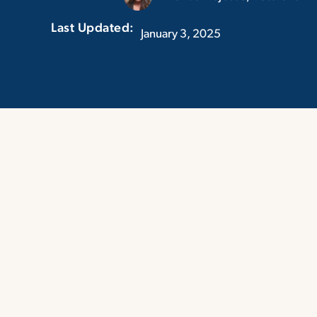
Last Updated:‏‏‎ ‎‏‏‎ ‎
January 3, 2025