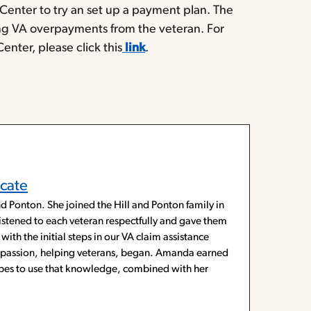
enter to try an set up a payment plan. The
ng VA overpayments from the veteran. For
ter, please click this
link
.
cate
d Ponton. She joined the Hill and Ponton family in
listened to each veteran respectfully and gave them
with the initial steps in our VA claim assistance
ue passion, helping veterans, began. Amanda earned
hopes to use that knowledge, combined with her