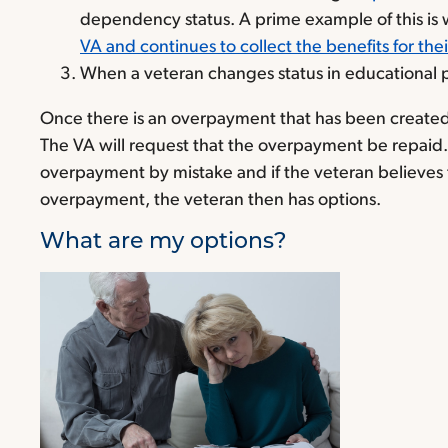
dependency status. A prime example of this is w
VA and continues to collect the benefits for the
When a veteran changes status in educational 
Once there is an overpayment that has been created 
The VA will request that the overpayment be repaid
overpayment by mistake and if the veteran believes th
overpayment, the veteran then has options.
What are my options?