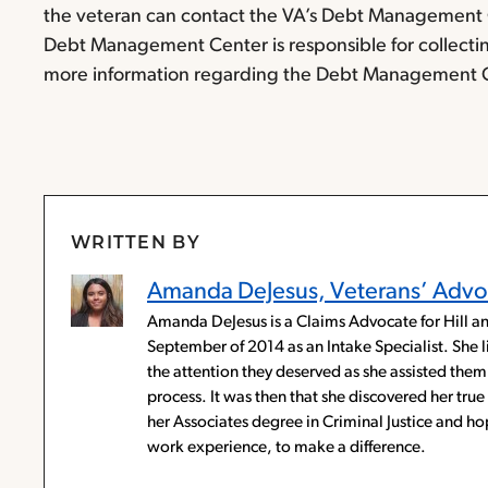
the veteran can contact the VA’s Debt Management C
Debt Management Center is responsible for collecti
more information regarding the Debt Management Cen
WRITTEN BY
Amanda DeJesus, Veterans’ Advo
Amanda DeJesus is a Claims Advocate for Hill an
September of 2014 as an Intake Specialist. She 
the attention they deserved as she assisted them 
process. It was then that she discovered her tr
her Associates degree in Criminal Justice and 
work experience, to make a difference.