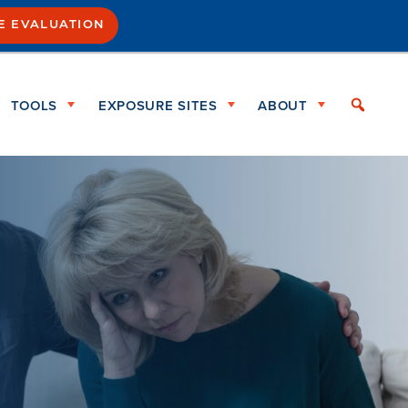
SE EVALUATION
TOOLS
EXPOSURE SITES
ABOUT