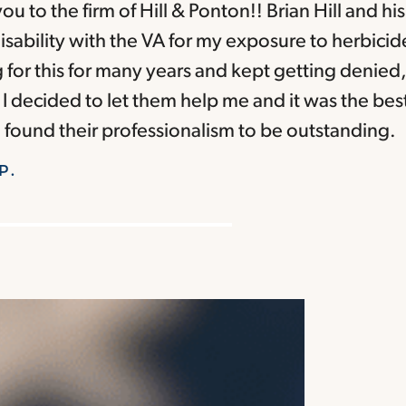
ou to the firm of Hill & Ponton!! Brian Hill and hi
sability with the VA for my exposure to herbicid
g for this for many years and kept getting denied, 
I decided to let them help me and it was the bes
 found their professionalism to be outstanding.
P.