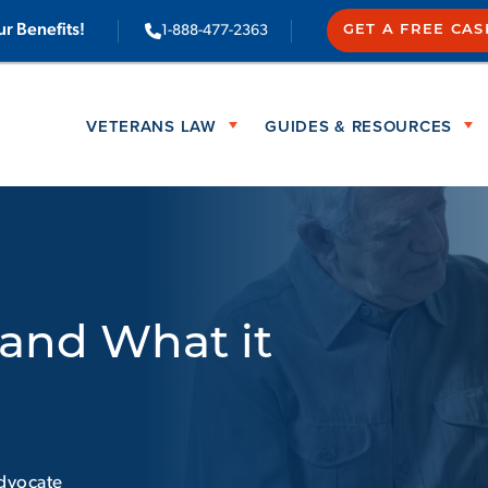
ur Benefits!
1-888-477-2363
GET A FREE CA
VETERANS LAW
GUIDES & RESOURCES
and What it
dvocate