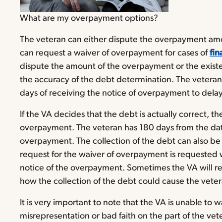
What are my overpayment options?
The veteran can either dispute the overpayment amo
can request a waiver of overpayment for cases of
fin
dispute the amount of the overpayment or the exist
the accuracy of the debt determination. The vetera
days of receiving the notice of overpayment to delay
If the VA decides that the debt is actually correct, the
overpayment. The veteran has 180 days from the date
overpayment. The collection of the debt can also be d
request for the waiver of overpayment is requested wi
notice of the overpayment. Sometimes the VA will req
how the collection of the debt could cause the vetera
It is very important to note that the VA is unable to 
misrepresentation or bad faith on the part of the vete