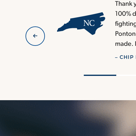
Thank y
100% di
fightin
Ponton 
made. I
– CHIP 