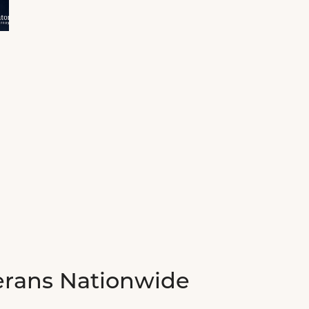
erans Nationwide