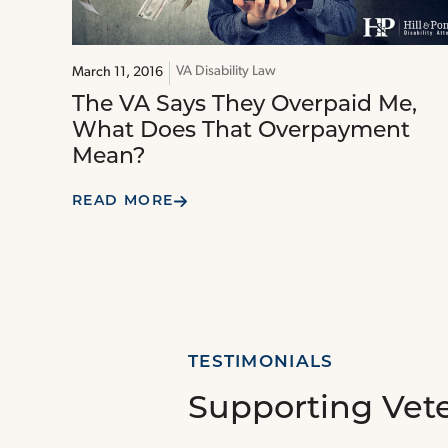
VA Disability Law
March 11, 2016
The VA Says They Overpaid Me,
What Does That Overpayment
Mean?
READ MORE
TESTIMONIALS
Supporting Vet