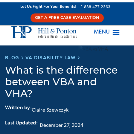
Skip
Let Us Fight For Your Benefits!
1-888-477-2363
to
GET A FREE CASE EVALUATION
content
MENU
BLOG
VA DISABILITY LAW
What is the difference
between VBA and
VHA?
Written by:
Claire Szewczyk
Last Updated:‏‏‎ ‎‏‏‎ ‎
December 27, 2024