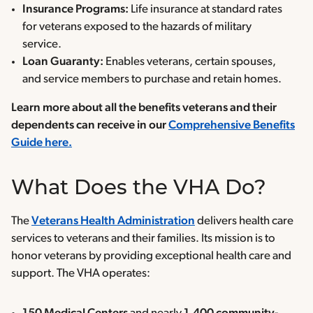
Insurance Programs:
Life insurance at standard rates
for veterans exposed to the hazards of military
service.
Loan Guaranty:
Enables veterans, certain spouses,
and service members to purchase and retain homes.
Learn more about all the benefits veterans and their
dependents can receive in our
Comprehensive Benefits
Guide here.
What Does the VHA Do?
The
Veterans Health Administration
delivers health care
services to veterans and their families. Its mission is to
honor veterans by providing exceptional health care and
support. The VHA operates: