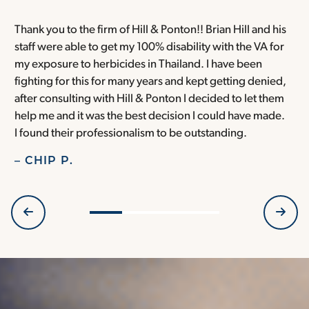
Thank you to the firm of Hill & Ponton!! Brian Hill and his
T
staff were able to get my 100% disability with the VA for
T
my exposure to herbicides in Thailand. I have been
w
fighting for this for many years and kept getting denied,
o
after consulting with Hill & Ponton I decided to let them
a
help me and it was the best decision I could have made.
r
I found their professionalism to be outstanding.
H
– CHIP P.
–