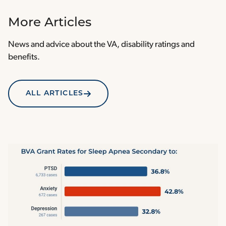
More Articles
News and advice about the VA, disability ratings and
benefits.
ALL ARTICLES