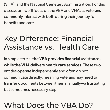
(VHA), and the National Cemetery Administration. For this
discussion, we’ll focus on the VBA and VHA, as veterans
commonly interact with both during their journey for
benefits and care.
Key Difference: Financial
Assistance vs. Health Care
In simple terms,
the VBA provides financial assistance,
while the VHA delivers health care services
. These two
entities operate independently and often do not
communicate directly, meaning veterans may need to
transfer documents between them manually—a frustrating
but sometimes necessary step.
What Does the VBA Do?