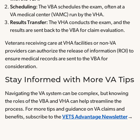
Scheduling:
The VBA schedules the exam, often at a
VA medical center (VAMC) run by the VHA.
Results Transfer:
The VHA conducts the exam, and the
results are sent back to the VBA for claim evaluation.
Veterans receiving care at VHA facilities or non-VA
providers can authorize the release of information (ROI) to
ensure medical records are sent to the VBA for
consideration.
Stay Informed with More VA Tips
Navigating the VA system can be complex, but knowing
the roles of the VBA and VHA can help streamline the
process. For more tips and guidance on VA claims and
benefits, subscribe to the
VETS Advantage Newsletter
→