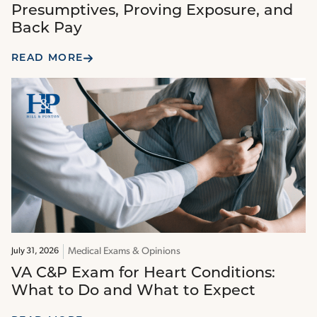
Presumptives, Proving Exposure, and
Back Pay
READ MORE
Medical Exams & Opinions
July 31, 2026
VA C&P Exam for Heart Conditions:
What to Do and What to Expect