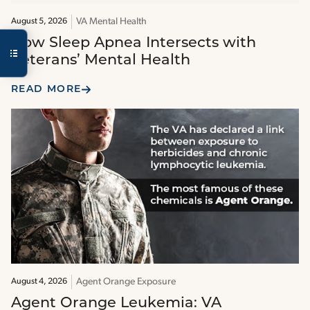
VA Mental Health
August 5, 2026
How Sleep Apnea Intersects with
Veterans’ Mental Health
READ MORE
Agent Orange Exposure
August 4, 2026
Agent Orange Leukemia: VA