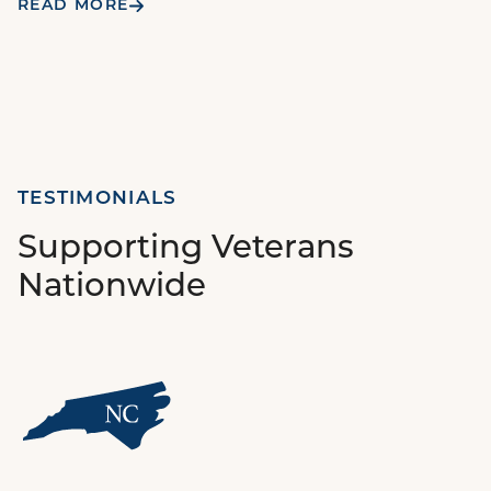
READ MORE
TESTIMONIALS
Supporting Veterans
Nationwide