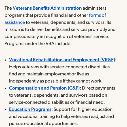
The
Veterans Benefits Administration
administers
programs that provide financial and other
forms of
assistance
to veterans, dependents, and survivors. Its
mission is to deliver benefits and services promptly and
compassionately in recognition of veterans’ service.
Programs under the VBA include:
Vocational Rehabilitation and Employment (VR&E)
:
Helps veterans with service-connected disabilities
find and maintain employment or live as
independently as possible if they cannot work.
Compensation and Pension (C&P)
:
Direct payments
to veterans, dependents, and survivors based on
service-connected disabilities or financial need.
Education Programs
:
Support for higher education
and vocational training to help veterans readjust and
pursue educational opportunities.