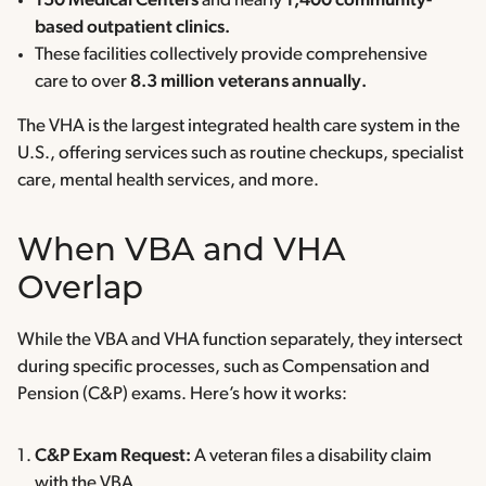
150 Medical Centers
and nearly
1,400 community-
based outpatient clinics.
These facilities collectively provide comprehensive
care to over
8.3 million veterans annually.
The VHA is the largest integrated health care system in the
U.S., offering services such as routine checkups, specialist
care, mental health services, and more.
When VBA and VHA
Overlap
While the VBA and VHA function separately, they intersect
during specific processes, such as Compensation and
Pension (C&P) exams. Here’s how it works:
C&P Exam Request:
A veteran files a disability claim
with the VBA.