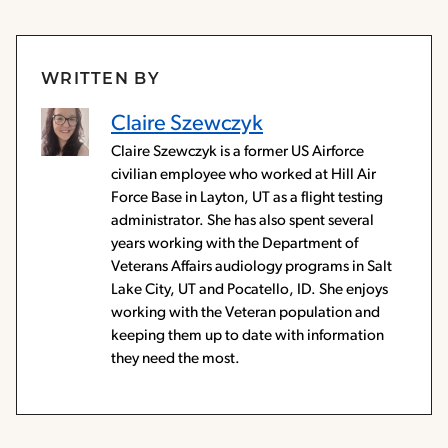
WRITTEN BY
Claire Szewczyk
Claire Szewczyk is a former US Airforce
civilian employee who worked at Hill Air
Force Base in Layton, UT as a flight testing
administrator. She has also spent several
years working with the Department of
Veterans Affairs audiology programs in Salt
Lake City, UT and Pocatello, ID. She enjoys
working with the Veteran population and
keeping them up to date with information
they need the most.