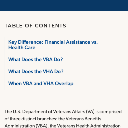
TABLE OF CONTENTS
Key Difference: Financial Assistance vs.
Health Care
What Does the VBA Do?
What Does the VHA Do?
When VBA and VHA Overlap
The U.S. Department of Veterans Affairs (VA) is comprised
of three distinct branches: the Veterans Benefits
Administration (VBA), the Veterans Health Administration