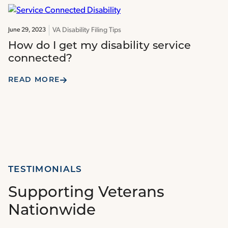
VA Disability Filing Tips
June 29, 2023
How do I get my disability service
connected?
READ MORE
TESTIMONIALS
Supporting Veterans
Nationwide