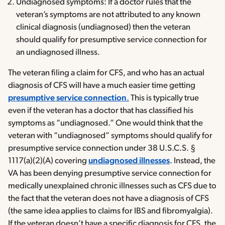
Undiagnosed symptoms: If a doctor rules that the
veteran’s symptoms are not attributed to any known
clinical diagnosis (undiagnosed) then the veteran
should qualify for presumptive service connection for
an undiagnosed illness.
The veteran filing a claim for CFS, and who has an actual
diagnosis of CFS will have a much easier time getting
presumptive service connection
.
This is typically true
even if the veteran has a doctor that has classified his
symptoms as “undiagnosed.” One would think that the
veteran with “undiagnosed” symptoms should qualify for
presumptive service connection under 38 U.S.C.S. §
1117(a)(2)(A) covering
undiagnosed illnesses
. Instead, the
VA has been denying presumptive service connection for
medically unexplained chronic illnesses such as CFS due to
the fact that the veteran does not have a diagnosis of CFS
(the same idea applies to claims for IBS and fibromyalgia).
If the veteran doesn’t have a specific diagnosis for CFS, the