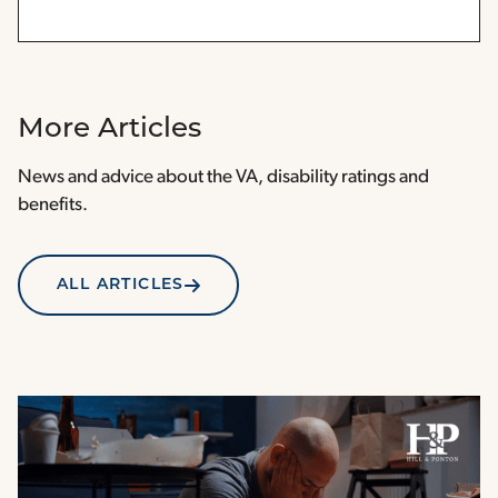
More Articles
News and advice about the VA, disability ratings and
benefits.
ALL ARTICLES