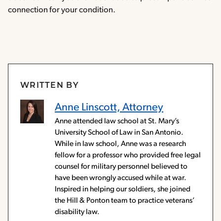
connection for your condition.
WRITTEN BY
Anne Linscott, Attorney
Anne attended law school at St. Mary’s
University School of Law in San Antonio.
While in law school, Anne was a research
fellow for a professor who provided free legal
counsel for military personnel believed to
have been wrongly accused while at war.
Inspired in helping our soldiers, she joined
the Hill & Ponton team to practice veterans’
disability law.