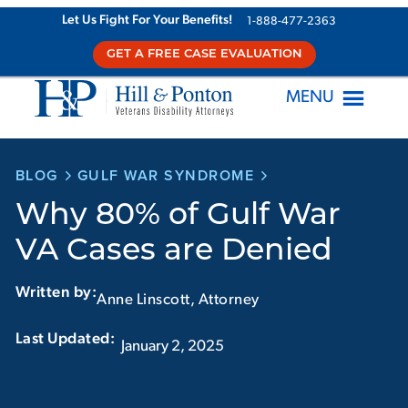
Skip
Let Us Fight For Your Benefits!
1-888-477-2363
to
GET A FREE CASE EVALUATION
content
MENU
BLOG
GULF WAR SYNDROME
Why 80% of Gulf War
VA Cases are Denied
Written by:
Anne Linscott, Attorney
Last Updated:‏‏‎ ‎‏‏‎ ‎
January 2, 2025