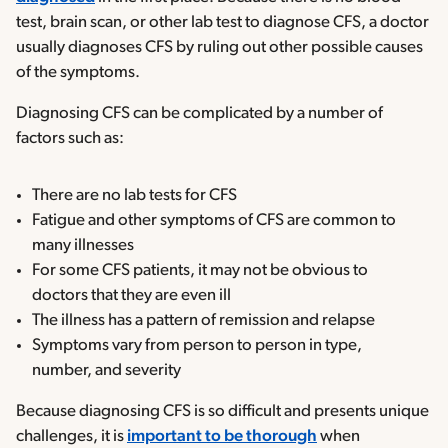
test, brain scan, or other lab test to diagnose CFS, a doctor
usually diagnoses CFS by ruling out other possible causes
of the symptoms.
Diagnosing CFS can be complicated by a number of
factors such as:
There are no lab tests for CFS
Fatigue and other symptoms of CFS are common to
many illnesses
For some CFS patients, it may not be obvious to
doctors that they are even ill
The illness has a pattern of remission and relapse
Symptoms vary from person to person in type,
number, and severity
Because diagnosing CFS is so difficult and presents unique
challenges, it is
important to be thorough
when