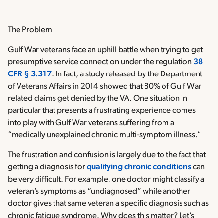
The Problem
Gulf War veterans face an uphill battle when trying to get
presumptive service connection under the regulation
38
CFR § 3.317
. In fact, a study released by the Department
of Veterans Affairs in 2014 showed that 80% of Gulf War
related claims get denied by the VA. One situation in
particular that presents a frustrating experience comes
into play with Gulf War veterans suffering from a
“medically unexplained chronic multi-symptom illness.”
The frustration and confusion is largely due to the fact that
getting a diagnosis for
qualifying chronic conditions
can
be very difficult. For example, one doctor might classify a
veteran’s symptoms as “undiagnosed” while another
doctor gives that same veteran a specific diagnosis such as
chronic fatigue syndrome. Why does this matter? Let’s