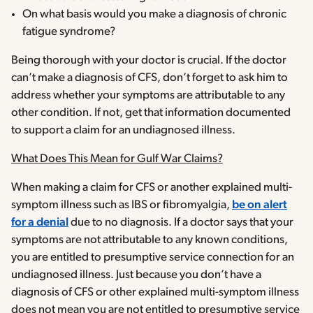
On what basis would you make a diagnosis of chronic
fatigue syndrome?
Being thorough with your doctor is crucial. If the doctor
can’t make a diagnosis of CFS, don’t forget to ask him to
address whether your symptoms are attributable to any
other condition. If not, get that information documented
to support a claim for an undiagnosed illness.
What Does This Mean for Gulf War Claims?
When making a claim for CFS or another explained multi-
symptom illness such as IBS or fibromyalgia,
be on alert
for a denial
due to no diagnosis. If a doctor says that your
symptoms are not attributable to any known conditions,
you are entitled to presumptive service connection for an
undiagnosed illness. Just because you don’t have a
diagnosis of CFS or other explained multi-symptom illness
does not mean you are not entitled to presumptive service