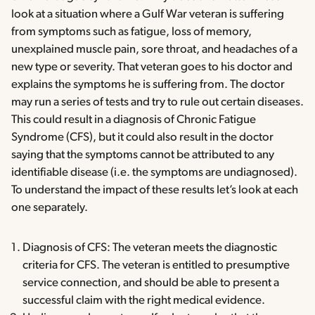
look at a situation where a Gulf War veteran is suffering
from symptoms such as fatigue, loss of memory,
unexplained muscle pain, sore throat, and headaches of a
new type or severity. That veteran goes to his doctor and
explains the symptoms he is suffering from. The doctor
may run a series of tests and try to rule out certain diseases.
This could result in a diagnosis of Chronic Fatigue
Syndrome (CFS), but it could also result in the doctor
saying that the symptoms cannot be attributed to any
identifiable disease (i.e. the symptoms are undiagnosed).
To understand the impact of these results let’s look at each
one separately.
Diagnosis of CFS: The veteran meets the diagnostic
criteria for CFS. The veteran is entitled to presumptive
service connection, and should be able to present a
successful claim with the right medical evidence.