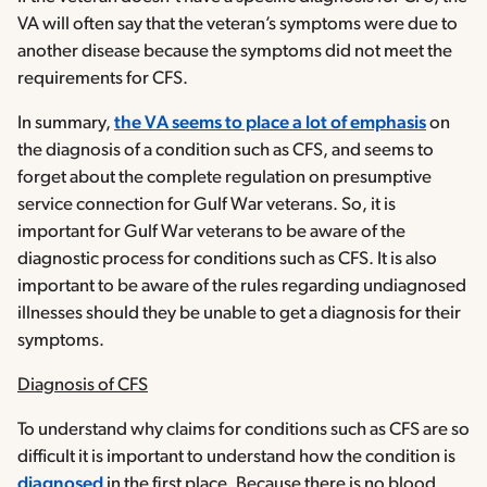
VA will often say that the veteran’s symptoms were due to
another disease because the symptoms did not meet the
requirements for CFS.
In summary,
the VA seems to place a lot of emphasis
on
the diagnosis of a condition such as CFS, and seems to
forget about the complete regulation on presumptive
service connection for Gulf War veterans. So, it is
important for Gulf War veterans to be aware of the
diagnostic process for conditions such as CFS. It is also
important to be aware of the rules regarding undiagnosed
illnesses should they be unable to get a diagnosis for their
symptoms.
Diagnosis of CFS
To understand why claims for conditions such as CFS are so
difficult it is important to understand how the condition is
diagnosed
in the first place. Because there is no blood