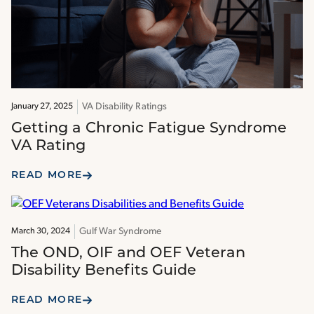
VA Disability Ratings
January 27, 2025
Getting a Chronic Fatigue Syndrome
VA Rating
READ MORE
Gulf War Syndrome
March 30, 2024
The OND, OIF and OEF Veteran
Disability Benefits Guide
READ MORE