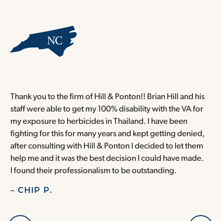
Thank you to the firm of Hill & Ponton!! Brian Hill and his
T
staff were able to get my 100% disability with the VA for
T
my exposure to herbicides in Thailand. I have been
w
fighting for this for many years and kept getting denied,
o
after consulting with Hill & Ponton I decided to let them
a
help me and it was the best decision I could have made.
r
I found their professionalism to be outstanding.
H
– CHIP P.
–