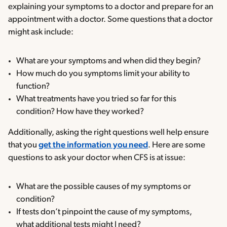
explaining your symptoms to a doctor and prepare for an
appointment with a doctor. Some questions that a doctor
might ask include:
What are your symptoms and when did they begin?
How much do you symptoms limit your ability to
function?
What treatments have you tried so far for this
condition? How have they worked?
Additionally, asking the right questions well help ensure
that you
get the information you need
. Here are some
questions to ask your doctor when CFS is at issue:
What are the possible causes of my symptoms or
condition?
If tests don’t pinpoint the cause of my symptoms,
what additional tests might I need?