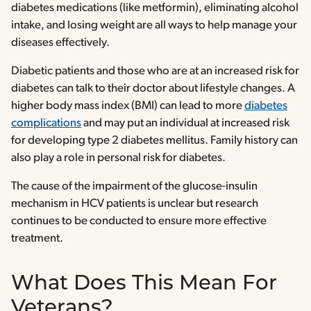
diabetes medications (like metformin), eliminating alcohol
intake, and losing weight are all ways to help manage your
diseases effectively.
Diabetic patients and those who are at an increased risk for
diabetes can talk to their doctor about lifestyle changes. A
higher body mass index (BMI) can lead to more
diabetes
complications
and may put an individual at increased risk
for developing type 2 diabetes mellitus. Family history can
also play a role in personal risk for diabetes.
The cause of the impairment of the glucose-insulin
mechanism in HCV patients is unclear but research
continues to be conducted to ensure more effective
treatment.
What Does This Mean For
Veterans?