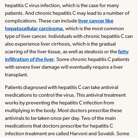
hepatitis C virus infection, which is the case for many
patients. And chronic hepatitis C may lead to a number of
complications. These can include
liver cancer like
hepatocellular carcinoma
, which is the most common
type of liver cancer. Individuals with chronic hepatitis C can
also experience liver cirrhosis, which is the gradual
scarring of the liver tissue, as well as steatosis or the
fatty
infiltration of the liver
. Some chronic hepatitis C patients
with severe liver damage will eventually require a liver
transplant.
Patients diagnosed with hepatitis C can take antiviral
medications to control the virus. This antiviral treatment
works by preventing the hepatitis C infection from
multiplying in the body. Most doctors prescribe these
antivirals to be taken once per day. Two of the main
medications that doctors prescribe for hepatitis C
infection treatment are called Harvoni and Sovaldi. Some