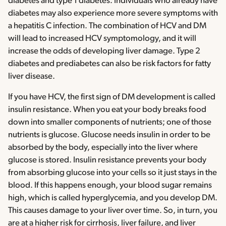
diabetes and type 1 diabetes. Individuals who already have
diabetes may also experience more severe symptoms with
a hepatitis C infection. The combination of HCV and DM
will lead to increased HCV symptomology, and it will
increase the odds of developing liver damage. Type 2
diabetes and prediabetes can also be risk factors for fatty
liver disease.
If you have HCV, the first sign of DM development is called
insulin resistance. When you eat your body breaks food
down into smaller components of nutrients; one of those
nutrients is glucose. Glucose needs insulin in order to be
absorbed by the body, especially into the liver where
glucose is stored. Insulin resistance prevents your body
from absorbing glucose into your cells so it just stays in the
blood. If this happens enough, your blood sugar remains
high, which is called hyperglycemia, and you develop DM.
This causes damage to your liver over time. So, in turn, you
are at a higher risk for cirrhosis, liver failure, and liver