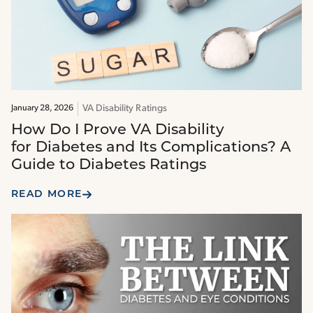
VA Disability Ratings
January 28, 2026
How Do I Prove VA Disability
for Diabetes and Its Complications? A
Guide to Diabetes Ratings
READ MORE