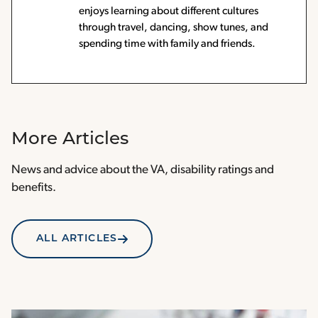
enjoys learning about different cultures
through travel, dancing, show tunes, and
spending time with family and friends.
More Articles
News and advice about the VA, disability ratings and
benefits.
ALL ARTICLES