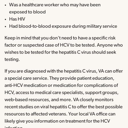
Was a healthcare worker who may have been
exposed to blood
Has HIV
Had blood-to-blood exposure during military service
Keep in mind that you don’t need to have a specific risk
factor or suspected case of HCV to be tested. Anyone who
wishes to be tested for the hepatitis C virus should seek
testing.
If you are diagnosed with the hepatitis C virus, VA can offer
a special care service. They provide patient education,
anti-HCV medication or medication for complications of
HCV, access to medical care specialists, support groups,
web-based resources, and more. VA closely monitors
recent studies on viral hepatitis C to offer the best possible
resources to affected veterans. Your local VA office can
likely give you information on treatment for the HCV