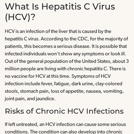
What Is Hepatitis C Virus
(HCV)?
HCV is an infection of the liver that is caused by the
hepatitis C virus. According to the CDC, for the majority of
patients, this becomes a serious disease. It is possible that
infected individuals won’t show any symptoms or look ill.
Out of the general population of the United States, about 3
million people are living with chronic hepatitis C. There is
no vaccine for HCV at this time. Symptoms of HCV
infection include fever, fatigue, dark urine, clay-colored
stools, stomach pain, loss of appetite, nausea, vomiting,
joint pain, and jaundice.
Risks of Chronic HCV Infections
If left untreated, an HCV infection can cause some serious
conditions. The condition can also develop into chronic