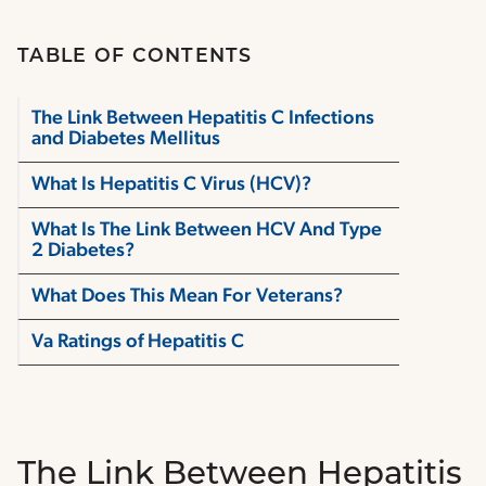
TABLE OF CONTENTS
The Link Between Hepatitis C Infections
and Diabetes Mellitus
What Is Hepatitis C Virus (HCV)?
What Is The Link Between HCV And Type
2 Diabetes?
What Does This Mean For Veterans?
Va Ratings of Hepatitis C
The Link Between Hepatitis