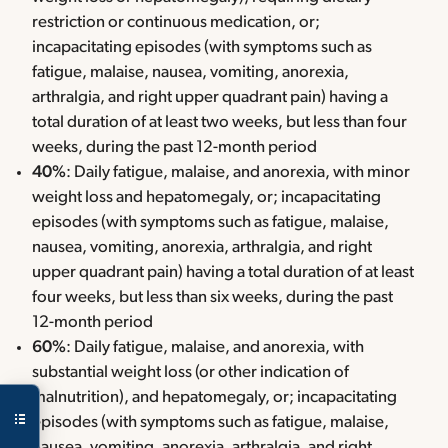
restriction or continuous medication, or;
incapacitating episodes (with symptoms such as
fatigue, malaise, nausea, vomiting, anorexia,
arthralgia, and right upper quadrant pain) having a
total duration of at least two weeks, but less than four
weeks, during the past 12-month period
40%
: Daily fatigue, malaise, and anorexia, with minor
weight loss and hepatomegaly, or; incapacitating
episodes (with symptoms such as fatigue, malaise,
nausea, vomiting, anorexia, arthralgia, and right
upper quadrant pain) having a total duration of at least
four weeks, but less than six weeks, during the past
12-month period
60%
: Daily fatigue, malaise, and anorexia, with
substantial weight loss (or other indication of
malnutrition), and hepatomegaly, or; incapacitating
episodes (with symptoms such as fatigue, malaise,
nausea, vomiting, anorexia, arthralgia, and right