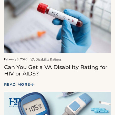
VA Disability Ratings
February 3, 2026
Can You Get a VA Disability Rating for
HIV or AIDS?
READ MORE