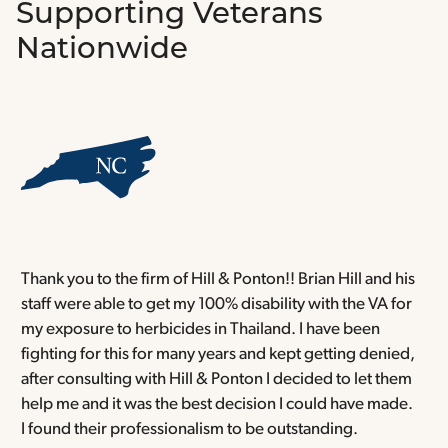
Supporting Veterans
Nationwide
Thank you to the firm of Hill & Ponton!! Brian Hill and his
T
staff were able to get my 100% disability with the VA for
T
my exposure to herbicides in Thailand. I have been
w
fighting for this for many years and kept getting denied,
o
after consulting with Hill & Ponton I decided to let them
a
help me and it was the best decision I could have made.
r
I found their professionalism to be outstanding.
H