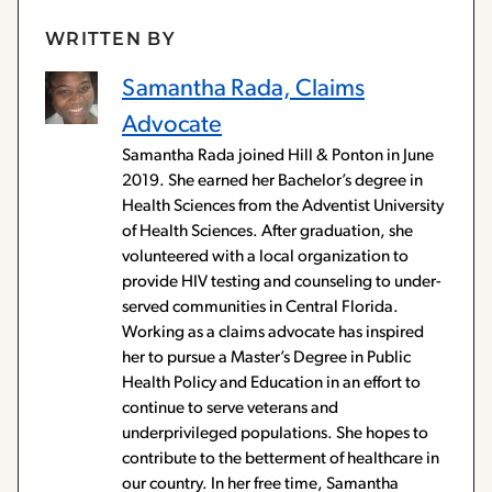
WRITTEN BY
Samantha Rada, Claims
Advocate
Samantha Rada joined Hill & Ponton in June
2019. She earned her Bachelor’s degree in
Health Sciences from the Adventist University
of Health Sciences. After graduation, she
volunteered with a local organization to
provide HIV testing and counseling to under-
served communities in Central Florida.
Working as a claims advocate has inspired
her to pursue a Master’s Degree in Public
Health Policy and Education in an effort to
continue to serve veterans and
underprivileged populations. She hopes to
contribute to the betterment of healthcare in
our country. In her free time, Samantha