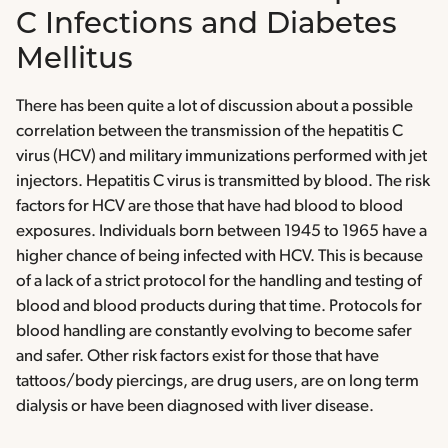
C Infections and Diabetes
Mellitus
There has been quite a lot of discussion about a possible
correlation between the transmission of the hepatitis C
virus (HCV) and military immunizations performed with jet
injectors. Hepatitis C virus is transmitted by blood. The risk
factors for HCV are those that have had blood to blood
exposures. Individuals born between 1945 to 1965 have a
higher chance of being infected with HCV. This is because
of a lack of a strict protocol for the handling and testing of
blood and blood products during that time. Protocols for
blood handling are constantly evolving to become safer
and safer. Other risk factors exist for those that have
tattoos/body piercings, are drug users, are on long term
dialysis or have been diagnosed with liver disease.