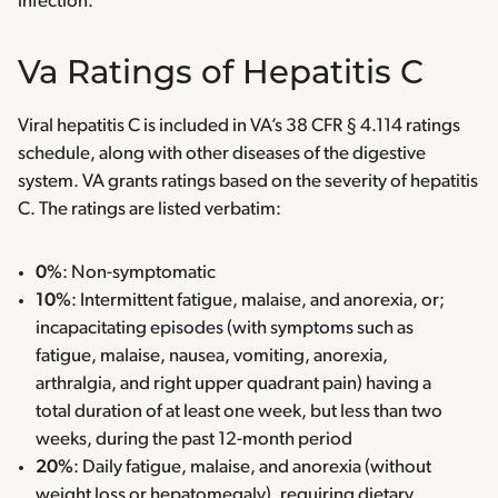
infection.
Va Ratings of Hepatitis C
Viral hepatitis C is included in VA’s 38 CFR § 4.114 ratings
schedule, along with other diseases of the digestive
system. VA grants ratings based on the severity of hepatitis
C. The ratings are listed verbatim:
0%
: Non-symptomatic
10%
: Intermittent fatigue, malaise, and anorexia, or;
incapacitating episodes (with symptoms such as
fatigue, malaise, nausea, vomiting, anorexia,
arthralgia, and right upper quadrant pain) having a
total duration of at least one week, but less than two
weeks, during the past 12-month period
20%
: Daily fatigue, malaise, and anorexia (without
weight loss or hepatomegaly), requiring dietary