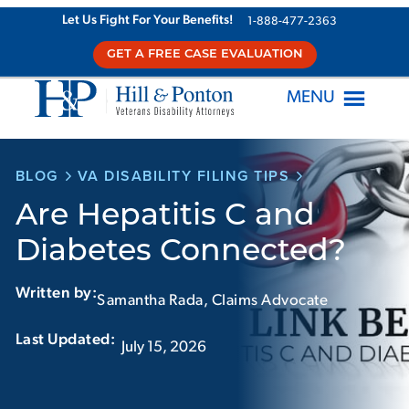
Skip
Let Us Fight For Your Benefits!
1-888-477-2363
to
GET A FREE CASE EVALUATION
content
MENU
BLOG
VA DISABILITY FILING TIPS
Are Hepatitis C and
Diabetes Connected?
Written by:
Samantha Rada, Claims Advocate
Last Updated:‏‏‎ ‎‏‏‎ ‎
July 15, 2026