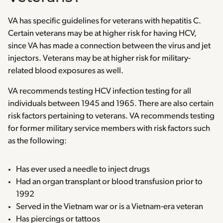
VA has specific guidelines for veterans with hepatitis C.
Certain veterans may be at higher risk for having HCV,
since VA has made a connection between the virus and jet
injectors. Veterans may be at higher risk for military-
related blood exposures as well.
VA recommends testing HCV infection testing for all
individuals between 1945 and 1965. There are also certain
risk factors pertaining to veterans. VA recommends testing
for former military service members with risk factors such
as the following:
Has ever used a needle to inject drugs
Had an organ transplant or blood transfusion prior to
1992
Served in the Vietnam war or is a Vietnam-era veteran
Has piercings or tattoos