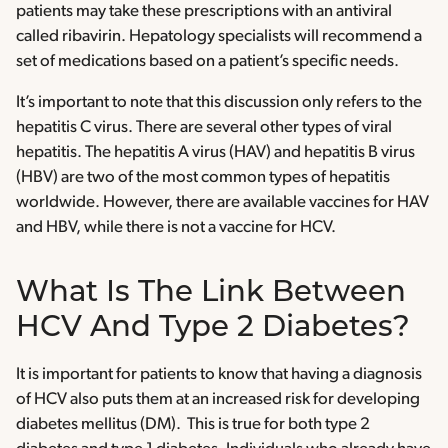
patients may take these prescriptions with an antiviral
called ribavirin. Hepatology specialists will recommend a
set of medications based on a patient’s specific needs.
It’s important to note that this discussion only refers to the
hepatitis C virus. There are several other types of viral
hepatitis. The hepatitis A virus (HAV) and hepatitis B virus
(HBV) are two of the most common types of hepatitis
worldwide. However, there are available vaccines for HAV
and HBV, while there is not a vaccine for HCV.
What Is The Link Between
HCV And Type 2 Diabetes?
It is important for patients to know that having a diagnosis
of HCV also puts them at an increased risk for developing
diabetes mellitus (DM). This is true for both type 2