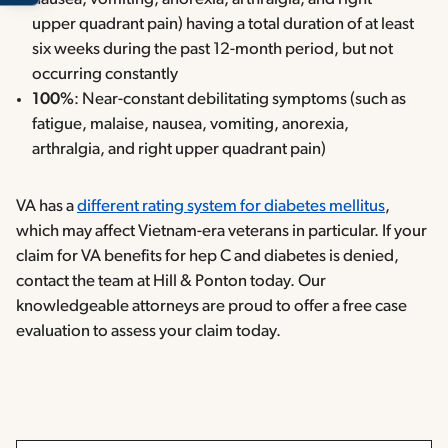
upper quadrant pain) having a total duration of at least
six weeks during the past 12-month period, but not
occurring constantly
100%
: Near-constant debilitating symptoms (such as
fatigue, malaise, nausea, vomiting, anorexia,
arthralgia, and right upper quadrant pain)
VA has a
different rating system for diabetes mellitus
,
which may affect Vietnam-era veterans in particular. If your
claim for VA benefits for hep C and diabetes is denied,
contact the team at Hill & Ponton today. Our
knowledgeable attorneys are proud to offer a free case
evaluation to assess your claim today.