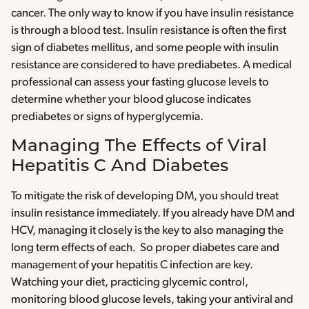
cancer. The only way to know if you have insulin resistance
is through a blood test. Insulin resistance is often the first
sign of diabetes mellitus, and some people with insulin
resistance are considered to have prediabetes. A medical
professional can assess your fasting glucose levels to
determine whether your blood glucose indicates
prediabetes or signs of hyperglycemia.
Managing The Effects of Viral
Hepatitis C And Diabetes
To mitigate the risk of developing DM, you should treat
insulin resistance immediately. If you already have DM and
HCV, managing it closely is the key to also managing the
long term effects of each. So proper diabetes care and
management of your hepatitis C infection are key.
Watching your diet, practicing glycemic control,
monitoring blood glucose levels, taking your antiviral and