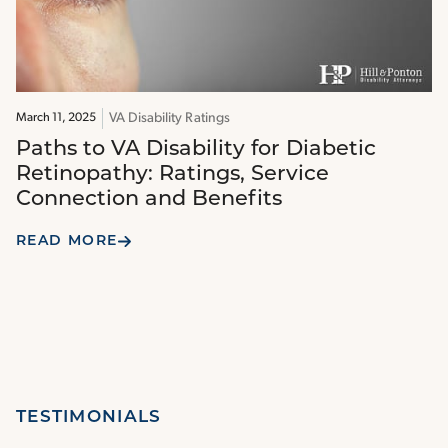
VA Disability Ratings
March 11, 2025
Paths to VA Disability for Diabetic
Retinopathy: Ratings, Service
Connection and Benefits
READ MORE
TESTIMONIALS