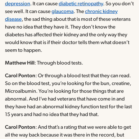
depression
. It can cause
diabetic retinopathy
. So you don’t
see well. It can cause
glaucoma
. The
chronic kidney
disease
, the sad thing about that is most of these veterans
have no idea that they have it. They don’t know the
diabetes has affected their kidney and the only way they
would know that is if their doctor tells them what doesn’t
seem to happen.
Matthew Hill
: Through blood tests.
Carol Ponton
: Or through a blood test that they can read.
So on the blood test, you’re looking for the bun, creatine,
Microalbumin. You’re looking for those things that are
abnormal. And I’ve had veterans that have come in and
they have had an abnormal kidney function test for the last
15 years and had no idea that they had that.
Carol Ponton
: And that’s a rating that we were able to get
all the way back because it was there in the record, but