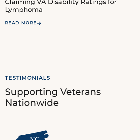
Claiming VA Disability Ratings for
Lymphoma
READ MORE
TESTIMONIALS
Supporting Veterans
Nationwide