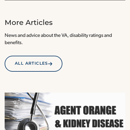
More Articles
News and advice about the VA, disability ratings and
benefits.
ALL ARTICLES