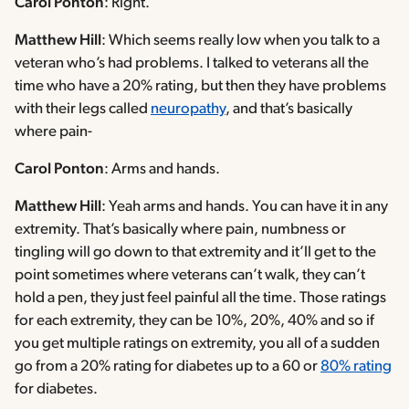
Carol Ponton
: Right.
Matthew Hill
: Which seems really low when you talk to a
veteran who’s had problems. I talked to veterans all the
time who have a 20% rating, but then they have problems
with their legs called
neuropathy
, and that’s basically
where pain-
Carol Ponton
: Arms and hands.
Matthew Hill
: Yeah arms and hands. You can have it in any
extremity. That’s basically where pain, numbness or
tingling will go down to that extremity and it’ll get to the
point sometimes where veterans can’t walk, they can’t
hold a pen, they just feel painful all the time. Those ratings
for each extremity, they can be 10%, 20%, 40% and so if
you get multiple ratings on extremity, you all of a sudden
go from a 20% rating for diabetes up to a 60 or
80% rating
for diabetes.