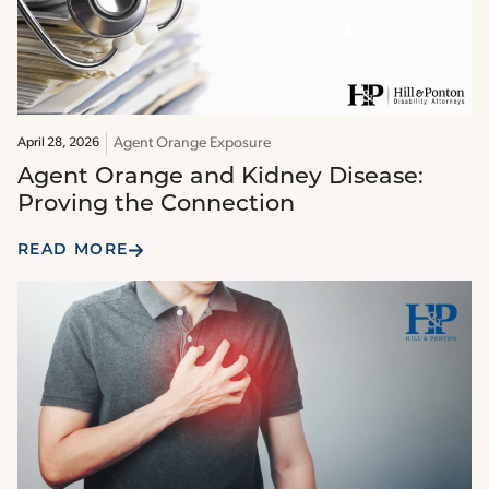
Agent Orange Exposure
April 28, 2026
Agent Orange and Kidney Disease:
Proving the Connection
READ MORE