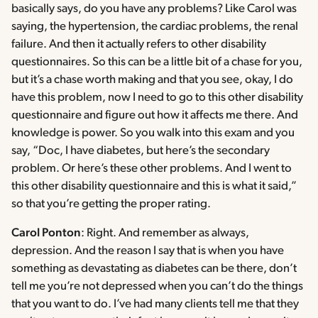
basically says, do you have any problems? Like Carol was
saying, the hypertension, the cardiac problems, the renal
failure. And then it actually refers to other disability
questionnaires. So this can be a little bit of a chase for you,
but it’s a chase worth making and that you see, okay, I do
have this problem, now I need to go to this other disability
questionnaire and figure out how it affects me there. And
knowledge is power. So you walk into this exam and you
say, “Doc, I have diabetes, but here’s the secondary
problem. Or here’s these other problems. And I went to
this other disability questionnaire and this is what it said,”
so that you’re getting the proper rating.
Carol Ponton
: Right. And remember as always,
depression. And the reason I say that is when you have
something as devastating as diabetes can be there, don’t
tell me you’re not depressed when you can’t do the things
that you want to do. I’ve had many clients tell me that they