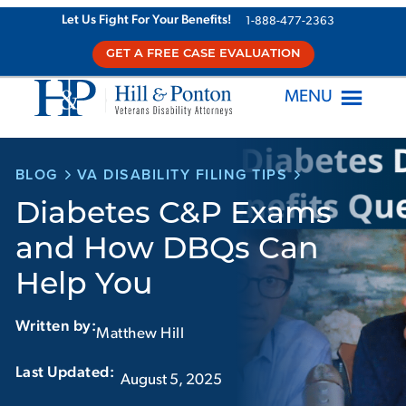
Skip
Let Us Fight For Your Benefits!
1-888-477-2363
to
GET A FREE CASE EVALUATION
content
MENU
BLOG
VA DISABILITY FILING TIPS
Diabetes C&P Exams
and How DBQs Can
Help You
Written by:
Matthew Hill
Last Updated:‏‏‎ ‎‏‏‎ ‎
August 5, 2025