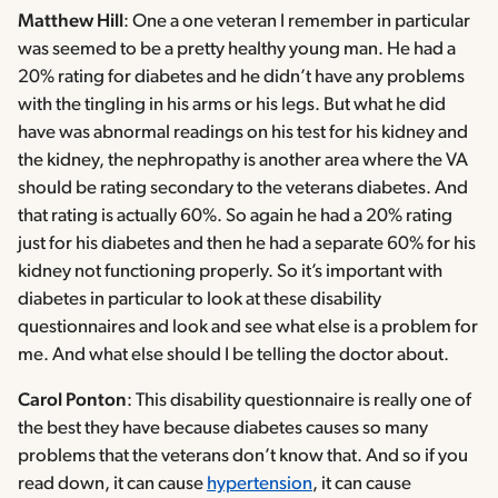
Matthew Hill
: One a one veteran I remember in particular
was seemed to be a pretty healthy young man. He had a
20% rating for diabetes and he didn’t have any problems
with the tingling in his arms or his legs. But what he did
have was abnormal readings on his test for his kidney and
the kidney, the nephropathy is another area where the VA
should be rating secondary to the veterans diabetes. And
that rating is actually 60%. So again he had a 20% rating
just for his diabetes and then he had a separate 60% for his
kidney not functioning properly. So it’s important with
diabetes in particular to look at these disability
questionnaires and look and see what else is a problem for
me. And what else should I be telling the doctor about.
Carol Ponton
: This disability questionnaire is really one of
the best they have because diabetes causes so many
problems that the veterans don’t know that. And so if you
read down, it can cause
hypertension
, it can cause