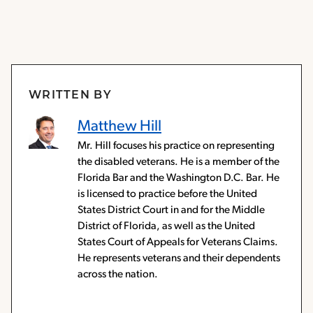
WRITTEN BY
Matthew Hill
Mr. Hill focuses his practice on representing
the disabled veterans. He is a member of the
Florida Bar and the Washington D.C. Bar. He
is licensed to practice before the United
States District Court in and for the Middle
District of Florida, as well as the United
States Court of Appeals for Veterans Claims.
He represents veterans and their dependents
across the nation.