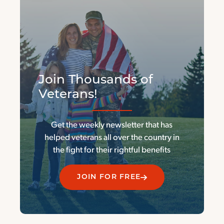
Join Thousands of
Veterans!
Get the weekly newsletter that has
helped veterans all over the country in
the fight for their rightful benefits
JOIN FOR FREE