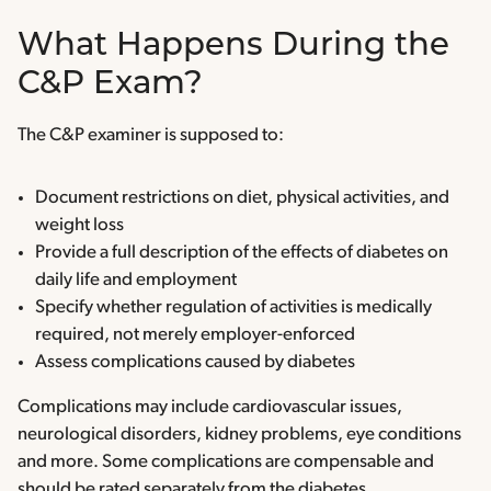
What Happens During the
C&P Exam?
The C&P examiner is supposed to:
Document restrictions on diet, physical activities, and
weight loss
Provide a full description of the effects of diabetes on
daily life and employment
Specify whether regulation of activities is medically
required, not merely employer-enforced
Assess complications caused by diabetes
Complications may include cardiovascular issues,
neurological disorders, kidney problems, eye conditions
and more. Some complications are compensable and
should be rated separately from the diabetes.