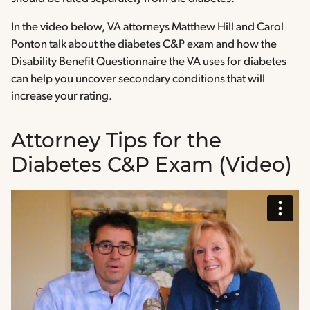
In the video below, VA attorneys Matthew Hill and Carol
Ponton talk about the diabetes C&P exam and how the
Disability Benefit Questionnaire the VA uses for diabetes
can help you uncover secondary conditions that will
increase your rating.
Attorney Tips for the
Diabetes C&P Exam (Video)