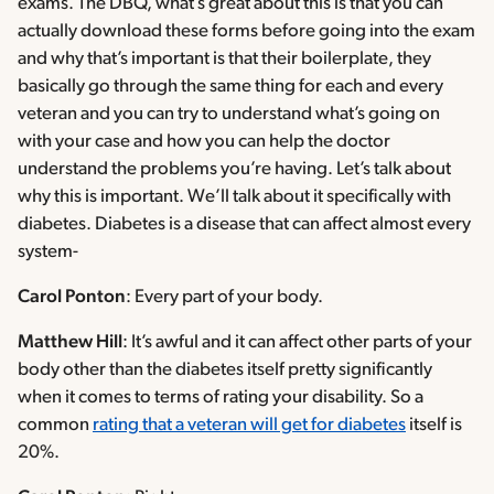
exams. The DBQ, what’s great about this is that you can
actually download these forms before going into the exam
and why that’s important is that their boilerplate, they
basically go through the same thing for each and every
veteran and you can try to understand what’s going on
with your case and how you can help the doctor
understand the problems you’re having. Let’s talk about
why this is important. We’ll talk about it specifically with
diabetes. Diabetes is a disease that can affect almost every
system-
Carol Ponton
: Every part of your body.
Matthew Hill
: It’s awful and it can affect other parts of your
body other than the diabetes itself pretty significantly
when it comes to terms of rating your disability. So a
common
rating that a veteran will get for diabetes
itself is
20%.