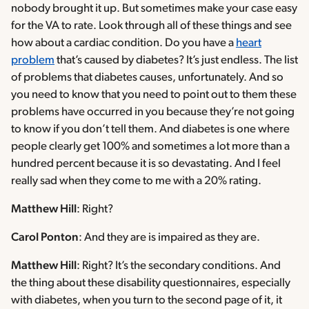
nobody brought it up. But sometimes make your case easy
for the VA to rate. Look through all of these things and see
how about a cardiac condition. Do you have a
heart
problem
that’s caused by diabetes? It’s just endless. The list
of problems that diabetes causes, unfortunately. And so
you need to know that you need to point out to them these
problems have occurred in you because they’re not going
to know if you don’t tell them. And diabetes is one where
people clearly get 100% and sometimes a lot more than a
hundred percent because it is so devastating. And I feel
really sad when they come to me with a 20% rating.
Matthew Hill
: Right?
Carol Ponton
: And they are is impaired as they are.
Matthew Hill
: Right? It’s the secondary conditions. And
the thing about these disability questionnaires, especially
with diabetes, when you turn to the second page of it, it