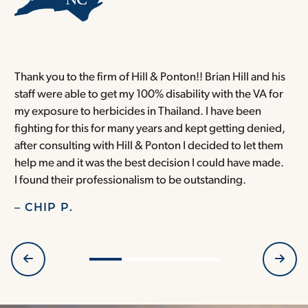
Thank you to the firm of Hill & Ponton!! Brian Hill and his
T
staff were able to get my 100% disability with the VA for
T
my exposure to herbicides in Thailand. I have been
w
fighting for this for many years and kept getting denied,
o
after consulting with Hill & Ponton I decided to let them
a
help me and it was the best decision I could have made.
r
I found their professionalism to be outstanding.
H
– CHIP P.
–