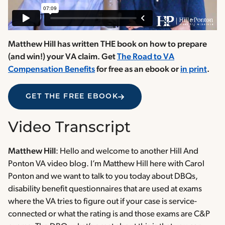
Matthew Hill has written THE book on how to prepare
(and win!) your VA claim. Get
The Road to VA
Compensation Benefits
for free as an ebook or
in print
.
GET THE FREE EBOOK
Video Transcript
Matthew Hill
: Hello and welcome to another Hill And
Ponton VA video blog. I’m Matthew Hill here with Carol
Ponton and we want to talk to you today about DBQs,
disability benefit questionnaires that are used at exams
where the VA tries to figure out if your case is service-
connected or what the rating is and those exams are C&P