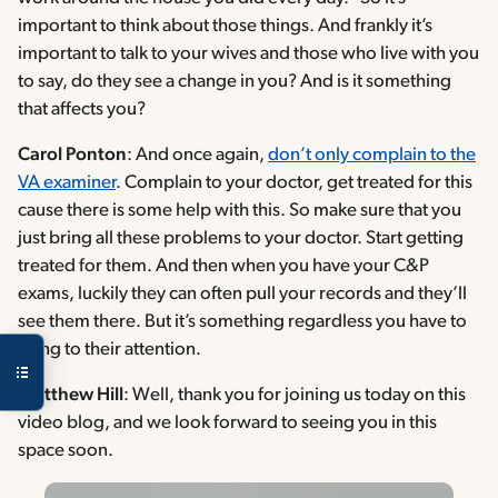
important to think about those things. And frankly it’s
important to talk to your wives and those who live with you
to say, do they see a change in you? And is it something
that affects you?
Carol Ponton
: And once again,
don’t only complain to the
VA examiner
. Complain to your doctor, get treated for this
cause there is some help with this. So make sure that you
just bring all these problems to your doctor. Start getting
treated for them. And then when you have your C&P
exams, luckily they can often pull your records and they’ll
see them there. But it’s something regardless you have to
bring to their attention.
Matthew Hill
: Well, thank you for joining us today on this
video blog, and we look forward to seeing you in this
space soon.