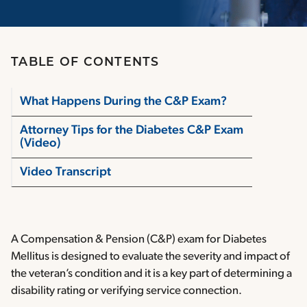
TABLE OF CONTENTS
What Happens During the C&P Exam?
Attorney Tips for the Diabetes C&P Exam
(Video)
Video Transcript
A Compensation & Pension (C&P) exam for Diabetes
Mellitus is designed to evaluate the severity and impact of
the veteran’s condition and it is a key part of determining a
disability rating or verifying service connection.