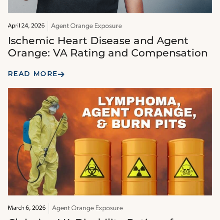
Agent Orange Exposure
April 24, 2026
Ischemic Heart Disease and Agent
Orange: VA Rating and Compensation
READ MORE
Agent Orange Exposure
March 6, 2026