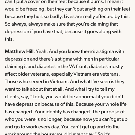
can’t put a cover on their feet because it burns. I mean it
would be freezing, but they can’t put anything on their feet
because they hurt so badly. Lives are really affected by this.
So always, always make sure that you’re claiming that
depression if you have that, because it goes along with
this.
Matthew Hill
: Yeah. And you know there’s a stigma with
depression and there’s a stigma with men in particular
claiming it and diabetes in the VA front, diabetes mostly
affect older veterans, especially Vietnam era veterans.
Those who served in Vietnam. And what I’ve seen is they
want to talk about that at all. And what I try to tell my
clients, say, “Look, you would be abnormal if you didn’t
have depression because of this. Because your whole life
has changed. Your identity has changed. The purpose of
who you were is no longer, because now you can’t get up
and go to work every day. You can’t get up and do the
work around the house you did every day.” So it’s