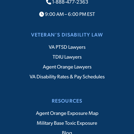
1-888-477-2363
9:00 AM – 6:00 PM EST
VETERAN’S DISABILITY LAW
VA PTSD Lawyers
TDIU Lawyers
Agent Orange Lawyers
VA Disability Rates & Pay Schedules
RESOURCES
Agent Orange Exposure Map
Military Base Toxic Exposure
Blog