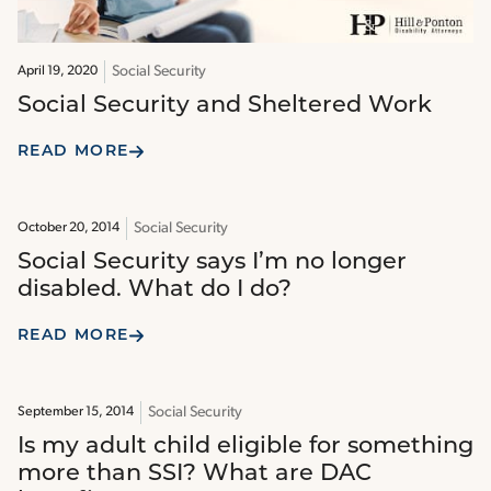
Social Security
April 19, 2020
Social Security and Sheltered Work
READ MORE
Social Security
October 20, 2014
Social Security says I’m no longer
disabled. What do I do?
READ MORE
Social Security
September 15, 2014
Is my adult child eligible for something
more than SSI? What are DAC