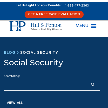
Let Us Fight For Your Benefits!
1-888-477-2363
GET A FREE CASE EVALUATION
MENU
BLOG
SOCIAL SECURITY
Social Security
Search Blog:
VIEW ALL