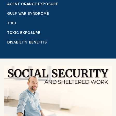
AGENT ORANGE EXPOSURE
GULF WAR SYNDROME
TDIU
TOXIC EXPOSURE
DISABILITY BENEFITS