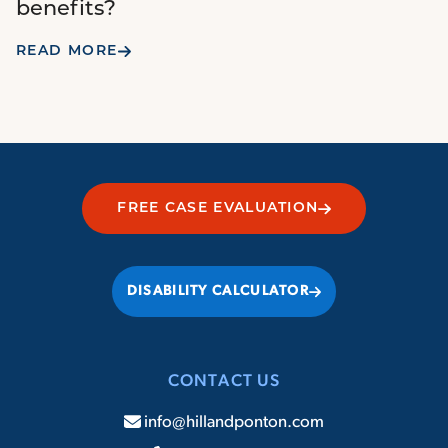
benefits?
READ MORE
FREE CASE EVALUATION
DISABILITY CALCULATOR
CONTACT US
info@hillandponton.com