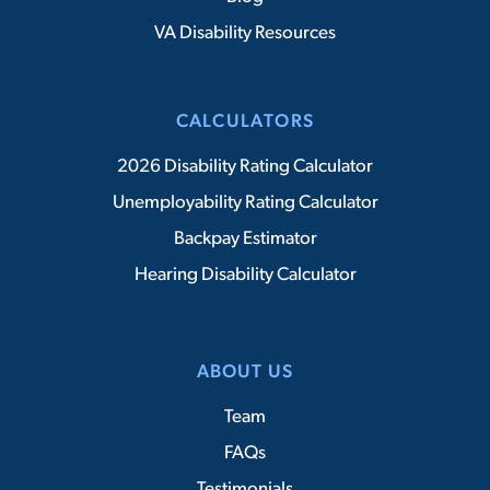
VA Disability Resources
CALCULATORS
2026 Disability Rating Calculator
Unemployability Rating Calculator
Backpay Estimator
Hearing Disability Calculator
ABOUT US
Team
FAQs
Testimonials