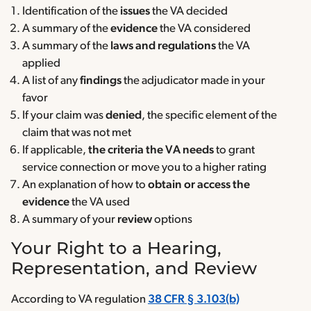
Identification of the
issues
the VA decided
A summary of the
evidence
the VA considered
A summary of the
laws and regulations
the VA
applied
A list of any
findings
the adjudicator made in your
favor
If your claim was
denied
, the specific element of the
claim that was not met
If applicable,
the criteria the VA needs
to grant
service connection or move you to a higher rating
An explanation of how to
obtain or access the
evidence
the VA used
A summary of your
review
options
Your Right to a Hearing,
Representation, and Review
According to VA regulation
38 CFR § 3.103(b)