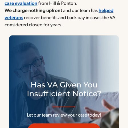
case evaluation
from Hill & Ponton.
We charge
nothing upfront
and our team has
helped
veterans
recover benefits and back pay in cases the VA
considered closed for years.
Has VA Given You
Insufficient Notice?
Let our team review your case today!