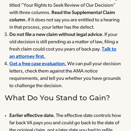
titled “Your Rights to Seek Review of Our Decision”
with three columns.
Read the Supplemental Claim
column.
If it does not say you are entitled to a hearing
in that process, your letter has the defect.
Do not file a new claim without legal advice.
If your
old decision is still pending as a matter of law, filing a
fresh claim could cost you years of back pay.
Talk to
an attorney first.
Get a free case evaluation.
We can pull your decision
letters, check them against the AMA notice
requirements, and tell you whether you have grounds
to challenge the decision.
What Do You Stand to Gain?
Earlier effective date.
The effective date controls how
far back VA pays you and could go back to the date of
the original claim, not a later date you had to refile.