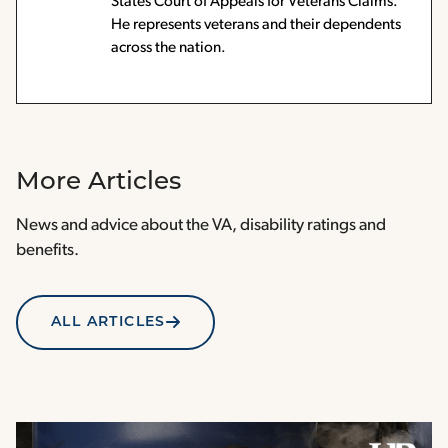
States Court of Appeals for Veterans Claims.
He represents veterans and their dependents
across the nation.
More Articles
News and advice about the VA, disability ratings and
benefits.
ALL ARTICLES