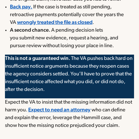
Back pay.
If the case is treated as still pending,
retroactive payments potentially cover the years the
VA
wrongly treated the file as closed
.
A second chance.
A pending decision lets
you submit new evidence, request a hearing, and
pursue review without losing your place in line.
This is not a guaranteed win.
The VA pushes back hard on
insufficient notice arguments because they reopen cases
the agency considers settled. You’ll have to prove that the
insufficient notice affected what you did, or did not do,
after the decision.
Expect the VA to insist that the missing information did not
harm you.
Expect to need an attorney
who can define
and explain the error, leverage the Hammill case, and
show how the missing notice prejudiced your claim.