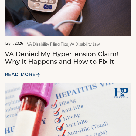
July 1, 2026
VA Disability Filing Tips
VA Disability Law
VA Denied My Hypertension Claim!
Why It Happens and How to Fix It
READ MORE