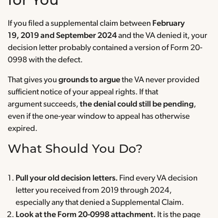
for You
If you filed a supplemental claim between
February
19, 2019 and September 2024
and the VA denied it, your
decision letter probably contained a version of Form 20-
0998 with the defect.
That gives you
grounds to argue
the VA never provided
sufficient notice of your appeal rights. If that
argument succeeds,
the denial could still be pending
,
even if the one-year window to appeal has otherwise
expired.
What Should You Do?
Pull your old decision letters.
Find every VA decision
letter you received from 2019 through 2024,
especially any that denied a Supplemental Claim.
Look at the Form 20-0998 attachment.
It is the page