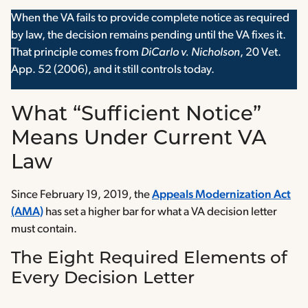
When the VA fails to provide complete notice as required
by law, the decision remains pending until the VA fixes it.
That principle comes from
DiCarlo v. Nicholson
, 20 Vet.
App. 52 (2006), and it still controls today.
What “Sufficient Notice”
Means Under Current VA
Law
Since February 19, 2019, the
Appeals Modernization Act
(AMA)
has set a higher bar for what a VA decision letter
must contain.
The Eight Required Elements of
Every Decision Letter