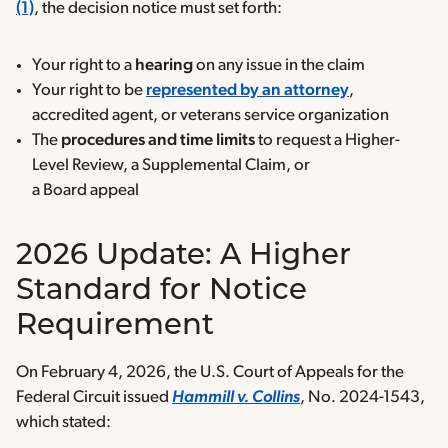
(1)
, the decision notice must set forth:
Your right to a
hearing
on any issue in the claim
Your right to be
represented by an attorney
,
accredited agent, or veterans service organization
The
procedures and time limits
to request a Higher-
Level Review, a Supplemental Claim, or
a Board appeal
2026 Update: A Higher
Standard for Notice
Requirement
On February 4, 2026, the U.S. Court of Appeals for the
Federal Circuit issued
Hammill v. Collins
, No. 2024-1543,
which stated: