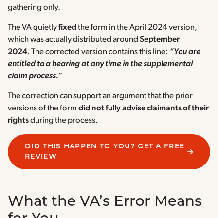
gathering only.
The VA quietly
fixed
the form in the April 2024 version,
which was actually distributed around
September
2024
. The corrected version contains this line:
“You are
entitled to a hearing at any time in the supplemental
claim process.”
The correction can support an argument that the prior
versions of the form
did not fully advise claimants of their
rights
during the process.
DID THIS HAPPEN TO YOU? GET A FREE
REVIEW
What the VA’s Error Means