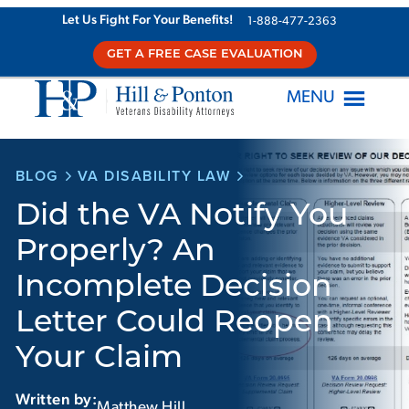
Skip
Let Us Fight For Your Benefits!
1-888-477-2363
to
GET A FREE CASE EVALUATION
content
MENU
BLOG
VA DISABILITY LAW
Did the VA Notify You
Properly? An
Incomplete Decision
Letter Could Reopen
Your Claim
Written by:
Matthew Hill