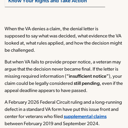
Know Your Rights and Take Action
When the VA denies a claim, the denial letter is
supposed to say what was decided, what evidence the VA
looked at, what rules applied, and how the decision might
be challenged.
But when VA fails to provide proper notice, a veteran may
argue that the decision never became final. If the letter is
missing required information (
“insufficient notice”
), your
claim could be legally considered
still pending
, even if the
appeal deadline appears to have passed.
A February 2026 Federal Circuit ruling and a long-running
defect in a standard VA form have put this issue front and
center for veterans who filed
supplemental claims
between February 2019 and September 2024.