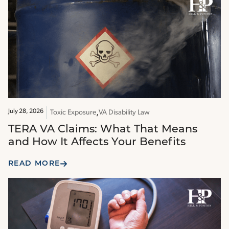
July 28, 2026
Toxic Exposure
VA Disability Law
TERA VA Claims: What That Means
and How It Affects Your Benefits
READ MORE