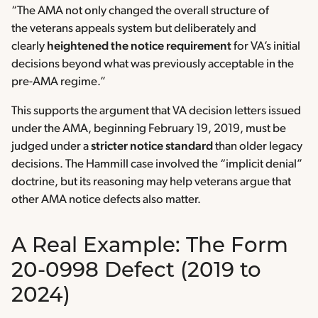
“The AMA not only changed the overall structure of
the veterans appeals system but deliberately and
clearly
heightened the notice requirement
for VA’s initial
decisions beyond what was previously acceptable in the
pre-AMA regime.”
This supports the argument that VA decision letters issued
under the AMA, beginning February 19, 2019, must be
judged under a
stricter notice standard
than older legacy
decisions. The Hammill case involved the “implicit denial”
doctrine, but its reasoning may help veterans argue that
other AMA notice defects also matter.
A Real Example: The Form
20-0998 Defect (2019 to
2024)