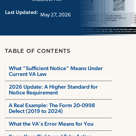
Last Updated:‏‏‎ ‎‏‏‎ ‎
May 27, 2026
TABLE OF CONTENTS
What “Sufficient Notice” Means Under
Current VA Law
2026 Update: A Higher Standard for
Notice Requirement
A Real Example: The Form 20-0998
Defect (2019 to 2024)
What the VA’s Error Means for You