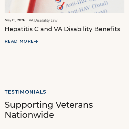
VA Disability Law
May 15, 2026
Hepatitis C and VA Disability Benefits
READ MORE
TESTIMONIALS
Supporting Veterans
Nationwide