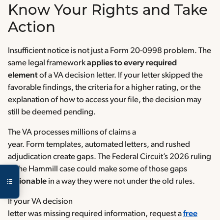
Know Your Rights and Take
Action
Insufficient notice is not just a Form 20-0998 problem. The
same legal framework
applies to every required
element
of a VA decision letter. If your letter skipped the
favorable findings, the criteria for a higher rating, or the
explanation of how to access your file, the decision may
still be deemed pending.
The VA processes millions of claims a
year. Form templates, automated letters, and rushed
adjudication create gaps. The Federal Circuit’s 2026 ruling
in the Hammill case could make some of those gaps
actionable
in a way they were not under the old rules.
If your VA decision
letter was missing required information, request a
free