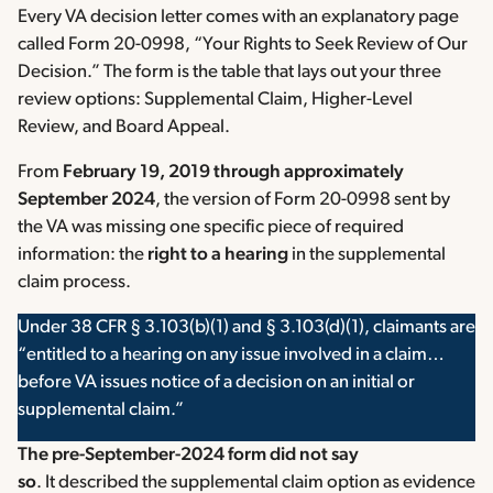
Every VA decision letter comes with an explanatory page
called Form 20-0998, “Your Rights to Seek Review of Our
Decision.” The form is the table that lays out your three
review options: Supplemental Claim, Higher-Level
Review, and Board Appeal.
From
February 19, 2019 through approximately
September 2024
, the version of Form 20-0998 sent by
the VA was missing one specific piece of required
information: the
right to a hearing
in the supplemental
claim process.
Under 38 CFR § 3.103(b)(1) and § 3.103(d)(1), claimants are
“entitled to a hearing on any issue involved in a claim…
before VA issues notice of a decision on an initial or
supplemental claim.”
The pre-September-2024 form did not say
so
. It described the supplemental claim option as evidence