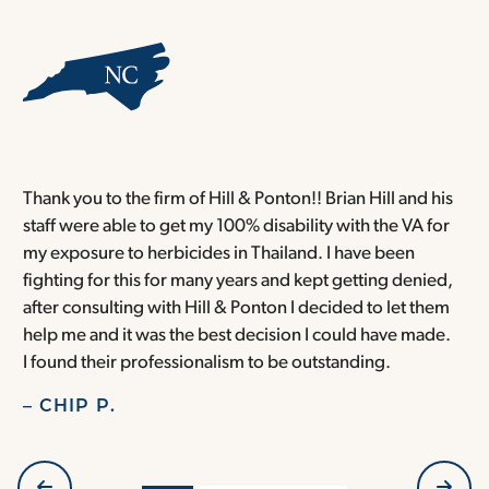
Thank you to the firm of Hill & Ponton!! Brian Hill and his
T
staff were able to get my 100% disability with the VA for
T
my exposure to herbicides in Thailand. I have been
w
fighting for this for many years and kept getting denied,
o
after consulting with Hill & Ponton I decided to let them
a
help me and it was the best decision I could have made.
r
I found their professionalism to be outstanding.
H
– CHIP P.
–