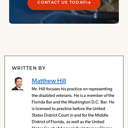
CONTACT US TODAY!
WRITTEN BY
Matthew Hill
Mr. Hill focuses his practice on representing
the disabled veterans. He is a member of the
Florida Bar and the Washington D.C. Bar. He
is licensed to practice before the United
States District Court in and for the Middle
District of Florida, as well as the United