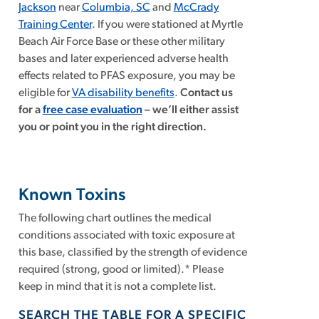
Jackson
near
Columbia, SC
and
McCrady
Training Center
. If you were stationed at Myrtle
Beach Air Force Base or these other military
bases and later experienced adverse health
effects related to PFAS exposure, you may be
eligible for
VA disability benefits
.
Contact us
for a
free case evaluation
–
we’ll either assist
you or point you in the right direction.
Known Toxins
The following chart outlines the medical
conditions associated with toxic exposure at
this base, classified by the strength of evidence
required (strong, good or limited).* Please
keep in mind that it is not a complete list.
SEARCH THE TABLE FOR A SPECIFIC