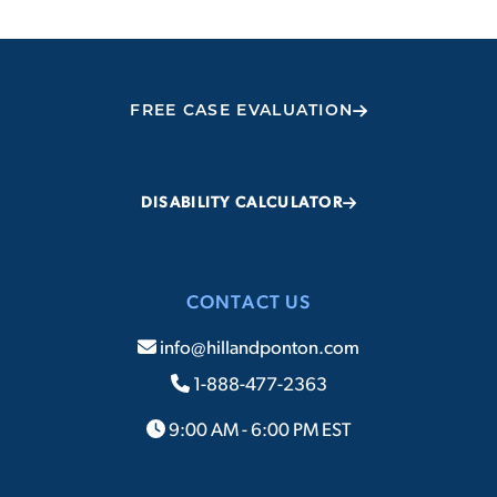
FREE CASE EVALUATION
DISABILITY CALCULATOR
CONTACT US
info@hillandponton.com
1-888-477-2363
9:00 AM - 6:00 PM EST