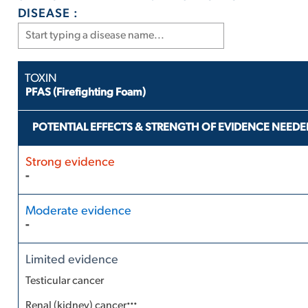
DISEASE :
PFAS (Firefighting Foam)
POTENTIAL EFFECTS & STRENGTH OF EVIDENCE NEEDE
-
-
Testicular cancer
...
Renal (kidney) cancer