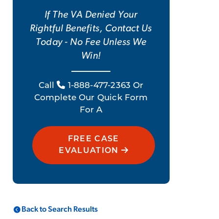
If The VA Denied Your
Rightful Benefits, Contact Us
Today - No Fee Unless We
Win!
Call
1-888-477-2363 Or
Complete Our Quick Form
For A
FREE CASE
EVALUATION
Back to Search Results