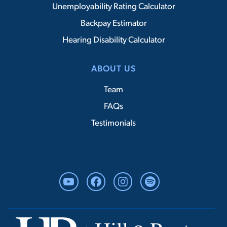
Unemployability Rating Calculator
Backpay Estimator
Hearing Disability Calculator
ABOUT US
Team
FAQs
Testimonials
YouTube
Facebook
Instagram
Spotify