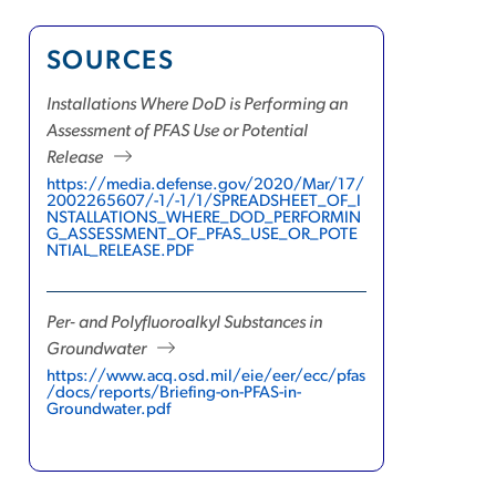
SOURCES
Installations Where DoD is Performing an
Assessment of PFAS Use or Potential
Release
https://media.defense.gov/2020/Mar/17/
2002265607/-1/-1/1/SPREADSHEET_OF_I
NSTALLATIONS_WHERE_DOD_PERFORMIN
G_ASSESSMENT_OF_PFAS_USE_OR_POTE
NTIAL_RELEASE.PDF
Per- and Polyfluoroalkyl Substances in
Groundwater
https://www.acq.osd.mil/eie/eer/ecc/pfas
/docs/reports/Briefing-on-PFAS-in-
Groundwater.pdf