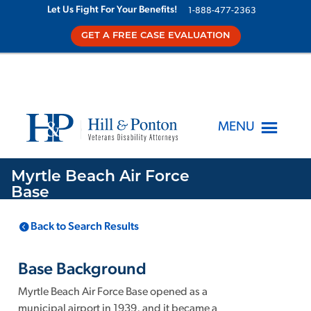
Let Us Fight For Your Benefits!
1-888-477-2363
GET A FREE CASE EVALUATION
MENU
Myrtle Beach Air Force
Base
Back to Search Results
LOCATION
KNOWN TOXINS
Myrtle Beach
SC
,
1
Base Background
Myrtle Beach Air Force Base opened as a
municipal airport in 1939, and it became a