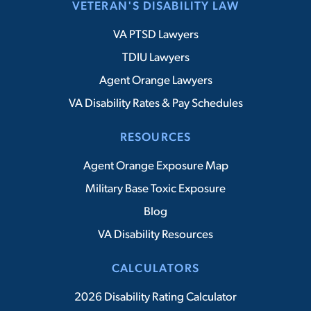
VETERAN'S DISABILITY LAW
VA PTSD Lawyers
TDIU Lawyers
Agent Orange Lawyers
VA Disability Rates & Pay Schedules
RESOURCES
Agent Orange Exposure Map
Military Base Toxic Exposure
Blog
VA Disability Resources
CALCULATORS
2026 Disability Rating Calculator