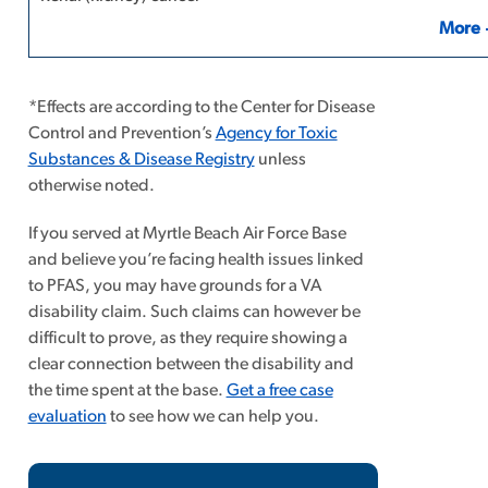
More
*Effects are according to the Center for Disease
Control and Prevention’s
Agency for Toxic
Substances & Disease Registry
unless
otherwise noted.
If you served at Myrtle Beach Air Force Base
and believe you’re facing health issues linked
to PFAS, you may have grounds for a VA
disability claim. Such claims can however be
difficult to prove, as
they require showing a
clear connection between the disability and
the time spent at the base.
Get a free case
evaluation
to see how we can help you.