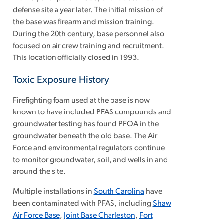
defense site a year later. The initial mission of
the base was firearm and mission training.
During the 20th century, base personnel also
focused on air crew training and recruitment.
This location officially closed in 1993.
Toxic Exposure History
Firefighting foam used at the base is now
known to have included PFAS compounds and
groundwater testing has found PFOA in the
groundwater beneath the old base. The Air
Force and environmental regulators continue
to monitor groundwater, soil, and wells in and
around the site.
Multiple installations in
South Carolina
have
been contaminated with PFAS, including
Shaw
Air Force Base
,
Joint Base Charleston
,
Fort