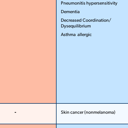
...
More
Pneumonitis hypersensitivity
Less
Dementia
Decreased Coordination/
Dysequilibrium
Asthma ­ allergic
More
Less
-
Skin cancer (non­melanoma)
More
More
Less
Less