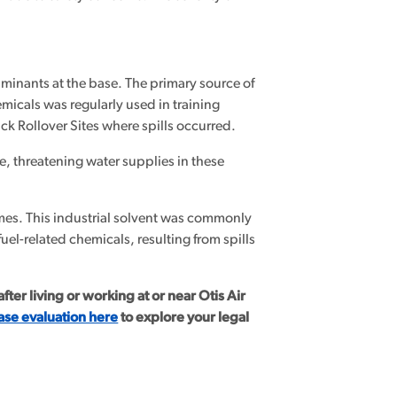
minants at the base. The primary source of
micals was regularly used in training
uck Rollover Sites where spills occurred.
 threatening water supplies in these
mes. This industrial solvent was commonly
uel-related chemicals, resulting from spills
ter living or working at or near Otis Air
ase evaluation here
to explore your legal