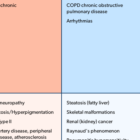
­ chronic
COPD ­chronic obstructive
pulmonary disease
More
Less
Arrhythmias
More
Less
 neuropathy
Steatosis (fatty liver)
tosis/Hyperpigmentation
Skeletal malformations
...
...
Type II
Renal (kidney) cancer
rtery disease, peripheral
Raynaud's phenomenon
isease, atherosclerosis