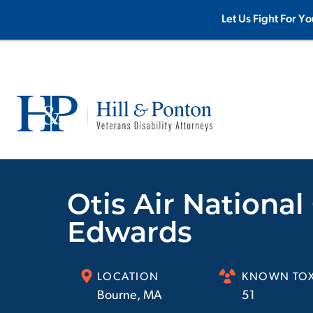
Let Us Fight For Yo
Otis Air Nationa
Edwards
LOCATION
KNOWN TOX
Bourne
,
MA
51