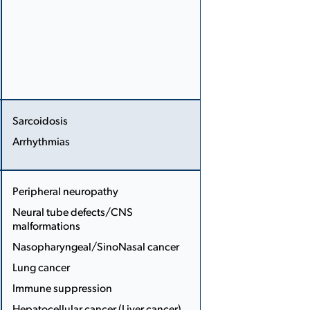
Sarcoidosis
Arrhythmias
More
Less
Peripheral neuropathy
Neural tube defects/CNS
malformations
...
Nasopharyngeal/Sino­Nasal cancer
Lung cancer
Immune suppression
Hepatocellular cancer (Liver cancer)