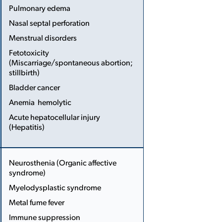
Pulmonary edema
Nasal septal perforation
...
Menstrual disorders
Fetotoxicity
(Miscarriage/spontaneous abortion;
stillbirth)
Bladder cancer
Anemia ­ hemolytic
Acute hepatocellular injury
(Hepatitis)
More
Less
Neurosthenia (Organic affective
syndrome)
Myelodysplastic syndrome
...
Metal fume fever
Immune suppression