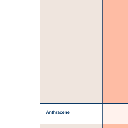
Anthracene