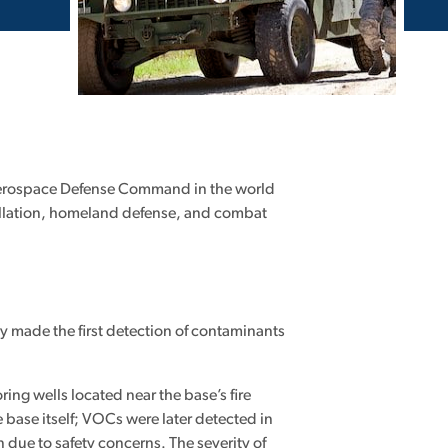
t Aerospace Defense Command in the world
stallation, homeland defense, and combat
.
ey made the first detection of contaminants
ng wells located near the base’s fire
e base itself; VOCs were later detected in
due to safety concerns. The severity of