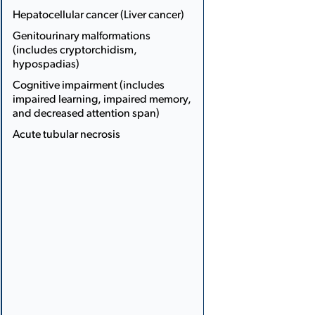
Hepatocellular cancer (Liver cancer)
Genito­urinary malformations
(includes cryptorchidism,
hypospadias)
Cognitive impairment (includes
impaired learning, impaired memory,
and decreased attention span)
Acute tubular necrosis
More
Less