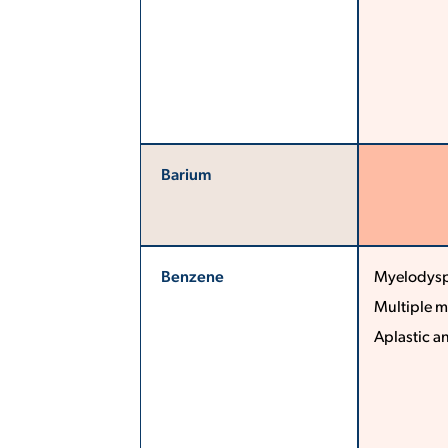
Barium
Benzene
Myelodysp
Multiple 
Aplastic a