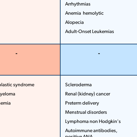
Arrhythmias
Anemia ­ hemolytic
Alopecia
Adult­-Onset Leukemias
More
Less
-
-
More
More
Less
Less
lastic syndrome
Scleroderma
myeloma
Renal (kidney) cancer
...
...
nemia
Pre­term delivery
More
Menstrual disorders
Less
Lymphoma non ­Hodgkin's
Autoimmune antibodies,
positive ANA