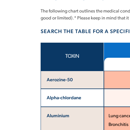
The following chart outlines the medical condi
good or limited).* Please keep in mind that it 
SEARCH THE TABLE FOR A SPECIFI
TOXIN
Aerozine-50
Alpha-chlordane
Aluminium
Lung canc
Bronchitis 