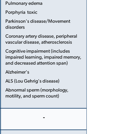
...
Pulmonary edema
Porphyria ­ toxic
Parkinson's disease/Movement
disorders
Coronary artery disease, peripheral
vascular disease, atherosclerosis
Cognitive impairment (includes
impaired learning, impaired memory,
and decreased attention span)
Alzheimer's
ALS (Lou Gehrig's disease)
Abnormal sperm (morphology,
motility, and sperm count)
More
Less
-
More
Less