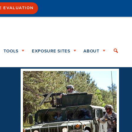
E EVALUATION
TOOLS
EXPOSURE SITES
ABOUT