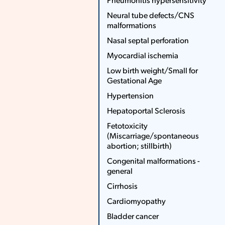
Pneumonitis hypersensitivity
More
Neural tube defects/CNS
Less
malformations
Nasal septal perforation
Myocardial ischemia
Low birth weight/Small for
Gestational Age
Hypertension
Hepatoportal Sclerosis
Fetotoxicity
(Miscarriage/spontaneous
abortion; stillbirth)
Congenital malformations ­
general
Cirrhosis
Cardiomyopathy
Bladder cancer