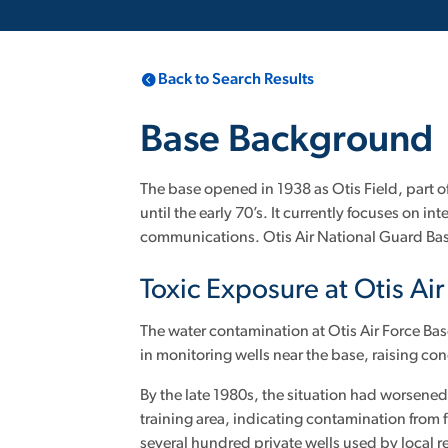
Back to Search Results
Base Background
The base opened in 1938 as Otis Field, part 
until the early 70’s. It currently focuses on
communications. Otis Air National Guard Ba
Toxic Exposure at Otis Ai
The water contamination at Otis Air Force Bas
in monitoring wells near the base, raising c
By the late 1980s, the situation had worsene
training area, indicating contamination from f
several hundred private wells used by local 