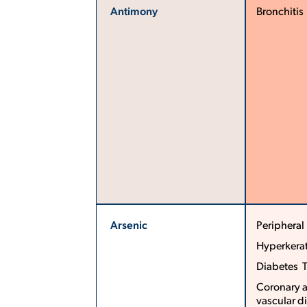
Antimony
Bronchitis 
Arsenic
Peripheral
Hyperkera
Diabetes ­ 
Coronary a
vascular d