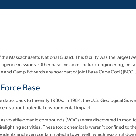
of the Massachusetts National Guard. This facility was the larges
 intelligence missions. Other base missions include engineering, in
se and Camp Edwards are now part of Joint Base Cape Cod (JBCC)
r Force Base
e dates back to the early 1980s. In 1984, the U.S. Geological Surv
oncerns about potential environmental impact.
d as volatile organic compounds (VOCs) were discovered in monitori
irefighting activities. These toxic chemicals weren’t confined to th
residents and even contaminated a town well, which was shut down 