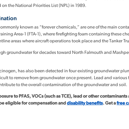
on the National Priorities List (NPL) in 1989.
nation
commonly known as “forever chemicals,” are one of the main conta
aining Area-1 (FTA-1), where firefighting foam containing these che
htline areas where aircraft operations took place and the Tanker Tr
ugh groundwater for decades toward North Falmouth and Mashpee,
cinogen, has also been detected in four existing groundwater plu
fficult to remove from groundwater once present. Lead and various f
ontribute to the overall contamination of the groundwater and soil.
posure to PFAS, VOCs (such as TCE), lead or other contaminants af
be eligible for compensation and
disability benefits
. Get a
free c