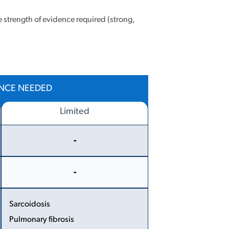
e strength of evidence required (strong,
ENCE NEEDED
Limited
-
More
Less
-
More
Less
Sarcoidosis
Pulmonary fibrosis