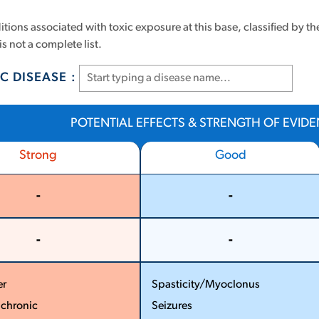
tions associated with toxic exposure at this base, classified by th
is not a complete list.
C DISEASE :
POTENTIAL EFFECTS & STRENGTH OF EVID
Strong
Good
-
-
More
More
Less
Less
-
-
More
More
Less
Less
er
Spasticity/Myoclonus
­ chronic
Seizures