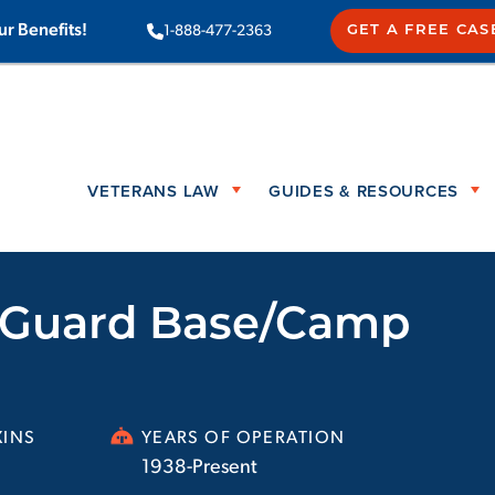
ur Benefits!
1-888-477-2363
GET A FREE CAS
VETERANS LAW
GUIDES & RESOURCES
l Guard Base/Camp
INS
YEARS OF OPERATION
1938-Present