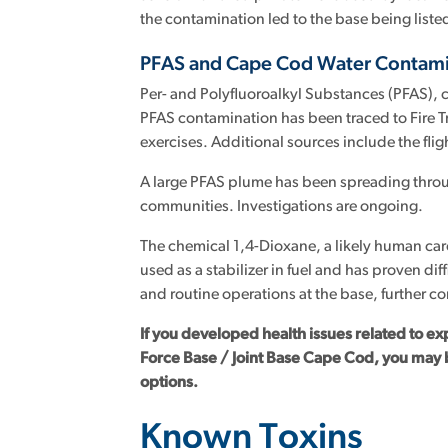
the contamination led to the base being listed 
PFAS and Cape Cod Water Contami
Per- and Polyfluoroalkyl Substances (PFAS), 
PFAS contamination has been traced to Fire Tr
exercises. Additional sources include the flig
A large PFAS plume has been spreading thro
communities. Investigations are ongoing.
The chemical 1,4-Dioxane, a likely human car
used as a stabilizer in fuel and has proven di
and routine operations at the base, further c
If you developed health issues related to ex
Force Base / Joint Base Cape Cod, you may 
options.
Known Toxins