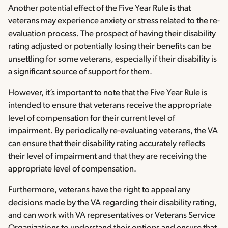
Another potential effect of the Five Year Rule is that
veterans may experience anxiety or stress related to the re-
evaluation process. The prospect of having their disability
rating adjusted or potentially losing their benefits can be
unsettling for some veterans, especially if their disability is
a significant source of support for them.
However, it’s important to note that the Five Year Rule is
intended to ensure that veterans receive the appropriate
level of compensation for their current level of
impairment. By periodically re-evaluating veterans, the VA
can ensure that their disability rating accurately reflects
their level of impairment and that they are receiving the
appropriate level of compensation.
Furthermore, veterans have the right to appeal any
decisions made by the VA regarding their disability rating,
and can work with VA representatives or Veterans Service