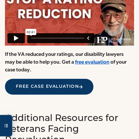
If the VA reduced your ratings, our disability lawyers
may be able to help you. Get a
free evaluation
of your
case today.
FREE CASE EVALUATION
Additional Resources for
Veterans Facing