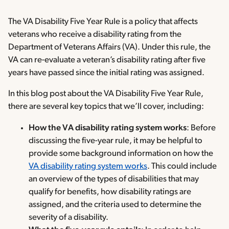
The VA Disability Five Year Rule is a policy that affects
veterans who receive a disability rating from the
Department of Veterans Affairs (VA). Under this rule, the
VA can re-evaluate a veteran’s disability rating after five
years have passed since the initial rating was assigned.
In this blog post about the VA Disability Five Year Rule,
there are several key topics that we’ll cover, including:
How the VA disability rating system works
: Before
discussing the five-year rule, it may be helpful to
provide some background information on how the
VA disability rating system works
. This could include
an overview of the types of disabilities that may
qualify for benefits, how disability ratings are
assigned, and the criteria used to determine the
severity of a disability.