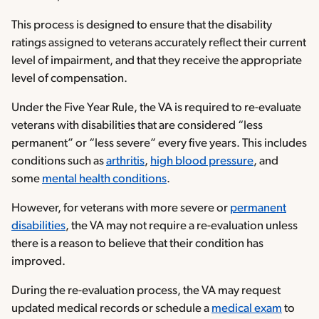
This process is designed to ensure that the disability
ratings assigned to veterans accurately reflect their current
level of impairment, and that they receive the appropriate
level of compensation.
Under the Five Year Rule, the VA is required to re-evaluate
veterans with disabilities that are considered “less
permanent” or “less severe” every five years. This includes
conditions such as
arthritis
,
high blood pressure
, and
some
mental health conditions
.
However, for veterans with more severe or
permanent
disabilities
, the VA may not require a re-evaluation unless
there is a reason to believe that their condition has
improved.
During the re-evaluation process, the VA may request
updated medical records or schedule a
medical exam
to