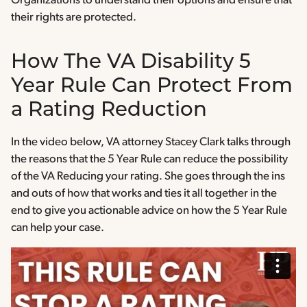
Organizations to understand their options and ensure that
their rights are protected.
How The VA Disability 5
Year Rule Can Protect From
a Rating Reduction
In the video below, VA attorney Stacey Clark talks through
the reasons that the 5 Year Rule can reduce the possibility
of the VA Reducing your rating. She goes through the ins
and outs of how that works and ties it all together in the
end to give you actionable advice on how the 5 Year Rule
can help your case.