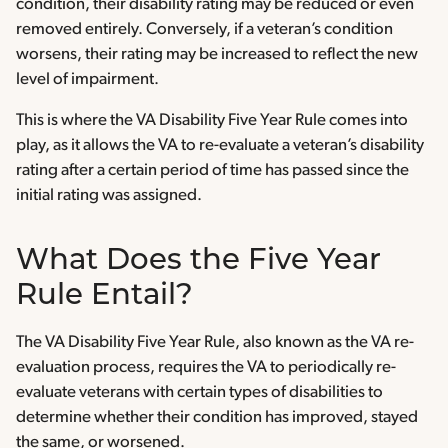
condition, their disability rating may be reduced or even
removed entirely. Conversely, if a veteran’s condition
worsens, their rating may be increased to reflect the new
level of impairment.
This is where the VA Disability Five Year Rule comes into
play, as it allows the VA to re-evaluate a veteran’s disability
rating after a certain period of time has passed since the
initial rating was assigned.
What Does the Five Year
Rule Entail?
The VA Disability Five Year Rule, also known as the VA re-
evaluation process, requires the VA to periodically re-
evaluate veterans with certain types of disabilities to
determine whether their condition has improved, stayed
the same, or worsened.