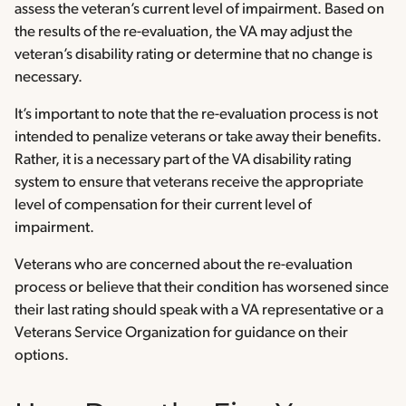
assess the veteran’s current level of impairment. Based on
the results of the re-evaluation, the VA may adjust the
veteran’s disability rating or determine that no change is
necessary.
It’s important to note that the re-evaluation process is not
intended to penalize veterans or take away their benefits.
Rather, it is a necessary part of the VA disability rating
system to ensure that veterans receive the appropriate
level of compensation for their current level of
impairment.
Veterans who are concerned about the re-evaluation
process or believe that their condition has worsened since
their last rating should speak with a VA representative or a
Veterans Service Organization for guidance on their
options.