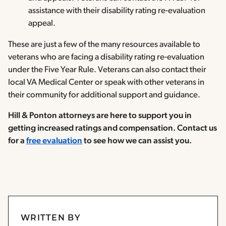
assistance with their disability rating re-evaluation
appeal.
These are just a few of the many resources available to
veterans who are facing a disability rating re-evaluation
under the Five Year Rule. Veterans can also contact their
local VA Medical Center or speak with other veterans in
their community for additional support and guidance.
Hill & Ponton attorneys are here to support you in
getting increased ratings and compensation. Contact us
for a
free evaluation
to see how we can assist you.
WRITTEN BY