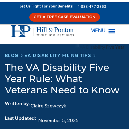
Skip
Let Us Fight For Your Benefits!
1-888-477-2363
to
GET A FREE CASE EVALUATION
content
MENU
BLOG
VA DISABILITY FILING TIPS
The VA Disability Five
Year Rule: What
Veterans Need to Know
Written by:
Claire Szewczyk
Last Updated:‏‏‎ ‎‏‏‎ ‎
November 5, 2025