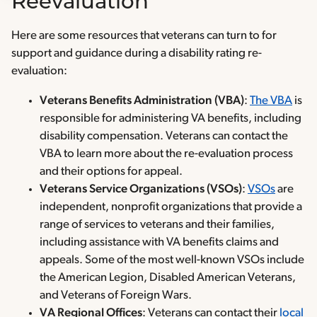
Reevaluation
Here are some resources that veterans can turn to for
support and guidance during a disability rating re-
evaluation:
Veterans Benefits Administration (VBA)
:
The VBA
is
responsible for administering VA benefits, including
disability compensation. Veterans can contact the
VBA to learn more about the re-evaluation process
and their options for appeal.
Veterans Service Organizations (VSOs)
:
VSOs
are
independent, nonprofit organizations that provide a
range of services to veterans and their families,
including assistance with VA benefits claims and
appeals. Some of the most well-known VSOs include
the American Legion, Disabled American Veterans,
and Veterans of Foreign Wars.
VA Regional Offices
: Veterans can contact their
local