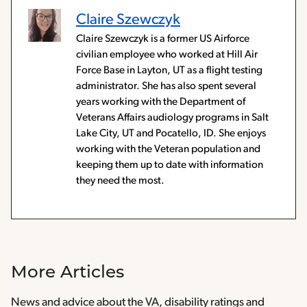
Claire Szewczyk
Claire Szewczyk is a former US Airforce
civilian employee who worked at Hill Air
Force Base in Layton, UT as a flight testing
administrator. She has also spent several
years working with the Department of
Veterans Affairs audiology programs in Salt
Lake City, UT and Pocatello, ID. She enjoys
working with the Veteran population and
keeping them up to date with information
they need the most.
More Articles
News and advice about the VA, disability ratings and