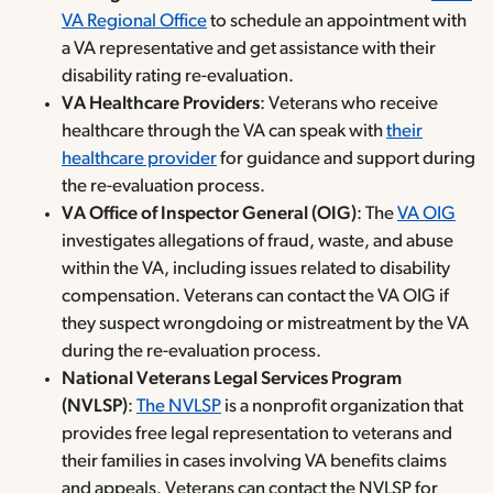
VA Regional Office
to schedule an appointment with
a VA representative and get assistance with their
disability rating re-evaluation.
VA Healthcare Providers
: Veterans who receive
healthcare through the VA can speak with
their
healthcare provider
for guidance and support during
the re-evaluation process.
VA Office of Inspector General (OIG)
: The
VA OIG
investigates allegations of fraud, waste, and abuse
within the VA, including issues related to disability
compensation. Veterans can contact the VA OIG if
they suspect wrongdoing or mistreatment by the VA
during the re-evaluation process.
National Veterans Legal Services Program
(NVLSP)
:
The NVLSP
is a nonprofit organization that
provides free legal representation to veterans and
their families in cases involving VA benefits claims
and appeals. Veterans can contact the NVLSP for