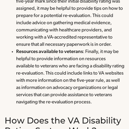
five-year mark since their initial disability rating was
assigned, it may be helpful to provide tips on how to
prepare for a potential re-evaluation. This could
include advice on gathering medical evidence,
communicating with healthcare providers, and
working with a VA-accredited representative to
ensure that all necessary paperwork is in order.
Resources available to veterans
: Finally, it may be
helpful to provide information on resources
available to veterans who are facing a disability rating
re-evaluation. This could include links to VA websites
with more information on the five-year rule, as well
as information on advocacy organizations or legal
services that can provide assistance to veterans
navigating the re-evaluation process.
How Does the VA Disability