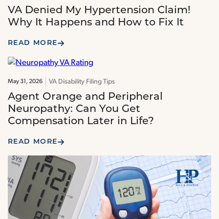
VA Denied My Hypertension Claim!
Why It Happens and How to Fix It
READ MORE
VA Disability Filing Tips
May 31, 2026
Agent Orange and Peripheral
Neuropathy: Can You Get
Compensation Later in Life?
READ MORE