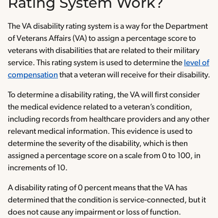
Rating System Work?
The VA disability rating system is a way for the Department
of Veterans Affairs (VA) to assign a percentage score to
veterans with disabilities that are related to their military
service. This rating system is used to determine the
level of
compensation
that a veteran will receive for their disability.
To determine a disability rating, the VA will first consider
the medical evidence related to a veteran’s condition,
including records from healthcare providers and any other
relevant medical information. This evidence is used to
determine the severity of the disability, which is then
assigned a percentage score on a scale from 0 to 100, in
increments of 10.
A disability rating of 0 percent means that the VA has
determined that the condition is service-connected, but it
does not cause any impairment or loss of function.