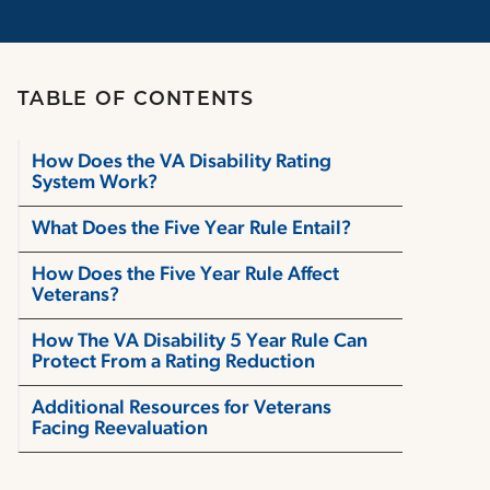
TABLE OF CONTENTS
How Does the VA Disability Rating
System Work?
What Does the Five Year Rule Entail?
How Does the Five Year Rule Affect
Veterans?
How The VA Disability 5 Year Rule Can
Protect From a Rating Reduction
Additional Resources for Veterans
Facing Reevaluation