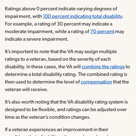
Ratings above 0 percent indicate varying degrees of
impairment, with
100 percent indicating total disability
.
For example, a rating of 30 percent may indicate a
moderate impairment, while a rating of
70 percent
may
indicate a severe impairment.
It’s important to note that the VA may assign multiple
ratings to a veteran, based on the severity of each
disability. In these cases, the VA will
combine the ratings
to
determine a total disability rating. The combined rating is
then used to determine the level of
compensation
that the
veteran will receive.
It’s also worth noting that the VA disability rating system is
designed to be flexible, and ratings can be adjusted over
time as the veteran’s condition changes.
If a veteran experiences an improvement in their