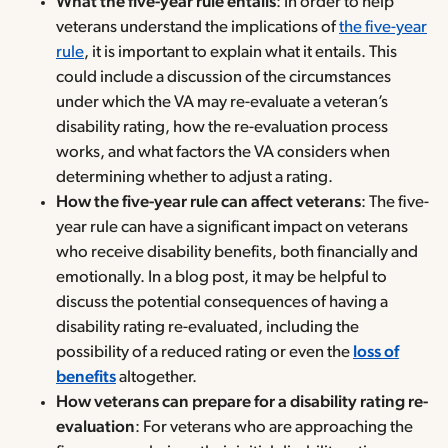
What the five-year rule entails
: In order to help
veterans understand the implications of
the five-year
rule
, it is important to explain what it entails. This
could include a discussion of the circumstances
under which the VA may re-evaluate a veteran’s
disability rating, how the re-evaluation process
works, and what factors the VA considers when
determining whether to adjust a rating.
How the five-year rule can affect veterans
: The five-
year rule can have a significant impact on veterans
who receive disability benefits, both financially and
emotionally. In a blog post, it may be helpful to
discuss the potential consequences of having a
disability rating re-evaluated, including the
possibility of a reduced rating or even the
loss of
benefits
altogether.
How veterans can prepare for a disability rating re-
evaluation
: For veterans who are approaching the