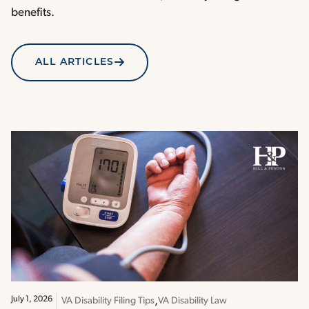
benefits.
ALL ARTICLES
July 1, 2026
VA Disability Filing Tips
VA Disability Law