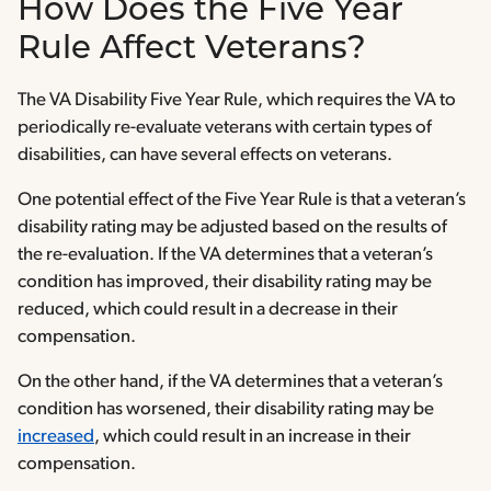
How Does the Five Year
Rule Affect Veterans?
The VA Disability Five Year Rule, which requires the VA to
periodically re-evaluate veterans with certain types of
disabilities, can have several effects on veterans.
One potential effect of the Five Year Rule is that a veteran’s
disability rating may be adjusted based on the results of
the re-evaluation. If the VA determines that a veteran’s
condition has improved, their disability rating may be
reduced, which could result in a decrease in their
compensation.
On the other hand, if the VA determines that a veteran’s
condition has worsened, their disability rating may be
increased
, which could result in an increase in their
compensation.