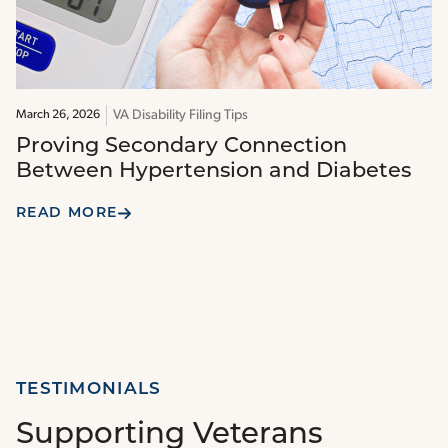
VA Disability Filing Tips
March 26, 2026
Proving Secondary Connection
Between Hypertension and Diabetes
READ MORE
TESTIMONIALS
Supporting Veterans