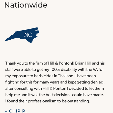
Nationwide
Thank you to the firm of Hill & Ponton!! Brian Hill and his
T
staff were able to get my 100% disability with the VA for
T
my exposure to herbicides in Thailand. I have been
w
fighting for this for many years and kept getting denied,
o
after consulting with Hill & Ponton I decided to let them
a
help me and it was the best decision I could have made.
r
I found their professionalism to be outstanding.
H
– CHIP P.
–