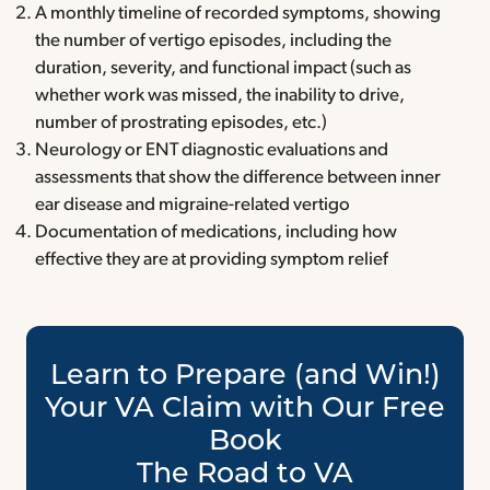
A monthly timeline of recorded symptoms, showing
the number of vertigo episodes, including the
duration, severity, and functional impact (such as
whether work was missed, the inability to drive,
number of prostrating episodes, etc.)
Neurology or ENT diagnostic evaluations and
assessments that show the difference between inner
ear disease and migraine-related vertigo
Documentation of medications, including how
effective they are at providing symptom relief
Learn to Prepare (and Win!)
Your VA Claim with Our Free
Book
The Road to VA