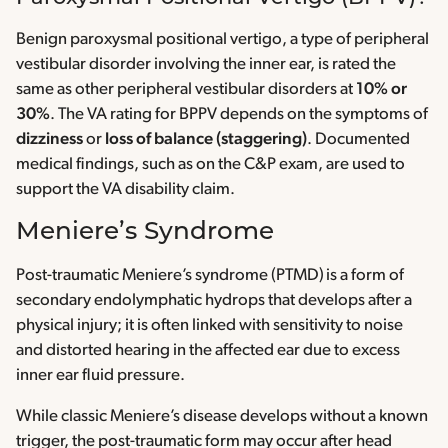
Benign paroxysmal positional vertigo, a type of peripheral
vestibular disorder involving the inner ear, is rated the
same as other peripheral vestibular disorders at
10% or
30%
. The VA rating for BPPV depends on the symptoms of
dizziness
or
loss of balance (staggering)
. Documented
medical findings, such as on the C&P exam, are used to
support the VA disability claim.
Meniere’s Syndrome
Post-traumatic Meniere’s syndrome (PTMD) is a form of
secondary endolymphatic hydrops that develops after a
physical injury; it is often linked with sensitivity to noise
and distorted hearing in the affected ear due to excess
inner ear fluid pressure.
While classic Meniere’s disease develops without a known
trigger, the post-traumatic form may occur after head