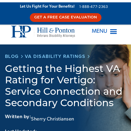
Skip
Let Us Fight For Your Benefits!
1-888-477-2363
to
GET A FREE CASE EVALUATION
content
MENU
BLOG
VA DISABILITY RATINGS
Getting the Highest VA
Rating for Vertigo:
Service Connection and
Secondary Conditions
Written by:
Sherry Christiansen