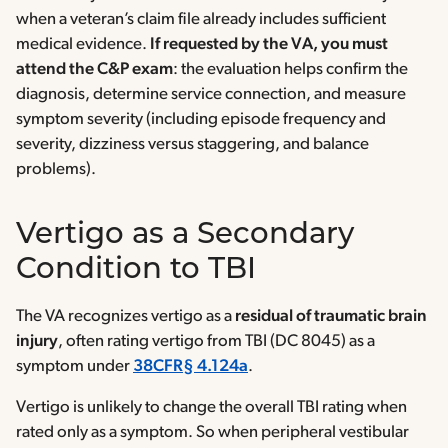
when a veteran’s claim file already includes sufficient
medical evidence.
If requested by the VA, you must
attend the C&P exam
: the evaluation helps confirm the
diagnosis, determine service connection, and measure
symptom severity (including episode frequency and
severity, dizziness versus staggering, and balance
problems).
Vertigo as a Secondary
Condition to TBI
The VA recognizes vertigo as a
residual of traumatic brain
injury
, often rating vertigo from TBI (DC 8045) as a
symptom under
38CFR§ 4.124a
.
Vertigo is unlikely to change the overall TBI rating when
rated only as a symptom. So when peripheral vestibular