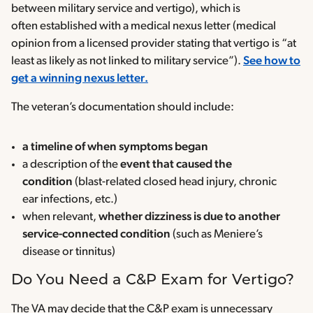
between military service and vertigo), which is
often established with a medical nexus letter (medical
opinion from a licensed provider stating that vertigo is “at
least as likely as not linked to military service”).
See how to
get a winning nexus letter.
The veteran’s documentation should include:
a timeline of when symptoms began
a description of the
event that caused the
condition
(blast-related closed head injury, chronic
ear infections, etc.)
when relevant,
whether dizziness is due to another
service-connected condition
(such as Meniere’s
disease or tinnitus)
Do You Need a C&P Exam for Vertigo?
The VA may decide that the C&P exam is unnecessary