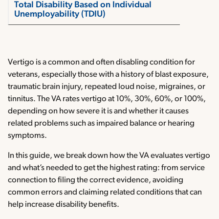
Total Disability Based on Individual
Unemployability (TDIU)
Vertigo is a common and often disabling condition for
veterans, especially those with a history of blast exposure,
traumatic brain injury, repeated loud noise, migraines, or
tinnitus. The VA rates vertigo at 10%, 30%, 60%, or 100%,
depending on how severe it is and whether it causes
related problems such as impaired balance or hearing
symptoms.
In this guide, we break down how the VA evaluates vertigo
and what’s needed to get the highest rating: from service
connection to filing the correct evidence, avoiding
common errors and claiming related conditions that can
help increase disability benefits.