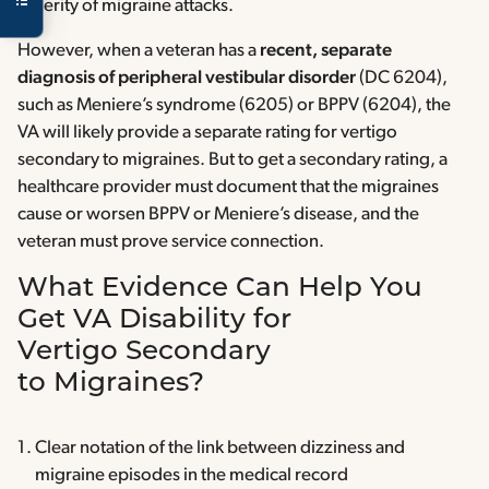
severity of migraine attacks.
However, when a veteran has a
recent, separate
diagnosis of peripheral vestibular disorder
(DC 6204),
such as Meniere’s syndrome (6205) or BPPV (6204), the
VA will likely provide a separate rating for vertigo
secondary to migraines. But to get a secondary rating, a
healthcare provider must document that the migraines
cause or worsen BPPV or Meniere’s disease, and the
veteran must prove service connection.
What Evidence Can Help You
Get VA Disability for
Vertigo Secondary
to Migraines?
Clear notation of the link between dizziness and
migraine episodes in the medical record