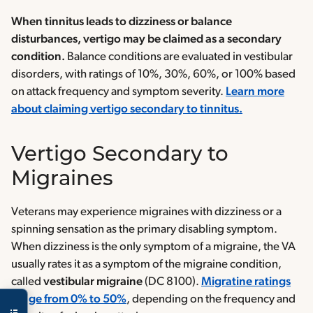
When tinnitus leads to dizziness or balance
disturbances, vertigo may be claimed as a secondary
condition.
Balance conditions are evaluated in vestibular
disorders, with ratings of 10%, 30%, 60%, or 100% based
on attack frequency and symptom severity.
Learn more
about claiming vertigo secondary to tinnitus.
Vertigo Secondary to
Migraines
Veterans may experience migraines with dizziness or a
spinning sensation as the primary disabling symptom.
When dizziness is the only symptom of a migraine, the VA
usually rates it as a symptom of the migraine condition,
called
vestibular migraine
(DC 8100).
Migratine ratings
range from 0% to 50%
, depending on the frequency and