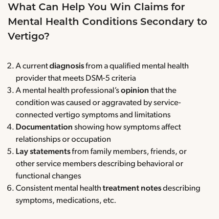
What Can Help You Win Claims for
Mental Health Conditions Secondary to
Vertigo?
A current
diagnosis
from a qualified mental health
provider that meets DSM-5 criteria
A mental health professional’s
opinion
that the
condition was caused or aggravated by service-
connected vertigo symptoms and limitations
Documentation
showing how symptoms affect
relationships or occupation
Lay statements
from family members, friends, or
other service members describing behavioral or
functional changes
Consistent mental health
treatment notes
describing
symptoms, medications, etc.