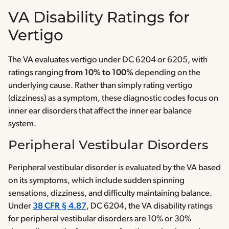
VA Disability Ratings for
Vertigo
The VA evaluates vertigo under DC 6204 or 6205, with
ratings ranging
from 10% to 100%
depending on the
underlying cause. Rather than simply rating vertigo
(dizziness) as a symptom, these diagnostic codes focus on
inner ear disorders that affect the inner ear balance
system.
Peripheral Vestibular Disorders
Peripheral vestibular disorder is evaluated by the VA based
on its symptoms, which include sudden spinning
sensations, dizziness, and difficulty maintaining balance.
Under
38 CFR § 4.87
, DC 6204, the VA disability ratings
for peripheral vestibular disorders are 10% or 30%