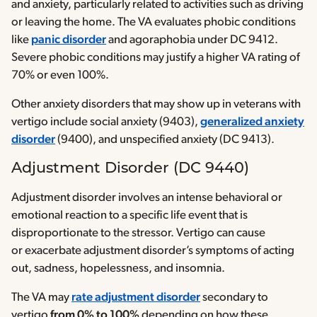
and anxiety, particularly related to activities such as driving
or leaving the home. The VA evaluates phobic conditions
like
panic disorder
and agoraphobia under DC 9412.
Severe phobic conditions may justify a higher VA rating of
70% or even 100%.
Other anxiety disorders that may show up in veterans with
vertigo include social anxiety (9403),
generalized anxiety
disorder
(9400), and unspecified anxiety (DC 9413).
Adjustment Disorder (DC 9440)
Adjustment disorder involves an intense behavioral or
emotional reaction to a specific life event that is
disproportionate to the stressor. Vertigo can cause
or exacerbate adjustment disorder’s symptoms of acting
out, sadness, hopelessness, and insomnia.
The VA may
rate adjustment disorder
secondary to
vertigo
from 0% to 100%
depending on how these