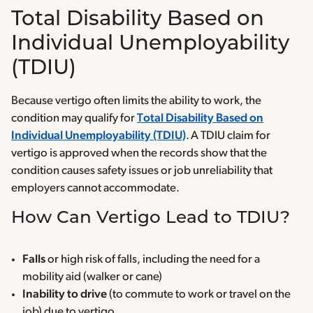
Total Disability Based on
Individual Unemployability
(TDIU)
Because vertigo often limits the ability to work, the
condition may qualify for
Total Disability Based on
Individual Unemployability (TDIU)
. A TDIU claim for
vertigo is approved when the records show that the
condition causes safety issues or job unreliability that
employers cannot accommodate.
How Can Vertigo Lead to TDIU?
Falls
or high risk of falls, including the need for a
mobility aid (walker or cane)
Inability to drive
(to commute to work or travel on the
job) due to vertigo