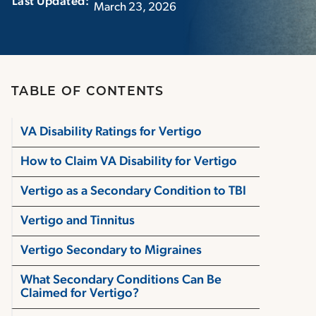
Last Updated:‏‏‎ ‎‏‏‎ ‎
March 23, 2026
TABLE OF CONTENTS
VA Disability Ratings for Vertigo
How to Claim VA Disability for Vertigo
Vertigo as a Secondary Condition to TBI
Vertigo and Tinnitus
Vertigo Secondary to Migraines
What Secondary Conditions Can Be
Claimed for Vertigo?