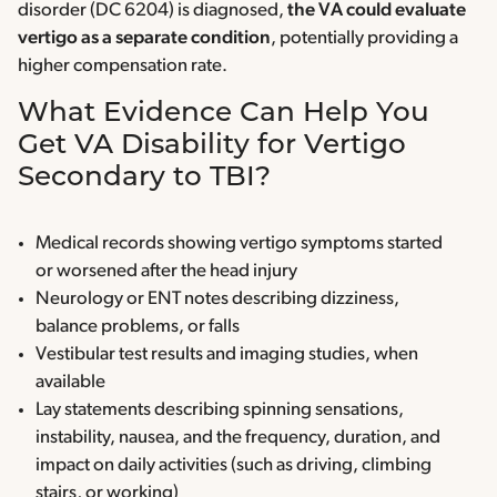
disorder (DC 6204) is diagnosed,
the VA could evaluate
vertigo as a separate condition
, potentially providing a
higher compensation rate.
What Evidence Can Help You
Get VA Disability for Vertigo
Secondary to TBI?
Medical records showing vertigo symptoms started
or worsened after the head injury
Neurology or ENT notes describing dizziness,
balance problems, or falls
Vestibular test results and imaging studies, when
available
Lay statements describing spinning sensations,
instability, nausea, and the frequency, duration, and
impact on daily activities (such as driving, climbing
stairs, or working)