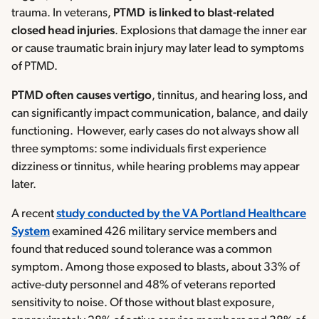
trauma. In veterans,
PTMD is linked to blast-related
closed head injuries
. Explosions that damage the inner ear
or cause traumatic brain injury may later lead to symptoms
of PTMD.
PTMD often causes vertigo
, tinnitus, and hearing loss, and
can significantly impact communication, balance, and daily
functioning. However, early cases do not always show all
three symptoms: some individuals first experience
dizziness or tinnitus, while hearing problems may appear
later.
A recent
study conducted by the VA Portland Healthcare
System
examined 426 military service members and
found that reduced sound tolerance was a common
symptom. Among those exposed to blasts, about 33% of
active-duty personnel and 48% of veterans reported
sensitivity to noise. Of those without blast exposure,