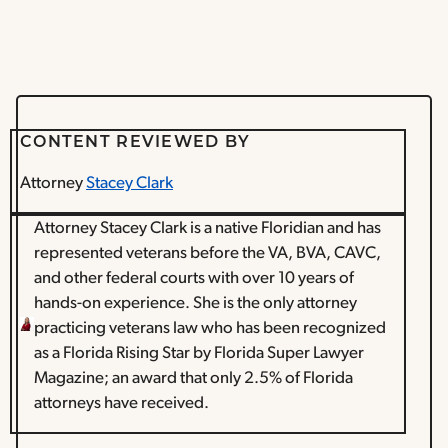
CONTENT REVIEWED BY
Attorney
Stacey Clark
Attorney Stacey Clark is a native Floridian and has
represented veterans before the VA, BVA, CAVC,
and other federal courts with over 10 years of
hands-on experience. She is the only attorney
practicing veterans law who has been recognized
as a Florida Rising Star by Florida Super Lawyer
Magazine; an award that only 2.5% of Florida
attorneys have received.