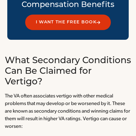
Compensation Benefits
I WANT THE FREE BOOK
What Secondary Conditions
Can Be Claimed for
Vertigo?
The VA often associates vertigo with other medical
problems that may develop or be worsened by it. These
are known as secondary conditions and winning claims for
them will result in higher VA ratings. Vertigo can cause or
worsen: