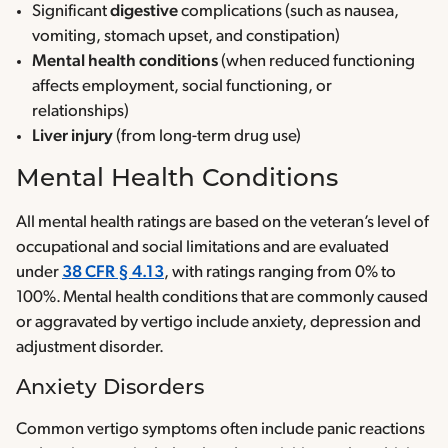
Significant
digestive
complications (such as nausea,
vomiting, stomach upset, and constipation)
Mental health conditions
(when reduced functioning
affects employment, social functioning, or
relationships)
Liver injury
(from long-term drug use)
Mental Health Conditions
All mental health ratings are based on the veteran’s level of
occupational and social limitations and are evaluated
under
38 CFR § 4.13
, with ratings ranging from 0% to
100%. Mental health conditions that are commonly caused
or aggravated by vertigo include anxiety, depression and
adjustment disorder.
Anxiety Disorders
Common vertigo symptoms often include panic reactions