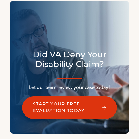
Did VA Deny Your
Disability Claim?
Let our team review your case today!
START YOUR FREE
EVALUATION TODAY