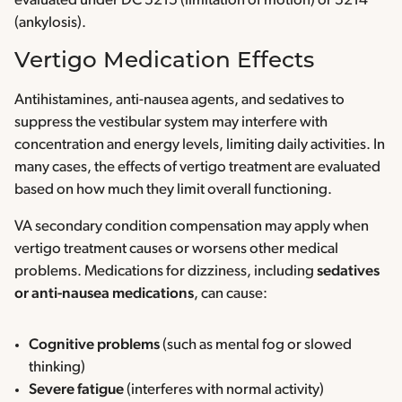
evaluated under DC 5215 (limitation of motion) or 5214
(ankylosis).
Vertigo Medication Effects
Antihistamines, anti-nausea agents, and sedatives to
suppress the vestibular system may interfere with
concentration and energy levels, limiting daily activities. In
many cases, the effects of vertigo treatment are evaluated
based on how much they limit overall functioning.
VA secondary condition compensation may apply when
vertigo treatment causes or worsens other medical
problems. Medications for dizziness, including
sedatives
or anti-nausea medications
, can cause:
Cognitive problems
(such as mental fog or slowed
thinking)
Severe fatigue
(interferes with normal activity)