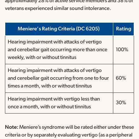
approximately 28% of active service members and 38% of
veterans experienced similar sound intolerance.
Meniere’s Rating Criteria (DC 6205)
Rating
Hearing impairment with attacks of vertigo
and cerebellar gait occurring more than once
100%
weekly, with or without tinnitus
Hearing impairment with attacks of vertigo
and cerebellar gait occurring from one to four
60%
times a month, with or without tinnitus
Hearing impairment with vertigo less than
30%
once a month, with or without tinnitus
Note:
Meniere’s syndrome will be rated either under these
criteria or by separately evaluating vertigo (as a peripheral