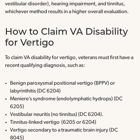
vestibular disorder), hearing impairment, and tinnitus,
whichever method results in a higher overall evaluation.
How to Claim VA Disability
for Vertigo
To claim VA disability for vertigo, veterans must first have a
recent qualifying diagnosis, such as:
Benign paroxysmal positional vertigo (BPPV) or
labyrinthitis (DC 6204)
Meniere’s syndrome (endolymphatic hydrops) (DC
6205)
Vestibular neuritis (no tinnitus) (DC 6204).
Tinnitus-linked vertigo (6205 or 6204)
Vertigo secondary to a traumatic brain injury (DC
8045)