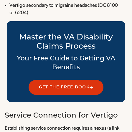
Vertigo secondary to migraine headaches (DC 8100
or 6204)
Master the VA Disability
Claims Process
Your Free Guide to Getting VA
Benefits
GET THE FREE BOOK
Service Connection for Vertigo
Establishing service connection requires a
nexus
(a link