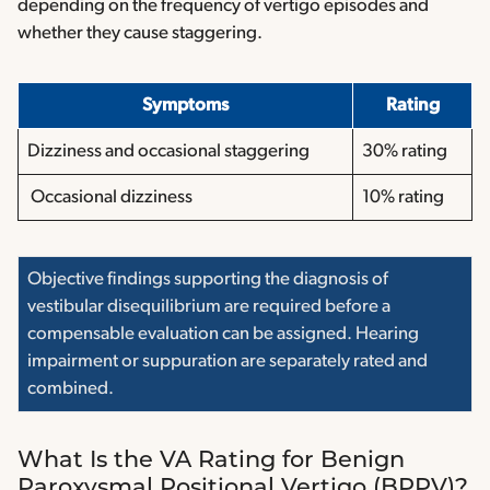
depending on the frequency of vertigo episodes and
whether they cause staggering.
Symptoms
Rating
Dizziness and occasional staggering
30% rating
Occasional dizziness
10% rating
Objective findings supporting the diagnosis of
vestibular disequilibrium are required before a
compensable evaluation can be assigned. Hearing
impairment or suppuration are separately rated and
combined.
What Is the VA Rating for Benign
Paroxysmal Positional Vertigo (BPPV)?