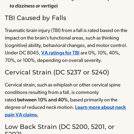
to dizziness or vertigo
)
TBI Caused by Falls
Traumatic brain injury (TBI) from a fall is rated based on the
impact on the brain’s functional areas, such as thinking
(cognitive) ability, behavioral changes, and motor control.
Under DC 8045,
VA ratings for TBI
are 0%, 10%, 40%,
70%, or 100%, depending on overall severity.
Cervical Strain (DC 5237 or 5240)
Cervical strain, such as whiplash or other cervical spine
conditions resulting from a fall, is commonly
rated
between 10% and 40%
, based primarily on the
degree of reduced neck motion.
Learn more about neck
pain VA claims.
Low Back Strain (DC 5200, 5201, or