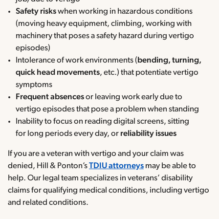
Safety risks
when working in hazardous conditions
(moving heavy equipment, climbing, working with
machinery that poses a safety hazard during vertigo
episodes)
Intolerance of work environments (
bending, turning,
quick head movements
, etc.) that potentiate vertigo
symptoms
Frequent absences
or leaving work early due to
vertigo episodes that pose a problem when standing
Inability to focus on reading digital screens, sitting
for long periods every day, or
reliability issues
If you are a veteran with vertigo and your claim was
denied, Hill & Ponton’s
TDIU attorneys
may be able to
help. Our legal team specializes in veterans’ disability
claims for qualifying medical conditions, including vertigo
and related conditions.