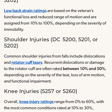
5202)
Low back strain ratings
are based on the veteran’s
functional loss and reduced range of motion and are
assigned from 10% to 100%, depending on the severity of
immobility.
Shoulder Injuries (DC 5200, 5201, or
5202)
Common shoulder injuries from falls include dislocations
and
rotator cuff tears
. Recurrent dislocations or damage
to the rotator cuff are often rated
between 10% and 50%
,
depending on the severity of the tear, loss of arm motion,
and functional impairment.
Knee Injuries (5257 or 5260)
Overall,
knee injury ratings
range from 0% to 60%, with
the most common conditions rated at 10% to 30%,