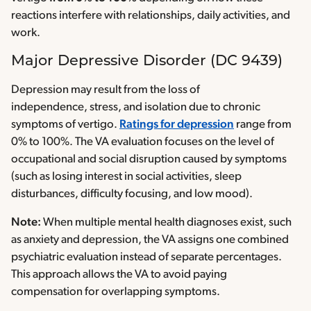
reactions interfere with relationships, daily activities, and
work.
Major Depressive Disorder (DC 9439)
Depression may result from the loss of
independence, stress, and isolation due to chronic
symptoms of vertigo.
Ratings for depression
range from
0% to 100%. The VA evaluation focuses on the level of
occupational and social disruption caused by symptoms
(such as losing interest in social activities, sleep
disturbances, difficulty focusing, and low mood).
Note:
When multiple mental health diagnoses exist, such
as anxiety and depression, the VA assigns one combined
psychiatric evaluation instead of separate percentages.
This approach allows the VA to avoid paying
compensation for overlapping symptoms.