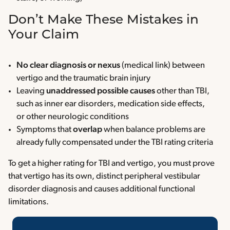
Don’t Make These Mistakes in
Your Claim
No clear diagnosis or nexus
(medical link) between
vertigo and the traumatic brain injury
Leaving
unaddressed possible causes
other than TBI,
such as inner ear disorders, medication side effects,
or other neurologic conditions
Symptoms that
overlap
when balance problems are
already fully compensated under the TBI rating criteria
To get a higher rating for TBI and vertigo, you must prove
that vertigo has its own, distinct peripheral vestibular
disorder diagnosis and causes additional functional
limitations.