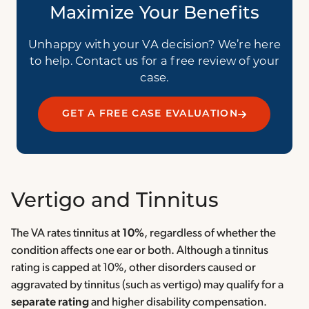
Maximize Your Benefits
Unhappy with your VA decision? We’re here
to help. Contact us for a free review of your
case.
GET A FREE CASE EVALUATION
Vertigo and Tinnitus
The VA rates tinnitus at
10%
, regardless of whether the
condition affects one ear or both. Although a tinnitus
rating is capped at 10%, other disorders caused or
aggravated by tinnitus (such as vertigo) may qualify for a
separate rating
and higher disability compensation.