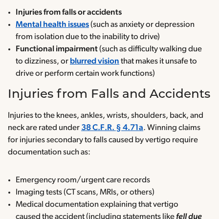
Injuries
from falls or accidents
Mental health issues
(such as anxiety or depression
from isolation due to the inability to drive)
Functional impairment
(such as difficulty walking due
to dizziness, or
blurred vision
that makes it unsafe to
drive or perform certain work functions)
Injuries from Falls and Accidents
Injuries to the knees, ankles, wrists, shoulders, back, and
neck are rated under
38 C.F.R. § 4.71a
. Winning claims
for injuries secondary to falls caused by vertigo require
documentation such as:
Emergency room/urgent care records
Imaging tests (CT scans, MRIs, or others)
Medical documentation explaining that vertigo
caused the accident (including statements like
fell due