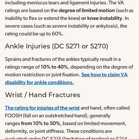
including meniscus tears and ligament injuries. The VA
ratings are based on the
degree of limited motion
(such as
inability to flex or extend the knee)
or knee instability
. In
severe cases (such as severe instability or ankylosis), the
rating could be up to 60%.
Ankle Injuries (DC 5271 or 5270)
Sprains and fractures of the ankles typically result in a
ratings range of
10% to 40%
, depending on the degree of
motion restriction or joint fixation.
See how to claim VA
disability for ankle conditions.
Wrist / Hand Fractures
The rating for injuries of the wrist
and hand, often called
FOOSH (fall on an outstretched hand), generally
ranges
from 10% to 50%
, based on limited movement,
deformity, or joint stiffness. These conditions are