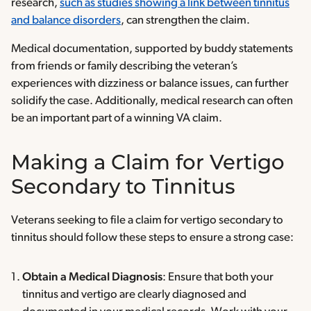
research,
such as studies showing a link between tinnitus
and balance disorders
, can strengthen the claim.
Medical documentation, supported by buddy statements
from friends or family describing the veteran’s
experiences with dizziness or balance issues, can further
solidify the case. Additionally, medical research can often
be an important part of a winning VA claim.
Making a Claim for Vertigo
Secondary to Tinnitus
Veterans seeking to file a claim for vertigo secondary to
tinnitus should follow these steps to ensure a strong case:
Obtain a Medical Diagnosis
: Ensure that both your
tinnitus and vertigo are clearly diagnosed and