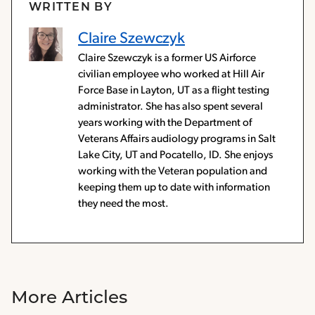
WRITTEN BY
Claire Szewczyk
Claire Szewczyk is a former US Airforce
civilian employee who worked at Hill Air
Force Base in Layton, UT as a flight testing
administrator. She has also spent several
years working with the Department of
Veterans Affairs audiology programs in Salt
Lake City, UT and Pocatello, ID. She enjoys
working with the Veteran population and
keeping them up to date with information
they need the most.
More Articles