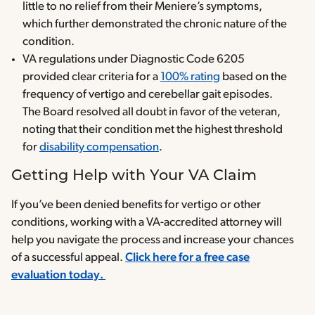
little to no relief from their Meniere’s symptoms,
which further demonstrated the chronic nature of the
condition.
VA regulations under Diagnostic Code 6205
provided clear criteria for a
100% rating
based on the
frequency of vertigo and cerebellar gait episodes.
The Board resolved all doubt in favor of the veteran,
noting that their condition met the highest threshold
for
disability compensation
.
Getting Help with Your VA Claim
If you’ve been denied benefits for vertigo or other
conditions, working with a VA-accredited attorney will
help you navigate the process and increase your chances
of a successful appeal.
Click here for a free case
evaluation today.