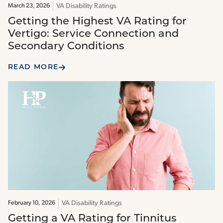
VA Disability Ratings
March 23, 2026
Getting the Highest VA Rating for
Vertigo: Service Connection and
Secondary Conditions
READ MORE
VA Disability Ratings
February 10, 2026
Getting a VA Rating for Tinnitus