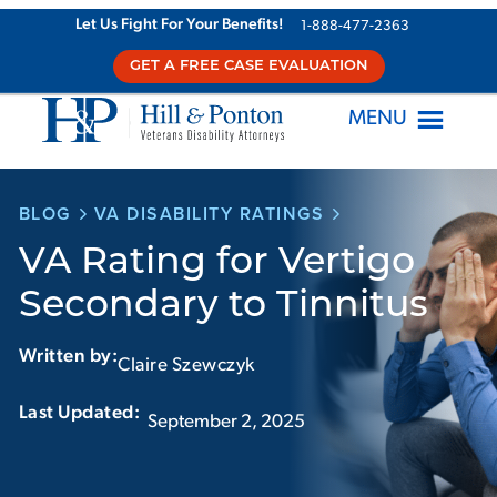
Skip
Let Us Fight For Your Benefits!
1-888-477-2363
to
GET A FREE CASE EVALUATION
content
MENU
BLOG
VA DISABILITY RATINGS
VA Rating for Vertigo
Secondary to Tinnitus
Written by:
Claire Szewczyk
Last Updated:‏‏‎ ‎‏‏‎ ‎
September 2, 2025