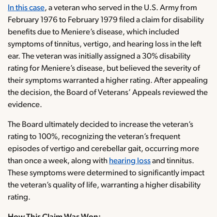
In this case
, a veteran who served in the U.S. Army from
February 1976 to February 1979 filed a claim for disability
benefits due to Meniere’s disease, which included
symptoms of tinnitus, vertigo, and hearing loss in the left
ear. The veteran was initially assigned a 30% disability
rating for Meniere’s disease, but believed the severity of
their symptoms warranted a higher rating. After appealing
the decision, the Board of Veterans’ Appeals reviewed the
evidence.
The Board ultimately decided to increase the veteran’s
rating to 100%, recognizing the veteran’s frequent
episodes of vertigo and cerebellar gait, occurring more
than once a week, along with
hearing loss
and tinnitus.
These symptoms were determined to significantly impact
the veteran’s quality of life, warranting a higher disability
rating.