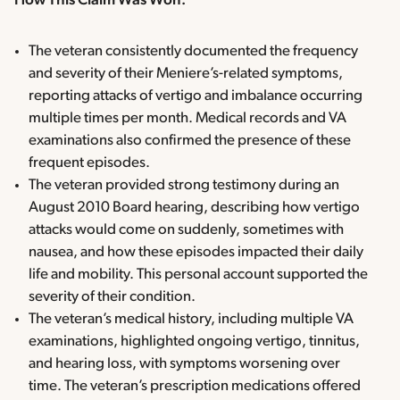
How This Claim Was Won:
The veteran consistently documented the frequency
and severity of their Meniere’s-related symptoms,
reporting attacks of vertigo and imbalance occurring
multiple times per month. Medical records and VA
examinations also confirmed the presence of these
frequent episodes.
The veteran provided strong testimony during an
August 2010 Board hearing, describing how vertigo
attacks would come on suddenly, sometimes with
nausea, and how these episodes impacted their daily
life and mobility. This personal account supported the
severity of their condition.
The veteran’s medical history, including multiple VA
examinations, highlighted ongoing vertigo, tinnitus,
and hearing loss, with symptoms worsening over
time. The veteran’s prescription medications offered