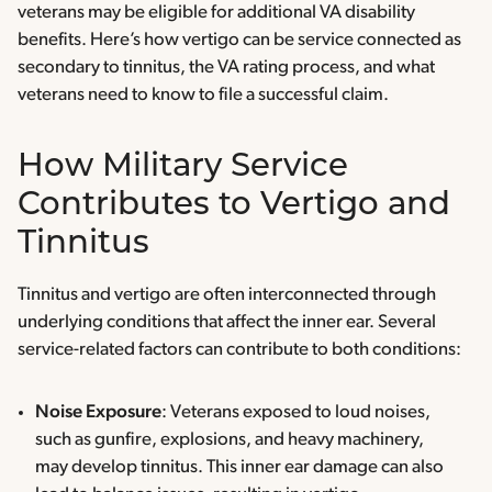
veterans may be eligible for additional VA disability
benefits. Here’s how vertigo can be service connected as
secondary to tinnitus, the VA rating process, and what
veterans need to know to file a successful claim.
How Military Service
Contributes to Vertigo and
Tinnitus
Tinnitus and vertigo are often interconnected through
underlying conditions that affect the inner ear. Several
service-related factors can contribute to both conditions:
Noise Exposure
: Veterans exposed to loud noises,
such as gunfire, explosions, and heavy machinery,
may develop tinnitus. This inner ear damage can also