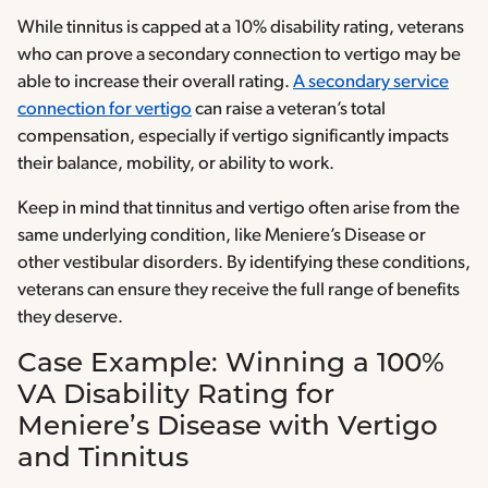
While tinnitus is capped at a 10% disability rating, veterans
who can prove a secondary connection to vertigo may be
able to increase their overall rating.
A secondary service
connection for vertigo
can raise a veteran’s total
compensation, especially if vertigo significantly impacts
their balance, mobility, or ability to work.
Keep in mind that tinnitus and vertigo often arise from the
same underlying condition, like Meniere’s Disease or
other vestibular disorders. By identifying these conditions,
veterans can ensure they receive the full range of benefits
they deserve.
Case Example: Winning a 100%
VA Disability Rating for
Meniere’s Disease with Vertigo
and Tinnitus