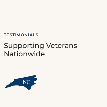
TESTIMONIALS
Supporting Veterans
Nationwide