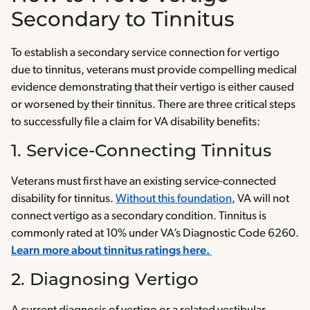
Secondary to Tinnitus
To establish a secondary service connection for vertigo
due to tinnitus, veterans must provide compelling medical
evidence demonstrating that their vertigo is either caused
or worsened by their tinnitus. There are three critical steps
to successfully file a claim for VA disability benefits:
1. Service-Connecting Tinnitus
Veterans must first have an existing service-connected
disability for tinnitus.
Without this foundation
, VA will not
connect vertigo as a secondary condition. Tinnitus is
commonly rated at 10% under VA’s Diagnostic Code 6260.
Learn more about tinnitus ratings here.
2. Diagnosing Vertigo