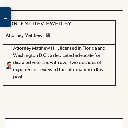
CONTENT REVIEWED BY
Attorney Matthew Hill
Attorney Matthew Hill, licensed in Florida and
Washington D.C., a dedicated advocate for
disabled veterans with over two decades of
experience, reviewed the information in this
post.