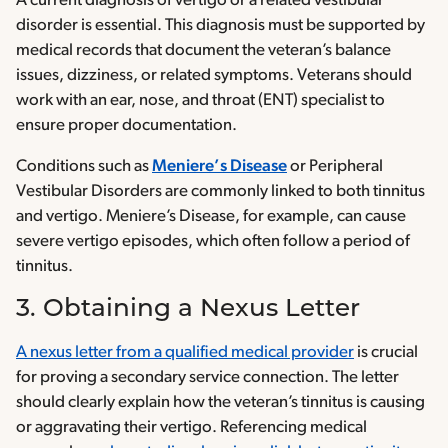
A current diagnosis of vertigo or a related vestibular
disorder is essential. This diagnosis must be supported by
medical records that document the veteran’s balance
issues, dizziness, or related symptoms. Veterans should
work with an ear, nose, and throat (ENT) specialist to
ensure proper documentation.
Conditions such as
Meniere’s Disease
or Peripheral
Vestibular Disorders are commonly linked to both tinnitus
and vertigo. Meniere’s Disease, for example, can cause
severe vertigo episodes, which often follow a period of
tinnitus.
3. Obtaining a Nexus Letter
A nexus letter from a qualified medical provider
is crucial
for proving a secondary service connection. The letter
should clearly explain how the veteran’s tinnitus is causing
or aggravating their vertigo. Referencing medical