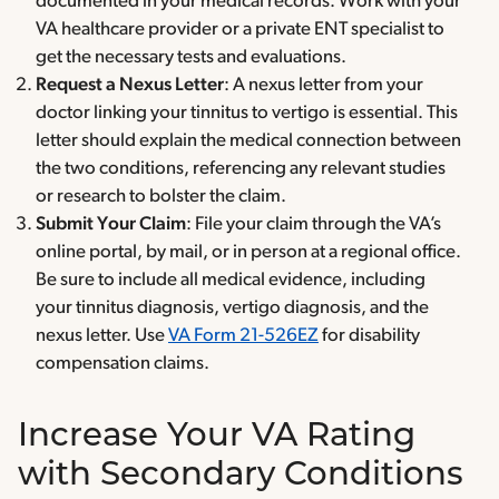
documented in your medical records. Work with your
VA healthcare provider or a private ENT specialist to
get the necessary tests and evaluations.
Request a Nexus Letter
: A nexus letter from your
doctor linking your tinnitus to vertigo is essential. This
letter should explain the medical connection between
the two conditions, referencing any relevant studies
or research to bolster the claim.
Submit Your Claim
: File your claim through the VA’s
online portal, by mail, or in person at a regional office.
Be sure to include all medical evidence, including
your tinnitus diagnosis, vertigo diagnosis, and the
nexus letter. Use
VA Form 21-526EZ
for disability
compensation claims.
Increase Your VA Rating
with Secondary Conditions