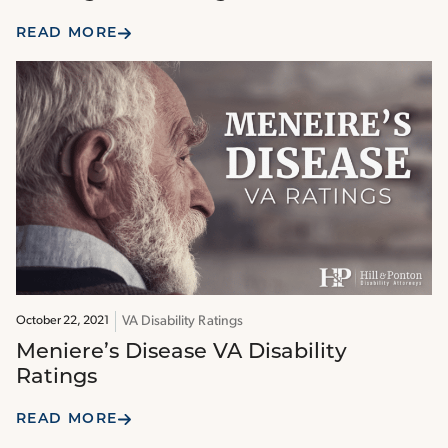
READ MORE
VA Disability Ratings
October 22, 2021
Meniere’s Disease VA Disability
Ratings
READ MORE