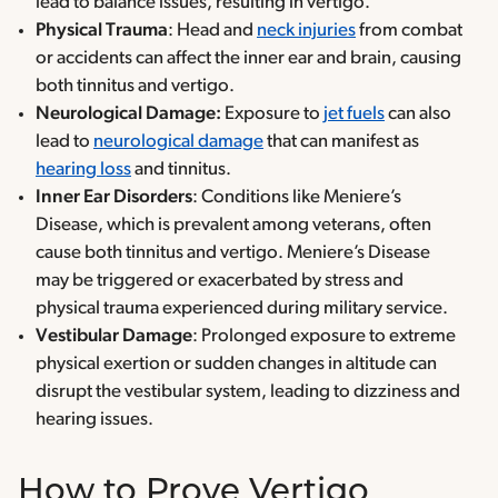
lead to balance issues, resulting in vertigo.
Physical Trauma
: Head and
neck injuries
from combat
or accidents can affect the inner ear and brain, causing
both tinnitus and vertigo.
Neurological Damage:
Exposure to
jet fuels
can also
lead to
neurological damage
that can manifest as
hearing loss
and tinnitus.
Inner Ear Disorders
: Conditions like Meniere’s
Disease, which is prevalent among veterans, often
cause both tinnitus and vertigo. Meniere’s Disease
may be triggered or exacerbated by stress and
physical trauma experienced during military service.
Vestibular Damage
: Prolonged exposure to extreme
physical exertion or sudden changes in altitude can
disrupt the vestibular system, leading to dizziness and
hearing issues.
How to Prove Vertigo