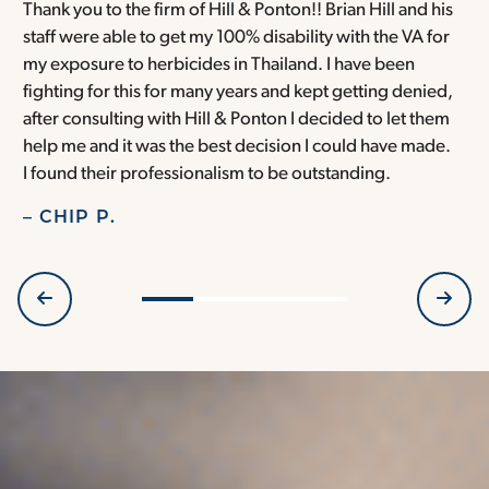
Thank you to the firm of Hill & Ponton!! Brian Hill and his
T
staff were able to get my 100% disability with the VA for
T
my exposure to herbicides in Thailand. I have been
w
fighting for this for many years and kept getting denied,
o
after consulting with Hill & Ponton I decided to let them
a
help me and it was the best decision I could have made.
r
I found their professionalism to be outstanding.
H
– CHIP P.
–