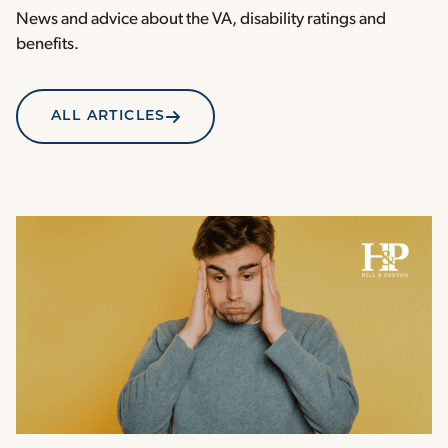
News and advice about the VA, disability ratings and
benefits.
ALL ARTICLES