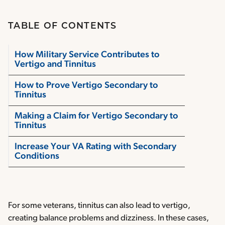
TABLE OF CONTENTS
How Military Service Contributes to
Vertigo and Tinnitus
How to Prove Vertigo Secondary to
Tinnitus
Making a Claim for Vertigo Secondary to
Tinnitus
Increase Your VA Rating with Secondary
Conditions
For some veterans, tinnitus can also lead to vertigo,
creating balance problems and dizziness. In these cases,