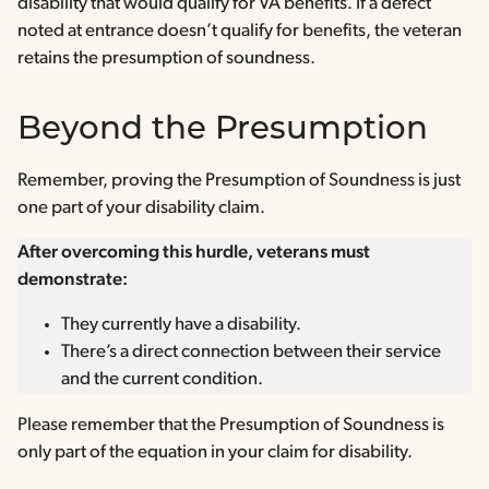
disability that would qualify for VA benefits. If a defect
noted at entrance doesn’t qualify for benefits, the veteran
retains the presumption of soundness.
Beyond the Presumption
Remember, proving the Presumption of Soundness is just
one part of your disability claim.
After overcoming this hurdle, veterans must
demonstrate:
They currently have a disability.
There’s a direct connection between their service
and the current condition.
Please remember that the Presumption of Soundness is
only part of the equation in your claim for disability.