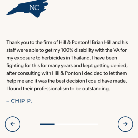
Thank you to the firm of Hill & Ponton!! Brian Hill and his
T
staff were able to get my 100% disability with the VA for
T
my exposure to herbicides in Thailand. I have been
w
fighting for this for many years and kept getting denied,
o
after consulting with Hill & Ponton I decided to let them
a
help me and it was the best decision I could have made.
r
I found their professionalism to be outstanding.
H
– CHIP P.
–