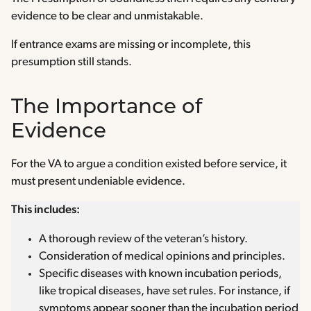
evidence to be clear and unmistakable.
If entrance exams are missing or incomplete, this
presumption still stands.
The Importance of
Evidence
For the VA to argue a condition existed before service, it
must present undeniable evidence.
This includes:
A thorough review of the veteran’s history.
Consideration of medical opinions and principles.
Specific diseases with known incubation periods,
like tropical diseases, have set rules. For instance, if
symptoms appear sooner than the incubation period