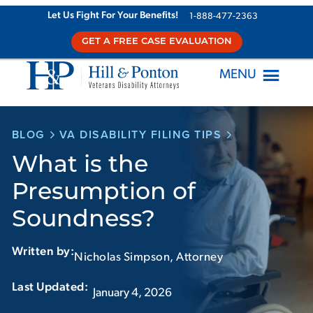
Skip
Let Us Fight For Your Benefits!
1-888-477-2363
to
GET A FREE CASE EVALUATION
content
MENU
BLOG
VA DISABILITY FILING TIPS
What is the
Presumption of
Soundness?
Written by:
Nicholas Simpson, Attorney
Last Updated:‏‏‎ ‎‏‏‎ ‎
January 4, 2026