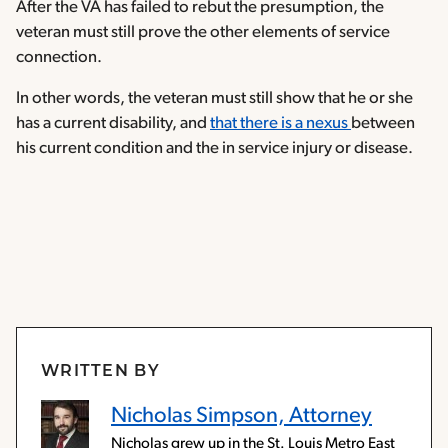
After the VA has failed to rebut the presumption, the
veteran must still prove the other elements of service
connection.
In other words, the veteran must still show that he or she
has a current disability, and
that there is a nexus
between
his current condition and the in service injury or disease.
WRITTEN BY
Nicholas Simpson, Attorney
Nicholas grew up in the St. Louis Metro East