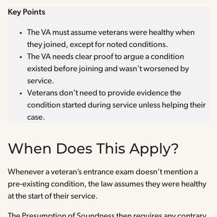
Key Points
The VA must assume veterans were healthy when
they joined, except for noted conditions.
The VA needs clear proof to argue a condition
existed before joining and wasn’t worsened by
service.
Veterans don’t need to provide evidence the
condition started during service unless helping their
case.
When Does This Apply?
Whenever a veteran’s entrance exam doesn’t mention a
pre-existing condition, the law assumes they were healthy
at the start of their service.
The Presumption of Soundness then requires any contrary