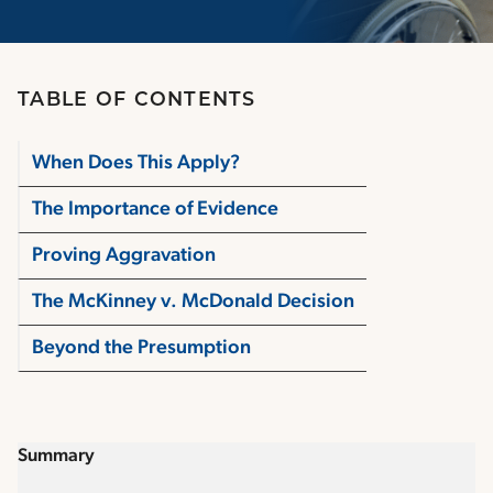
TABLE OF CONTENTS
When Does This Apply?
The Importance of Evidence
Proving Aggravation
The McKinney v. McDonald Decision
Beyond the Presumption
Summary