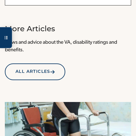
More Articles
News and advice about the VA, disability ratings and
benefits.
ALL ARTICLES