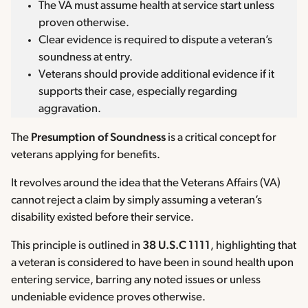
The VA must assume health at service start unless
proven otherwise.
Clear evidence is required to dispute a veteran’s
soundness at entry.
Veterans should provide additional evidence if it
supports their case, especially regarding
aggravation.
The
Presumption of Soundness
is a critical concept for
veterans applying for benefits.
It revolves around the idea that the Veterans Affairs (VA)
cannot reject a claim by simply assuming a veteran’s
disability existed before their service.
This principle is outlined in
38 U.S.C 1111
, highlighting that
a veteran is considered to have been in sound health upon
entering service, barring any noted issues or unless
undeniable evidence proves otherwise.