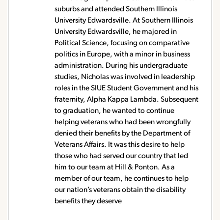
suburbs and attended Southern Illinois
University Edwardsville. At Southern Illinois
University Edwardsville, he majored in
Political Science, focusing on comparative
politics in Europe, with a minor in business
administration. During his undergraduate
studies, Nicholas was involved in leadership
roles in the SIUE Student Government and his
fraternity, Alpha Kappa Lambda. Subsequent
to graduation, he wanted to continue
helping veterans who had been wrongfully
denied their benefits by the Department of
Veterans Affairs. It was this desire to help
those who had served our country that led
him to our team at Hill & Ponton. As a
member of our team, he continues to help
our nation’s veterans obtain the disability
benefits they deserve