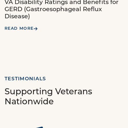
VA Disability Ratings and Benefits for
GERD (Gastroesophageal Reflux
Disease)
READ MORE
TESTIMONIALS
Supporting Veterans
Nationwide