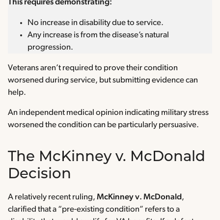
This requires demonstrating:
No increase in disability due to service.
Any increase is from the disease’s natural
progression.
Veterans aren’t required to prove their condition
worsened during service, but submitting evidence can
help.
An independent medical opinion indicating military stress
worsened the condition can be particularly persuasive.
The McKinney v. McDonald
Decision
A relatively recent ruling,
McKinney v. McDonald
,
clarified that a “pre-existing condition” refers to a