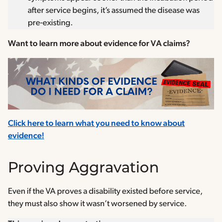
after service begins, it’s assumed the disease was
pre-existing.
Want to learn more about evidence for VA claims?
Click here to learn what you need to know about
evidence!
Proving Aggravation
Even if the VA proves a disability existed before service,
they must also show it wasn’t worsened by service.