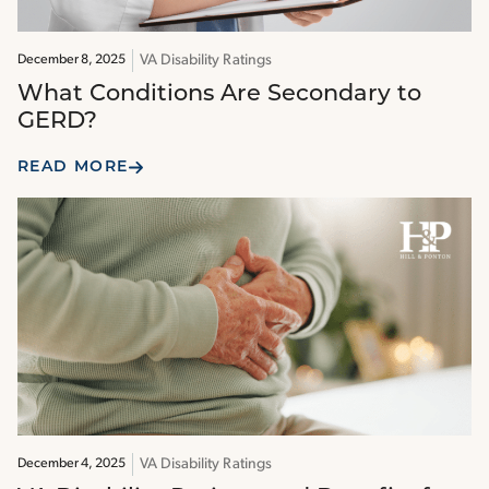
VA Disability Ratings
December 8, 2025
What Conditions Are Secondary to
GERD?
READ MORE
VA Disability Ratings
December 4, 2025