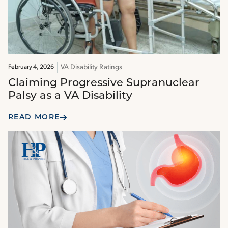
VA Disability Ratings
February 4, 2026
Claiming Progressive Supranuclear
Palsy as a VA Disability
READ MORE