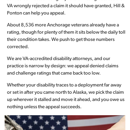
VA wrongly rejected a claim it should have granted, Hill &
Ponton can help you appeal.
About 8,536 more Anchorage veterans already have a
rating, though for plenty of them it sits below the daily toll
their condition takes. We push to get those numbers
corrected.
We are VA-accredited disability attorneys, and our
practice is narrow by design: we appeal denied claims
and challenge ratings that came back too low.
Whether your disability traces to a deployment far away
or set in after you came north to Alaska, we pick the claim
up wherever it stalled and move it ahead, and you owe us
nothing unless the appeal succeeds.