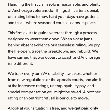
Handling the first claim solo is reasonable, and plenty
of Anchorage veterans do. Things shift after a denial,
or a rating blind to how hard your days have gotten,
and that is where seasoned counsel earns its place.
This firm exists to guide veterans through a process
designed to wear them down. When a case jams
behind absent evidence or a senseless ruling, we pry
the file open, trace the breakdown, and rebuild. We
have carried that work coast to coast, and Anchorage
is no different.
We track every turn VA disability law takes, whether
from new regulations or the appeals courts, and aim it
at the increased ratings, unemployability pay, and
special compensation you might be owed. A botched
rating or an outright refusal is our cue to move.
A look at your situation is free, and
we get paid only