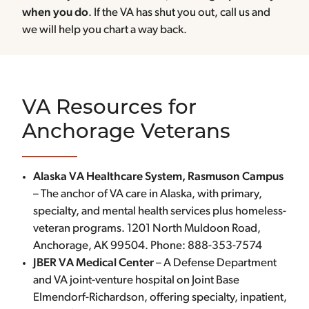
when you do
. If the VA has shut you out, call us and
we will help you chart a way back.
VA Resources for
Anchorage Veterans
Alaska VA Healthcare System, Rasmuson Campus
– The anchor of VA care in Alaska, with primary,
specialty, and mental health services plus homeless-
veteran programs. 1201 North Muldoon Road,
Anchorage, AK 99504. Phone: 888-353-7574
JBER VA Medical Center
– A Defense Department
and VA joint-venture hospital on Joint Base
Elmendorf-Richardson, offering specialty, inpatient,