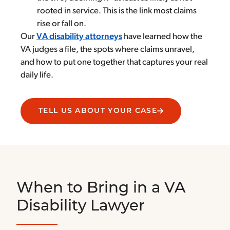
rooted in service. This is the link most claims
rise or fall on.
Our
VA disability attorneys
have learned how the
VA judges a file, the spots where claims unravel,
and how to put one together that captures your real
daily life.
TELL US ABOUT YOUR CASE
When to Bring in a VA
Disability Lawyer