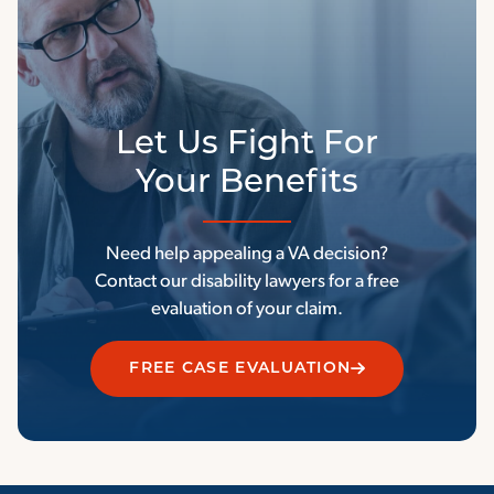
Let Us Fight For
Your Benefits
Need help appealing a VA decision?
Contact our disability lawyers for a free
evaluation of your claim.
FREE CASE EVALUATION