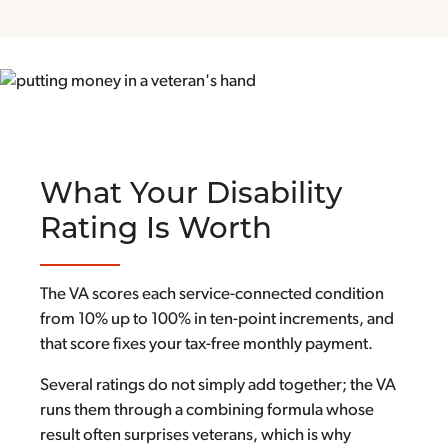
What Your Disability
Rating Is Worth
The VA scores each service-connected condition
from 10% up to 100% in ten-point increments, and
that score fixes your tax-free monthly payment.
Several ratings do not simply add together; the VA
runs them through a combining formula whose
result often surprises veterans, which is why