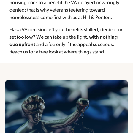
housing back to a benefit the VA delayed or wrongly
denied; that is why veterans teetering toward
homelessness come first with us at Hill & Ponton.
Has a VA decision left your benefits stalled, denied, or
set too low? We can take up the fight,
with nothing
due upfront
and a fee only if the appeal succeeds.
Reach us for a free look at where things stand.