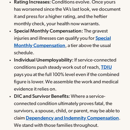
Rating Increases:
Conditions evolve. Once yours
has worsened since the VA’s last look, we document
it and press for a higher rating, and the heftier
monthly check, your health now warrants.
Special Monthly Compensation:
The gravest
injuries and illnesses can qualify you for
Special
Monthly Compensation
, a tier above the usual
schedule.
Individual Unemployability:
If service-connected
conditions push steady work out of reach,
TDIU
pays you at the full 100% level even if the combined
figure is lower. We assemble the work and medical
evidence it relies on.
DIC and Survivor Benefits:
Where a service-
connected condition ultimately proves fatal, the
survivors, a spouse, child, or parent, may be able to
claim
Dependency and Indemnity Compensation
.
We stand with those families throughout.