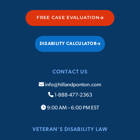
FREE CASE EVALUATION
DISABILITY CALCULATOR
CONTACT US
info@hillandponton.com
1-888-477-2363
9:00 AM – 6:00 PM EST
VETERAN’S DISABILITY LAW