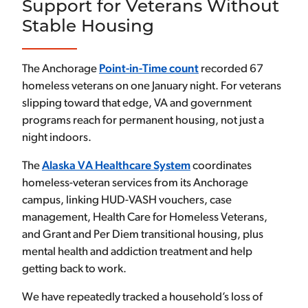
Support for Veterans Without
Stable Housing
The Anchorage
Point-in-Time count
recorded 67
homeless veterans on one January night. For veterans
slipping toward that edge, VA and government
programs reach for permanent housing, not just a
night indoors.
The
Alaska VA Healthcare System
coordinates
homeless-veteran services from its Anchorage
campus, linking HUD-VASH vouchers, case
management, Health Care for Homeless Veterans,
and Grant and Per Diem transitional housing, plus
mental health and addiction treatment and help
getting back to work.
We have repeatedly tracked a household’s loss of