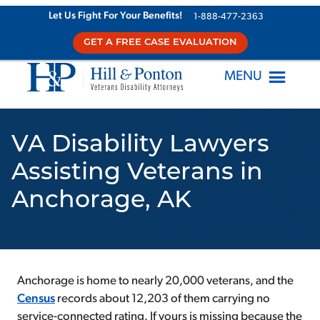
Skip
Let Us Fight For Your Benefits!
1-888-477-2363
to
GET A FREE CASE EVALUATION
content
MENU
VA Disability Lawyers
Assisting Veterans in
Anchorage, AK
Anchorage is home to nearly 20,000 veterans, and the
Census
records about 12,203 of them carrying no
service-connected rating. If yours is missing because the