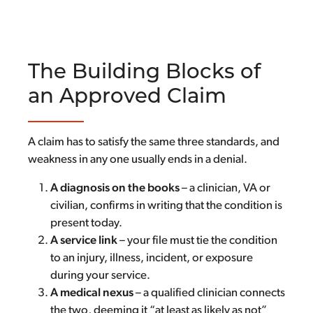
The Building Blocks of
an Approved Claim
A claim has to satisfy the same three standards, and
weakness in any one usually ends in a denial.
A diagnosis on the books
– a clinician, VA or
civilian, confirms in writing that the condition is
present today.
A service link
– your file must tie the condition
to an injury, illness, incident, or exposure
during your service.
A medical nexus
– a qualified clinician connects
the two, deeming it “at least as likely as not”