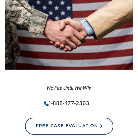
No Fee Until We Win
1-888-477-2363
FREE CASE EVALUATION