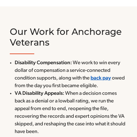
Our Work for Anchorage
Veterans
Disability Compensation:
We work to win every
dollar of compensation a service-connected
condition supports, along with the
back pay
owed
from the day you first became eligible.
VA Disability Appeals:
When a decision comes
back as a denial or a lowball rating, we run the
appeal from end to end, reopening the file,
recovering the records and expert opinions the VA
skipped, and reshaping the case into what it should
have been.