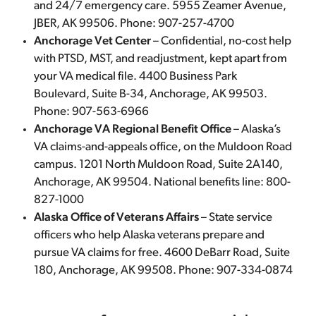
and 24/7 emergency care. 5955 Zeamer Avenue,
JBER, AK 99506. Phone: 907-257-4700
Anchorage Vet Center
– Confidential, no-cost help
with PTSD, MST, and readjustment, kept apart from
your VA medical file. 4400 Business Park
Boulevard, Suite B-34, Anchorage, AK 99503.
Phone: 907-563-6966
Anchorage VA Regional Benefit Office
– Alaska’s
VA claims-and-appeals office, on the Muldoon Road
campus. 1201 North Muldoon Road, Suite 2A140,
Anchorage, AK 99504. National benefits line: 800-
827-1000
Alaska Office of Veterans Affairs
– State service
officers who help Alaska veterans prepare and
pursue VA claims for free. 4600 DeBarr Road, Suite
180, Anchorage, AK 99508. Phone: 907-334-0874