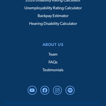
2026 Disability Rating Calculator
Unemployability Rating Calculator
Backpay Estimator
Hearing Disability Calculator
ABOUT US
Team
FAQs
Testimonials
YouTube
Facebook
Instagram
Spotify