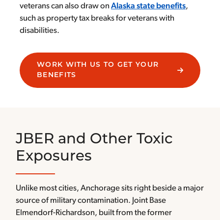
veterans can also draw on
Alaska state benefits
,
such as property tax breaks for veterans with
disabilities.
WORK WITH US TO GET YOUR
BENEFITS
JBER and Other Toxic
Exposures
Unlike most cities, Anchorage sits right beside a major
source of military contamination. Joint Base
Elmendorf-Richardson, built from the former