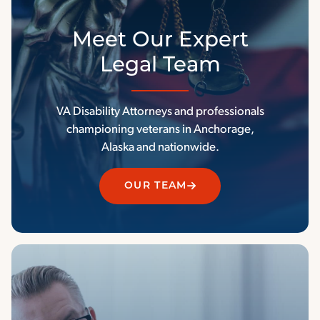
Meet Our Expert
Legal Team
VA Disability Attorneys and professionals
championing veterans in Anchorage,
Alaska and nationwide.
OUR TEAM