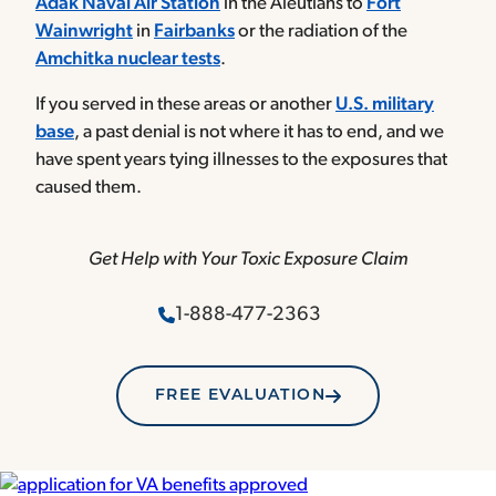
Adak Naval Air Station
in the Aleutians to
Fort
Wainwright
in
Fairbanks
or the radiation of the
Amchitka nuclear tests
.
If you served in these areas or another
U.S. military
base
, a past denial is not where it has to end, and we
have spent years tying illnesses to the exposures that
caused them.
Get Help with Your Toxic Exposure Claim
1-888-477-2363
FREE EVALUATION