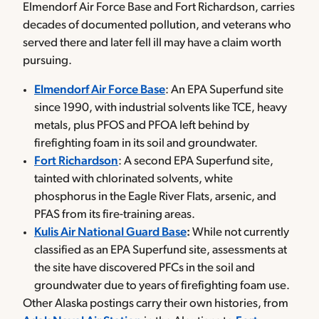
Elmendorf Air Force Base and Fort Richardson, carries
decades of documented pollution, and veterans who
served there and later fell ill may have a claim worth
pursuing.
Elmendorf Air Force Base
: An EPA Superfund site
since 1990, with industrial solvents like TCE, heavy
metals, plus PFOS and PFOA left behind by
firefighting foam in its soil and groundwater.
Fort Richardson
: A second EPA Superfund site,
tainted with chlorinated solvents, white
phosphorus in the Eagle River Flats, arsenic, and
PFAS from its fire-training areas.
Kulis Air National Guard Base
:
While not currently
classified as an EPA Superfund site, assessments at
the site have discovered PFCs in the soil and
groundwater due to years of firefighting foam use.
Other Alaska postings carry their own histories, from