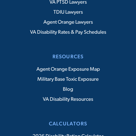
VA PTSD Lawyers
TDIU Lawyers
Agent Orange Lawyers
VA Disability Rates & Pay Schedules
RESOURCES
Agent Orange Exposure Map
Military Base Toxic Exposure
Blog
VA Disability Resources
CALCULATORS