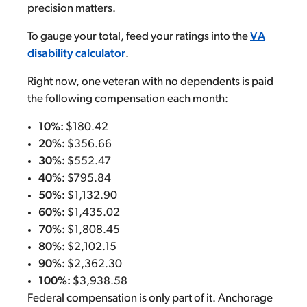
precision matters.
To gauge your total, feed your ratings into the
VA
disability calculator
.
Right now, one veteran with no dependents is paid
the following compensation each month:
10%:
$180.42
20%:
$356.66
30%:
$552.47
40%:
$795.84
50%:
$1,132.90
60%:
$1,435.02
70%:
$1,808.45
80%:
$2,102.15
90%:
$2,362.30
100%:
$3,938.58
Federal compensation is only part of it. Anchorage