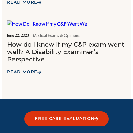
READ MORE
Medical Exams & Opinions
June 22, 2023
How do I know if my C&P exam went
well? A Disability Examiner’s
Perspective
READ MORE
FREE CASE EVALUATION