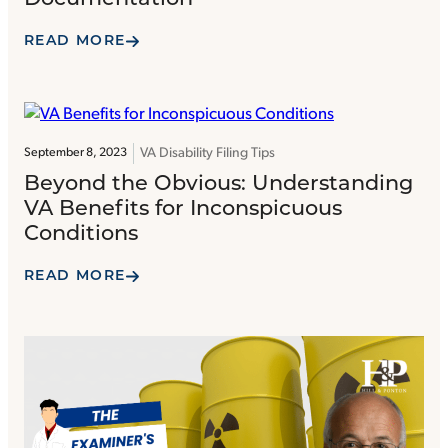
READ MORE
VA Disability Filing Tips
September 8, 2023
Beyond the Obvious: Understanding
VA Benefits for Inconspicuous
Conditions
READ MORE