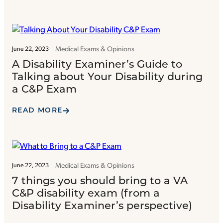
Medical Exams & Opinions
June 22, 2023
A Disability Examiner’s Guide to
Talking about Your Disability during
a C&P Exam
READ MORE
Medical Exams & Opinions
June 22, 2023
7 things you should bring to a VA
C&P disability exam (from a
Disability Examiner’s perspective)