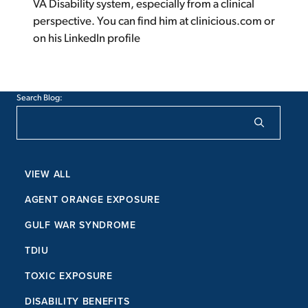
VA Disability system, especially from a clinical
perspective. You can find him at clinicious.com or
on his LinkedIn profile
Search Blog:
VIEW ALL
AGENT ORANGE EXPOSURE
GULF WAR SYNDROME
TDIU
TOXIC EXPOSURE
DISABILITY BENEFITS