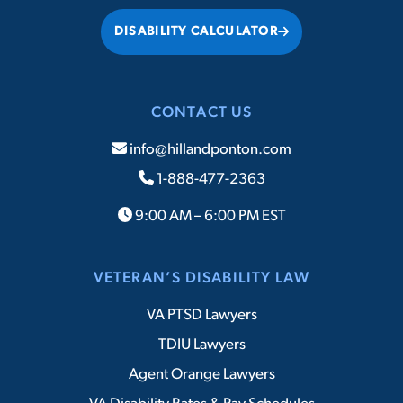
DISABILITY CALCULATOR
CONTACT US
info@hillandponton.com
1-888-477-2363
9:00 AM – 6:00 PM EST
VETERAN’S DISABILITY LAW
VA PTSD Lawyers
TDIU Lawyers
Agent Orange Lawyers