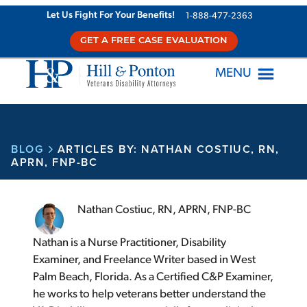
Let Us Fight For Your Benefits!
1-888-477-2363
GET A FREE CASE EVALUATION
MENU
BLOG
ARTICLES BY: NATHAN COSTIUC, RN,
APRN, FNP-BC
Nathan Costiuc, RN, APRN, FNP-BC
Nathan is a Nurse Practitioner, Disability
Examiner, and Freelance Writer based in West
Palm Beach, Florida. As a Certified C&P Examiner,
he works to help veterans better understand the