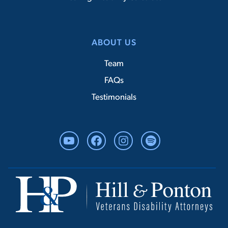
ABOUT US
Team
FAQs
Testimonials
YouTube
Facebook
Instagram
Spotify