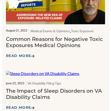
August 21, 2023
Medical Exams & Opinions
Toxic Exposure
Common Reasons for Negative Toxic
Exposures Medical Opinions
READ MORE
VA Disability Filing Tips
June 22, 2023
The Impact of Sleep Disorders on VA
Disability Claims
READ MORE