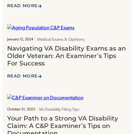
READ MORE
Medical Exams & Opinions
January 12, 2024
Navigating VA Disability Exams as an
Older Veteran: An Examiner’s Tips
For Success
READ MORE
VA Disability Filing Tips
October 31, 2023
Your Path to a Strong VA Disability
Claim: A C&P Examiner’s Tips on
Documentation