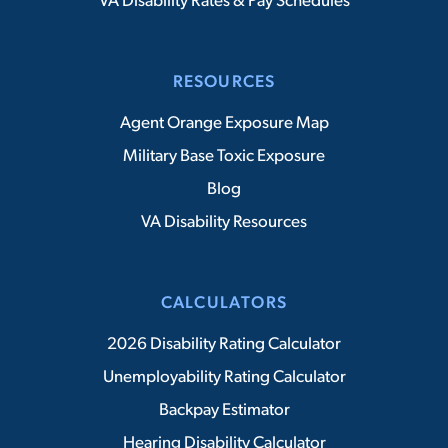
VA Disability Rates & Pay Schedules
RESOURCES
Agent Orange Exposure Map
Military Base Toxic Exposure
Blog
VA Disability Resources
CALCULATORS
2026 Disability Rating Calculator
Unemployability Rating Calculator
Backpay Estimator
Hearing Disability Calculator