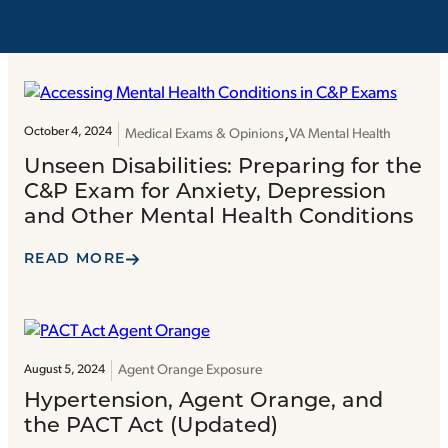
October 4, 2024
Medical Exams & Opinions
VA Mental Health
Unseen Disabilities: Preparing for the
C&P Exam for Anxiety, Depression
and Other Mental Health Conditions
READ MORE
Agent Orange Exposure
August 5, 2024
Hypertension, Agent Orange, and
the PACT Act (Updated)