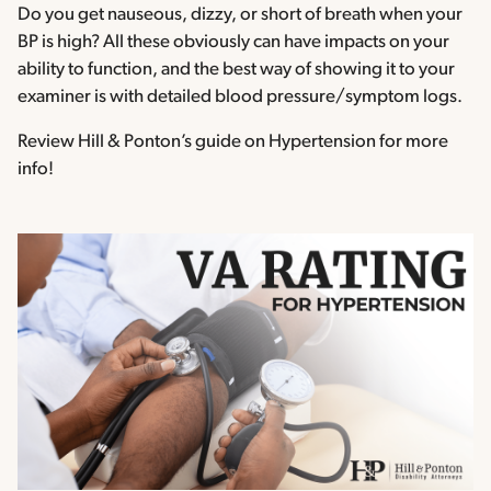
Do you get nauseous, dizzy, or short of breath when your
BP is high? All these obviously can have impacts on your
ability to function, and the best way of showing it to your
examiner is with detailed blood pressure/symptom logs.
Review Hill & Ponton’s guide on Hypertension for more
info!