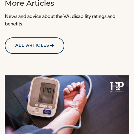
More Articles
News and advice about the VA, disability ratings and
benefits.
ALL ARTICLES