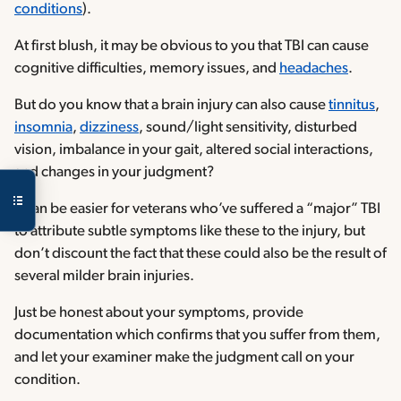
conditions
).
At first blush, it may be obvious to you that TBI can cause
cognitive difficulties, memory issues, and
headaches
.
But do you know that a brain injury can also cause
tinnitus
,
insomnia
,
dizziness
, sound/light sensitivity, disturbed
vision, imbalance in your gait, altered social interactions,
and changes in your judgment?
It can be easier for veterans who’ve suffered a “major” TBI
to attribute subtle symptoms like these to the injury, but
don’t discount the fact that these could also be the result of
several milder brain injuries.
Just be honest about your symptoms, provide
documentation which confirms that you suffer from them,
and let your examiner make the judgment call on your
condition.