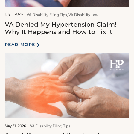
July 1, 2026
VA Disability Filing Tips
VA Disability Law
VA Denied My Hypertension Claim!
Why It Happens and How to Fix It
READ MORE
VA Disability Filing Tips
May 31, 2026