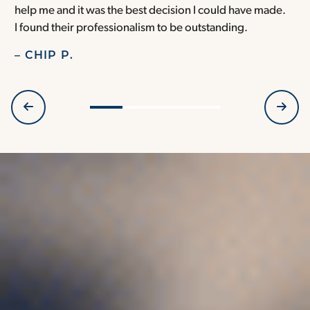
help me and it was the best decision I could have made.
r
I found their professionalism to be outstanding.
H
– CHIP P.
–