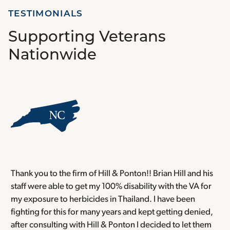
TESTIMONIALS
Supporting Veterans
Nationwide
Thank you to the firm of Hill & Ponton!! Brian Hill and his
T
staff were able to get my 100% disability with the VA for
T
my exposure to herbicides in Thailand. I have been
w
fighting for this for many years and kept getting denied,
o
after consulting with Hill & Ponton I decided to let them
a