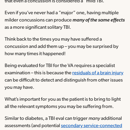
that even a concussion is considered a “mild TBI.”
Even if you’ve never had a “major” one, having multiple
milder concussions can produce
many of the same effects
as a more significant solitary TBI.
Think back to the times you may have suffered a
concussion and add them up – you may be surprised by
how many times it happened!
Being evaluated for TBI for the VA requires a specialist
examination – this is because the
residuals of a brain injury
can be difficult to detect and distinguish from other issues
you may have.
What’s important for you as the patient is to bring to light
all the relevant symptoms you may be suffering from.
Similar to diabetes, a TBI eval can trigger
many
additional
assessments (and potential
secondary service-connected