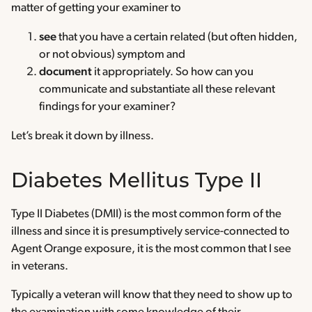
matter of getting your examiner to
see
that you have a certain related (but often hidden,
or not obvious) symptom and
document
it appropriately. So how can you
communicate and substantiate all these relevant
findings for your examiner?
Let’s break it down by illness.
Diabetes Mellitus Type II
Type II Diabetes (DMII) is the most common form of the
illness and since it is presumptively service-connected to
Agent Orange exposure, it is the most common that I see
in veterans.
Typically a veteran will know that they need to show up to