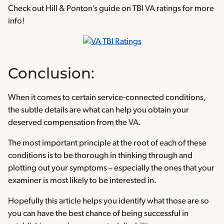
Check out Hill & Ponton’s guide on TBI VA ratings for more
info!
Conclusion:
When it comes to certain service-connected conditions,
the subtle details are what can help you obtain your
deserved compensation from the VA.
The most important principle at the root of each of these
conditions is to be thorough in thinking through and
plotting out your symptoms – especially the ones that your
examiner is most likely to be interested in.
Hopefully this article helps you identify what those are so
you can have the best chance of being successful in