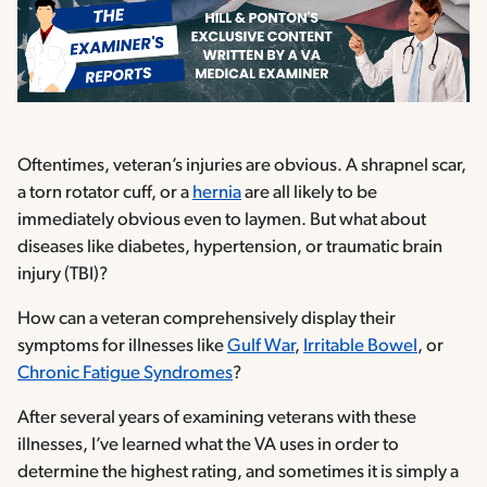
Oftentimes, veteran’s injuries are obvious. A shrapnel scar,
a torn rotator cuff, or a
hernia
are all likely to be
immediately obvious even to laymen. But what about
diseases like diabetes, hypertension, or traumatic brain
injury (TBI)?
How can a veteran comprehensively display their
symptoms for illnesses like
Gulf War
,
Irritable Bowel
, or
Chronic Fatigue Syndromes
?
After several years of examining veterans with these
illnesses, I’ve learned what the VA uses in order to
determine the highest rating, and sometimes it is simply a