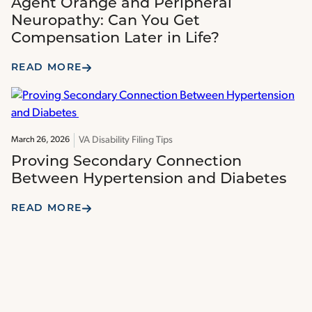
Agent Orange and Peripheral
Neuropathy: Can You Get
Compensation Later in Life?
READ MORE
VA Disability Filing Tips
March 26, 2026
Proving Secondary Connection
Between Hypertension and Diabetes
READ MORE