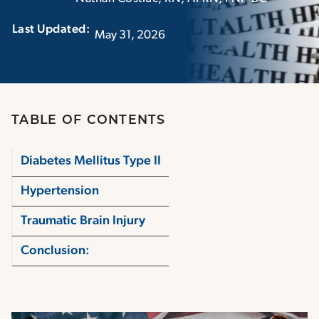
Last Updated:‏‏‎ ‎‏‏‎ ‎
May 31, 2026
TABLE OF CONTENTS
Diabetes Mellitus Type II
Hypertension
Traumatic Brain Injury
Conclusion: