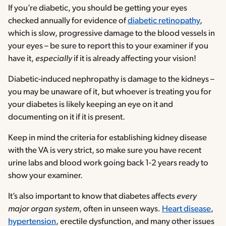
If you’re diabetic, you should be getting your eyes
checked annually for evidence of
diabetic retinopathy
,
which is slow, progressive damage to the blood vessels in
your eyes – be sure to report this to your examiner if you
have it,
especially
if it is already affecting your vision!
Diabetic-induced nephropathy is damage to the kidneys –
you may be unaware of it, but whoever is treating you for
your diabetes is likely keeping an eye on it and
documenting on it if it is present.
Keep in mind the criteria for establishing kidney disease
with the VA is very strict, so make sure you have recent
urine labs and blood work going back 1-2 years ready to
show your examiner.
It’s also important to know that diabetes affects
every
major organ system
, often in unseen ways
.
Heart disease
,
hypertension
, erectile dysfunction, and many other issues