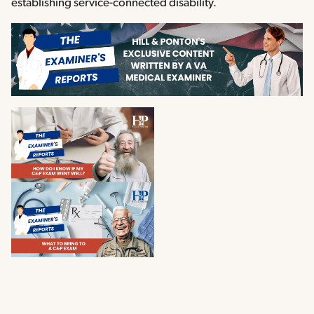
establishing service-connected disability.