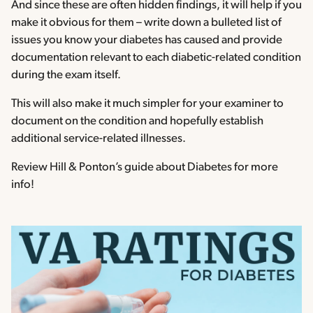
And since these are often hidden findings, it will help if you
make it obvious for them – write down a bulleted list of
issues you know your diabetes has caused and provide
documentation relevant to each diabetic-related condition
during the exam itself.
This will also make it much simpler for your examiner to
document on the condition and hopefully establish
additional service-related illnesses.
Review Hill & Ponton’s guide about Diabetes for more
info!