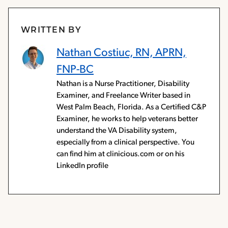
WRITTEN BY
Nathan Costiuc, RN, APRN,
FNP-BC
Nathan is a Nurse Practitioner, Disability
Examiner, and Freelance Writer based in
West Palm Beach, Florida. As a Certified C&P
Examiner, he works to help veterans better
understand the VA Disability system,
especially from a clinical perspective. You
can find him at clinicious.com or on his
LinkedIn profile