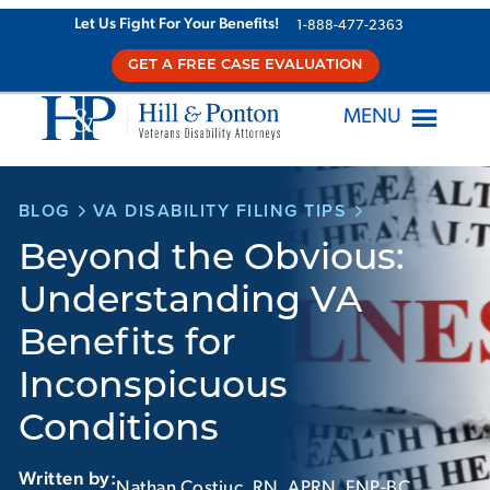
Skip
Let Us Fight For Your Benefits!
1-888-477-2363
to
GET A FREE CASE EVALUATION
content
MENU
BLOG
VA DISABILITY FILING TIPS
Beyond the Obvious:
Understanding VA
Benefits for
Inconspicuous
Conditions
Written by:
Nathan Costiuc, RN, APRN, FNP-BC