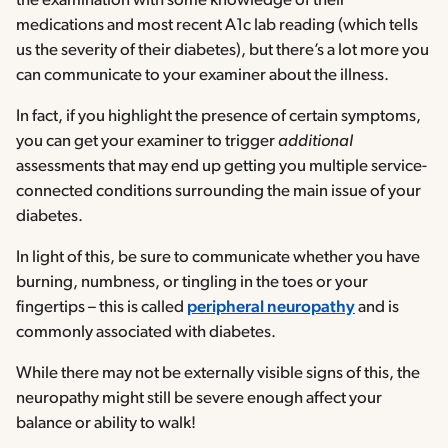
the examination with some knowledge of their
medications and most recent A1c lab reading (which tells
us the severity of their diabetes), but there’s a lot more you
can communicate to your examiner about the illness.
In fact, if you highlight the presence of certain symptoms,
you can get your examiner to trigger
additional
assessments that may end up getting you multiple service-
connected conditions surrounding the main issue of your
diabetes.
In light of this, be sure to communicate whether you have
burning, numbness, or tingling in the toes or your
fingertips – this is called
peripheral neuropathy
and is
commonly associated with diabetes.
While there may not be externally visible signs of this, the
neuropathy might still be severe enough affect your
balance or ability to walk!