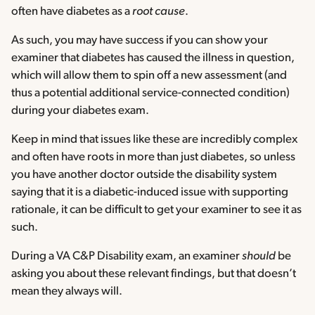
often have diabetes as a
root cause
.
As such, you may have success if you can show your
examiner that diabetes has caused the illness in question,
which will allow them to spin off a new assessment (and
thus a potential additional service-connected condition)
during your diabetes exam.
Keep in mind that issues like these are incredibly complex
and often have roots in more than just diabetes, so unless
you have another doctor outside the disability system
saying that it is a diabetic-induced issue with supporting
rationale, it can be difficult to get your examiner to see it as
such.
During a VA C&P Disability exam, an examiner
should
be
asking you about these relevant findings, but that doesn’t
mean they always will.