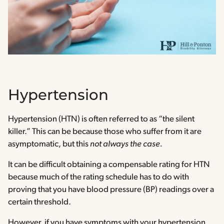
Hypertension
Hypertension (HTN) is often referred to as “the silent
killer.” This can be because those who suffer from it are
asymptomatic, but this
not always the case.
It can be difficult obtaining a compensable rating for HTN
because much of the rating schedule has to do with
proving that you have blood pressure (BP) readings over a
certain threshold.
However, if you have symptoms with your hypertension,