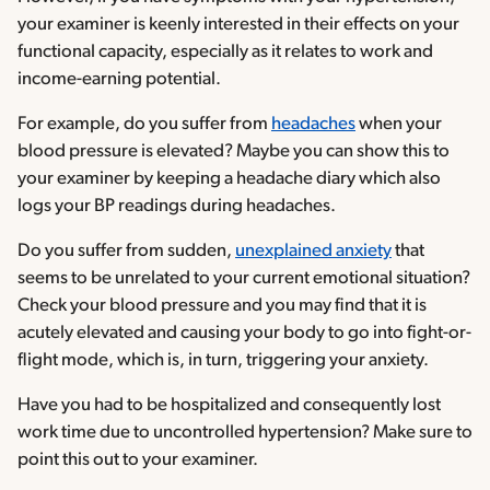
your examiner is keenly interested in their effects on your
functional capacity, especially as it relates to work and
income-earning potential.
For example, do you suffer from
headaches
when your
blood pressure is elevated? Maybe you can show this to
your examiner by keeping a headache diary which also
logs your BP readings during headaches.
Do you suffer from sudden,
unexplained anxiety
that
seems to be unrelated to your current emotional situation?
Check your blood pressure and you may find that it is
acutely elevated and causing your body to go into fight-or-
flight mode, which is, in turn, triggering your anxiety.
Have you had to be hospitalized and consequently lost
work time due to uncontrolled hypertension? Make sure to
point this out to your examiner.