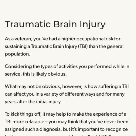
Traumatic Brain Injury
As a veteran, you’ve had a higher occupational risk for
sustaining a Traumatic Brain Injury (TBI) than the general
population.
Considering the types of activities you performed while in
service, this is likely obvious.
What may not be obvious, however, is how suffering a TBI
can affect you in a variety of different ways and for many
years after the initial injury.
To kick things off, it may help to make the experience of a
TBI more relatable – you may think that you’ve never been
assigned such a diagnosis, but it’s important to recognize