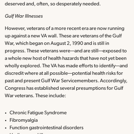
deserved and, often, so desperately needed.
Gulf War Illnesses
However, veterans of a more recent era are now running
up against a new VA wall. These are veterans of the Gulf
War, which began on August 2, 1990 and is still in
progress. These veterans were—and are still—exposed to
a whole new host of health hazards that have not yet been
wholly explored. The VA has made efforts to identify—and
discredit where at all possible—potential health risks for
past and present Gulf War Servicemembers. Accordingly,
Congress has established several presumptions for Gulf
War veterans. These include:
Chronic Fatigue Syndrome
Fibromyalgia
Function gastrointestinal disorders