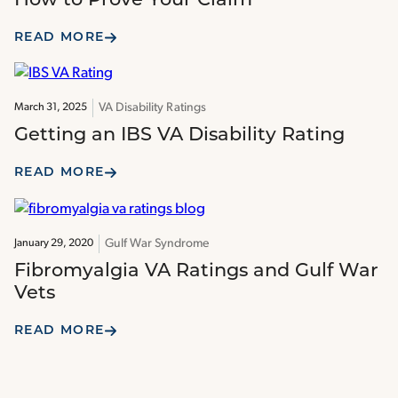
How to Prove Your Claim
READ MORE
VA Disability Ratings
March 31, 2025
Getting an IBS VA Disability Rating
READ MORE
Gulf War Syndrome
January 29, 2020
Fibromyalgia VA Ratings and Gulf War
Vets
READ MORE