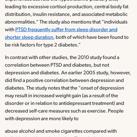
leading to excessive cortisol production, central body fat
distribution, insulin resistance, and associated metabolic
abnormalities.” The study also mentions that “individuals
with
PTSD frequently suffer from sleep disorder and
shorter sleep duration
, both of which have been found to
be risk factors for type 2 diabetes.”
In contrast with other studies, the 2010 study found a
correlation between PTSD and diabetes, but not
depression and diabetes. An earlier 2005 study, however,
did find a positive correlation between depression and
diabetes. The study notes that the “onset of depression
may result in increased weight gain (as a result of the
disorder or in relation to antidepressant treatment) and
decreased self-care measures such as exercise. People
with depression are more likely to
abuse alcohol and smoke cigarettes compared with