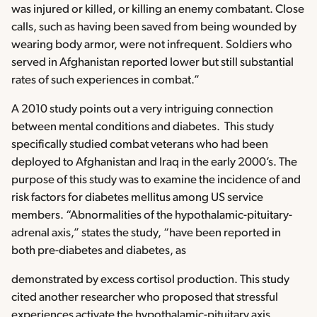
was injured or killed, or killing an enemy combatant. Close
calls, such as having been saved from being wounded by
wearing body armor, were not infrequent. Soldiers who
served in Afghanistan reported lower but still substantial
rates of such experiences in combat.”
A 2010 study points out a very intriguing connection
between mental conditions and diabetes. This study
specifically studied combat veterans who had been
deployed to Afghanistan and Iraq in the early 2000’s. The
purpose of this study was to examine the incidence of and
risk factors for diabetes mellitus among US service
members. “Abnormalities of the hypothalamic-pituitary-
adrenal axis,” states the study, “have been reported in
both pre-diabetes and diabetes, as
demonstrated by excess cortisol production. This study
cited another researcher who proposed that stressful
experiences activate the hypothalamic-pituitary axis,