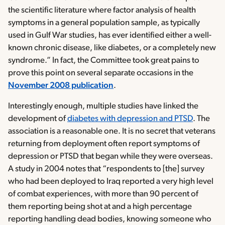
the scientific literature where factor analysis of health
symptoms in a general population sample, as typically
used in Gulf War studies, has ever identified either a well-
known chronic disease, like diabetes, or a completely new
syndrome.” In fact, the Committee took great pains to
prove this point on several separate occasions in the
November 2008 publication
.
Interestingly enough, multiple studies have linked the
development of
diabetes with depression and PTSD
. The
association is a reasonable one. It is no secret that veterans
returning from deployment often report symptoms of
depression or PTSD that began while they were overseas.
A study in 2004 notes that “respondents to [the] survey
who had been deployed to Iraq reported a very high level
of combat experiences, with more than 90 percent of
them reporting being shot at and a high percentage
reporting handling dead bodies, knowing someone who