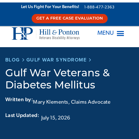
Skip
Let Us Fight For Your Benefits!
1-888-477-2363
to
GET A FREE CASE EVALUATION
content
MENU
BLOG
GULF WAR SYNDROME
Gulf War Veterans &
Diabetes Mellitus
Written by:
Mary Klements, Claims Advocate
Last Updated:‏‏‎ ‎‏‏‎ ‎
July 15, 2026