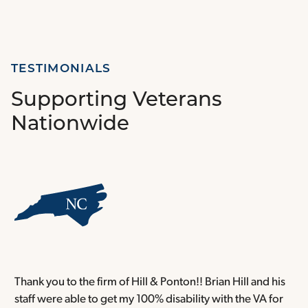
TESTIMONIALS
Supporting Veterans
Nationwide
Thank you to the firm of Hill & Ponton!! Brian Hill and his
T
staff were able to get my 100% disability with the VA for
T