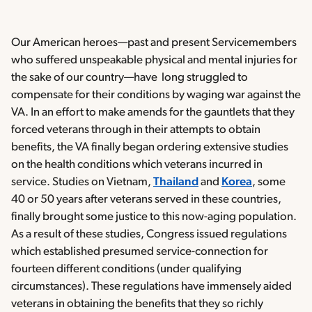
Our American heroes—past and present Servicemembers
who suffered unspeakable physical and mental injuries for
the sake of our country—have long struggled to
compensate for their conditions by waging war against the
VA. In an effort to make amends for the gauntlets that they
forced veterans through in their attempts to obtain
benefits, the VA finally began ordering extensive studies
on the health conditions which veterans incurred in
service. Studies on Vietnam,
Thailand
and
Korea
, some
40 or 50 years after veterans served in these countries,
finally brought some justice to this now-aging population.
As a result of these studies, Congress issued regulations
which established presumed service-connection for
fourteen different conditions (under qualifying
circumstances). These regulations have immensely aided
veterans in obtaining the benefits that they so richly