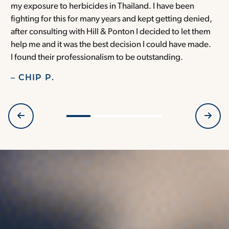
my exposure to herbicides in Thailand. I have been
w
fighting for this for many years and kept getting denied,
o
after consulting with Hill & Ponton I decided to let them
a
help me and it was the best decision I could have made.
r
I found their professionalism to be outstanding.
H
– CHIP P.
–