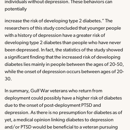
individuals without depression. These behaviors can
potentially
increase the risk of developing type 2 diabetes.” The
researchers of this study concluded that younger people
with a history of depression have a greater risk of
developing type 2 diabetes than people who have never
been depressed. In fact, the statistics of the study showed
a significant finding that the increased risk of developing
diabetes lies mainly in people between the ages of 20-50,
while the onset of depression occurs between ages of 20-
30.
In summary, Gulf War veterans who return from
deployment could possibly have a higher risk of diabetes
due to the onset of post-deployment PTSD and
depression. As there is no presumption for diabetes as of
yet, a medical opinion linking diabetes to depression
and/or PTSD would be beneficial to a veteran pursuing