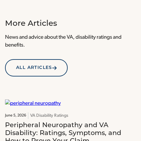
More Articles
News and advice about the VA, disability ratings and
benefits.
ALL ARTICLES
VA Disability Ratings
June 5, 2026
Peripheral Neuropathy and VA
Disability: Ratings, Symptoms, and