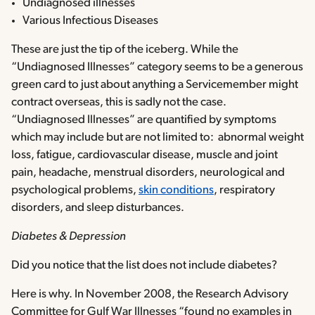
Undiagnosed illnesses
Various Infectious Diseases
These are just the tip of the iceberg. While the
“Undiagnosed Illnesses” category seems to be a generous
green card to just about anything a Servicemember might
contract overseas, this is sadly not the case.
“Undiagnosed Illnesses” are quantified by symptoms
which may include but are not limited to: abnormal weight
loss, fatigue, cardiovascular disease, muscle and joint
pain, headache, menstrual disorders, neurological and
psychological problems,
skin conditions
, respiratory
disorders, and sleep disturbances.
Diabetes & Depression
Did you notice that the list does not include diabetes?
Here is why. In November 2008, the Research Advisory
Committee for Gulf War Illnesses “found no examples in