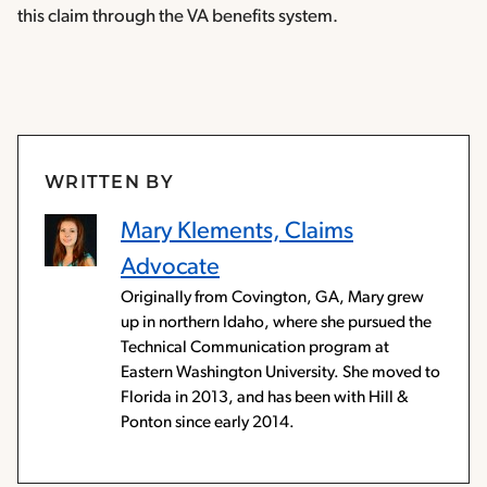
this claim through the VA benefits system.
WRITTEN BY
Mary Klements, Claims
Advocate
Originally from Covington, GA, Mary grew
up in northern Idaho, where she pursued the
Technical Communication program at
Eastern Washington University. She moved to
Florida in 2013, and has been with Hill &
Ponton since early 2014.