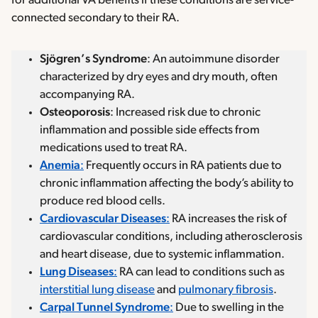
for additional VA benefits if these conditions are service-
connected secondary to their RA.
Sjögren’s Syndrome
: An autoimmune disorder
characterized by dry eyes and dry mouth, often
accompanying RA.
Osteoporosis
: Increased risk due to chronic
inflammation and possible side effects from
medications used to treat RA.
Anemia
:
Frequently occurs in RA patients due to
chronic inflammation affecting the body’s ability to
produce red blood cells.
Cardiovascular Diseases
:
RA increases the risk of
cardiovascular conditions, including atherosclerosis
and heart disease, due to systemic inflammation.
Lung Diseases
:
RA can lead to conditions such as
interstitial lung disease
and
pulmonary fibrosis
.
Carpal Tunnel Syndrome
:
Due to swelling in the