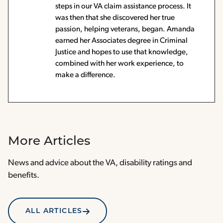
steps in our VA claim assistance process. It
was then that she discovered her true
passion, helping veterans, began. Amanda
earned her Associates degree in Criminal
Justice and hopes to use that knowledge,
combined with her work experience, to
make a difference.
More Articles
News and advice about the VA, disability ratings and
benefits.
ALL ARTICLES