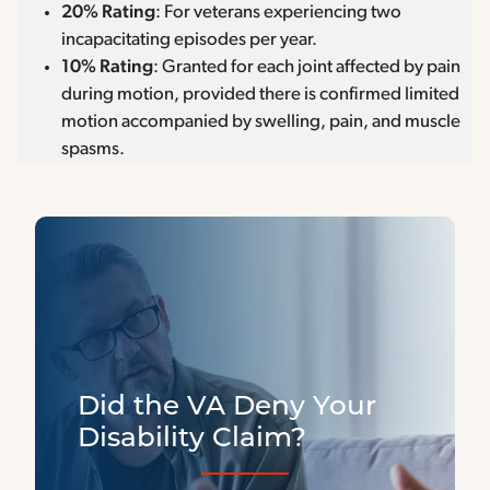
20% Rating
: For veterans experiencing two
incapacitating episodes per year.
10% Rating
: Granted for each joint affected by pain
during motion, provided there is confirmed limited
motion accompanied by swelling, pain, and muscle
spasms.
Did the VA Deny Your
Disability Claim?