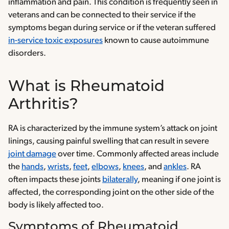
inflammation and pain. This condition is frequently seen in
veterans and can be connected to their service if the
symptoms began during service or if the veteran suffered
in-service toxic exposures
known to cause autoimmune
disorders.
What is Rheumatoid
Arthritis?
RA is characterized by the immune system’s attack on joint
linings, causing painful swelling that can result in severe
joint damage
over time. Commonly affected areas include
the
hands
,
wrists
,
feet
,
elbows
,
knees
, and
ankles
. RA
often impacts these joints
bilaterally
, meaning if one joint is
affected, the corresponding joint on the other side of the
body is likely affected too.
Symptoms of Rheumatoid