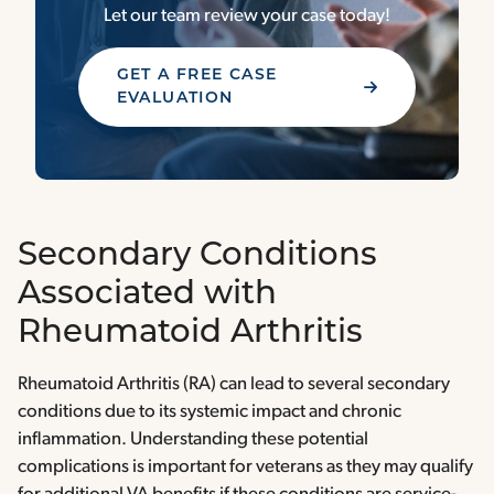
Let our team review your case today!
GET A FREE CASE
EVALUATION
Secondary Conditions
Associated with
Rheumatoid Arthritis
Rheumatoid Arthritis (RA) can lead to several secondary
conditions due to its systemic impact and chronic
inflammation. Understanding these potential
complications is important for veterans as they may qualify