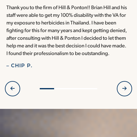
Thank you to the firm of Hill & Ponton!! Brian Hill and his
T
staff were able to get my 100% disability with the VA for
T
my exposure to herbicides in Thailand. I have been
w
fighting for this for many years and kept getting denied,
o
after consulting with Hill & Ponton I decided to let them
a
help me and it was the best decision I could have made.
r
I found their professionalism to be outstanding.
H
– CHIP P.
–