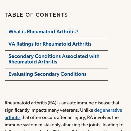
TABLE OF CONTENTS
What is Rheumatoid Arthritis?
VA Ratings for Rheumatoid Arthritis
Secondary Conditions Associated with
Rheumatoid Arthritis
Evaluating Secondary Conditions
Rheumatoid arthritis (RA) is an autoimmune disease that
significantly impacts many veterans. Unlike
degenerative
arthritis
that often occurs after an injury, RA involves the
immune system mistakenly attacking the joints, leading to