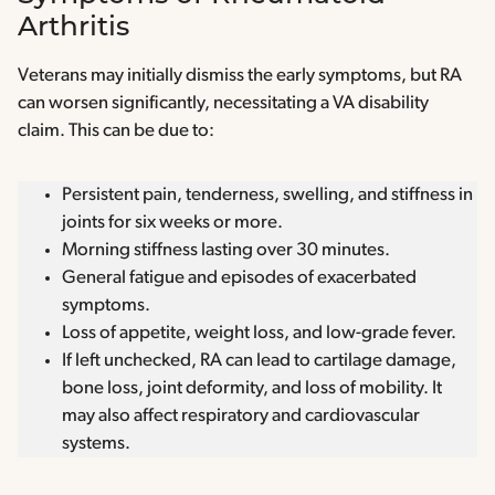
Arthritis
Veterans may initially dismiss the early symptoms, but RA
can worsen significantly, necessitating a VA disability
claim. This can be due to:
Persistent pain, tenderness, swelling, and stiffness in
joints for six weeks or more.
Morning stiffness lasting over 30 minutes.
General fatigue and episodes of exacerbated
symptoms.
Loss of appetite, weight loss, and low-grade fever.
If left unchecked, RA can lead to cartilage damage,
bone loss, joint deformity, and loss of mobility. It
may also affect respiratory and cardiovascular
systems.