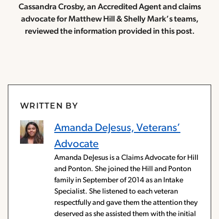
Cassandra Crosby, an Accredited Agent and claims
advocate for Matthew Hill & Shelly Mark’s teams,
reviewed the information provided in this post.
WRITTEN BY
Amanda DeJesus, Veterans’
Advocate
Amanda DeJesus is a Claims Advocate for Hill
and Ponton. She joined the Hill and Ponton
family in September of 2014 as an Intake
Specialist. She listened to each veteran
respectfully and gave them the attention they
deserved as she assisted them with the initial