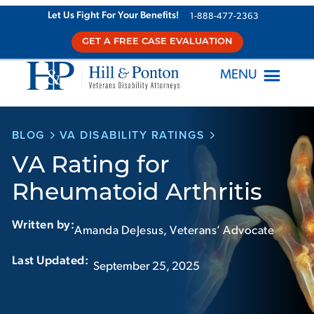
Skip
Let Us Fight For Your Benefits!
1-888-477-2363
to
GET A FREE CASE EVALUATION
content
MENU
BLOG
VA DISABILITY RATINGS
VA Rating for
Rheumatoid Arthritis
Written by:
Amanda DeJesus, Veterans’ Advocate
Last Updated:‏‏‎ ‎‏‏‎ ‎
September 25, 2025