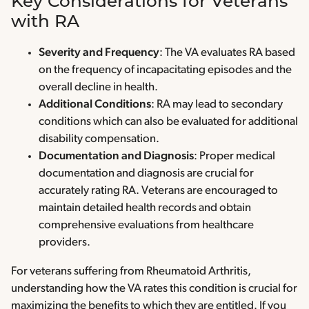
Key Considerations for Veterans
with RA
Severity and Frequency
: The VA evaluates RA based
on the frequency of incapacitating episodes and the
overall decline in health.
Additional Conditions
: RA may lead to secondary
conditions which can also be evaluated for additional
disability compensation.
Documentation and Diagnosis
: Proper medical
documentation and diagnosis are crucial for
accurately rating RA. Veterans are encouraged to
maintain detailed health records and obtain
comprehensive evaluations from healthcare
providers.
For veterans suffering from Rheumatoid Arthritis,
understanding how the VA rates this condition is crucial for
maximizing the benefits to which they are entitled. If you