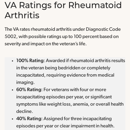
VA Ratings for Rheumatoid
Arthritis
The VA rates rheumatoid arthritis under Diagnostic Code
5002, with possible ratings up to 100 percent based on
severity and impact on the veteran’s life.
100% Rating
: Awarded if rheumatoid arthritis results
in the veteran being bedridden or completely
incapacitated, requiring evidence from medical
imaging.
60% Rating
: For veterans with four or more
incapacitating episodes per year, or significant
symptoms like weight loss, anemia, or overall health
decline.
40% Rating
: Assigned for three incapacitating
episodes per year or clear impairment in health.