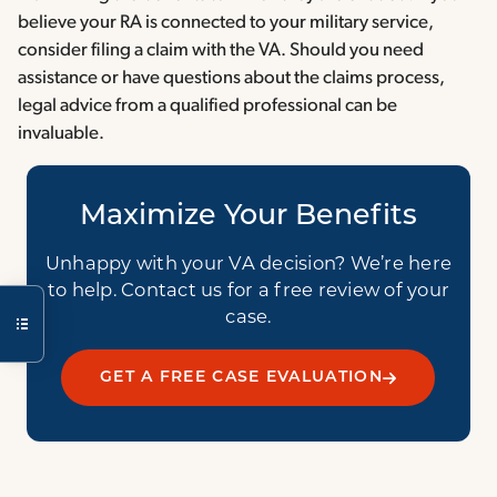
believe your RA is connected to your military service,
consider filing a claim with the VA. Should you need
assistance or have questions about the claims process,
legal advice from a qualified professional can be
invaluable.
Maximize Your Benefits
Unhappy with your VA decision? We’re here
to help. Contact us for a free review of your
case.
GET A FREE CASE EVALUATION