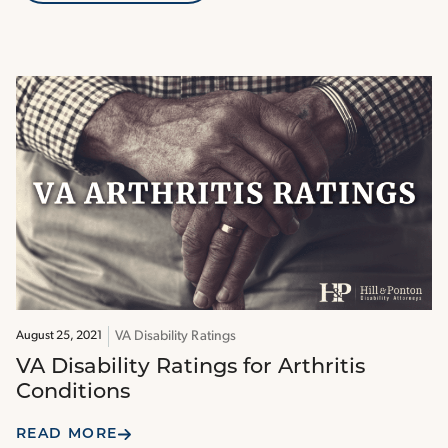
VA Disability Ratings
August 25, 2021
VA Disability Ratings for Arthritis
Conditions
READ MORE