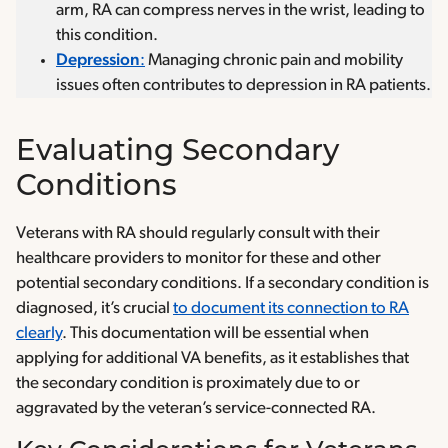
arm, RA can compress nerves in the wrist, leading to
this condition.
Depression
:
Managing chronic pain and mobility
issues often contributes to depression in RA patients.
Evaluating Secondary
Conditions
Veterans with RA should regularly consult with their
healthcare providers to monitor for these and other
potential secondary conditions. If a secondary condition is
diagnosed, it’s crucial
to document its connection to RA
clearly
. This documentation will be essential when
applying for additional VA benefits, as it establishes that
the secondary condition is proximately due to or
aggravated by the veteran’s service-connected RA.