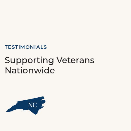
TESTIMONIALS
Supporting Veterans
Nationwide