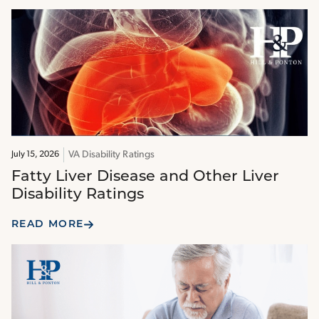
VA Disability Ratings
July 15, 2026
Fatty Liver Disease and Other Liver
Disability Ratings
READ MORE