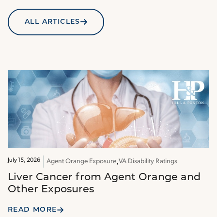
ALL ARTICLES
July 15, 2026
Agent Orange Exposure
VA Disability Ratings
Liver Cancer from Agent Orange and
Other Exposures
READ MORE