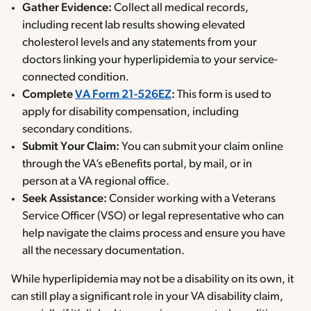
Gather Evidence:
Collect all medical records,
including recent lab results showing elevated
cholesterol levels and any statements from your
doctors linking your hyperlipidemia to your service-
connected condition.
Complete
VA Form 21-526EZ
:
This form is used to
apply for disability compensation, including
secondary conditions.
Submit Your Claim:
You can submit your claim online
through the VA’s eBenefits portal, by mail, or in
person at a VA regional office.
Seek Assistance:
Consider working with a Veterans
Service Officer (VSO) or legal representative who can
help navigate the claims process and ensure you have
all the necessary documentation.
While hyperlipidemia may not be a disability on its own, it
can still play a significant role in your VA disability claim,