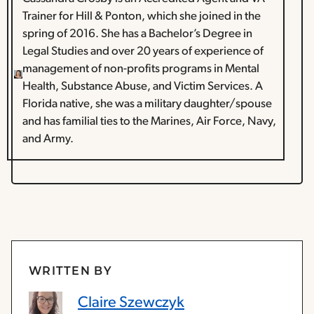
Trainer for Hill & Ponton, which she joined in the
spring of 2016. She has a Bachelor’s Degree in
Legal Studies and over 20 years of experience of
management of non-profits programs in Mental
Health, Substance Abuse, and Victim Services. A
Florida native, she was a military daughter/spouse
and has familial ties to the Marines, Air Force, Navy,
and Army.
WRITTEN BY
Claire Szewczyk