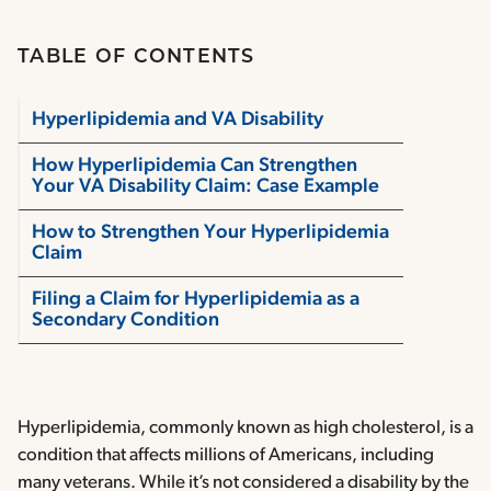
TABLE OF CONTENTS
Hyperlipidemia and VA Disability
How Hyperlipidemia Can Strengthen
Your VA Disability Claim: Case Example
How to Strengthen Your Hyperlipidemia
Claim
Filing a Claim for Hyperlipidemia as a
Secondary Condition
Hyperlipidemia, commonly known as high cholesterol, is a
condition that affects millions of Americans, including
many veterans. While it’s not considered a disability by the