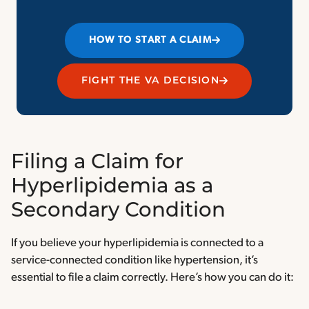
HOW TO START A CLAIM
FIGHT THE VA DECISION
Filing a Claim for
Hyperlipidemia as a
Secondary Condition
If you believe your hyperlipidemia is connected to a
service-connected condition like hypertension, it’s
essential to file a claim correctly. Here’s how you can do it: