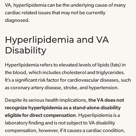
VA, hyperlipidemia can be the underlying cause of many
cardiac related issues that may not be currently
diagnosed.
Hyperlipidemia and VA
Disability
Hyperlipidemia refers to elevated levels of lipids (fats) in
the blood, which includes cholesterol and triglycerides.
It’s a significant risk factor for cardiovascular diseases, such
as coronary artery disease, stroke, and hypertension.
Despite its serious health implications,
the VA does not
recognize hyperlipidemia as a stand-alone disability
eligible for direct compensation
. Hyperlipidemia is a
laboratory finding and is not subject to VA disability
compensation, however, if it causes a cardiac condition,