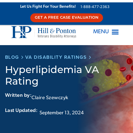
Skip
Let Us Fight For Your Benefits!
1-888-477-2363
to
GET A FREE CASE EVALUATION
content
MENU
BLOG
VA DISABILITY RATINGS
Hyperlipidemia VA
Rating
Written by:
Claire Szewczyk
Last Updated:‏‏‎ ‎‏‏‎ ‎
September 13, 2024