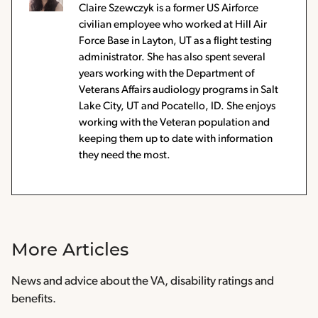
Claire Szewczyk is a former US Airforce
civilian employee who worked at Hill Air
Force Base in Layton, UT as a flight testing
administrator. She has also spent several
years working with the Department of
Veterans Affairs audiology programs in Salt
Lake City, UT and Pocatello, ID. She enjoys
working with the Veteran population and
keeping them up to date with information
they need the most.
More Articles
News and advice about the VA, disability ratings and
benefits.