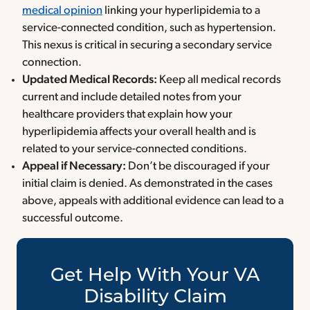
medical opinion
linking your hyperlipidemia to a
service-connected condition, such as hypertension.
This nexus is critical in securing a secondary service
connection.
Updated Medical Records:
Keep all medical records
current and include detailed notes from your
healthcare providers that explain how your
hyperlipidemia affects your overall health and is
related to your service-connected conditions.
Appeal if Necessary:
Don’t be discouraged if your
initial claim is denied. As demonstrated in the cases
above, appeals with additional evidence can lead to a
successful outcome.
Get Help With Your VA
Disability Claim