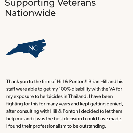
Supporting Veterans
Nationwide
Thank you to the firm of Hill & Ponton!! Brian Hill and his
T
staff were able to get my 100% disability with the VA for
T
my exposure to herbicides in Thailand. I have been
w
fighting for this for many years and kept getting denied,
o
after consulting with Hill & Ponton I decided to let them
a
help me and it was the best decision I could have made.
r
I found their professionalism to be outstanding.
H