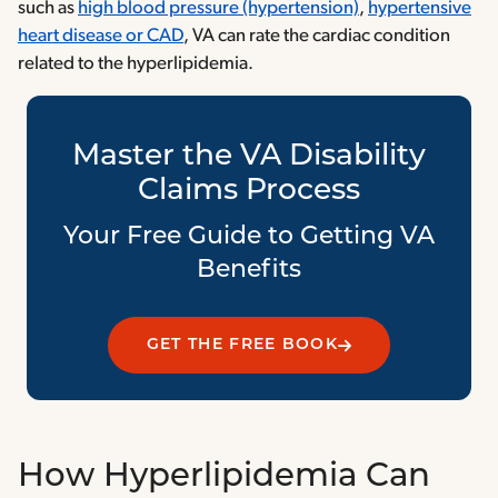
such as
high blood pressure (hypertension)
,
hypertensive
heart disease or CAD
, VA can rate the cardiac condition
related to the hyperlipidemia.
Master the VA Disability
Claims Process
Your Free Guide to Getting VA
Benefits
GET THE FREE BOOK
How Hyperlipidemia Can