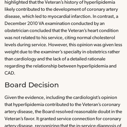
highlighted that the Veteran’s history of hyperlipidemia
likely contributed to the development of coronary artery
disease, which led to myocardial infarction. In contrast, a
December 2010 VA examination conducted by an
obstetrician concluded that the Veteran’s heart condition
was not related to his service, citing normal cholesterol
levels during service. However, this opinion was given less
weight due to the examiner’s specialty in obstetrics rather
than cardiology and the lack of a detailed rationale
regarding the relationship between hyperlipidemia and
CAD.
Board Decision
Given the evidence, including the cardiologist’s opinion
that hyperlipidemia contributed to the Veteran’s coronary
artery disease, the Board resolved reasonable doubt in the
Veteran’s favor. It granted service connection for coronary
artery disease, recognizing that the in-service diagnosis of