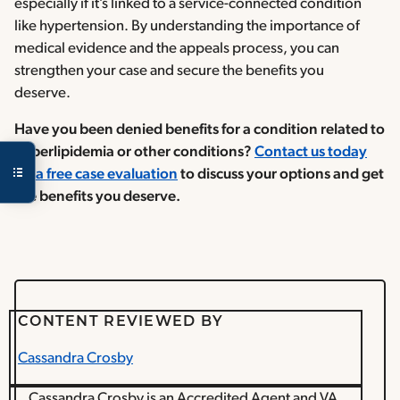
especially if it’s linked to a service-connected condition
like hypertension. By understanding the importance of
medical evidence and the appeals process, you can
strengthen your case and secure the benefits you
deserve.
Have you been denied benefits for a condition related to
hyperlipidemia or other conditions?
Contact us today
for a free case evaluation
to discuss your options and get
the benefits you deserve.
CONTENT REVIEWED BY
Cassandra Crosby
Cassandra Crosby is an Accredited Agent and VA