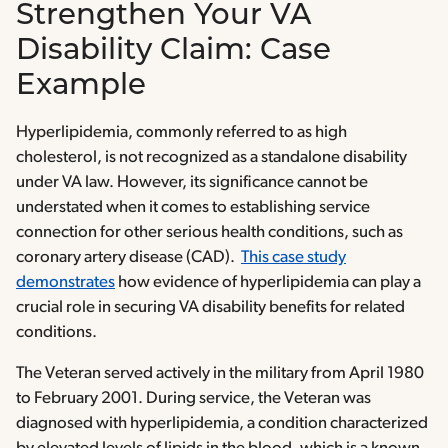
Strengthen Your VA
Disability Claim: Case
Example
Hyperlipidemia, commonly referred to as high
cholesterol, is not recognized as a standalone disability
under VA law. However, its significance cannot be
understated when it comes to establishing service
connection for other serious health conditions, such as
coronary artery disease (CAD).
This case study
demonstrates
how evidence of hyperlipidemia can play a
crucial role in securing VA disability benefits for related
conditions.
The Veteran served actively in the military from April 1980
to February 2001. During service, the Veteran was
diagnosed with hyperlipidemia, a condition characterized