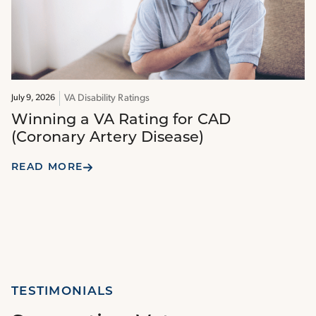
VA Disability Ratings
July 9, 2026
Winning a VA Rating for CAD
(Coronary Artery Disease)
READ MORE
TESTIMONIALS