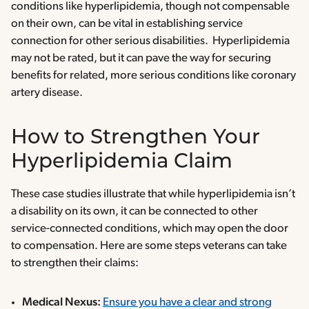
conditions like hyperlipidemia, though not compensable
on their own, can be vital in establishing service
connection for other serious disabilities. Hyperlipidemia
may not be rated, but it can pave the way for securing
benefits for related, more serious conditions like coronary
artery disease.
How to Strengthen Your
Hyperlipidemia Claim
These case studies illustrate that while hyperlipidemia isn’t
a disability on its own, it can be connected to other
service-connected conditions, which may open the door
to compensation. Here are some steps veterans can take
to strengthen their claims:
Medical Nexus:
Ensure you have a clear and strong