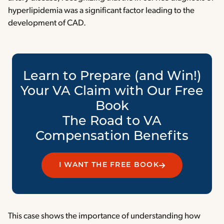
hyperlipidemia was a significant factor leading to the
development of CAD.
Learn to Prepare (and Win!)
Your VA Claim with Our Free
Book
The Road to VA
Compensation Benefits
I WANT THE FREE BOOK
This case shows the importance of understanding how