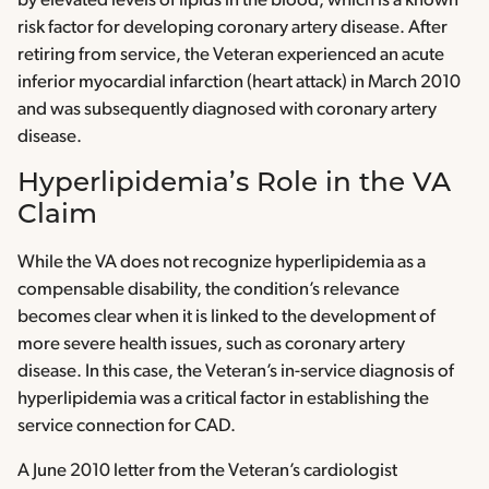
by elevated levels of lipids in the blood, which is a known
risk factor for developing coronary artery disease. After
retiring from service, the Veteran experienced an acute
inferior myocardial infarction (heart attack) in March 2010
and was subsequently diagnosed with coronary artery
disease.
Hyperlipidemia’s Role in the VA
Claim
While the VA does not recognize hyperlipidemia as a
compensable disability, the condition’s relevance
becomes clear when it is linked to the development of
more severe health issues, such as coronary artery
disease. In this case, the Veteran’s in-service diagnosis of
hyperlipidemia was a critical factor in establishing the
service connection for CAD.
A June 2010 letter from the Veteran’s cardiologist