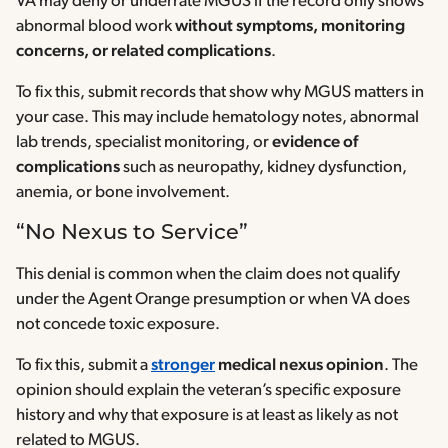
VA may deny or underrate MGUS if the record only shows
abnormal blood work
without symptoms, monitoring
concerns, or related complications
.
To fix this, submit records that show why MGUS matters in
your case. This may include hematology notes, abnormal
lab trends, specialist monitoring, or
evidence of
complications
such as neuropathy, kidney dysfunction,
anemia, or bone involvement.
“No Nexus to Service”
This denial is common when the claim does not qualify
under the Agent Orange presumption or when VA does
not concede toxic exposure.
To fix this, submit a
stronger
medical nexus opinion
. The
opinion should explain the veteran’s specific exposure
history and why that exposure is at least as likely as not
related to MGUS.