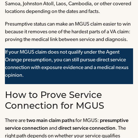
Samoa, Johnston Atoll, Laos, Cambodia, or other covered
locations depending on the dates and facts.
Presumptive status can make an MGUS claim easier to win
because it removes one of the hardest parts of a VA claim:
proving the medical link between service and diagnosis.
If your MGUS claim does not qualify under the Agent
Orange presumption, you can still pursue direct service
connection with exposure evidence and a medical nexus
opinion.
How to Prove Service
Connection for MGUS
There are
two main claim paths
for MGUS:
presumptive
service connection
and
direct service connection
. The
right path depends on whether your service qualifies