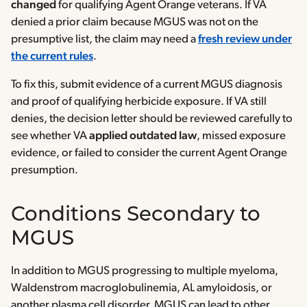
changed
for qualifying Agent Orange veterans. If VA
denied a prior claim because MGUS was not on the
presumptive list, the claim may need a
fresh review under
the current rules
.
To fix this, submit evidence of a current MGUS diagnosis
and proof of qualifying herbicide exposure. If VA still
denies, the decision letter should be reviewed carefully to
see whether VA
applied
outdated law
, missed exposure
evidence, or failed to consider the current Agent Orange
presumption.
Conditions Secondary to
MGUS
In addition to MGUS progressing to multiple myeloma,
Waldenstrom macroglobulinemia, AL amyloidosis, or
another plasma cell disorder, MGUS can lead to other