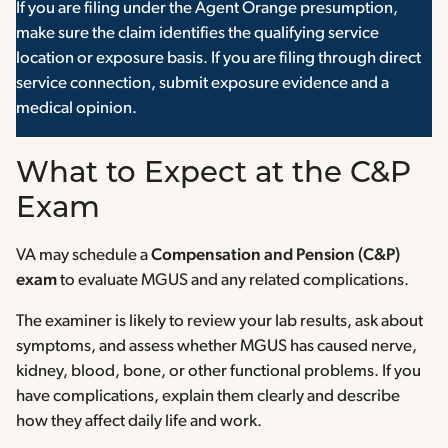
If you are filing under the Agent Orange presumption,
make sure the claim identifies the qualifying service
location or exposure basis. If you are filing through direct
service connection, submit exposure evidence and a
medical opinion.
What to Expect at the C&P
Exam
VA may schedule a
Compensation and Pension (C&P)
exam
to evaluate MGUS and any related complications.
The examiner is likely to review your lab results, ask about
symptoms, and assess whether MGUS has caused nerve,
kidney, blood, bone, or other functional problems. If you
have complications, explain them clearly and describe
how they affect daily life and work.