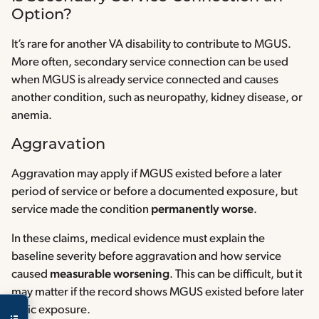
Option?
It’s rare for another VA disability to contribute to MGUS.
More often, secondary service connection can be used
when MGUS is already service connected and causes
another condition, such as neuropathy, kidney disease, or
anemia.
Aggravation
Aggravation may apply if MGUS existed before a later
period of service or before a documented exposure, but
service made the condition
permanently worse
.
In these claims, medical evidence must explain the
baseline severity before aggravation and how service
caused
measurable worsening
. This can be difficult, but it
may matter if the record shows MGUS existed before later
toxic exposure.