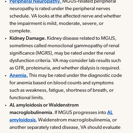
Peripheral Neuropathy.
MGUS-related peripheral
neuropathy is rated under the peripheral nerves
schedule. VA looks at the affected nerve and whether
the impairment is mild, moderate, severe, or
complete.
Kidney Damage.
Kidney disease related to MGUS,
sometimes called monoclonal gammopathy of renal
significance (MGRS), may be rated under the renal
dysfunction criteria. VA may consider lab results such
as GFR, proteinuria, and whether dialysis is required.
Anemia.
This may be rated under the diagnostic code
for anemia based on blood counts and symptoms
such as weakness, fatigue, shortness of breath, or
functional limits.
AL amyloidosis or Waldenstrom
macroglobulinemia.
If MGUS progresses into
AL
amyloidosis
, Waldenstrom macroglobulinemia, or
another separately rated disease, VA should evaluate