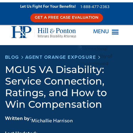
Skip
Let Us Fight For Your Benefits!
1-888-477-2363
to
GET A FREE CASE EVALUATION
content
MENU
BLOG
AGENT ORANGE EXPOSURE
MGUS VA Disability:
Service Connection,
Ratings, and How to
Win Compensation
Written by:
Michallie Harrison