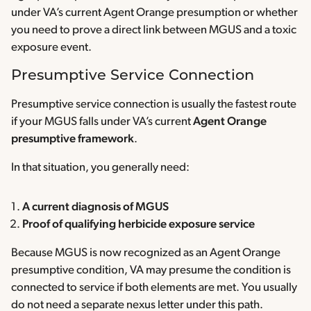
under VA’s current Agent Orange presumption or whether
you need to prove a direct link between MGUS and a toxic
exposure event.
Presumptive Service Connection
Presumptive service connection is usually the fastest route
if your MGUS falls under VA’s current
Agent Orange
presumptive framework
.
In that situation, you generally need:
A current diagnosis of MGUS
Proof of qualifying herbicide exposure service
Because MGUS is now recognized as an Agent Orange
presumptive condition, VA may presume the condition is
connected to service if both elements are met. You usually
do not need a separate nexus letter under this path.