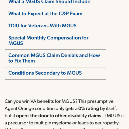
What a MGUS Claim Should Include
What to Expect at the C&P Exam
TDIU for Veterans With MGUS
Special Monthly Compensation for
MGUS
Common MGUS Claim Denials and How
to Fix Them
Conditions Secondary to MGUS
Can you win VA benefits for MGUS? This presumptive
Agent Orange condition only gets a
0% rating
by itself,
but
it opens the door to
other disability claims
. If MGUS is
a precursor to multiple myeloma or leads to neuropathy,