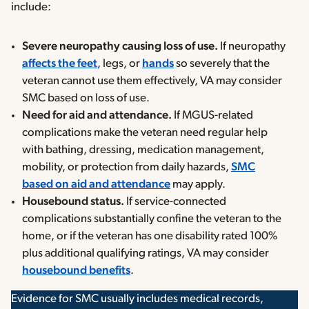
include:
Severe neuropathy causing loss of use.
If neuropathy
affects the
feet
, legs, or
hands
so severely that the
veteran cannot use them effectively, VA may consider
SMC based on loss of use.
Need for aid and attendance.
If MGUS-related
complications make the veteran need regular help
with bathing, dressing, medication management,
mobility, or protection from daily hazards,
SMC
based on aid and attendance
may apply.
Housebound status.
If service-connected
complications substantially confine the veteran to the
home, or if the veteran has one disability rated 100%
plus additional qualifying ratings, VA may consider
housebound benefits
.
Evidence for SMC usually includes medical records,