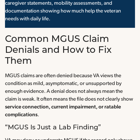
caregiver statements, mobility assessments, and
documentation showing how much help the veteran
needs with daily life.
Common MGUS Claim
Denials and How to Fix
Them
MGUS claims are often denied because VA views the
condition as mild, asymptomatic, or unsupported by
enough evidence. A denial does not always mean the
claim is weak. It often means the file does not clearly show
service connection, current impairment, or ratable
complications
.
“MGUS Is Just a Lab Finding”