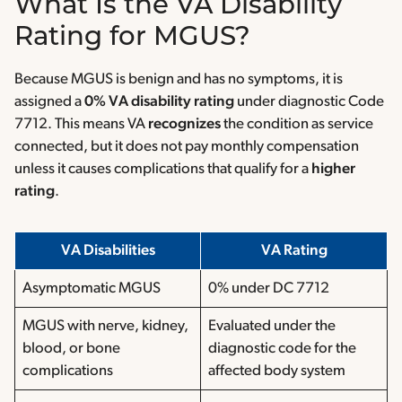
What Is the VA Disability
Rating for MGUS?
Because MGUS is benign and has no symptoms, it is
assigned a
0% VA disability rating
under diagnostic Code
7712. This means VA
recognizes
the condition as service
connected, but it does not pay monthly compensation
unless it causes complications that qualify for a
higher
rating
.
VA Disabilities
VA Rating
Asymptomatic MGUS
0% under DC 7712
MGUS with nerve, kidney,
Evaluated under the
blood, or bone
diagnostic code for the
complications
affected body system