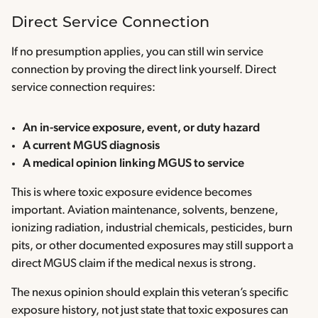
Direct Service Connection
If no presumption applies, you can still win service
connection by proving the direct link yourself. Direct
service connection requires:
An in-service exposure, event, or duty hazard
A current MGUS diagnosis
A medical opinion linking MGUS to service
This is where toxic exposure evidence becomes
important. Aviation maintenance, solvents, benzene,
ionizing radiation, industrial chemicals, pesticides, burn
pits, or other documented exposures may still support a
direct MGUS claim if the medical nexus is strong.
The nexus opinion should explain this veteran’s specific
exposure history, not just state that toxic exposures can