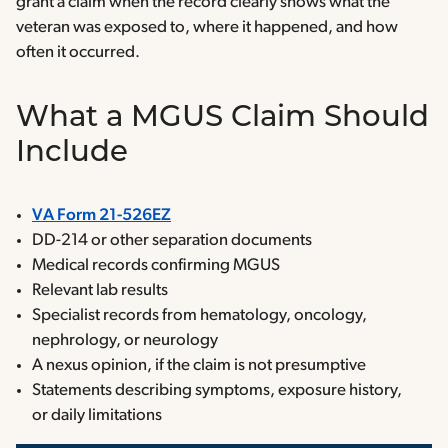
grant a claim when the record clearly shows what the
veteran was exposed to, where it happened, and how
often it occurred.
What a MGUS Claim Should
Include
VA Form 21-526EZ
DD-214 or other separation documents
Medical records confirming MGUS
Relevant lab results
Specialist records from hematology, oncology,
nephrology, or neurology
A nexus opinion, if the claim is not presumptive
Statements describing symptoms, exposure history,
or daily limitations