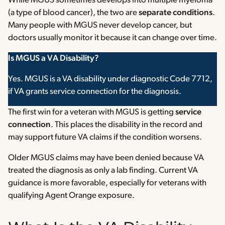
While MGUS sometimes develops into multiple myeloma
(a type of blood cancer), the two are
separate conditions
.
Many people with MGUS never develop cancer, but
doctors usually monitor it because it can change over time.
Is MGUS a VA Disability?
Yes. MGUS is a VA disability under diagnostic Code 7712,
if VA grants service connection for the diagnosis.
The first win for a veteran with MGUS is getting
service
connection
. This places the disability in the record and
may support future VA claims if the condition worsens.
Older MGUS claims may have been denied because VA
treated the diagnosis as only a lab finding. Current VA
guidance is more favorable, especially for veterans with
qualifying Agent Orange exposure.