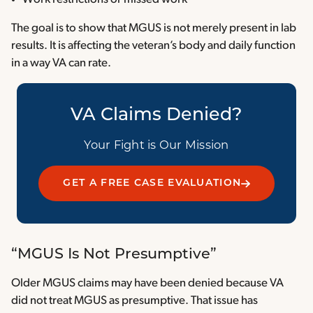
The goal is to show that MGUS is not merely present in lab
results. It is affecting the veteran’s body and daily function
in a way VA can rate.
VA Claims Denied?
Your Fight is Our Mission
GET A FREE CASE EVALUATION
“MGUS Is Not Presumptive”
Older MGUS claims may have been denied because VA
did not treat MGUS as presumptive. That issue has