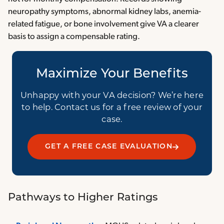
neuropathy symptoms, abnormal kidney labs, anemia-
related fatigue, or bone involvement give VA a clearer
basis to assign a compensable rating.
Maximize Your Benefits
Unhappy with your VA decision? We’re here
to help. Contact us for a free review of your
case.
GET A FREE CASE EVALUATION
Pathways to Higher Ratings