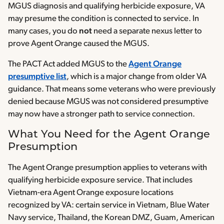
MGUS diagnosis and qualifying herbicide exposure, VA
may presume the condition is connected to service. In
many cases, you do
not
need a separate nexus letter to
prove Agent Orange caused the MGUS.
The PACT Act added MGUS to the
Agent Orange
presumptive list
, which is a major change from older VA
guidance. That means some veterans who were previously
denied because MGUS was not considered presumptive
may now have a stronger path to service connection.
What You Need for the Agent Orange
Presumption
The Agent Orange presumption applies to veterans with
qualifying herbicide exposure service. That includes
Vietnam-era Agent Orange exposure locations
recognized by VA: certain service in Vietnam, Blue Water
Navy service, Thailand, the Korean DMZ, Guam, American