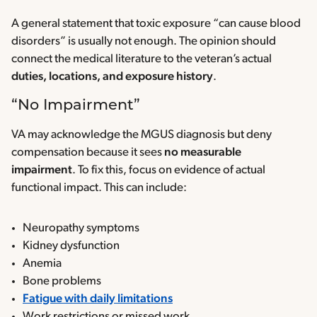
A general statement that toxic exposure “can cause blood
disorders” is usually not enough. The opinion should
connect the medical literature to the veteran’s actual
duties, locations, and exposure history
.
“No Impairment”
VA may acknowledge the MGUS diagnosis but deny
compensation because it sees
no measurable
impairment
. To fix this, focus on evidence of actual
functional impact. This can include:
Neuropathy symptoms
Kidney dysfunction
Anemia
Bone problems
Fatigue with daily limitations
Work restrictions or missed work