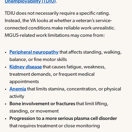
Unemployability (TDIU)
.
TDIU does not necessarily require a specific rating.
Instead, the VA looks at whether a veteran’s service-
connected conditions make reliable work unrealistic.
MGUS-related work limitations may come from:
Peripheral neuropathy
that affects standing, walking,
balance, or fine motor skills
Kidney disease
that causes fatigue, weakness,
treatment demands, or frequent medical
appointments
Anemia
that limits stamina, concentration, or physical
activity
Bone involvement or fractures
that limit lifting,
standing, or movement
Progression to a more serious plasma cell disorder
that requires treatment or close monitoring