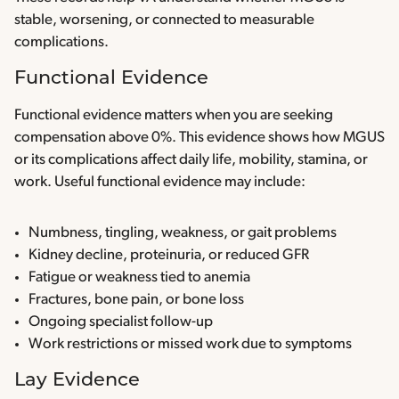
stable, worsening, or connected to measurable
complications.
Functional Evidence
Functional evidence matters when you are seeking
compensation above 0%. This evidence shows how MGUS
or its complications affect daily life, mobility, stamina, or
work. Useful functional evidence may include:
Numbness, tingling, weakness, or gait problems
Kidney decline, proteinuria, or reduced GFR
Fatigue or weakness tied to anemia
Fractures, bone pain, or bone loss
Ongoing specialist follow-up
Work restrictions or missed work due to symptoms
Lay Evidence