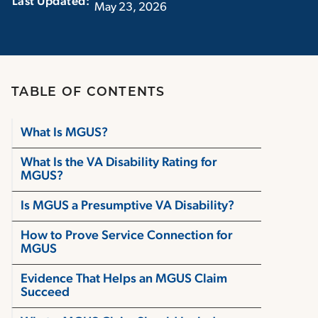
Last Updated:‏‏‎ ‎‏‏‎ ‎
May 23, 2026
TABLE OF CONTENTS
What Is MGUS?
What Is the VA Disability Rating for
MGUS?
Is MGUS a Presumptive VA Disability?
How to Prove Service Connection for
MGUS
Evidence That Helps an MGUS Claim
Succeed