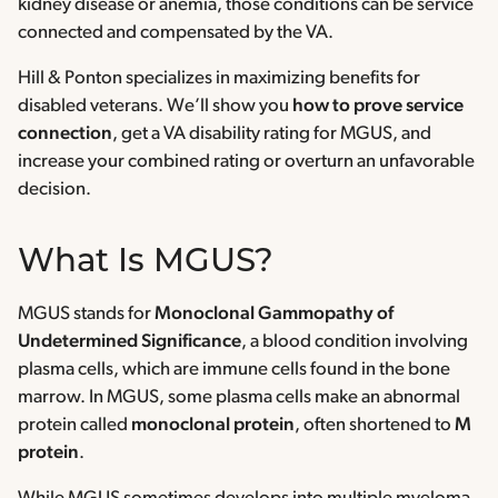
kidney disease or anemia, those conditions can be service
connected and compensated by the VA.
Hill & Ponton specializes in maximizing benefits for
disabled veterans. We’ll show you
how to prove service
connection
, get a VA disability rating for MGUS, and
increase your combined rating or overturn an unfavorable
decision.
What Is MGUS?
MGUS stands for
Monoclonal Gammopathy of
Undetermined Significance
, a blood condition involving
plasma cells, which are immune cells found in the bone
marrow. In MGUS, some plasma cells make an abnormal
protein called
monoclonal protein
, often shortened to
M
protein
.