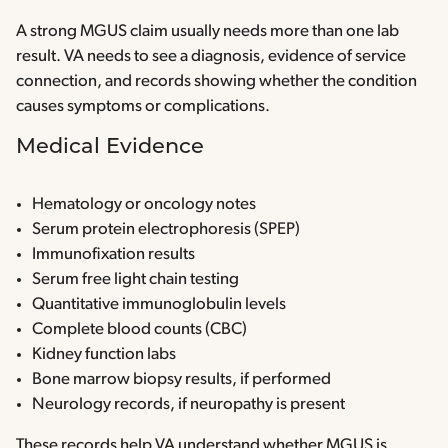
A strong MGUS claim usually needs more than one lab
result. VA needs to see a diagnosis, evidence of service
connection, and records showing whether the condition
causes symptoms or complications.
Medical Evidence
Hematology or oncology notes
Serum protein electrophoresis (SPEP)
Immunofixation results
Serum free light chain testing
Quantitative immunoglobulin levels
Complete blood counts (CBC)
Kidney function labs
Bone marrow biopsy results, if performed
Neurology records, if neuropathy is present
These records help VA understand whether MGUS is