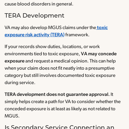
cause blood disorders in general.
TERA Development
VA may also develop MGUS claims under the
toxic
exposure risk activity (TERA)
framework.
If your records show duties, locations, or work
environments tied to toxic exposure,
VA may concede
exposure
and request a medical opinion. This can help
when your claim does not fit neatly into a presumptive
category but still involves documented toxic exposure
during service.
TERA development does not guarantee approval.
It
simply helps create a path for VA to consider whether the
conceded exposure is at least as likely as not related to
MGUS.
Is Secondary Service Connection an