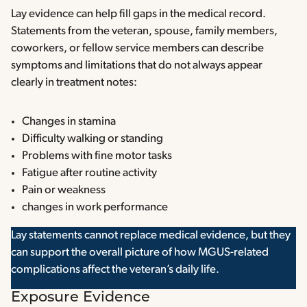
Lay evidence can help fill gaps in the medical record.
Statements from the veteran, spouse, family members,
coworkers, or fellow service members can describe
symptoms and limitations that do not always appear
clearly in treatment notes:
Changes in stamina
Difficulty walking or standing
Problems with fine motor tasks
Fatigue after routine activity
Pain or weakness
changes in work performance
Lay statements cannot replace medical evidence, but they
can support the overall picture of how MGUS-related
complications affect the veteran’s daily life.
Exposure Evidence