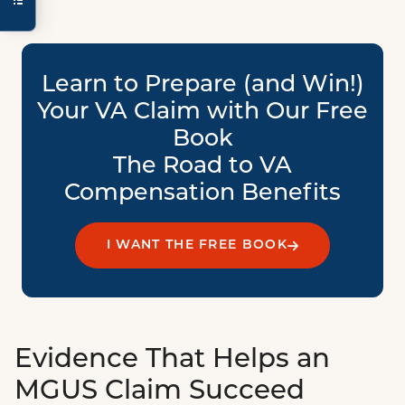
Learn to Prepare (and Win!)
Your VA Claim with Our Free
Book
The Road to VA
Compensation Benefits
I WANT THE FREE BOOK
Evidence That Helps an
MGUS Claim Succeed