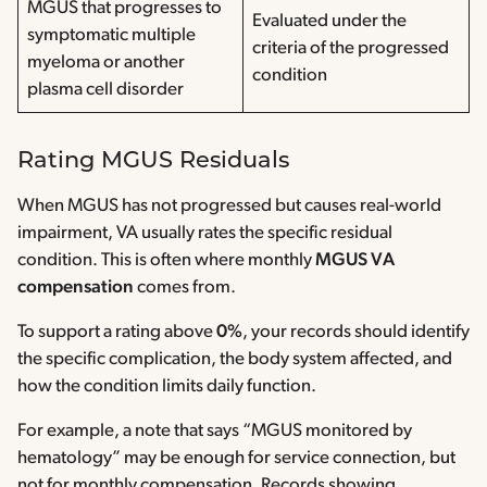
MGUS that progresses to
Evaluated under the
symptomatic multiple
criteria of the progressed
myeloma or another
condition
plasma cell disorder
Rating MGUS Residuals
When MGUS has not progressed but causes real-world
impairment, VA usually rates the specific residual
condition. This is often where monthly
MGUS VA
compensation
comes from.
To support a rating above
0%
, your records should identify
the specific complication, the body system affected, and
how the condition limits daily function.
For example, a note that says “MGUS monitored by
hematology” may be enough for service connection, but
not for monthly compensation. Records showing