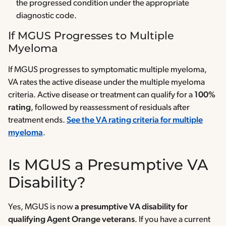
the progressed condition under the appropriate
diagnostic code.
If MGUS Progresses to Multiple
Myeloma
If MGUS progresses to symptomatic multiple myeloma,
VA rates the active disease under the multiple myeloma
criteria. Active disease or treatment can qualify for a
100%
rating
, followed by reassessment of residuals after
treatment ends.
See the VA rating criteria for multiple
myeloma
.
Is MGUS a Presumptive VA
Disability?
Yes, MGUS is now
a presumptive VA disability for
qualifying Agent Orange veterans
. If you have a current