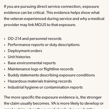
If you are pursuing direct service connection, exposure
evidence can be critical. This evidence helps show what
the veteran experienced during service and why a medical
provider may link MGUS to that exposure.
DD-214 and personnel records
Performance reports or duty descriptions
Deployment orders
Unit histories
Base environmental reports
Maintenance logs or flightline records
Buddy statements describing exposure conditions
Hazardous materials training records
Industrial hygiene or contamination reports
The more specific the exposure evidence is, the stronger
the claim usually becomes. VA is more likely to develop or