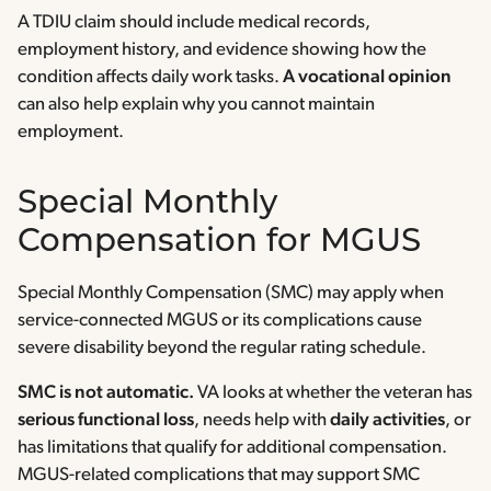
A TDIU claim should include medical records,
employment history, and evidence showing how the
condition affects daily work tasks.
A vocational opinion
can also help explain why you cannot maintain
employment.
Special Monthly
Compensation for MGUS
Special Monthly Compensation (SMC) may apply when
service-connected MGUS or its complications cause
severe disability beyond the regular rating schedule.
SMC is not automatic.
VA looks at whether the veteran has
serious functional loss
, needs help with
daily activities
, or
has limitations that qualify for additional compensation.
MGUS-related complications that may support SMC