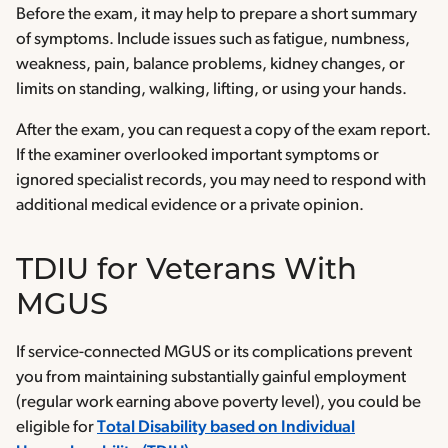
Before the exam, it may help to prepare a short summary
of symptoms. Include issues such as fatigue, numbness,
weakness, pain, balance problems, kidney changes, or
limits on standing, walking, lifting, or using your hands.
After the exam, you can request a copy of the exam report.
If the examiner overlooked important symptoms or
ignored specialist records, you may need to respond with
additional medical evidence or a private opinion.
TDIU for Veterans With
MGUS
If service-connected MGUS or its complications prevent
you from maintaining substantially gainful employment
(regular work earning above poverty level), you could be
eligible for
Total Disability based on Individual