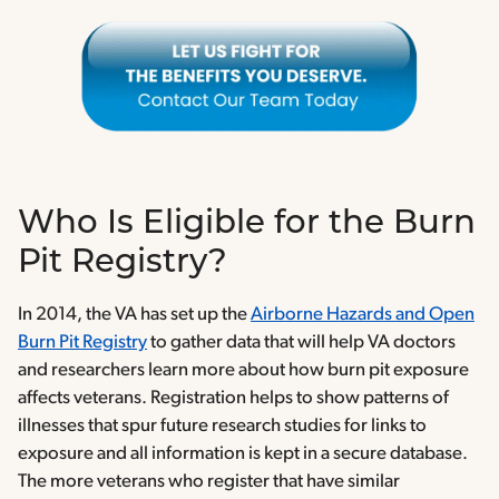
Who Is Eligible for the Burn
Pit Registry?
In 2014, the VA has set up the
Airborne Hazards and Open
Burn Pit Registry
to gather data that will help VA doctors
and researchers learn more about how burn pit exposure
affects veterans. Registration helps to show patterns of
illnesses that spur future research studies for links to
exposure and all information is kept in a secure database.
The more veterans who register that have similar