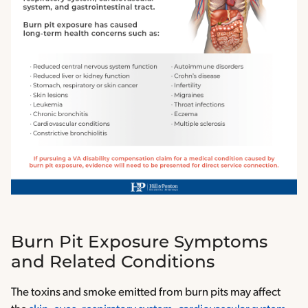
Burn Pit Exposure Symptoms
and Related Conditions
The toxins and smoke emitted from burn pits may affect