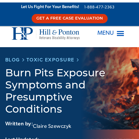
Skip
Let Us Fight For Your Benefits!
1-888-477-2363
to
GET A FREE CASE EVALUATION
content
MENU
BLOG
TOXIC EXPOSURE
Burn Pits Exposure
Symptoms and
Presumptive
Conditions
Written by:
Claire Szewczyk