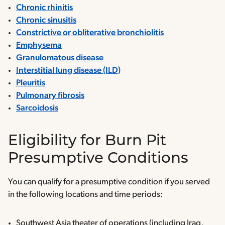
Chronic rhinitis
Chronic sinusitis
Constrictive or obliterative bronchiolitis
Emphysema
Granulomatous disease
Interstitial lung disease (ILD)
Pleuritis
Pulmonary fibrosis
Sarcoidosis
Eligibility for Burn Pit
Presumptive Conditions
You can qualify for a presumptive condition if you served
in the following locations and time periods:
Southwest Asia theater of operations (including Iraq,