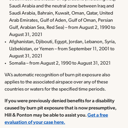
Saudi Arabia and the neutral zone between Iraq and
Saudi Arabia, Bahrain, Kuwait, Oman, Qatar, United
Arab Emirates, Gulf of Aden, Gulf of Oman, Persian
Gulf, Arabian Sea, Red Sea) – from August 2, 1990 to
August 31, 2021
Afghanistan, Djibouti, Egypt, Jordan, Lebanon, Syria,
Uzbekistan, or Yemen – from September 11, 2001 to
August 31, 2021
Somalia – from August 2, 1990 to August 31, 2021
VA’s automatic recognition of burn pit exposure also
applies to the associated airspace over any of these
countries or waters for the specified time periods.
If you were previously denied benefits for a disability
caused by burn pit exposure that is now presumptive,
Hill & Ponton may be able to assist you.
Get a free
evaluation of your case here.