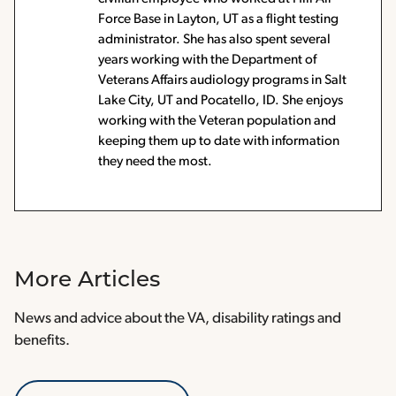
Force Base in Layton, UT as a flight testing
administrator. She has also spent several
years working with the Department of
Veterans Affairs audiology programs in Salt
Lake City, UT and Pocatello, ID. She enjoys
working with the Veteran population and
keeping them up to date with information
they need the most.
More Articles
News and advice about the VA, disability ratings and
benefits.