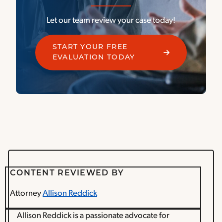
Let our team review your case today!
START YOUR FREE
EVALUATION TODAY
CONTENT REVIEWED BY
Attorney
Allison Reddick
Allison Reddick is a passionate advocate for