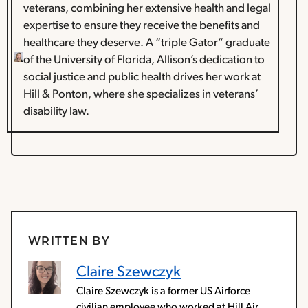
veterans, combining her extensive health and legal
expertise to ensure they receive the benefits and
healthcare they deserve. A “triple Gator” graduate
of the University of Florida, Allison’s dedication to
social justice and public health drives her work at
Hill & Ponton, where she specializes in veterans’
disability law.
WRITTEN BY
Claire Szewczyk
Claire Szewczyk is a former US Airforce
civilian employee who worked at Hill Air