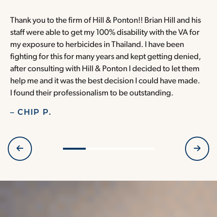
Thank you to the firm of Hill & Ponton!! Brian Hill and his
T
staff were able to get my 100% disability with the VA for
T
my exposure to herbicides in Thailand. I have been
w
fighting for this for many years and kept getting denied,
o
after consulting with Hill & Ponton I decided to let them
a
help me and it was the best decision I could have made.
r
I found their professionalism to be outstanding.
H
– CHIP P.
–