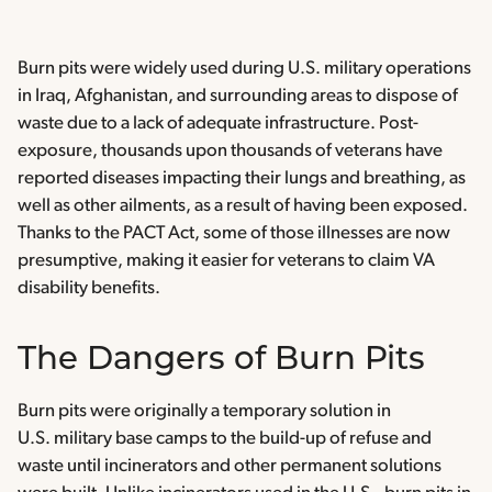
Burn pits were widely used during U.S. military operations
in Iraq, Afghanistan, and surrounding areas to dispose of
waste due to a lack of adequate infrastructure. Post-
exposure, thousands upon thousands of veterans have
reported diseases impacting their lungs and breathing, as
well as other ailments, as a result of having been exposed.
Thanks to the PACT Act, some of those illnesses are now
presumptive, making it easier for veterans to claim VA
disability benefits.
The Dangers of Burn Pits
Burn pits were originally a temporary solution in
U.S. military base camps to the build-up of refuse and
waste until incinerators and other permanent solutions