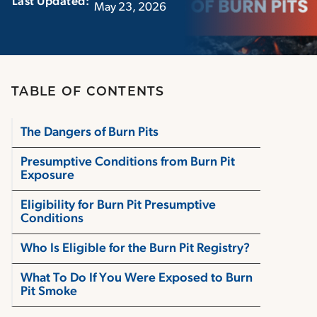
Last Updated:‏‏‎ ‎‏‏‎ ‎
May 23, 2026
TABLE OF CONTENTS
The Dangers of Burn Pits
Presumptive Conditions from Burn Pit
Exposure
Eligibility for Burn Pit Presumptive
Conditions
Who Is Eligible for the Burn Pit Registry?
What To Do If You Were Exposed to Burn
Pit Smoke