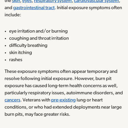
the
skin
,
eyes
,
respiratory system
,
cardiovascular system
,
and
gastrointestinal tract
. Initial exposure symptoms often
include:
eye irritation and/or burning
coughing and throat irritation
difficulty breathing
skin itching
rashes
These exposure symptoms often appear temporary and
resolve following initial exposure. However, burn pit
exposure has caused long-term health concerns as well,
particularly respiratory issues, autoimmune disorders, and
cancers
. Veterans with
pre-existing
lung or heart
conditions, or who had extended deployments near large
burn pits, may face greater risks.