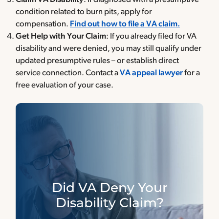
condition related to burn pits, apply for
compensation.
Find out how to file a VA claim.
Get Help with Your Claim
: If you already filed for VA
disability and were denied, you may still qualify under
updated presumptive rules – or establish direct
service connection. Contact a
VA appeal lawyer
for a
free evaluation of your case.
Did VA Deny Your
Disability Claim?