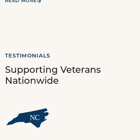
READ MORE
TESTIMONIALS
Supporting Veterans
Nationwide