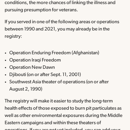
conditions, the more chances of linking the illness and
pursuing presumption for veterans.
If you served in one of the following areas or operations
between 1990 and 2021, you may already be in the
registry:
Operation Enduring Freedom (Afghanistan)
Operation Iraqi Freedom
Operation New Dawn
Djibouti (on or after Sept. 11, 2001)
Southwest Asia theater of operations (on or after
August 2, 1990)
The registry will make it easier to study the long-term
health effects of those exposed to burn pit particulates as
well as other environmental exposures during the Middle
Eastern campaigns and within these theaters of