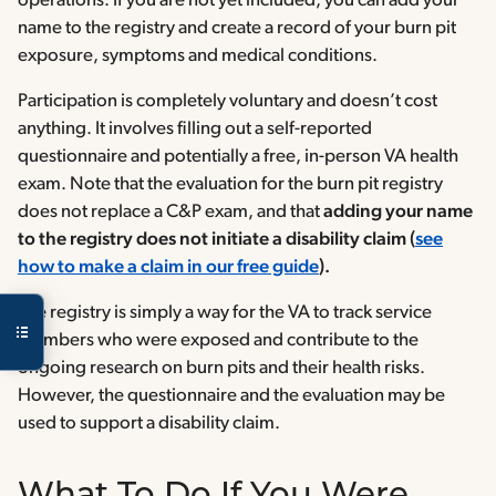
operations. If you are not yet included, you can add your
name to the registry and create a record of your burn pit
exposure, symptoms and medical conditions.
Participation is completely voluntary and doesn’t cost
anything. It involves filling out a self-reported
questionnaire and potentially a free, in-person VA health
exam. Note that the evaluation for the burn pit registry
does not replace a C&P exam, and that
adding your name
to the registry does not initiate a disability claim (
see
how to make a claim in our free guide
).
The registry is simply a way for the VA to track service
members who were exposed and contribute to the
ongoing research on burn pits and their health risks.
However, the questionnaire and the evaluation may be
used to support a disability claim.