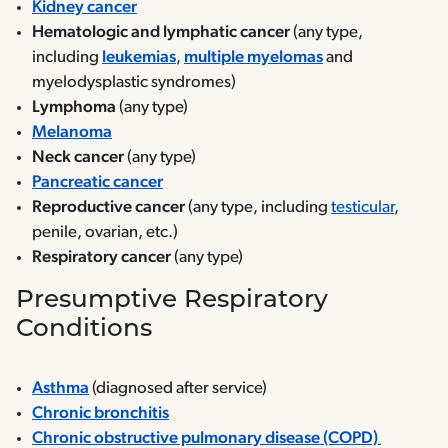
Kidney cancer
Hematologic and lymphatic cancer
(any type,
including
leukemias
,
multiple myelomas
and
myelodysplastic syndromes)
Lymphoma
(any type)
Melanoma
Neck cancer
(any type)
Pancreatic cancer
Reproductive cancer
(any type, including
testicular
,
penile, ovarian, etc.)
Respiratory cancer
(any type)
Presumptive Respiratory
Conditions
Asthma
(diagnosed after service)
Chronic bronchitis
Chronic obstructive pulmonary disease (COPD)