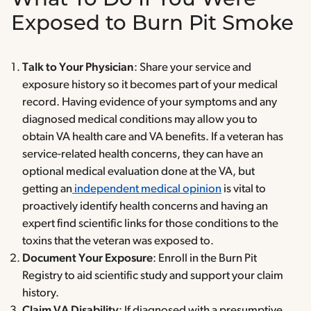
What To Do If You Were
Exposed to Burn Pit Smoke
Talk to Your Physician
: Share your service and
exposure history so it becomes part of your medical
record. Having evidence of your symptoms and any
diagnosed medical conditions may allow you to
obtain VA health care and VA benefits. If a veteran has
service-related health concerns, they can have an
optional medical evaluation done at the VA, but
getting an
independent medical opinion
is vital to
proactively identify health concerns and having an
expert find scientific links for those conditions to the
toxins that the veteran was exposed to.
Document Your Exposure
: Enroll in the Burn Pit
Registry to aid scientific study and support your claim
history.
Claim VA Disability
: If diagnosed with a presumptive