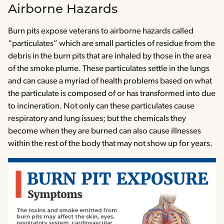
Airborne Hazards
Burn pits expose veterans to airborne hazards called
“particulates” which are small particles of residue from the
debris in the burn pits that are inhaled by those in the area
of the smoke plume. These particulates settle in the lungs
and can cause a myriad of health problems based on what
the particulate is composed of or has transformed into due
to incineration. Not only can these particulates cause
respiratory and lung issues; but the chemicals they
become when they are burned can also cause illnesses
within the rest of the body that may not show up for years.