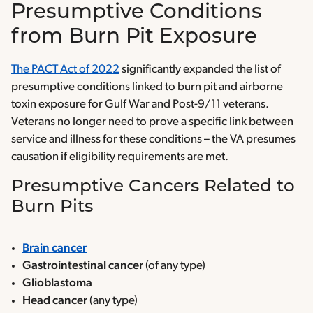
Presumptive Conditions
from Burn Pit Exposure
The PACT Act of 2022
significantly expanded the list of
presumptive conditions linked to burn pit and airborne
toxin exposure for Gulf War and Post-9/11 veterans.
Veterans no longer need to prove a specific link between
service and illness for these conditions – the VA presumes
causation if eligibility requirements are met.
Presumptive Cancers Related to
Burn Pits
Brain cancer
Gastrointestinal cancer
(of any type)
Glioblastoma
Head cancer
(any type)