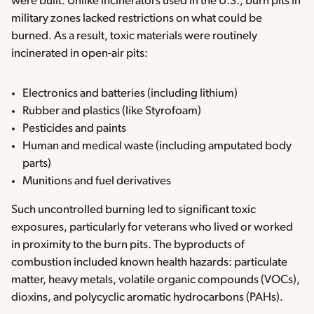
were built. Unlike incinerators used in the U.S., burn pits in
military zones lacked restrictions on what could be
burned. As a result, toxic materials were routinely
incinerated in open-air pits:
Electronics and batteries (including lithium)
Rubber and plastics (like Styrofoam)
Pesticides and paints
Human and medical waste (including amputated body
parts)
Munitions and fuel derivatives
Such uncontrolled burning led to significant toxic
exposures, particularly for veterans who lived or worked
in proximity to the burn pits. The byproducts of
combustion included known health hazards: particulate
matter, heavy metals, volatile organic compounds (VOCs),
dioxins, and polycyclic aromatic hydrocarbons (PAHs).