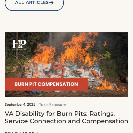
ALL ARTICLES
Toxic Exposure
September 4, 2025
VA Disability for Burn Pits: Ratings,
Service Connection and Compensation